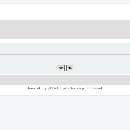
Powered by
phpBB
® Forum Software © phpBB Limited