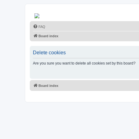
FAQ
Board index
Delete cookies
Are you sure you want to delete all cookies set by this board?
Board index