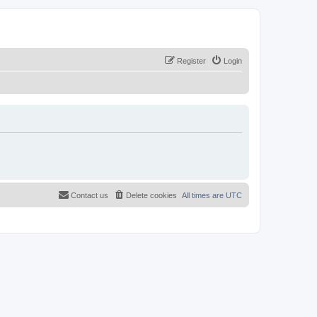
Register
Login
Contact us
Delete cookies
All times are
UTC