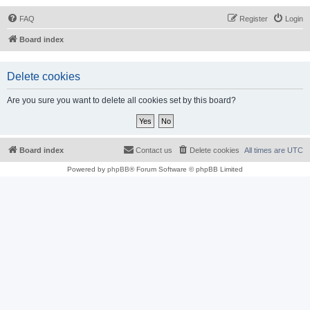
FAQ
Register
Login
Board index
Delete cookies
Are you sure you want to delete all cookies set by this board?
Board index
Contact us
Delete cookies
All times are
UTC
Powered by
phpBB
® Forum Software © phpBB Limited