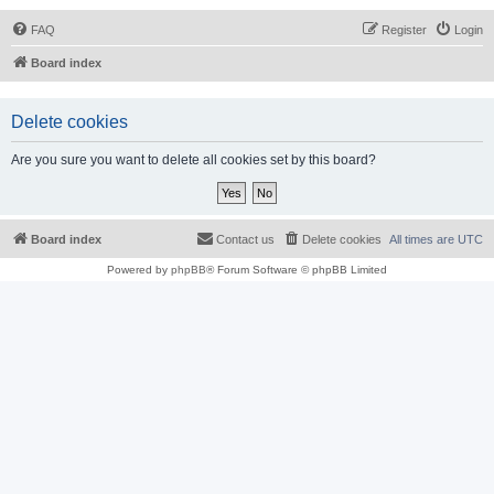
FAQ
Register
Login
Board index
Delete cookies
Are you sure you want to delete all cookies set by this board?
Board index
Contact us
Delete cookies
All times are
UTC
Powered by
phpBB
® Forum Software © phpBB Limited