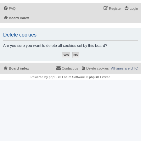
FAQ
Register
Login
Board index
Delete cookies
Are you sure you want to delete all cookies set by this board?
Board index
Contact us
Delete cookies
All times are
UTC
Powered by
phpBB
® Forum Software © phpBB Limited