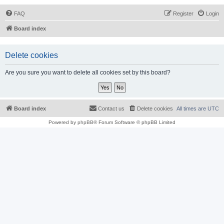
FAQ
Register
Login
Board index
Delete cookies
Are you sure you want to delete all cookies set by this board?
Board index
Contact us
Delete cookies
All times are
UTC
Powered by
phpBB
® Forum Software © phpBB Limited