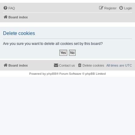
FAQ
Register
Login
Board index
Delete cookies
Are you sure you want to delete all cookies set by this board?
Board index
Contact us
Delete cookies
All times are
UTC
Powered by
phpBB
® Forum Software © phpBB Limited