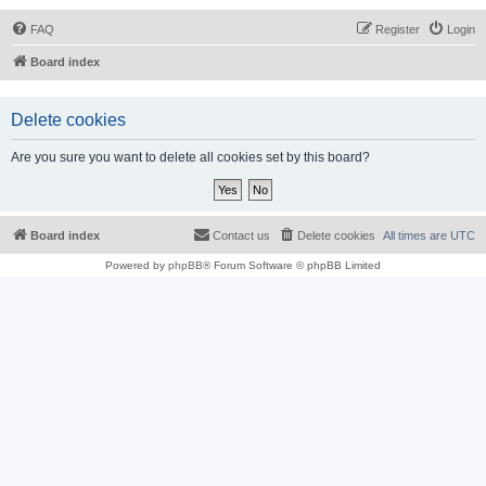
FAQ
Register
Login
Board index
Delete cookies
Are you sure you want to delete all cookies set by this board?
Board index
Contact us
Delete cookies
All times are
UTC
Powered by
phpBB
® Forum Software © phpBB Limited