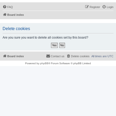
FAQ
Register
Login
Board index
Delete cookies
Are you sure you want to delete all cookies set by this board?
Board index
Contact us
Delete cookies
All times are
UTC
Powered by
phpBB
® Forum Software © phpBB Limited