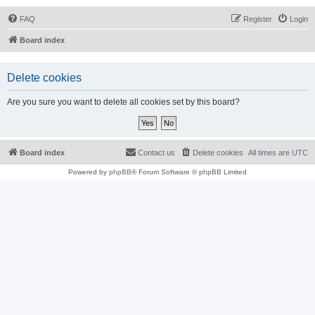
FAQ
Register
Login
Board index
Delete cookies
Are you sure you want to delete all cookies set by this board?
Board index
Contact us
Delete cookies
All times are
UTC
Powered by
phpBB
® Forum Software © phpBB Limited