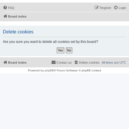
FAQ
Register
Login
Board index
Delete cookies
Are you sure you want to delete all cookies set by this board?
Board index
Contact us
Delete cookies
All times are
UTC
Powered by
phpBB
® Forum Software © phpBB Limited