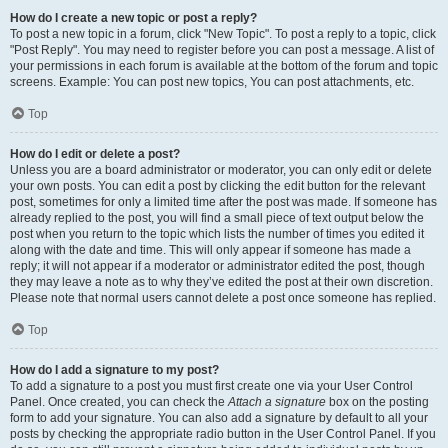
How do I create a new topic or post a reply?
To post a new topic in a forum, click "New Topic". To post a reply to a topic, click
"Post Reply". You may need to register before you can post a message. A list of
your permissions in each forum is available at the bottom of the forum and topic
screens. Example: You can post new topics, You can post attachments, etc.
Top
How do I edit or delete a post?
Unless you are a board administrator or moderator, you can only edit or delete
your own posts. You can edit a post by clicking the edit button for the relevant
post, sometimes for only a limited time after the post was made. If someone has
already replied to the post, you will find a small piece of text output below the
post when you return to the topic which lists the number of times you edited it
along with the date and time. This will only appear if someone has made a
reply; it will not appear if a moderator or administrator edited the post, though
they may leave a note as to why they’ve edited the post at their own discretion.
Please note that normal users cannot delete a post once someone has replied.
Top
How do I add a signature to my post?
To add a signature to a post you must first create one via your User Control
Panel. Once created, you can check the
Attach a signature
box on the posting
form to add your signature. You can also add a signature by default to all your
posts by checking the appropriate radio button in the User Control Panel. If you