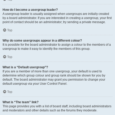
How do I become a usergroup leader?
A usergroup leader is usually assigned when usergroups are initially created
by a board administrator. If you are interested in creating a usergroup, your first
point of contact should be an administrator; try sending a private message.
Top
Why do some usergroups appear in a different colour?
It is possible for the board administrator to assign a colour to the members of a
usergroup to make it easy to identify the members of this group.
Top
What is a “Default usergroup”?
If you are a member of more than one usergroup, your default is used to
determine which group colour and group rank should be shown for you by
default. The board administrator may grant you permission to change your
default usergroup via your User Control Panel.
Top
What is “The team” link?
This page provides you with a list of board staff, including board administrators
and moderators and other details such as the forums they moderate.