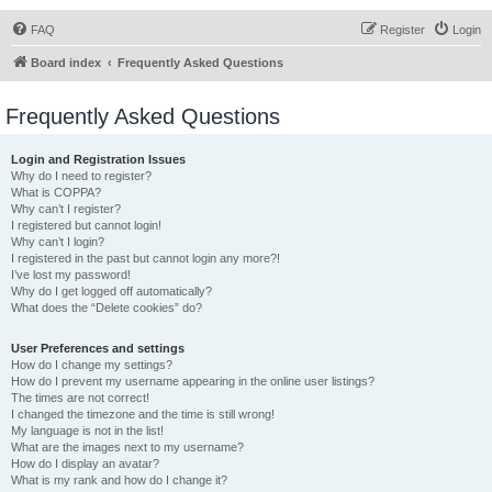
FAQ
Register
Login
Board index
Frequently Asked Questions
Frequently Asked Questions
Login and Registration Issues
Why do I need to register?
What is COPPA?
Why can’t I register?
I registered but cannot login!
Why can’t I login?
I registered in the past but cannot login any more?!
I’ve lost my password!
Why do I get logged off automatically?
What does the “Delete cookies” do?
User Preferences and settings
How do I change my settings?
How do I prevent my username appearing in the online user listings?
The times are not correct!
I changed the timezone and the time is still wrong!
My language is not in the list!
What are the images next to my username?
How do I display an avatar?
What is my rank and how do I change it?