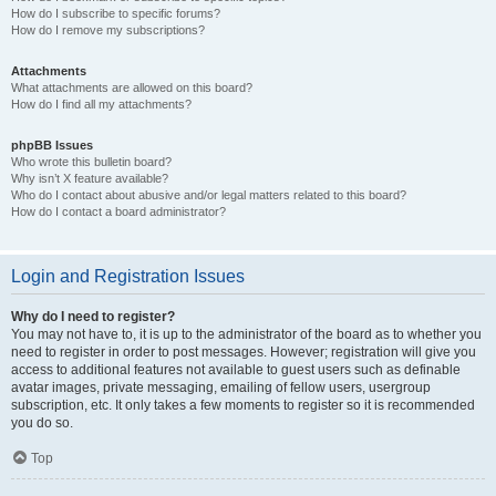
How do I subscribe to specific forums?
How do I remove my subscriptions?
Attachments
What attachments are allowed on this board?
How do I find all my attachments?
phpBB Issues
Who wrote this bulletin board?
Why isn’t X feature available?
Who do I contact about abusive and/or legal matters related to this board?
How do I contact a board administrator?
Login and Registration Issues
Why do I need to register?
You may not have to, it is up to the administrator of the board as to whether you
need to register in order to post messages. However; registration will give you
access to additional features not available to guest users such as definable
avatar images, private messaging, emailing of fellow users, usergroup
subscription, etc. It only takes a few moments to register so it is recommended
you do so.
Top