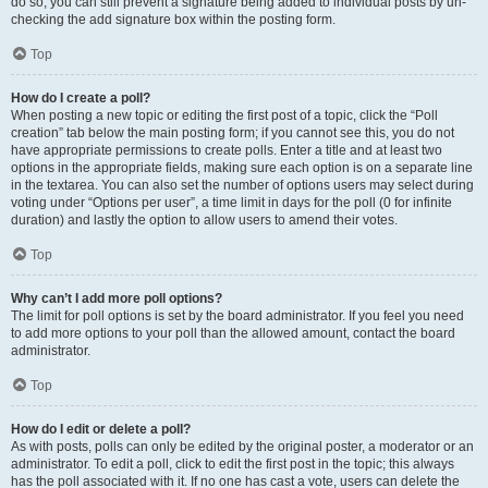
do so, you can still prevent a signature being added to individual posts by un-
checking the add signature box within the posting form.
Top
How do I create a poll?
When posting a new topic or editing the first post of a topic, click the “Poll
creation” tab below the main posting form; if you cannot see this, you do not
have appropriate permissions to create polls. Enter a title and at least two
options in the appropriate fields, making sure each option is on a separate line
in the textarea. You can also set the number of options users may select during
voting under “Options per user”, a time limit in days for the poll (0 for infinite
duration) and lastly the option to allow users to amend their votes.
Top
Why can’t I add more poll options?
The limit for poll options is set by the board administrator. If you feel you need
to add more options to your poll than the allowed amount, contact the board
administrator.
Top
How do I edit or delete a poll?
As with posts, polls can only be edited by the original poster, a moderator or an
administrator. To edit a poll, click to edit the first post in the topic; this always
has the poll associated with it. If no one has cast a vote, users can delete the