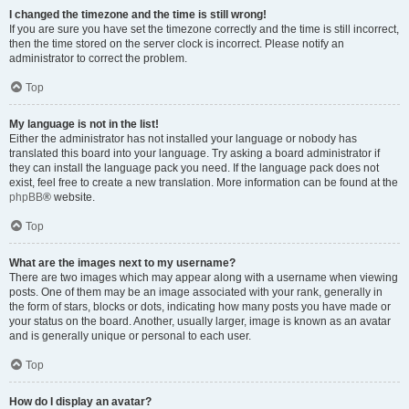
I changed the timezone and the time is still wrong!
If you are sure you have set the timezone correctly and the time is still incorrect,
then the time stored on the server clock is incorrect. Please notify an
administrator to correct the problem.
Top
My language is not in the list!
Either the administrator has not installed your language or nobody has
translated this board into your language. Try asking a board administrator if
they can install the language pack you need. If the language pack does not
exist, feel free to create a new translation. More information can be found at the
phpBB
® website.
Top
What are the images next to my username?
There are two images which may appear along with a username when viewing
posts. One of them may be an image associated with your rank, generally in
the form of stars, blocks or dots, indicating how many posts you have made or
your status on the board. Another, usually larger, image is known as an avatar
and is generally unique or personal to each user.
Top
How do I display an avatar?