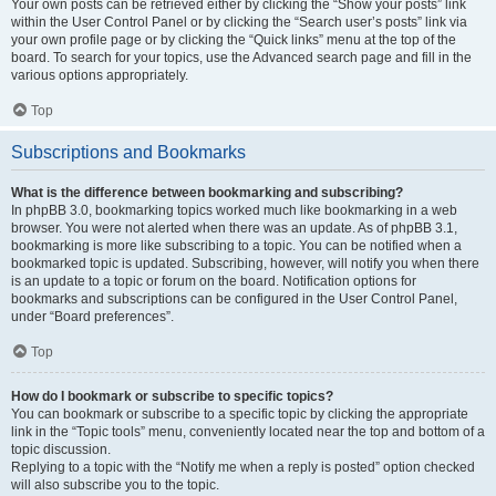
Your own posts can be retrieved either by clicking the “Show your posts” link
within the User Control Panel or by clicking the “Search user’s posts” link via
your own profile page or by clicking the “Quick links” menu at the top of the
board. To search for your topics, use the Advanced search page and fill in the
various options appropriately.
Top
Subscriptions and Bookmarks
What is the difference between bookmarking and subscribing?
In phpBB 3.0, bookmarking topics worked much like bookmarking in a web
browser. You were not alerted when there was an update. As of phpBB 3.1,
bookmarking is more like subscribing to a topic. You can be notified when a
bookmarked topic is updated. Subscribing, however, will notify you when there
is an update to a topic or forum on the board. Notification options for
bookmarks and subscriptions can be configured in the User Control Panel,
under “Board preferences”.
Top
How do I bookmark or subscribe to specific topics?
You can bookmark or subscribe to a specific topic by clicking the appropriate
link in the “Topic tools” menu, conveniently located near the top and bottom of a
topic discussion.
Replying to a topic with the “Notify me when a reply is posted” option checked
will also subscribe you to the topic.