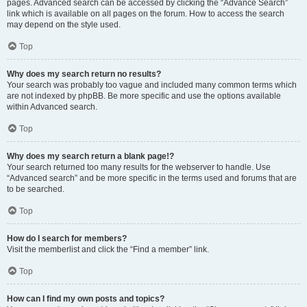
pages. Advanced search can be accessed by clicking the “Advance Search”
link which is available on all pages on the forum. How to access the search
may depend on the style used.
Top
Why does my search return no results?
Your search was probably too vague and included many common terms which
are not indexed by phpBB. Be more specific and use the options available
within Advanced search.
Top
Why does my search return a blank page!?
Your search returned too many results for the webserver to handle. Use
“Advanced search” and be more specific in the terms used and forums that are
to be searched.
Top
How do I search for members?
Visit the memberlist and click the “Find a member” link.
Top
How can I find my own posts and topics?