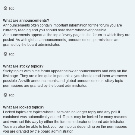
Top
What are announcements?
Announcements often contain important information for the forum you are
currently reading and you should read them whenever possible.
Announcements appear at the top of every page in the forum to which they are
posted. As with global announcements, announcement permissions are
granted by the board administrator.
Top
What are sticky topics?
Sticky topics within the forum appear below announcements and only on the
first page. They are often quite important so you should read them whenever
possible. As with announcements and global announcements, sticky topic
permissions are granted by the board administrator.
Top
What are locked topics?
Locked topics are topics where users can no longer reply and any poll it
contained was automatically ended. Topics may be locked for many reasons
and were set this way by either the forum moderator or board administrator.
You may also be able to lock your own topics depending on the permissions
you are granted by the board administrator.