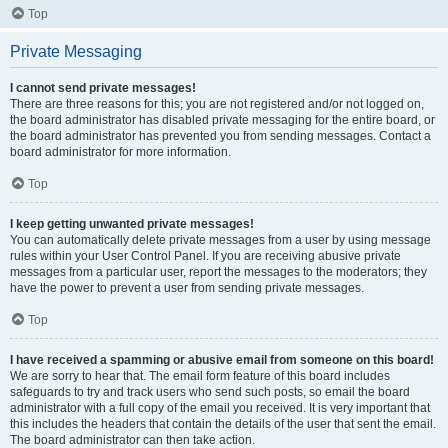
Top
Private Messaging
I cannot send private messages!
There are three reasons for this; you are not registered and/or not logged on,
the board administrator has disabled private messaging for the entire board, or
the board administrator has prevented you from sending messages. Contact a
board administrator for more information.
Top
I keep getting unwanted private messages!
You can automatically delete private messages from a user by using message
rules within your User Control Panel. If you are receiving abusive private
messages from a particular user, report the messages to the moderators; they
have the power to prevent a user from sending private messages.
Top
I have received a spamming or abusive email from someone on this board!
We are sorry to hear that. The email form feature of this board includes
safeguards to try and track users who send such posts, so email the board
administrator with a full copy of the email you received. It is very important that
this includes the headers that contain the details of the user that sent the email.
The board administrator can then take action.