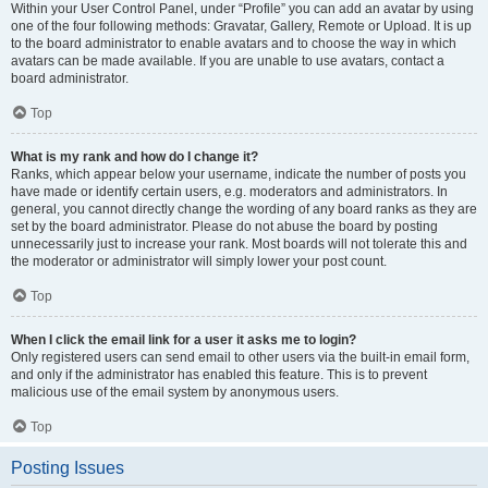
Within your User Control Panel, under “Profile” you can add an avatar by using
one of the four following methods: Gravatar, Gallery, Remote or Upload. It is up
to the board administrator to enable avatars and to choose the way in which
avatars can be made available. If you are unable to use avatars, contact a
board administrator.
Top
What is my rank and how do I change it?
Ranks, which appear below your username, indicate the number of posts you
have made or identify certain users, e.g. moderators and administrators. In
general, you cannot directly change the wording of any board ranks as they are
set by the board administrator. Please do not abuse the board by posting
unnecessarily just to increase your rank. Most boards will not tolerate this and
the moderator or administrator will simply lower your post count.
Top
When I click the email link for a user it asks me to login?
Only registered users can send email to other users via the built-in email form,
and only if the administrator has enabled this feature. This is to prevent
malicious use of the email system by anonymous users.
Top
Posting Issues