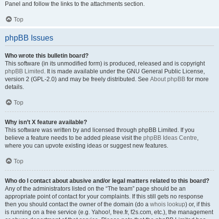
Panel and follow the links to the attachments section.
Top
phpBB Issues
Who wrote this bulletin board?
This software (in its unmodified form) is produced, released and is copyright
phpBB Limited
. It is made available under the GNU General Public License,
version 2 (GPL-2.0) and may be freely distributed. See
About phpBB
for more
details.
Top
Why isn’t X feature available?
This software was written by and licensed through phpBB Limited. If you
believe a feature needs to be added please visit the
phpBB Ideas Centre
,
where you can upvote existing ideas or suggest new features.
Top
Who do I contact about abusive and/or legal matters related to this board?
Any of the administrators listed on the “The team” page should be an
appropriate point of contact for your complaints. If this still gets no response
then you should contact the owner of the domain (do a
whois lookup
) or, if this
is running on a free service (e.g. Yahoo!, free.fr, f2s.com, etc.), the management