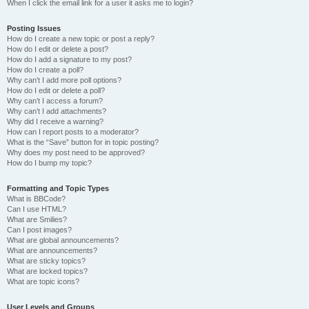
When I click the email link for a user it asks me to login?
Posting Issues
How do I create a new topic or post a reply?
How do I edit or delete a post?
How do I add a signature to my post?
How do I create a poll?
Why can’t I add more poll options?
How do I edit or delete a poll?
Why can’t I access a forum?
Why can’t I add attachments?
Why did I receive a warning?
How can I report posts to a moderator?
What is the “Save” button for in topic posting?
Why does my post need to be approved?
How do I bump my topic?
Formatting and Topic Types
What is BBCode?
Can I use HTML?
What are Smilies?
Can I post images?
What are global announcements?
What are announcements?
What are sticky topics?
What are locked topics?
What are topic icons?
User Levels and Groups