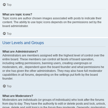
Top
What are topic icons?
Topic icons are author chosen images associated with posts to indicate their
content. The ability to use topic icons depends on the permissions set by the
board administrator.
Top
User Levels and Groups
What are Administrators?
Administrators are members assigned with the highest level of control over the
entire board. These members can control all facets of board operation,
including setting permissions, banning users, creating usergroups or
moderators, etc., dependent upon the board founder and what permissions he
or she has given the other administrators. They may also have full moderator
capabilities in all forums, depending on the settings put forth by the board
founder.
Top
What are Moderators?
Moderators are individuals (or groups of individuals) who look after the forums
from day to day. They have the authority to edit or delete posts and lock, unlock,
move, delete and split topics in the forum they moderate. Generally, moderators