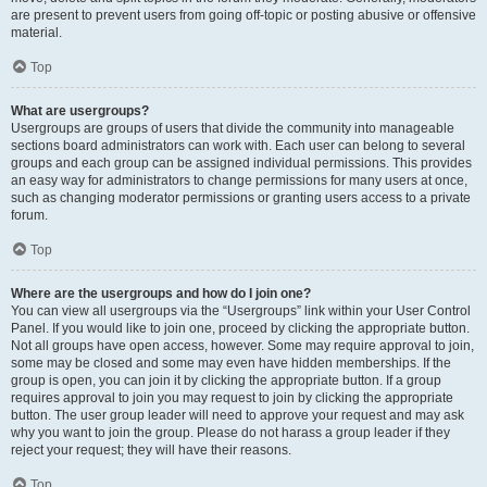
are present to prevent users from going off-topic or posting abusive or offensive
material.
Top
What are usergroups?
Usergroups are groups of users that divide the community into manageable
sections board administrators can work with. Each user can belong to several
groups and each group can be assigned individual permissions. This provides
an easy way for administrators to change permissions for many users at once,
such as changing moderator permissions or granting users access to a private
forum.
Top
Where are the usergroups and how do I join one?
You can view all usergroups via the “Usergroups” link within your User Control
Panel. If you would like to join one, proceed by clicking the appropriate button.
Not all groups have open access, however. Some may require approval to join,
some may be closed and some may even have hidden memberships. If the
group is open, you can join it by clicking the appropriate button. If a group
requires approval to join you may request to join by clicking the appropriate
button. The user group leader will need to approve your request and may ask
why you want to join the group. Please do not harass a group leader if they
reject your request; they will have their reasons.
Top