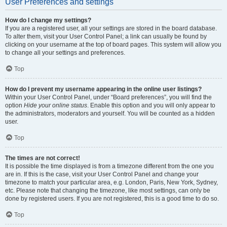
User Preferences and settings
How do I change my settings?
If you are a registered user, all your settings are stored in the board database.
To alter them, visit your User Control Panel; a link can usually be found by
clicking on your username at the top of board pages. This system will allow you
to change all your settings and preferences.
Top
How do I prevent my username appearing in the online user listings?
Within your User Control Panel, under “Board preferences”, you will find the
option
Hide your online status
. Enable this option and you will only appear to
the administrators, moderators and yourself. You will be counted as a hidden
user.
Top
The times are not correct!
It is possible the time displayed is from a timezone different from the one you
are in. If this is the case, visit your User Control Panel and change your
timezone to match your particular area, e.g. London, Paris, New York, Sydney,
etc. Please note that changing the timezone, like most settings, can only be
done by registered users. If you are not registered, this is a good time to do so.
Top