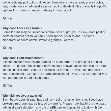
poll or edit any poll option. However, if members have already placed votes,
only moderators or administrators can edit or delete it. This prevents the poll’s
options from being changed mid-way through a poll.
Top
Why can’t I access a forum?
Some forums may be limited to certain users or groups. To view, read, post or
perform another action you may need special permissions. Contact a
moderator or board administrator to grant you access.
Top
Why can’t I add attachments?
Attachment permissions are granted on a per forum, per group, or per user
basis. The board administrator may not have allowed attachments to be added
for the specific forum you are posting in, or perhaps only certain groups can
post attachments. Contact the board administrator if you are unsure about why
you are unable to add attachments.
Top
Why did I receive a warning?
Each board administrator has their own set of rules for their site. If you have
broken a rule, you may be issued a warning. Please note that this is the board
administrator’s decision, and the phpBB Limited has nothing to do with the