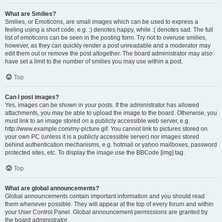
What are Smilies?
Smilies, or Emoticons, are small images which can be used to express a
feeling using a short code, e.g. :) denotes happy, while :( denotes sad. The full
list of emoticons can be seen in the posting form. Try not to overuse smilies,
however, as they can quickly render a post unreadable and a moderator may
edit them out or remove the post altogether. The board administrator may also
have set a limit to the number of smilies you may use within a post.
Top
Can I post images?
Yes, images can be shown in your posts. If the administrator has allowed
attachments, you may be able to upload the image to the board. Otherwise, you
must link to an image stored on a publicly accessible web server, e.g.
http://www.example.com/my-picture.gif. You cannot link to pictures stored on
your own PC (unless it is a publicly accessible server) nor images stored
behind authentication mechanisms, e.g. hotmail or yahoo mailboxes, password
protected sites, etc. To display the image use the BBCode [img] tag.
Top
What are global announcements?
Global announcements contain important information and you should read
them whenever possible. They will appear at the top of every forum and within
your User Control Panel. Global announcement permissions are granted by
the board administrator.