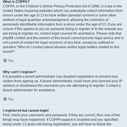
What is COPPA?
COPPA, or the Children’s Online Privacy Protection Act of 1998, is a law in the
United States requiring websites which can potentially collect information from
minors under the age of 13 to have written parental consent or some other
method of legal guardian acknowledgment, allowing the collection of
personally identifiable information from a minor under the age of 13. If you are
unsure if this applies to you as someone trying to register or to the website you
are trying to register on, contact legal counsel for assistance. Please note that
phpBB Limited and the owners of this board cannot provide legal advice and is
not a point of contact for legal concerns of any kind, except as outlined in
question “Who do I contact about abusive and/or legal matters related to this
board?”.
Top
Why can’t I register?
It is possible a board administrator has disabled registration to prevent new
visitors from signing up. A board administrator could have also banned your IP
address or disallowed the username you are attempting to register. Contact a
board administrator for assistance.
Top
I registered but cannot login!
First, check your username and password. If they are correct, then one of two
things may have happened. If COPPA support is enabled and you specified
being under 13 years old during registration, you will have to follow the