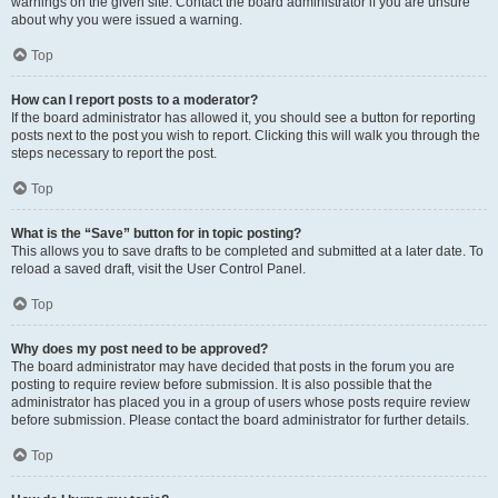
warnings on the given site. Contact the board administrator if you are unsure
about why you were issued a warning.
Top
How can I report posts to a moderator?
If the board administrator has allowed it, you should see a button for reporting
posts next to the post you wish to report. Clicking this will walk you through the
steps necessary to report the post.
Top
What is the “Save” button for in topic posting?
This allows you to save drafts to be completed and submitted at a later date. To
reload a saved draft, visit the User Control Panel.
Top
Why does my post need to be approved?
The board administrator may have decided that posts in the forum you are
posting to require review before submission. It is also possible that the
administrator has placed you in a group of users whose posts require review
before submission. Please contact the board administrator for further details.
Top