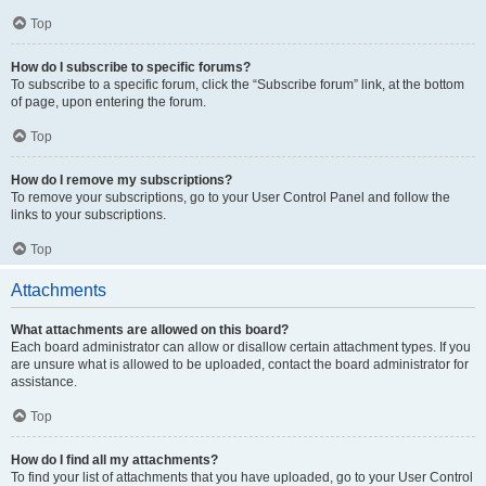
Top
How do I subscribe to specific forums?
To subscribe to a specific forum, click the “Subscribe forum” link, at the bottom
of page, upon entering the forum.
Top
How do I remove my subscriptions?
To remove your subscriptions, go to your User Control Panel and follow the
links to your subscriptions.
Top
Attachments
What attachments are allowed on this board?
Each board administrator can allow or disallow certain attachment types. If you
are unsure what is allowed to be uploaded, contact the board administrator for
assistance.
Top
How do I find all my attachments?
To find your list of attachments that you have uploaded, go to your User Control