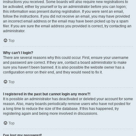
instructions you received. Some boards will also require new registrations to
be activated, either by yourself or by an administrator before you can logon;
this information was present during registration. If you were sent an email,
follow the instructions. If you did not receive an email, you may have provided
an incorrect email address or the email may have been picked up by a spam
filer. If you are sure the email address you provided is correct, try contacting an
administrator.
Top
Why can’t I login?
There are several reasons why this could occur. First, ensure your username
and password are correct. If they are, contact a board administrator to make
sure you haven’t been banned. It is also possible the website owner has a
configuration error on their end, and they would need to fix it.
Top
I registered in the past but cannot login any more?!
It is possible an administrator has deactivated or deleted your account for some
reason. Also, many boards periodically remove users who have not posted for
a long time to reduce the size of the database. If this has happened, try
registering again and being more involved in discussions.
Top
I’ve lost my password!