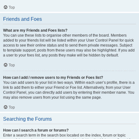
Top
Friends and Foes
What are my Friends and Foes lists?
You can use these lists to organise other members of the board. Members
added to your friends list will be listed within your User Control Panel for quick
access to see their online status and to send them private messages. Subject
to template support, posts from these users may also be highlighted. If you add
a user to your foes list, any posts they make will be hidden by default.
Top
How can I add / remove users to my Friends or Foes list?
You can add users to your list in two ways. Within each user’s profile, there is a
link to add them to either your Friend or Foe list. Alternatively, from your User
Control Panel, you can directly add users by entering their member name. You
may also remove users from your list using the same page.
Top
Searching the Forums
How can I search a forum or forums?
Enter a search term in the search box located on the index, forum or topic