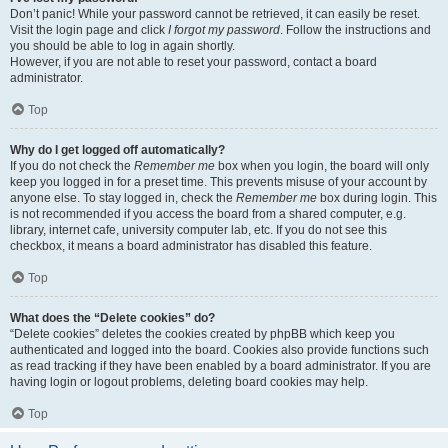
Don’t panic! While your password cannot be retrieved, it can easily be reset.
Visit the login page and click
I forgot my password
. Follow the instructions and
you should be able to log in again shortly.
However, if you are not able to reset your password, contact a board
administrator.
Top
Why do I get logged off automatically?
If you do not check the
Remember me
box when you login, the board will only
keep you logged in for a preset time. This prevents misuse of your account by
anyone else. To stay logged in, check the
Remember me
box during login. This
is not recommended if you access the board from a shared computer, e.g.
library, internet cafe, university computer lab, etc. If you do not see this
checkbox, it means a board administrator has disabled this feature.
Top
What does the “Delete cookies” do?
“Delete cookies” deletes the cookies created by phpBB which keep you
authenticated and logged into the board. Cookies also provide functions such
as read tracking if they have been enabled by a board administrator. If you are
having login or logout problems, deleting board cookies may help.
Top