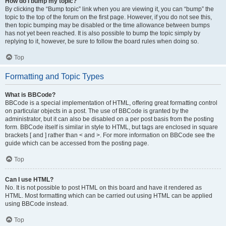
How do I bump my topic?
By clicking the “Bump topic” link when you are viewing it, you can “bump” the
topic to the top of the forum on the first page. However, if you do not see this,
then topic bumping may be disabled or the time allowance between bumps
has not yet been reached. It is also possible to bump the topic simply by
replying to it, however, be sure to follow the board rules when doing so.
Top
Formatting and Topic Types
What is BBCode?
BBCode is a special implementation of HTML, offering great formatting control
on particular objects in a post. The use of BBCode is granted by the
administrator, but it can also be disabled on a per post basis from the posting
form. BBCode itself is similar in style to HTML, but tags are enclosed in square
brackets [ and ] rather than < and >. For more information on BBCode see the
guide which can be accessed from the posting page.
Top
Can I use HTML?
No. It is not possible to post HTML on this board and have it rendered as
HTML. Most formatting which can be carried out using HTML can be applied
using BBCode instead.
Top