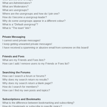
What are Administrators?
What are Moderators?
What are usergroups?
Where are the usergroups and how do I join one?
How do I become a usergroup leader?
Why do some usergroups appear in a different colour?
What is a “Default usergroup”?
What is “The team” link?
Private Messaging
I cannot send private messages!
I keep getting unwanted private messages!
I have received a spamming or abusive email from someone on this board!
Friends and Foes
What are my Friends and Foes lists?
How can I add / remove users to my Friends or Foes list?
Searching the Forums
How can I search a forum or forums?
Why does my search return no results?
Why does my search return a blank page!?
How do I search for members?
How can I find my own posts and topics?
Subscriptions and Bookmarks
What is the difference between bookmarking and subscribing?
How do I bookmark or subscribe to specific topics?