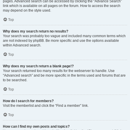
pages. Advanced search can be accessed by clicking the “Advance Search”
link which is available on all pages on the forum. How to access the search
may depend on the style used.
Top
Why does my search return no results?
Your search was probably too vague and included many common terms which
are not indexed by phpBB. Be more specific and use the options available
within Advanced search.
Top
Why does my search return a blank page!?
Your search returned too many results for the webserver to handle. Use
“Advanced search” and be more specific in the terms used and forums that are
to be searched.
Top
How do I search for members?
Visit the memberlist and click the “Find a member” link.
Top
How can I find my own posts and topics?