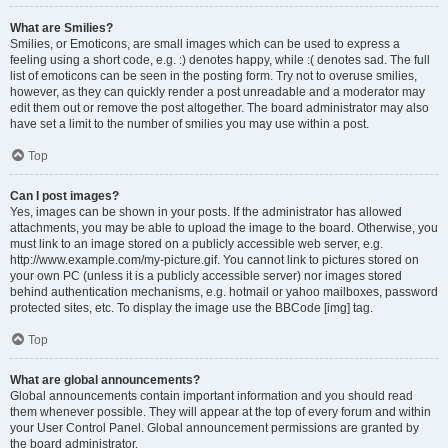
What are Smilies?
Smilies, or Emoticons, are small images which can be used to express a
feeling using a short code, e.g. :) denotes happy, while :( denotes sad. The full
list of emoticons can be seen in the posting form. Try not to overuse smilies,
however, as they can quickly render a post unreadable and a moderator may
edit them out or remove the post altogether. The board administrator may also
have set a limit to the number of smilies you may use within a post.
Top
Can I post images?
Yes, images can be shown in your posts. If the administrator has allowed
attachments, you may be able to upload the image to the board. Otherwise, you
must link to an image stored on a publicly accessible web server, e.g.
http://www.example.com/my-picture.gif. You cannot link to pictures stored on
your own PC (unless it is a publicly accessible server) nor images stored
behind authentication mechanisms, e.g. hotmail or yahoo mailboxes, password
protected sites, etc. To display the image use the BBCode [img] tag.
Top
What are global announcements?
Global announcements contain important information and you should read
them whenever possible. They will appear at the top of every forum and within
your User Control Panel. Global announcement permissions are granted by
the board administrator.