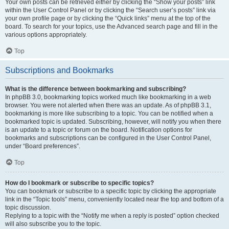
Your own posts can be retrieved either by clicking the “Show your posts” link
within the User Control Panel or by clicking the “Search user’s posts” link via
your own profile page or by clicking the “Quick links” menu at the top of the
board. To search for your topics, use the Advanced search page and fill in the
various options appropriately.
Top
Subscriptions and Bookmarks
What is the difference between bookmarking and subscribing?
In phpBB 3.0, bookmarking topics worked much like bookmarking in a web
browser. You were not alerted when there was an update. As of phpBB 3.1,
bookmarking is more like subscribing to a topic. You can be notified when a
bookmarked topic is updated. Subscribing, however, will notify you when there
is an update to a topic or forum on the board. Notification options for
bookmarks and subscriptions can be configured in the User Control Panel,
under “Board preferences”.
Top
How do I bookmark or subscribe to specific topics?
You can bookmark or subscribe to a specific topic by clicking the appropriate
link in the “Topic tools” menu, conveniently located near the top and bottom of a
topic discussion.
Replying to a topic with the “Notify me when a reply is posted” option checked
will also subscribe you to the topic.