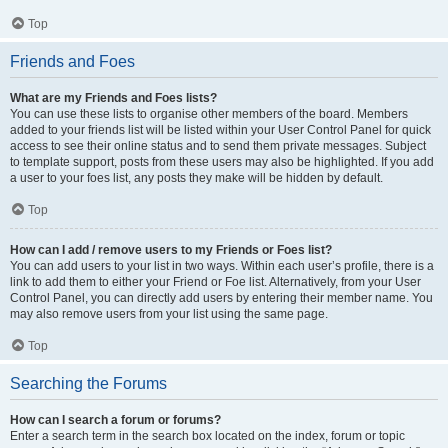
Top
Friends and Foes
What are my Friends and Foes lists?
You can use these lists to organise other members of the board. Members
added to your friends list will be listed within your User Control Panel for quick
access to see their online status and to send them private messages. Subject
to template support, posts from these users may also be highlighted. If you add
a user to your foes list, any posts they make will be hidden by default.
Top
How can I add / remove users to my Friends or Foes list?
You can add users to your list in two ways. Within each user’s profile, there is a
link to add them to either your Friend or Foe list. Alternatively, from your User
Control Panel, you can directly add users by entering their member name. You
may also remove users from your list using the same page.
Top
Searching the Forums
How can I search a forum or forums?
Enter a search term in the search box located on the index, forum or topic