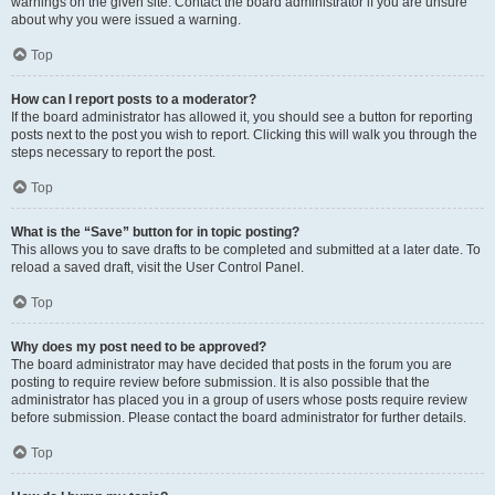
warnings on the given site. Contact the board administrator if you are unsure
about why you were issued a warning.
Top
How can I report posts to a moderator?
If the board administrator has allowed it, you should see a button for reporting
posts next to the post you wish to report. Clicking this will walk you through the
steps necessary to report the post.
Top
What is the “Save” button for in topic posting?
This allows you to save drafts to be completed and submitted at a later date. To
reload a saved draft, visit the User Control Panel.
Top
Why does my post need to be approved?
The board administrator may have decided that posts in the forum you are
posting to require review before submission. It is also possible that the
administrator has placed you in a group of users whose posts require review
before submission. Please contact the board administrator for further details.
Top