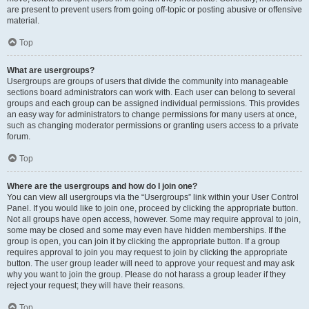
are present to prevent users from going off-topic or posting abusive or offensive
material.
Top
What are usergroups?
Usergroups are groups of users that divide the community into manageable
sections board administrators can work with. Each user can belong to several
groups and each group can be assigned individual permissions. This provides
an easy way for administrators to change permissions for many users at once,
such as changing moderator permissions or granting users access to a private
forum.
Top
Where are the usergroups and how do I join one?
You can view all usergroups via the “Usergroups” link within your User Control
Panel. If you would like to join one, proceed by clicking the appropriate button.
Not all groups have open access, however. Some may require approval to join,
some may be closed and some may even have hidden memberships. If the
group is open, you can join it by clicking the appropriate button. If a group
requires approval to join you may request to join by clicking the appropriate
button. The user group leader will need to approve your request and may ask
why you want to join the group. Please do not harass a group leader if they
reject your request; they will have their reasons.
Top