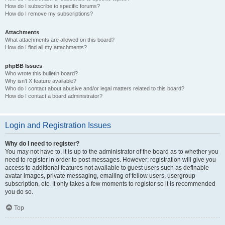
How do I subscribe to specific forums?
How do I remove my subscriptions?
Attachments
What attachments are allowed on this board?
How do I find all my attachments?
phpBB Issues
Who wrote this bulletin board?
Why isn’t X feature available?
Who do I contact about abusive and/or legal matters related to this board?
How do I contact a board administrator?
Login and Registration Issues
Why do I need to register?
You may not have to, it is up to the administrator of the board as to whether you
need to register in order to post messages. However; registration will give you
access to additional features not available to guest users such as definable
avatar images, private messaging, emailing of fellow users, usergroup
subscription, etc. It only takes a few moments to register so it is recommended
you do so.
Top