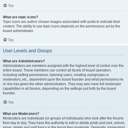
Top
What are topic icons?
Topic icons are author chosen images associated with posts to indicate their
content. The ability to use topic icons depends on the permissions set by the
board administrator.
Top
User Levels and Groups
What are Administrators?
Administrators are members assigned with the highest level of control over the
entire board. These members can control all facets of board operation,
including setting permissions, banning users, creating usergroups or
moderators, etc., dependent upon the board founder and what permissions he
or she has given the other administrators. They may also have full moderator
capabilities in all forums, depending on the settings put forth by the board
founder.
Top
What are Moderators?
Moderators are individuals (or groups of individuals) who look after the forums
from day to day. They have the authority to edit or delete posts and lock, unlock,
move, delete and split topics in the forum they moderate. Generally, moderators