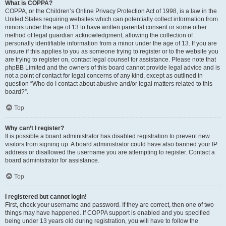
What is COPPA?
COPPA, or the Children’s Online Privacy Protection Act of 1998, is a law in the
United States requiring websites which can potentially collect information from
minors under the age of 13 to have written parental consent or some other
method of legal guardian acknowledgment, allowing the collection of
personally identifiable information from a minor under the age of 13. If you are
unsure if this applies to you as someone trying to register or to the website you
are trying to register on, contact legal counsel for assistance. Please note that
phpBB Limited and the owners of this board cannot provide legal advice and is
not a point of contact for legal concerns of any kind, except as outlined in
question “Who do I contact about abusive and/or legal matters related to this
board?”.
Top
Why can’t I register?
It is possible a board administrator has disabled registration to prevent new
visitors from signing up. A board administrator could have also banned your IP
address or disallowed the username you are attempting to register. Contact a
board administrator for assistance.
Top
I registered but cannot login!
First, check your username and password. If they are correct, then one of two
things may have happened. If COPPA support is enabled and you specified
being under 13 years old during registration, you will have to follow the