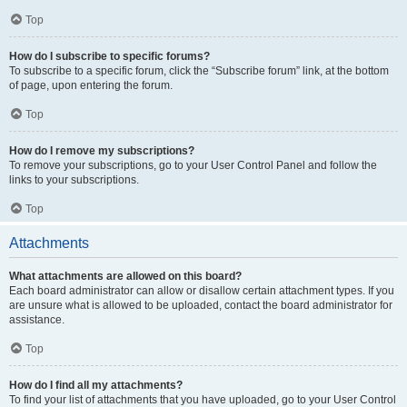
Top
How do I subscribe to specific forums?
To subscribe to a specific forum, click the “Subscribe forum” link, at the bottom
of page, upon entering the forum.
Top
How do I remove my subscriptions?
To remove your subscriptions, go to your User Control Panel and follow the
links to your subscriptions.
Top
Attachments
What attachments are allowed on this board?
Each board administrator can allow or disallow certain attachment types. If you
are unsure what is allowed to be uploaded, contact the board administrator for
assistance.
Top
How do I find all my attachments?
To find your list of attachments that you have uploaded, go to your User Control