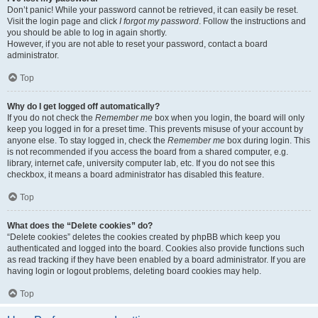
Don’t panic! While your password cannot be retrieved, it can easily be reset.
Visit the login page and click
I forgot my password
. Follow the instructions and
you should be able to log in again shortly.
However, if you are not able to reset your password, contact a board
administrator.
Top
Why do I get logged off automatically?
If you do not check the
Remember me
box when you login, the board will only
keep you logged in for a preset time. This prevents misuse of your account by
anyone else. To stay logged in, check the
Remember me
box during login. This
is not recommended if you access the board from a shared computer, e.g.
library, internet cafe, university computer lab, etc. If you do not see this
checkbox, it means a board administrator has disabled this feature.
Top
What does the “Delete cookies” do?
“Delete cookies” deletes the cookies created by phpBB which keep you
authenticated and logged into the board. Cookies also provide functions such
as read tracking if they have been enabled by a board administrator. If you are
having login or logout problems, deleting board cookies may help.
Top