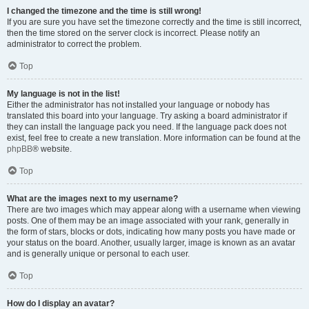
I changed the timezone and the time is still wrong!
If you are sure you have set the timezone correctly and the time is still incorrect,
then the time stored on the server clock is incorrect. Please notify an
administrator to correct the problem.
Top
My language is not in the list!
Either the administrator has not installed your language or nobody has
translated this board into your language. Try asking a board administrator if
they can install the language pack you need. If the language pack does not
exist, feel free to create a new translation. More information can be found at the
phpBB
® website.
Top
What are the images next to my username?
There are two images which may appear along with a username when viewing
posts. One of them may be an image associated with your rank, generally in
the form of stars, blocks or dots, indicating how many posts you have made or
your status on the board. Another, usually larger, image is known as an avatar
and is generally unique or personal to each user.
Top
How do I display an avatar?