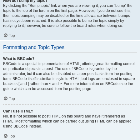
How do I bump my topic?
By clicking the “Bump topic” link when you are viewing it, you can “bump” the
topic to the top of the forum on the first page. However, if you do not see this,
then topic bumping may be disabled or the time allowance between bumps
has not yet been reached. It is also possible to bump the topic simply by
replying to it, however, be sure to follow the board rules when doing so.
Top
Formatting and Topic Types
What is BBCode?
BBCode is a special implementation of HTML, offering great formatting control
on particular objects in a post. The use of BBCode is granted by the
administrator, but it can also be disabled on a per post basis from the posting
form. BBCode itself is similar in style to HTML, but tags are enclosed in square
brackets [ and ] rather than < and >. For more information on BBCode see the
guide which can be accessed from the posting page.
Top
Can I use HTML?
No. It is not possible to post HTML on this board and have it rendered as
HTML. Most formatting which can be carried out using HTML can be applied
using BBCode instead.
Top