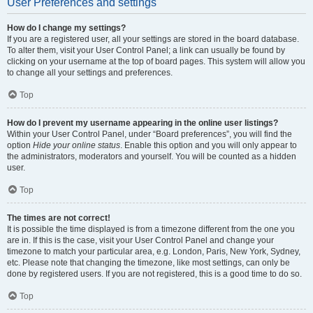
User Preferences and settings
How do I change my settings?
If you are a registered user, all your settings are stored in the board database.
To alter them, visit your User Control Panel; a link can usually be found by
clicking on your username at the top of board pages. This system will allow you
to change all your settings and preferences.
Top
How do I prevent my username appearing in the online user listings?
Within your User Control Panel, under “Board preferences”, you will find the
option
Hide your online status
. Enable this option and you will only appear to
the administrators, moderators and yourself. You will be counted as a hidden
user.
Top
The times are not correct!
It is possible the time displayed is from a timezone different from the one you
are in. If this is the case, visit your User Control Panel and change your
timezone to match your particular area, e.g. London, Paris, New York, Sydney,
etc. Please note that changing the timezone, like most settings, can only be
done by registered users. If you are not registered, this is a good time to do so.
Top