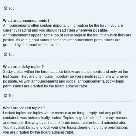
Top
What are announcements?
Announcements often contain important information for the forum you are
currently reading and you should read them whenever possible.
Announcements appear at the top of every page in the forum to which they are
posted. As with global announcements, announcement permissions are
granted by the board administrator.
Top
What are sticky topics?
Sticky topics within the forum appear below announcements and only on the
first page. They are often quite important so you should read them whenever
possible. As with announcements and global announcements, sticky topic
permissions are granted by the board administrator.
Top
What are locked topics?
Locked topics are topics where users can no longer reply and any poll it
contained was automatically ended. Topics may be locked for many reasons
and were set this way by either the forum moderator or board administrator.
You may also be able to lock your own topics depending on the permissions
you are granted by the board administrator.