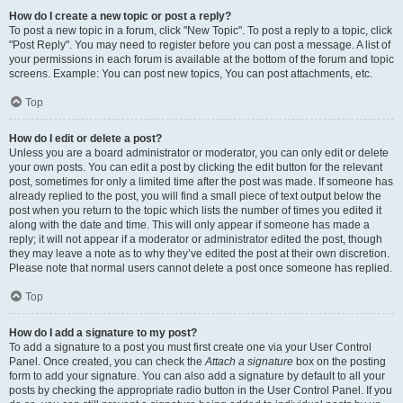
How do I create a new topic or post a reply?
To post a new topic in a forum, click "New Topic". To post a reply to a topic, click
"Post Reply". You may need to register before you can post a message. A list of
your permissions in each forum is available at the bottom of the forum and topic
screens. Example: You can post new topics, You can post attachments, etc.
Top
How do I edit or delete a post?
Unless you are a board administrator or moderator, you can only edit or delete
your own posts. You can edit a post by clicking the edit button for the relevant
post, sometimes for only a limited time after the post was made. If someone has
already replied to the post, you will find a small piece of text output below the
post when you return to the topic which lists the number of times you edited it
along with the date and time. This will only appear if someone has made a
reply; it will not appear if a moderator or administrator edited the post, though
they may leave a note as to why they’ve edited the post at their own discretion.
Please note that normal users cannot delete a post once someone has replied.
Top
How do I add a signature to my post?
To add a signature to a post you must first create one via your User Control
Panel. Once created, you can check the
Attach a signature
box on the posting
form to add your signature. You can also add a signature by default to all your
posts by checking the appropriate radio button in the User Control Panel. If you