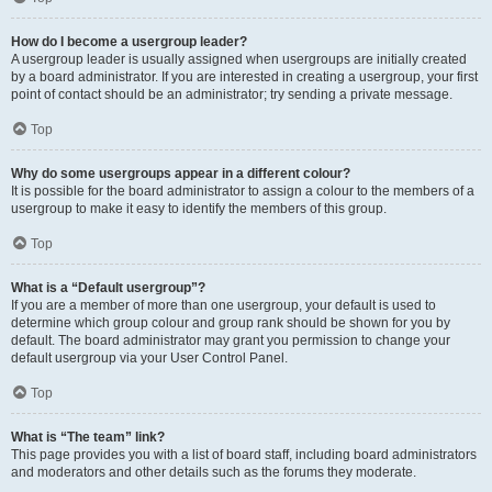
How do I become a usergroup leader?
A usergroup leader is usually assigned when usergroups are initially created
by a board administrator. If you are interested in creating a usergroup, your first
point of contact should be an administrator; try sending a private message.
Top
Why do some usergroups appear in a different colour?
It is possible for the board administrator to assign a colour to the members of a
usergroup to make it easy to identify the members of this group.
Top
What is a “Default usergroup”?
If you are a member of more than one usergroup, your default is used to
determine which group colour and group rank should be shown for you by
default. The board administrator may grant you permission to change your
default usergroup via your User Control Panel.
Top
What is “The team” link?
This page provides you with a list of board staff, including board administrators
and moderators and other details such as the forums they moderate.