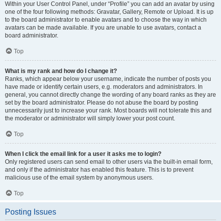
Within your User Control Panel, under “Profile” you can add an avatar by using
one of the four following methods: Gravatar, Gallery, Remote or Upload. It is up
to the board administrator to enable avatars and to choose the way in which
avatars can be made available. If you are unable to use avatars, contact a
board administrator.
Top
What is my rank and how do I change it?
Ranks, which appear below your username, indicate the number of posts you
have made or identify certain users, e.g. moderators and administrators. In
general, you cannot directly change the wording of any board ranks as they are
set by the board administrator. Please do not abuse the board by posting
unnecessarily just to increase your rank. Most boards will not tolerate this and
the moderator or administrator will simply lower your post count.
Top
When I click the email link for a user it asks me to login?
Only registered users can send email to other users via the built-in email form,
and only if the administrator has enabled this feature. This is to prevent
malicious use of the email system by anonymous users.
Top
Posting Issues