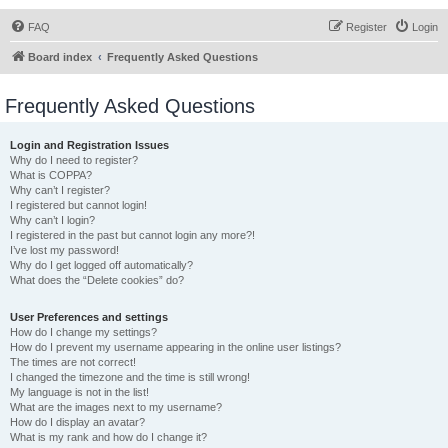
FAQ
Register
Login
Board index
Frequently Asked Questions
Frequently Asked Questions
Login and Registration Issues
Why do I need to register?
What is COPPA?
Why can’t I register?
I registered but cannot login!
Why can’t I login?
I registered in the past but cannot login any more?!
I’ve lost my password!
Why do I get logged off automatically?
What does the “Delete cookies” do?
User Preferences and settings
How do I change my settings?
How do I prevent my username appearing in the online user listings?
The times are not correct!
I changed the timezone and the time is still wrong!
My language is not in the list!
What are the images next to my username?
How do I display an avatar?
What is my rank and how do I change it?