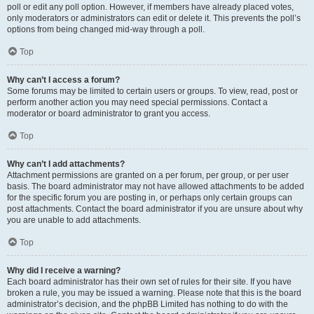
poll or edit any poll option. However, if members have already placed votes,
only moderators or administrators can edit or delete it. This prevents the poll’s
options from being changed mid-way through a poll.
Top
Why can’t I access a forum?
Some forums may be limited to certain users or groups. To view, read, post or
perform another action you may need special permissions. Contact a
moderator or board administrator to grant you access.
Top
Why can’t I add attachments?
Attachment permissions are granted on a per forum, per group, or per user
basis. The board administrator may not have allowed attachments to be added
for the specific forum you are posting in, or perhaps only certain groups can
post attachments. Contact the board administrator if you are unsure about why
you are unable to add attachments.
Top
Why did I receive a warning?
Each board administrator has their own set of rules for their site. If you have
broken a rule, you may be issued a warning. Please note that this is the board
administrator’s decision, and the phpBB Limited has nothing to do with the