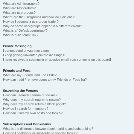
What are Administrators?
What are Moderators?
What are usergroups?
Where are the usergroups and how do I join one?
How do I become a usergroup leader?
Why do some usergroups appear in a different colour?
What is a “Default usergroup”?
What is “The team” link?
Private Messaging
I cannot send private messages!
I keep getting unwanted private messages!
I have received a spamming or abusive email from someone on this board!
Friends and Foes
What are my Friends and Foes lists?
How can I add / remove users to my Friends or Foes list?
Searching the Forums
How can I search a forum or forums?
Why does my search return no results?
Why does my search return a blank page!?
How do I search for members?
How can I find my own posts and topics?
Subscriptions and Bookmarks
What is the difference between bookmarking and subscribing?
How do I bookmark or subscribe to specific topics?