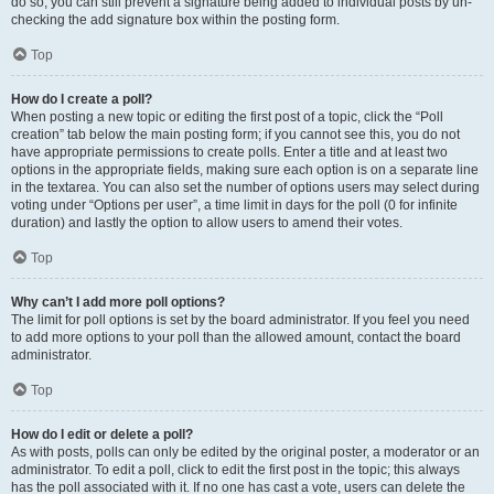
do so, you can still prevent a signature being added to individual posts by un-
checking the add signature box within the posting form.
Top
How do I create a poll?
When posting a new topic or editing the first post of a topic, click the “Poll
creation” tab below the main posting form; if you cannot see this, you do not
have appropriate permissions to create polls. Enter a title and at least two
options in the appropriate fields, making sure each option is on a separate line
in the textarea. You can also set the number of options users may select during
voting under “Options per user”, a time limit in days for the poll (0 for infinite
duration) and lastly the option to allow users to amend their votes.
Top
Why can’t I add more poll options?
The limit for poll options is set by the board administrator. If you feel you need
to add more options to your poll than the allowed amount, contact the board
administrator.
Top
How do I edit or delete a poll?
As with posts, polls can only be edited by the original poster, a moderator or an
administrator. To edit a poll, click to edit the first post in the topic; this always
has the poll associated with it. If no one has cast a vote, users can delete the