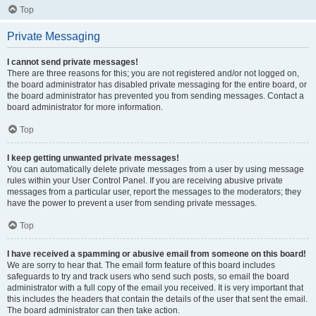
Top
Private Messaging
I cannot send private messages!
There are three reasons for this; you are not registered and/or not logged on,
the board administrator has disabled private messaging for the entire board, or
the board administrator has prevented you from sending messages. Contact a
board administrator for more information.
Top
I keep getting unwanted private messages!
You can automatically delete private messages from a user by using message
rules within your User Control Panel. If you are receiving abusive private
messages from a particular user, report the messages to the moderators; they
have the power to prevent a user from sending private messages.
Top
I have received a spamming or abusive email from someone on this board!
We are sorry to hear that. The email form feature of this board includes
safeguards to try and track users who send such posts, so email the board
administrator with a full copy of the email you received. It is very important that
this includes the headers that contain the details of the user that sent the email.
The board administrator can then take action.