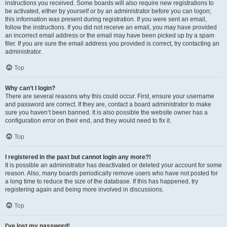
instructions you received. Some boards will also require new registrations to
be activated, either by yourself or by an administrator before you can logon;
this information was present during registration. If you were sent an email,
follow the instructions. If you did not receive an email, you may have provided
an incorrect email address or the email may have been picked up by a spam
filer. If you are sure the email address you provided is correct, try contacting an
administrator.
Top
Why can’t I login?
There are several reasons why this could occur. First, ensure your username
and password are correct. If they are, contact a board administrator to make
sure you haven’t been banned. It is also possible the website owner has a
configuration error on their end, and they would need to fix it.
Top
I registered in the past but cannot login any more?!
It is possible an administrator has deactivated or deleted your account for some
reason. Also, many boards periodically remove users who have not posted for
a long time to reduce the size of the database. If this has happened, try
registering again and being more involved in discussions.
Top
I’ve lost my password!