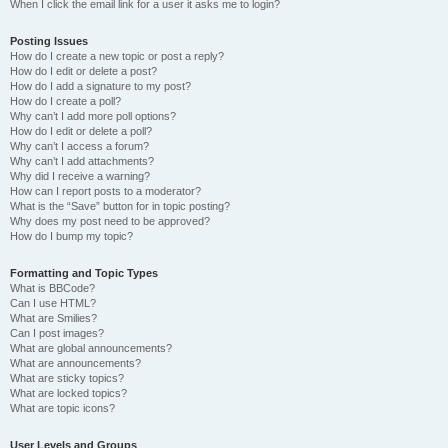
When I click the email link for a user it asks me to login?
Posting Issues
How do I create a new topic or post a reply?
How do I edit or delete a post?
How do I add a signature to my post?
How do I create a poll?
Why can’t I add more poll options?
How do I edit or delete a poll?
Why can’t I access a forum?
Why can’t I add attachments?
Why did I receive a warning?
How can I report posts to a moderator?
What is the “Save” button for in topic posting?
Why does my post need to be approved?
How do I bump my topic?
Formatting and Topic Types
What is BBCode?
Can I use HTML?
What are Smilies?
Can I post images?
What are global announcements?
What are announcements?
What are sticky topics?
What are locked topics?
What are topic icons?
User Levels and Groups