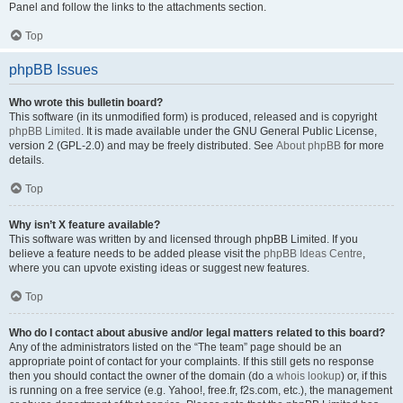
Panel and follow the links to the attachments section.
Top
phpBB Issues
Who wrote this bulletin board?
This software (in its unmodified form) is produced, released and is copyright
phpBB Limited
. It is made available under the GNU General Public License,
version 2 (GPL-2.0) and may be freely distributed. See
About phpBB
for more
details.
Top
Why isn’t X feature available?
This software was written by and licensed through phpBB Limited. If you
believe a feature needs to be added please visit the
phpBB Ideas Centre
,
where you can upvote existing ideas or suggest new features.
Top
Who do I contact about abusive and/or legal matters related to this board?
Any of the administrators listed on the “The team” page should be an
appropriate point of contact for your complaints. If this still gets no response
then you should contact the owner of the domain (do a
whois lookup
) or, if this
is running on a free service (e.g. Yahoo!, free.fr, f2s.com, etc.), the management