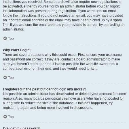
instructions you received. Some boards will also require new registrations to
be activated, either by yourself or by an administrator before you can logon;
this information was present during registration. If you were sent an email,
follow the instructions. If you did not receive an email, you may have provided
an incorrect email address or the email may have been picked up by a spam
filer. If you are sure the email address you provided is correct, try contacting an
administrator.
Top
Why can’t I login?
There are several reasons why this could occur. First, ensure your username
and password are correct. If they are, contact a board administrator to make
sure you haven’t been banned. It is also possible the website owner has a
configuration error on their end, and they would need to fix it.
Top
I registered in the past but cannot login any more?!
It is possible an administrator has deactivated or deleted your account for some
reason. Also, many boards periodically remove users who have not posted for
a long time to reduce the size of the database. If this has happened, try
registering again and being more involved in discussions.
Top
I’ve lost my password!