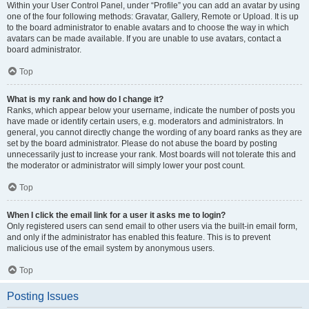
Within your User Control Panel, under “Profile” you can add an avatar by using
one of the four following methods: Gravatar, Gallery, Remote or Upload. It is up
to the board administrator to enable avatars and to choose the way in which
avatars can be made available. If you are unable to use avatars, contact a
board administrator.
Top
What is my rank and how do I change it?
Ranks, which appear below your username, indicate the number of posts you
have made or identify certain users, e.g. moderators and administrators. In
general, you cannot directly change the wording of any board ranks as they are
set by the board administrator. Please do not abuse the board by posting
unnecessarily just to increase your rank. Most boards will not tolerate this and
the moderator or administrator will simply lower your post count.
Top
When I click the email link for a user it asks me to login?
Only registered users can send email to other users via the built-in email form,
and only if the administrator has enabled this feature. This is to prevent
malicious use of the email system by anonymous users.
Top
Posting Issues