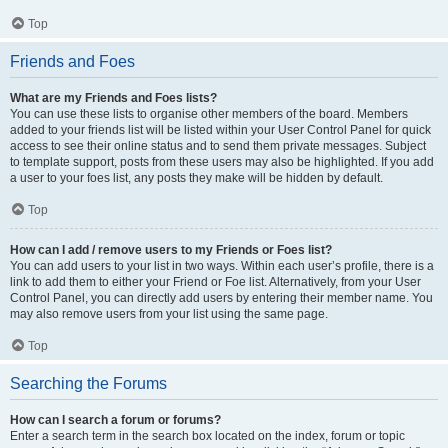
Top
Friends and Foes
What are my Friends and Foes lists?
You can use these lists to organise other members of the board. Members
added to your friends list will be listed within your User Control Panel for quick
access to see their online status and to send them private messages. Subject
to template support, posts from these users may also be highlighted. If you add
a user to your foes list, any posts they make will be hidden by default.
Top
How can I add / remove users to my Friends or Foes list?
You can add users to your list in two ways. Within each user’s profile, there is a
link to add them to either your Friend or Foe list. Alternatively, from your User
Control Panel, you can directly add users by entering their member name. You
may also remove users from your list using the same page.
Top
Searching the Forums
How can I search a forum or forums?
Enter a search term in the search box located on the index, forum or topic