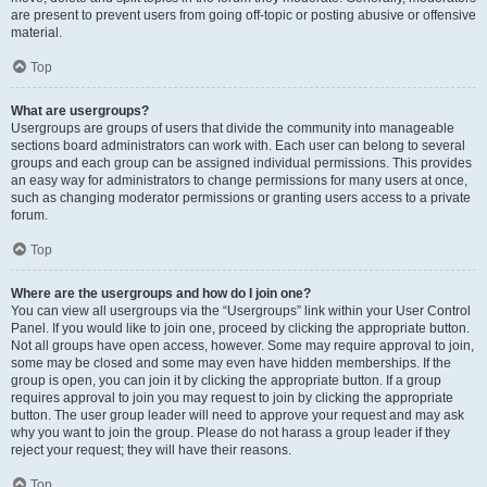
are present to prevent users from going off-topic or posting abusive or offensive
material.
Top
What are usergroups?
Usergroups are groups of users that divide the community into manageable
sections board administrators can work with. Each user can belong to several
groups and each group can be assigned individual permissions. This provides
an easy way for administrators to change permissions for many users at once,
such as changing moderator permissions or granting users access to a private
forum.
Top
Where are the usergroups and how do I join one?
You can view all usergroups via the “Usergroups” link within your User Control
Panel. If you would like to join one, proceed by clicking the appropriate button.
Not all groups have open access, however. Some may require approval to join,
some may be closed and some may even have hidden memberships. If the
group is open, you can join it by clicking the appropriate button. If a group
requires approval to join you may request to join by clicking the appropriate
button. The user group leader will need to approve your request and may ask
why you want to join the group. Please do not harass a group leader if they
reject your request; they will have their reasons.
Top