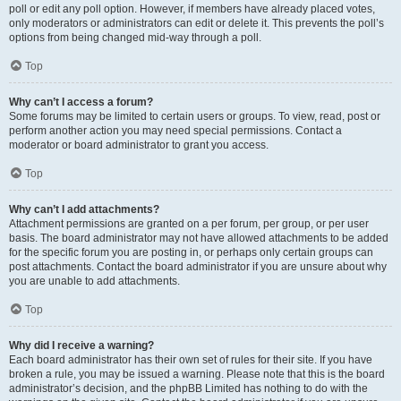
poll or edit any poll option. However, if members have already placed votes,
only moderators or administrators can edit or delete it. This prevents the poll’s
options from being changed mid-way through a poll.
Top
Why can’t I access a forum?
Some forums may be limited to certain users or groups. To view, read, post or
perform another action you may need special permissions. Contact a
moderator or board administrator to grant you access.
Top
Why can’t I add attachments?
Attachment permissions are granted on a per forum, per group, or per user
basis. The board administrator may not have allowed attachments to be added
for the specific forum you are posting in, or perhaps only certain groups can
post attachments. Contact the board administrator if you are unsure about why
you are unable to add attachments.
Top
Why did I receive a warning?
Each board administrator has their own set of rules for their site. If you have
broken a rule, you may be issued a warning. Please note that this is the board
administrator’s decision, and the phpBB Limited has nothing to do with the