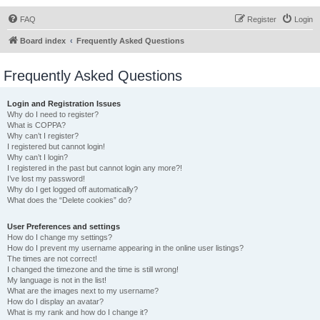
FAQ
Register
Login
Board index
Frequently Asked Questions
Frequently Asked Questions
Login and Registration Issues
Why do I need to register?
What is COPPA?
Why can’t I register?
I registered but cannot login!
Why can’t I login?
I registered in the past but cannot login any more?!
I’ve lost my password!
Why do I get logged off automatically?
What does the “Delete cookies” do?
User Preferences and settings
How do I change my settings?
How do I prevent my username appearing in the online user listings?
The times are not correct!
I changed the timezone and the time is still wrong!
My language is not in the list!
What are the images next to my username?
How do I display an avatar?
What is my rank and how do I change it?