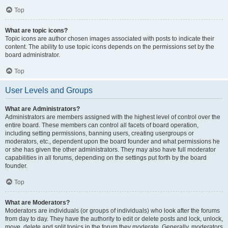
Top
What are topic icons?
Topic icons are author chosen images associated with posts to indicate their
content. The ability to use topic icons depends on the permissions set by the
board administrator.
Top
User Levels and Groups
What are Administrators?
Administrators are members assigned with the highest level of control over the
entire board. These members can control all facets of board operation,
including setting permissions, banning users, creating usergroups or
moderators, etc., dependent upon the board founder and what permissions he
or she has given the other administrators. They may also have full moderator
capabilities in all forums, depending on the settings put forth by the board
founder.
Top
What are Moderators?
Moderators are individuals (or groups of individuals) who look after the forums
from day to day. They have the authority to edit or delete posts and lock, unlock,
move, delete and split topics in the forum they moderate. Generally, moderators