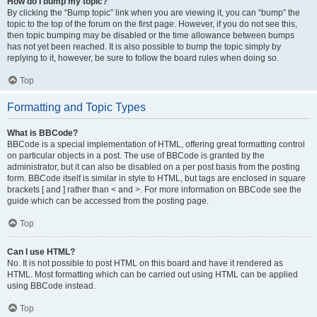
How do I bump my topic?
By clicking the “Bump topic” link when you are viewing it, you can “bump” the
topic to the top of the forum on the first page. However, if you do not see this,
then topic bumping may be disabled or the time allowance between bumps
has not yet been reached. It is also possible to bump the topic simply by
replying to it, however, be sure to follow the board rules when doing so.
Top
Formatting and Topic Types
What is BBCode?
BBCode is a special implementation of HTML, offering great formatting control
on particular objects in a post. The use of BBCode is granted by the
administrator, but it can also be disabled on a per post basis from the posting
form. BBCode itself is similar in style to HTML, but tags are enclosed in square
brackets [ and ] rather than < and >. For more information on BBCode see the
guide which can be accessed from the posting page.
Top
Can I use HTML?
No. It is not possible to post HTML on this board and have it rendered as
HTML. Most formatting which can be carried out using HTML can be applied
using BBCode instead.
Top