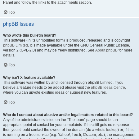
Panel and follow the links to the attachments section.
Top
phpBB Issues
Who wrote this bulletin board?
This software (in its unmodified form) is produced, released and is copyright
phpBB Limited
. It is made available under the GNU General Public License,
version 2 (GPL-2.0) and may be freely distributed. See
About phpBB
for more
details.
Top
Why isn’t X feature available?
This software was written by and licensed through phpBB Limited. If you
believe a feature needs to be added please visit the
phpBB Ideas Centre
,
where you can upvote existing ideas or suggest new features.
Top
Who do I contact about abusive and/or legal matters related to this board?
Any of the administrators listed on the “The team” page should be an
appropriate point of contact for your complaints. If this still gets no response
then you should contact the owner of the domain (do a
whois lookup
) or, if this
is running on a free service (e.g. Yahoo!, free.fr, f2s.com, etc.), the management