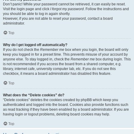
Don’t panic! While your password cannot be retrieved, it can easily be reset.
Visit the login page and click
I forgot my password
. Follow the instructions and
you should be able to log in again shortly.
However, if you are not able to reset your password, contact a board
administrator.
Top
Why do I get logged off automatically?
If you do not check the
Remember me
box when you login, the board will only
keep you logged in for a preset time. This prevents misuse of your account by
anyone else. To stay logged in, check the
Remember me
box during login. This
is not recommended if you access the board from a shared computer, e.g.
library, internet cafe, university computer lab, etc. If you do not see this
checkbox, it means a board administrator has disabled this feature.
Top
What does the “Delete cookies” do?
“Delete cookies” deletes the cookies created by phpBB which keep you
authenticated and logged into the board. Cookies also provide functions such
as read tracking if they have been enabled by a board administrator. If you are
having login or logout problems, deleting board cookies may help.
Top