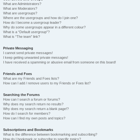
What are Administrators?
What are Moderators?
What are usergroups?
Where are the usergroups and how do I join one?
How do I become a usergroup leader?
Why do some usergroups appear in a different colour?
What is a “Default usergroup”?
What is “The team” link?
Private Messaging
I cannot send private messages!
I keep getting unwanted private messages!
I have received a spamming or abusive email from someone on this board!
Friends and Foes
What are my Friends and Foes lists?
How can I add / remove users to my Friends or Foes list?
Searching the Forums
How can I search a forum or forums?
Why does my search return no results?
Why does my search return a blank page!?
How do I search for members?
How can I find my own posts and topics?
Subscriptions and Bookmarks
What is the difference between bookmarking and subscribing?
How do I bookmark or subscribe to specific topics?