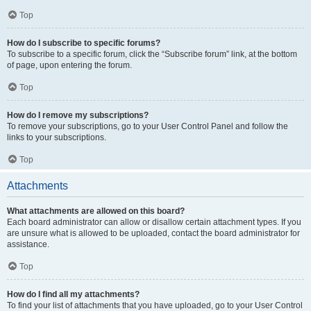
Top
How do I subscribe to specific forums?
To subscribe to a specific forum, click the “Subscribe forum” link, at the bottom
of page, upon entering the forum.
Top
How do I remove my subscriptions?
To remove your subscriptions, go to your User Control Panel and follow the
links to your subscriptions.
Top
Attachments
What attachments are allowed on this board?
Each board administrator can allow or disallow certain attachment types. If you
are unsure what is allowed to be uploaded, contact the board administrator for
assistance.
Top
How do I find all my attachments?
To find your list of attachments that you have uploaded, go to your User Control