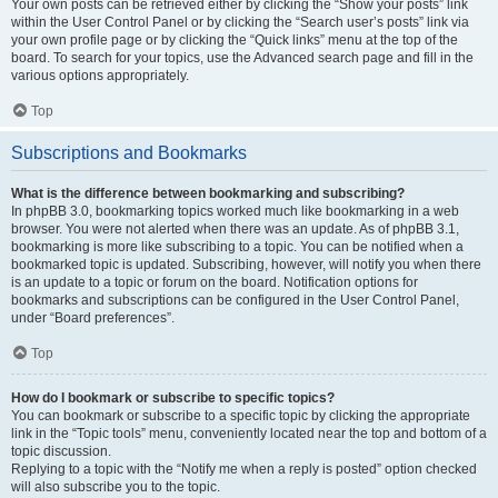
Your own posts can be retrieved either by clicking the “Show your posts” link
within the User Control Panel or by clicking the “Search user’s posts” link via
your own profile page or by clicking the “Quick links” menu at the top of the
board. To search for your topics, use the Advanced search page and fill in the
various options appropriately.
Top
Subscriptions and Bookmarks
What is the difference between bookmarking and subscribing?
In phpBB 3.0, bookmarking topics worked much like bookmarking in a web
browser. You were not alerted when there was an update. As of phpBB 3.1,
bookmarking is more like subscribing to a topic. You can be notified when a
bookmarked topic is updated. Subscribing, however, will notify you when there
is an update to a topic or forum on the board. Notification options for
bookmarks and subscriptions can be configured in the User Control Panel,
under “Board preferences”.
Top
How do I bookmark or subscribe to specific topics?
You can bookmark or subscribe to a specific topic by clicking the appropriate
link in the “Topic tools” menu, conveniently located near the top and bottom of a
topic discussion.
Replying to a topic with the “Notify me when a reply is posted” option checked
will also subscribe you to the topic.