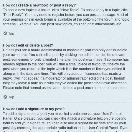
How do I create a new topic or post a reply?
To post a new topic in a forum, click "New Topic". To post a reply to a topic, click
"Post Reply". You may need to register before you can post a message. A list of
your permissions in each forum is available at the bottom of the forum and topic
screens. Example: You can post new topics, You can post attachments, etc.
Top
How do I edit or delete a post?
Unless you are a board administrator or moderator, you can only edit or delete
your own posts. You can edit a post by clicking the edit button for the relevant
post, sometimes for only a limited time after the post was made. If someone has
already replied to the post, you will find a small piece of text output below the
post when you return to the topic which lists the number of times you edited it
along with the date and time. This will only appear if someone has made a
reply; it will not appear if a moderator or administrator edited the post, though
they may leave a note as to why they’ve edited the post at their own discretion.
Please note that normal users cannot delete a post once someone has replied.
Top
How do I add a signature to my post?
To add a signature to a post you must first create one via your User Control
Panel. Once created, you can check the
Attach a signature
box on the posting
form to add your signature. You can also add a signature by default to all your
posts by checking the appropriate radio button in the User Control Panel. If you