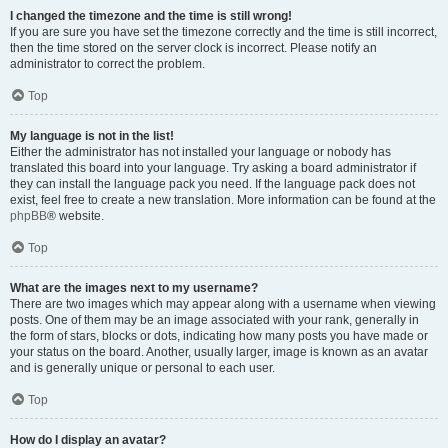
I changed the timezone and the time is still wrong!
If you are sure you have set the timezone correctly and the time is still incorrect,
then the time stored on the server clock is incorrect. Please notify an
administrator to correct the problem.
Top
My language is not in the list!
Either the administrator has not installed your language or nobody has
translated this board into your language. Try asking a board administrator if
they can install the language pack you need. If the language pack does not
exist, feel free to create a new translation. More information can be found at the
phpBB
® website.
Top
What are the images next to my username?
There are two images which may appear along with a username when viewing
posts. One of them may be an image associated with your rank, generally in
the form of stars, blocks or dots, indicating how many posts you have made or
your status on the board. Another, usually larger, image is known as an avatar
and is generally unique or personal to each user.
Top
How do I display an avatar?