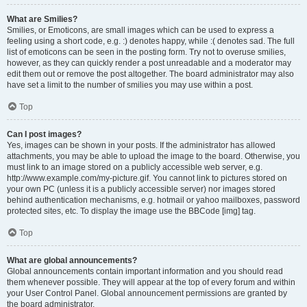
What are Smilies?
Smilies, or Emoticons, are small images which can be used to express a
feeling using a short code, e.g. :) denotes happy, while :( denotes sad. The full
list of emoticons can be seen in the posting form. Try not to overuse smilies,
however, as they can quickly render a post unreadable and a moderator may
edit them out or remove the post altogether. The board administrator may also
have set a limit to the number of smilies you may use within a post.
Top
Can I post images?
Yes, images can be shown in your posts. If the administrator has allowed
attachments, you may be able to upload the image to the board. Otherwise, you
must link to an image stored on a publicly accessible web server, e.g.
http://www.example.com/my-picture.gif. You cannot link to pictures stored on
your own PC (unless it is a publicly accessible server) nor images stored
behind authentication mechanisms, e.g. hotmail or yahoo mailboxes, password
protected sites, etc. To display the image use the BBCode [img] tag.
Top
What are global announcements?
Global announcements contain important information and you should read
them whenever possible. They will appear at the top of every forum and within
your User Control Panel. Global announcement permissions are granted by
the board administrator.