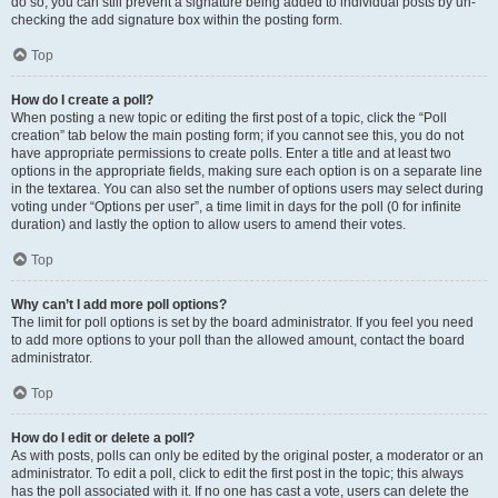
do so, you can still prevent a signature being added to individual posts by un-
checking the add signature box within the posting form.
Top
How do I create a poll?
When posting a new topic or editing the first post of a topic, click the “Poll
creation” tab below the main posting form; if you cannot see this, you do not
have appropriate permissions to create polls. Enter a title and at least two
options in the appropriate fields, making sure each option is on a separate line
in the textarea. You can also set the number of options users may select during
voting under “Options per user”, a time limit in days for the poll (0 for infinite
duration) and lastly the option to allow users to amend their votes.
Top
Why can’t I add more poll options?
The limit for poll options is set by the board administrator. If you feel you need
to add more options to your poll than the allowed amount, contact the board
administrator.
Top
How do I edit or delete a poll?
As with posts, polls can only be edited by the original poster, a moderator or an
administrator. To edit a poll, click to edit the first post in the topic; this always
has the poll associated with it. If no one has cast a vote, users can delete the