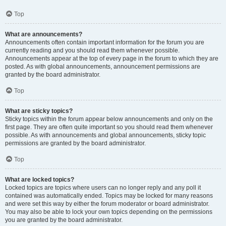
Top
What are announcements?
Announcements often contain important information for the forum you are
currently reading and you should read them whenever possible.
Announcements appear at the top of every page in the forum to which they are
posted. As with global announcements, announcement permissions are
granted by the board administrator.
Top
What are sticky topics?
Sticky topics within the forum appear below announcements and only on the
first page. They are often quite important so you should read them whenever
possible. As with announcements and global announcements, sticky topic
permissions are granted by the board administrator.
Top
What are locked topics?
Locked topics are topics where users can no longer reply and any poll it
contained was automatically ended. Topics may be locked for many reasons
and were set this way by either the forum moderator or board administrator.
You may also be able to lock your own topics depending on the permissions
you are granted by the board administrator.