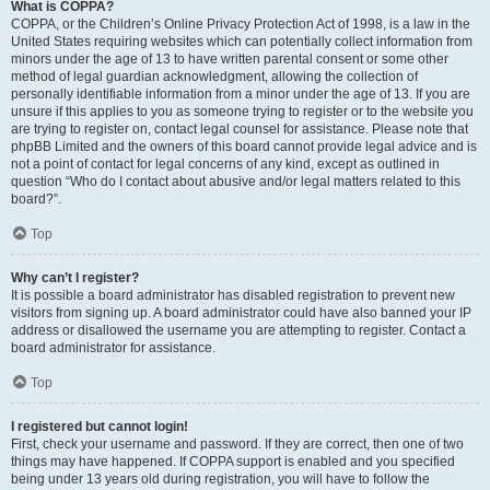
What is COPPA?
COPPA, or the Children’s Online Privacy Protection Act of 1998, is a law in the
United States requiring websites which can potentially collect information from
minors under the age of 13 to have written parental consent or some other
method of legal guardian acknowledgment, allowing the collection of
personally identifiable information from a minor under the age of 13. If you are
unsure if this applies to you as someone trying to register or to the website you
are trying to register on, contact legal counsel for assistance. Please note that
phpBB Limited and the owners of this board cannot provide legal advice and is
not a point of contact for legal concerns of any kind, except as outlined in
question “Who do I contact about abusive and/or legal matters related to this
board?”.
Top
Why can’t I register?
It is possible a board administrator has disabled registration to prevent new
visitors from signing up. A board administrator could have also banned your IP
address or disallowed the username you are attempting to register. Contact a
board administrator for assistance.
Top
I registered but cannot login!
First, check your username and password. If they are correct, then one of two
things may have happened. If COPPA support is enabled and you specified
being under 13 years old during registration, you will have to follow the