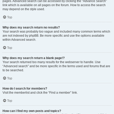
pages. Advanced search can be accessed by clicking the “Advance Search”
link which is available on all pages on the forum. How to access the search
may depend on the style used.
Top
Why does my search return no results?
Your search was probably too vague and included many common terms which
are not indexed by phpBB. Be more specific and use the options available
within Advanced search.
Top
Why does my search return a blank page!?
Your search returned too many results for the webserver to handle. Use
“Advanced search” and be more specific in the terms used and forums that are
to be searched.
Top
How do I search for members?
Visit the memberlist and click the “Find a member” link.
Top
How can I find my own posts and topics?