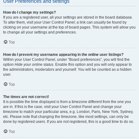
User Preferences and settings
How do I change my settings?
If you are a registered user, all your settings are stored in the board database.
To alter them, visit your User Control Panel; a link can usually be found by
clicking on your username at the top of board pages. This system will allow you
to change all your settings and preferences.
Top
How do I prevent my username appearing in the online user listings?
Within your User Control Panel, under “Board preferences”, you will find the
option
Hide your online status
. Enable this option and you will only appear to
the administrators, moderators and yourself. You will be counted as a hidden
user.
Top
The times are not correct!
It is possible the time displayed is from a timezone different from the one you
are in. If this is the case, visit your User Control Panel and change your
timezone to match your particular area, e.g. London, Paris, New York, Sydney,
etc. Please note that changing the timezone, like most settings, can only be
done by registered users. If you are not registered, this is a good time to do so.
Top