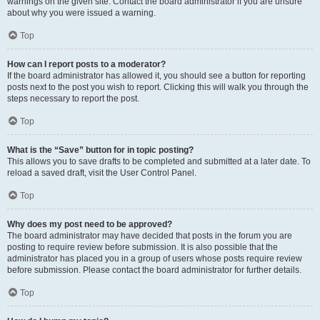
warnings on the given site. Contact the board administrator if you are unsure
about why you were issued a warning.
Top
How can I report posts to a moderator?
If the board administrator has allowed it, you should see a button for reporting
posts next to the post you wish to report. Clicking this will walk you through the
steps necessary to report the post.
Top
What is the “Save” button for in topic posting?
This allows you to save drafts to be completed and submitted at a later date. To
reload a saved draft, visit the User Control Panel.
Top
Why does my post need to be approved?
The board administrator may have decided that posts in the forum you are
posting to require review before submission. It is also possible that the
administrator has placed you in a group of users whose posts require review
before submission. Please contact the board administrator for further details.
Top