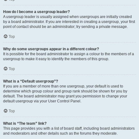
How do I become a usergroup leader?
A usergroup leader is usually assigned when usergroups are initially created
by a board administrator. If you are interested in creating a usergroup, your first
point of contact should be an administrator; try sending a private message.
Top
Why do some usergroups appear in a different colour?
It is possible for the board administrator to assign a colour to the members of a
usergroup to make it easy to identify the members of this group.
Top
What is a “Default usergroup”?
If you are a member of more than one usergroup, your default is used to
determine which group colour and group rank should be shown for you by
default. The board administrator may grant you permission to change your
default usergroup via your User Control Panel.
Top
What is “The team” link?
This page provides you with a list of board staff, including board administrators
and moderators and other details such as the forums they moderate.