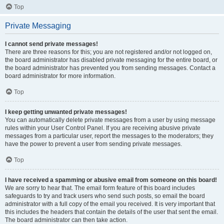
Top
Private Messaging
I cannot send private messages!
There are three reasons for this; you are not registered and/or not logged on,
the board administrator has disabled private messaging for the entire board, or
the board administrator has prevented you from sending messages. Contact a
board administrator for more information.
Top
I keep getting unwanted private messages!
You can automatically delete private messages from a user by using message
rules within your User Control Panel. If you are receiving abusive private
messages from a particular user, report the messages to the moderators; they
have the power to prevent a user from sending private messages.
Top
I have received a spamming or abusive email from someone on this board!
We are sorry to hear that. The email form feature of this board includes
safeguards to try and track users who send such posts, so email the board
administrator with a full copy of the email you received. It is very important that
this includes the headers that contain the details of the user that sent the email.
The board administrator can then take action.