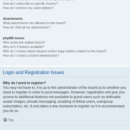
How do I subscribe to specific forums?
How do I remove my subscriptions?
Attachments
What attachments are allowed on this board?
How do I find all my attachments?
phpBB Issues
Who wrote this bulletin board?
Why isn’t X feature available?
Who do I contact about abusive and/or legal matters related to this board?
How do I contact a board administrator?
Login and Registration Issues
Why do I need to register?
You may not have to, it is up to the administrator of the board as to whether you
need to register in order to post messages. However; registration will give you
access to additional features not available to guest users such as definable
avatar images, private messaging, emailing of fellow users, usergroup
subscription, etc. It only takes a few moments to register so it is recommended
you do so.
Top