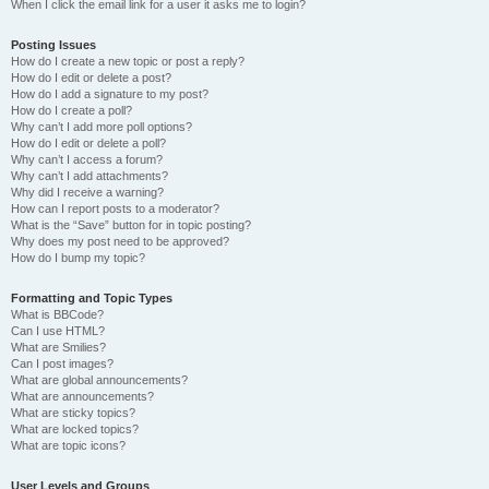
When I click the email link for a user it asks me to login?
Posting Issues
How do I create a new topic or post a reply?
How do I edit or delete a post?
How do I add a signature to my post?
How do I create a poll?
Why can’t I add more poll options?
How do I edit or delete a poll?
Why can’t I access a forum?
Why can’t I add attachments?
Why did I receive a warning?
How can I report posts to a moderator?
What is the “Save” button for in topic posting?
Why does my post need to be approved?
How do I bump my topic?
Formatting and Topic Types
What is BBCode?
Can I use HTML?
What are Smilies?
Can I post images?
What are global announcements?
What are announcements?
What are sticky topics?
What are locked topics?
What are topic icons?
User Levels and Groups