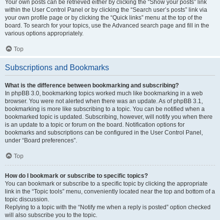
Your own posts can be retrieved either by clicking the “Show your posts” link
within the User Control Panel or by clicking the “Search user’s posts” link via
your own profile page or by clicking the “Quick links” menu at the top of the
board. To search for your topics, use the Advanced search page and fill in the
various options appropriately.
Top
Subscriptions and Bookmarks
What is the difference between bookmarking and subscribing?
In phpBB 3.0, bookmarking topics worked much like bookmarking in a web
browser. You were not alerted when there was an update. As of phpBB 3.1,
bookmarking is more like subscribing to a topic. You can be notified when a
bookmarked topic is updated. Subscribing, however, will notify you when there
is an update to a topic or forum on the board. Notification options for
bookmarks and subscriptions can be configured in the User Control Panel,
under “Board preferences”.
Top
How do I bookmark or subscribe to specific topics?
You can bookmark or subscribe to a specific topic by clicking the appropriate
link in the “Topic tools” menu, conveniently located near the top and bottom of a
topic discussion.
Replying to a topic with the “Notify me when a reply is posted” option checked
will also subscribe you to the topic.