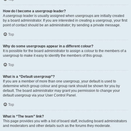
How do I become a usergroup leader?
A usergroup leader is usually assigned when usergroups are initially created
by a board administrator. If you are interested in creating a usergroup, your first
point of contact should be an administrator; try sending a private message.
Top
Why do some usergroups appear in a different colour?
It is possible for the board administrator to assign a colour to the members of a
usergroup to make it easy to identify the members of this group.
Top
What is a “Default usergroup”?
If you are a member of more than one usergroup, your default is used to
determine which group colour and group rank should be shown for you by
default. The board administrator may grant you permission to change your
default usergroup via your User Control Panel.
Top
What is “The team” link?
This page provides you with a list of board staff, including board administrators
and moderators and other details such as the forums they moderate.