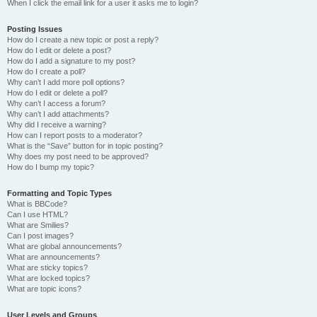
When I click the email link for a user it asks me to login?
Posting Issues
How do I create a new topic or post a reply?
How do I edit or delete a post?
How do I add a signature to my post?
How do I create a poll?
Why can’t I add more poll options?
How do I edit or delete a poll?
Why can’t I access a forum?
Why can’t I add attachments?
Why did I receive a warning?
How can I report posts to a moderator?
What is the “Save” button for in topic posting?
Why does my post need to be approved?
How do I bump my topic?
Formatting and Topic Types
What is BBCode?
Can I use HTML?
What are Smilies?
Can I post images?
What are global announcements?
What are announcements?
What are sticky topics?
What are locked topics?
What are topic icons?
User Levels and Groups