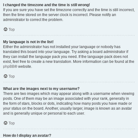
I changed the timezone and the time is still wrong!
If you are sure you have set the timezone correctly and the time is still incorrect,
then the time stored on the server clock is incorrect. Please notify an
administrator to correct the problem.
Top
My language is not in the list!
Either the administrator has not installed your language or nobody has
translated this board into your language. Try asking a board administrator if
they can install the language pack you need. If the language pack does not
exist, feel free to create a new translation. More information can be found at the
phpBB
® website.
Top
What are the images next to my username?
There are two images which may appear along with a username when viewing
posts. One of them may be an image associated with your rank, generally in
the form of stars, blocks or dots, indicating how many posts you have made or
your status on the board. Another, usually larger, image is known as an avatar
and is generally unique or personal to each user.
Top
How do I display an avatar?