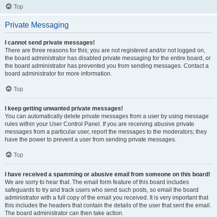
Top
Private Messaging
I cannot send private messages!
There are three reasons for this; you are not registered and/or not logged on,
the board administrator has disabled private messaging for the entire board, or
the board administrator has prevented you from sending messages. Contact a
board administrator for more information.
Top
I keep getting unwanted private messages!
You can automatically delete private messages from a user by using message
rules within your User Control Panel. If you are receiving abusive private
messages from a particular user, report the messages to the moderators; they
have the power to prevent a user from sending private messages.
Top
I have received a spamming or abusive email from someone on this board!
We are sorry to hear that. The email form feature of this board includes
safeguards to try and track users who send such posts, so email the board
administrator with a full copy of the email you received. It is very important that
this includes the headers that contain the details of the user that sent the email.
The board administrator can then take action.