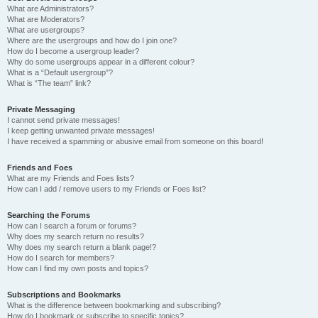
What are Administrators?
What are Moderators?
What are usergroups?
Where are the usergroups and how do I join one?
How do I become a usergroup leader?
Why do some usergroups appear in a different colour?
What is a “Default usergroup”?
What is “The team” link?
Private Messaging
I cannot send private messages!
I keep getting unwanted private messages!
I have received a spamming or abusive email from someone on this board!
Friends and Foes
What are my Friends and Foes lists?
How can I add / remove users to my Friends or Foes list?
Searching the Forums
How can I search a forum or forums?
Why does my search return no results?
Why does my search return a blank page!?
How do I search for members?
How can I find my own posts and topics?
Subscriptions and Bookmarks
What is the difference between bookmarking and subscribing?
How do I bookmark or subscribe to specific topics?