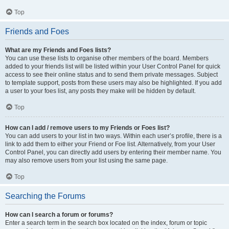
Top
Friends and Foes
What are my Friends and Foes lists?
You can use these lists to organise other members of the board. Members
added to your friends list will be listed within your User Control Panel for quick
access to see their online status and to send them private messages. Subject
to template support, posts from these users may also be highlighted. If you add
a user to your foes list, any posts they make will be hidden by default.
Top
How can I add / remove users to my Friends or Foes list?
You can add users to your list in two ways. Within each user’s profile, there is a
link to add them to either your Friend or Foe list. Alternatively, from your User
Control Panel, you can directly add users by entering their member name. You
may also remove users from your list using the same page.
Top
Searching the Forums
How can I search a forum or forums?
Enter a search term in the search box located on the index, forum or topic