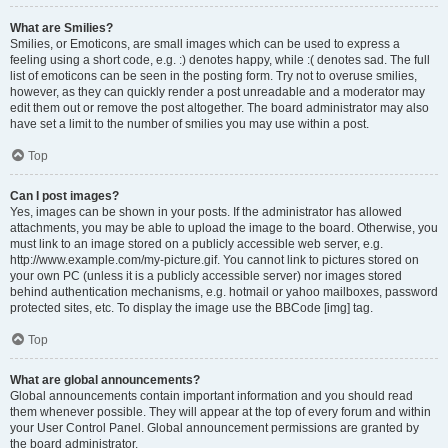
What are Smilies?
Smilies, or Emoticons, are small images which can be used to express a
feeling using a short code, e.g. :) denotes happy, while :( denotes sad. The full
list of emoticons can be seen in the posting form. Try not to overuse smilies,
however, as they can quickly render a post unreadable and a moderator may
edit them out or remove the post altogether. The board administrator may also
have set a limit to the number of smilies you may use within a post.
Top
Can I post images?
Yes, images can be shown in your posts. If the administrator has allowed
attachments, you may be able to upload the image to the board. Otherwise, you
must link to an image stored on a publicly accessible web server, e.g.
http://www.example.com/my-picture.gif. You cannot link to pictures stored on
your own PC (unless it is a publicly accessible server) nor images stored
behind authentication mechanisms, e.g. hotmail or yahoo mailboxes, password
protected sites, etc. To display the image use the BBCode [img] tag.
Top
What are global announcements?
Global announcements contain important information and you should read
them whenever possible. They will appear at the top of every forum and within
your User Control Panel. Global announcement permissions are granted by
the board administrator.