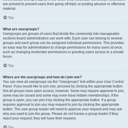
are present to prevent users from going off-topic or posting abusive or offensive
material.
Top
What are usergroups?
Usergroups are groups of users that divide the community into manageable
sections board administrators can work with. Each user can belong to several
groups and each group can be assigned individual permissions. This provides
an easy way for administrators to change permissions for many users at once,
such as changing moderator permissions or granting users access to a private
forum.
Top
Where are the usergroups and how do I join one?
You can view all usergroups via the “Usergroups” link within your User Control
Panel. If you would like to join one, proceed by clicking the appropriate button.
Not all groups have open access, however. Some may require approval to join,
some may be closed and some may even have hidden memberships. If the
group is open, you can join it by clicking the appropriate button. If a group
requires approval to join you may request to join by clicking the appropriate
button. The user group leader will need to approve your request and may ask
why you want to join the group. Please do not harass a group leader if they
reject your request; they will have their reasons.
Top