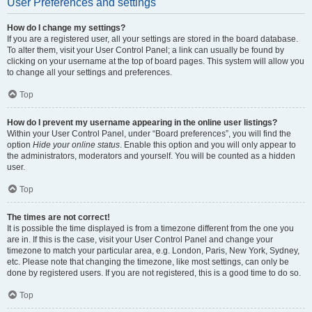
User Preferences and settings
How do I change my settings?
If you are a registered user, all your settings are stored in the board database.
To alter them, visit your User Control Panel; a link can usually be found by
clicking on your username at the top of board pages. This system will allow you
to change all your settings and preferences.
Top
How do I prevent my username appearing in the online user listings?
Within your User Control Panel, under “Board preferences”, you will find the
option
Hide your online status
. Enable this option and you will only appear to
the administrators, moderators and yourself. You will be counted as a hidden
user.
Top
The times are not correct!
It is possible the time displayed is from a timezone different from the one you
are in. If this is the case, visit your User Control Panel and change your
timezone to match your particular area, e.g. London, Paris, New York, Sydney,
etc. Please note that changing the timezone, like most settings, can only be
done by registered users. If you are not registered, this is a good time to do so.
Top