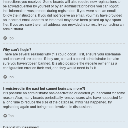
instructions you received. Some boards will also require new registrations to
be activated, either by yourself or by an administrator before you can logon;
this information was present during registration. If you were sent an email,
follow the instructions. If you did not receive an email, you may have provided
an incorrect email address or the email may have been picked up by a spam
filer. If you are sure the email address you provided is correct, try contacting an
administrator.
Top
Why can’t I login?
There are several reasons why this could occur. First, ensure your username
and password are correct. If they are, contact a board administrator to make
sure you haven’t been banned. It is also possible the website owner has a
configuration error on their end, and they would need to fix it.
Top
I registered in the past but cannot login any more?!
It is possible an administrator has deactivated or deleted your account for some
reason. Also, many boards periodically remove users who have not posted for
a long time to reduce the size of the database. If this has happened, try
registering again and being more involved in discussions.
Top
I’ve lost my password!