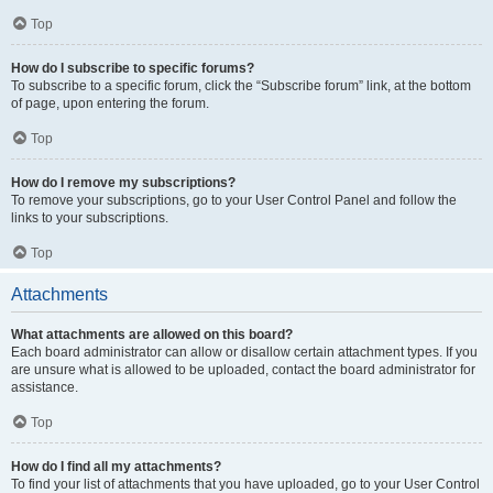
Top
How do I subscribe to specific forums?
To subscribe to a specific forum, click the “Subscribe forum” link, at the bottom
of page, upon entering the forum.
Top
How do I remove my subscriptions?
To remove your subscriptions, go to your User Control Panel and follow the
links to your subscriptions.
Top
Attachments
What attachments are allowed on this board?
Each board administrator can allow or disallow certain attachment types. If you
are unsure what is allowed to be uploaded, contact the board administrator for
assistance.
Top
How do I find all my attachments?
To find your list of attachments that you have uploaded, go to your User Control