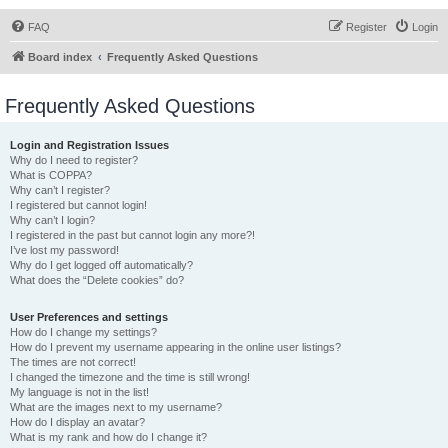
FAQ
Register
Login
Board index
Frequently Asked Questions
Frequently Asked Questions
Login and Registration Issues
Why do I need to register?
What is COPPA?
Why can’t I register?
I registered but cannot login!
Why can’t I login?
I registered in the past but cannot login any more?!
I’ve lost my password!
Why do I get logged off automatically?
What does the “Delete cookies” do?
User Preferences and settings
How do I change my settings?
How do I prevent my username appearing in the online user listings?
The times are not correct!
I changed the timezone and the time is still wrong!
My language is not in the list!
What are the images next to my username?
How do I display an avatar?
What is my rank and how do I change it?