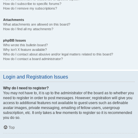
How do I subscribe to specific forums?
How do I remove my subscriptions?
Attachments
What attachments are allowed on this board?
How do I find all my attachments?
phpBB Issues
Who wrote this bulletin board?
Why isn’t X feature available?
Who do I contact about abusive and/or legal matters related to this board?
How do I contact a board administrator?
Login and Registration Issues
Why do I need to register?
You may not have to, it is up to the administrator of the board as to whether you
need to register in order to post messages. However; registration will give you
access to additional features not available to guest users such as definable
avatar images, private messaging, emailing of fellow users, usergroup
subscription, etc. It only takes a few moments to register so it is recommended
you do so.
Top