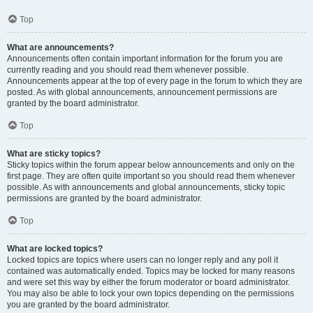
Top
What are announcements?
Announcements often contain important information for the forum you are
currently reading and you should read them whenever possible.
Announcements appear at the top of every page in the forum to which they are
posted. As with global announcements, announcement permissions are
granted by the board administrator.
Top
What are sticky topics?
Sticky topics within the forum appear below announcements and only on the
first page. They are often quite important so you should read them whenever
possible. As with announcements and global announcements, sticky topic
permissions are granted by the board administrator.
Top
What are locked topics?
Locked topics are topics where users can no longer reply and any poll it
contained was automatically ended. Topics may be locked for many reasons
and were set this way by either the forum moderator or board administrator.
You may also be able to lock your own topics depending on the permissions
you are granted by the board administrator.