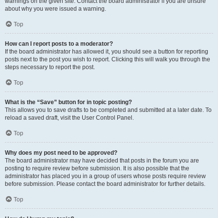
warnings on the given site. Contact the board administrator if you are unsure
about why you were issued a warning.
Top
How can I report posts to a moderator?
If the board administrator has allowed it, you should see a button for reporting
posts next to the post you wish to report. Clicking this will walk you through the
steps necessary to report the post.
Top
What is the “Save” button for in topic posting?
This allows you to save drafts to be completed and submitted at a later date. To
reload a saved draft, visit the User Control Panel.
Top
Why does my post need to be approved?
The board administrator may have decided that posts in the forum you are
posting to require review before submission. It is also possible that the
administrator has placed you in a group of users whose posts require review
before submission. Please contact the board administrator for further details.
Top