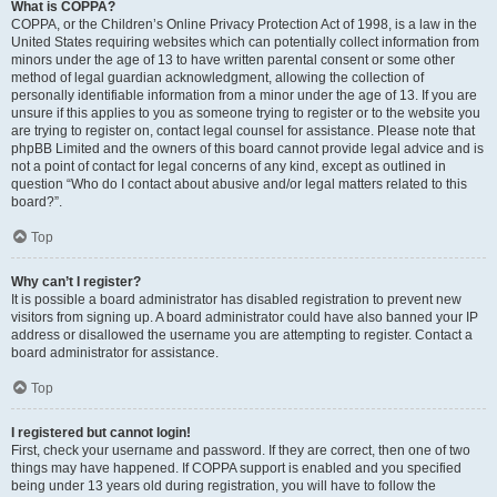
What is COPPA?
COPPA, or the Children’s Online Privacy Protection Act of 1998, is a law in the
United States requiring websites which can potentially collect information from
minors under the age of 13 to have written parental consent or some other
method of legal guardian acknowledgment, allowing the collection of
personally identifiable information from a minor under the age of 13. If you are
unsure if this applies to you as someone trying to register or to the website you
are trying to register on, contact legal counsel for assistance. Please note that
phpBB Limited and the owners of this board cannot provide legal advice and is
not a point of contact for legal concerns of any kind, except as outlined in
question “Who do I contact about abusive and/or legal matters related to this
board?”.
Top
Why can’t I register?
It is possible a board administrator has disabled registration to prevent new
visitors from signing up. A board administrator could have also banned your IP
address or disallowed the username you are attempting to register. Contact a
board administrator for assistance.
Top
I registered but cannot login!
First, check your username and password. If they are correct, then one of two
things may have happened. If COPPA support is enabled and you specified
being under 13 years old during registration, you will have to follow the