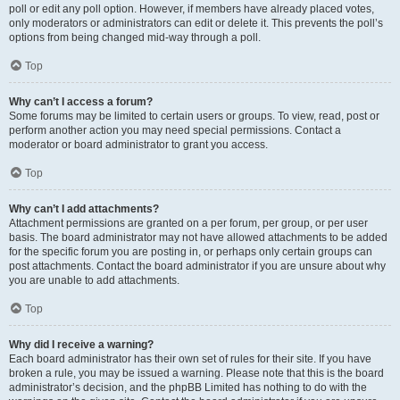
poll or edit any poll option. However, if members have already placed votes,
only moderators or administrators can edit or delete it. This prevents the poll’s
options from being changed mid-way through a poll.
Top
Why can’t I access a forum?
Some forums may be limited to certain users or groups. To view, read, post or
perform another action you may need special permissions. Contact a
moderator or board administrator to grant you access.
Top
Why can’t I add attachments?
Attachment permissions are granted on a per forum, per group, or per user
basis. The board administrator may not have allowed attachments to be added
for the specific forum you are posting in, or perhaps only certain groups can
post attachments. Contact the board administrator if you are unsure about why
you are unable to add attachments.
Top
Why did I receive a warning?
Each board administrator has their own set of rules for their site. If you have
broken a rule, you may be issued a warning. Please note that this is the board
administrator’s decision, and the phpBB Limited has nothing to do with the