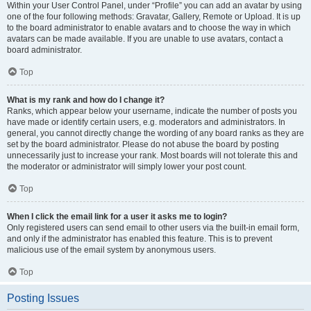
Within your User Control Panel, under “Profile” you can add an avatar by using
one of the four following methods: Gravatar, Gallery, Remote or Upload. It is up
to the board administrator to enable avatars and to choose the way in which
avatars can be made available. If you are unable to use avatars, contact a
board administrator.
Top
What is my rank and how do I change it?
Ranks, which appear below your username, indicate the number of posts you
have made or identify certain users, e.g. moderators and administrators. In
general, you cannot directly change the wording of any board ranks as they are
set by the board administrator. Please do not abuse the board by posting
unnecessarily just to increase your rank. Most boards will not tolerate this and
the moderator or administrator will simply lower your post count.
Top
When I click the email link for a user it asks me to login?
Only registered users can send email to other users via the built-in email form,
and only if the administrator has enabled this feature. This is to prevent
malicious use of the email system by anonymous users.
Top
Posting Issues