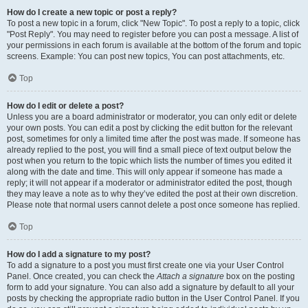
How do I create a new topic or post a reply?
To post a new topic in a forum, click "New Topic". To post a reply to a topic, click
"Post Reply". You may need to register before you can post a message. A list of
your permissions in each forum is available at the bottom of the forum and topic
screens. Example: You can post new topics, You can post attachments, etc.
Top
How do I edit or delete a post?
Unless you are a board administrator or moderator, you can only edit or delete
your own posts. You can edit a post by clicking the edit button for the relevant
post, sometimes for only a limited time after the post was made. If someone has
already replied to the post, you will find a small piece of text output below the
post when you return to the topic which lists the number of times you edited it
along with the date and time. This will only appear if someone has made a
reply; it will not appear if a moderator or administrator edited the post, though
they may leave a note as to why they’ve edited the post at their own discretion.
Please note that normal users cannot delete a post once someone has replied.
Top
How do I add a signature to my post?
To add a signature to a post you must first create one via your User Control
Panel. Once created, you can check the
Attach a signature
box on the posting
form to add your signature. You can also add a signature by default to all your
posts by checking the appropriate radio button in the User Control Panel. If you