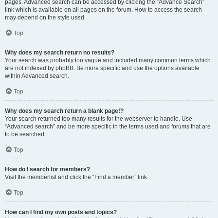
pages. Advanced search can be accessed by clicking the “Advance Search”
link which is available on all pages on the forum. How to access the search
may depend on the style used.
Top
Why does my search return no results?
Your search was probably too vague and included many common terms which
are not indexed by phpBB. Be more specific and use the options available
within Advanced search.
Top
Why does my search return a blank page!?
Your search returned too many results for the webserver to handle. Use
“Advanced search” and be more specific in the terms used and forums that are
to be searched.
Top
How do I search for members?
Visit the memberlist and click the “Find a member” link.
Top
How can I find my own posts and topics?