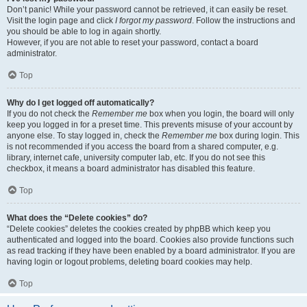
Don’t panic! While your password cannot be retrieved, it can easily be reset.
Visit the login page and click
I forgot my password
. Follow the instructions and
you should be able to log in again shortly.
However, if you are not able to reset your password, contact a board
administrator.
Top
Why do I get logged off automatically?
If you do not check the
Remember me
box when you login, the board will only
keep you logged in for a preset time. This prevents misuse of your account by
anyone else. To stay logged in, check the
Remember me
box during login. This
is not recommended if you access the board from a shared computer, e.g.
library, internet cafe, university computer lab, etc. If you do not see this
checkbox, it means a board administrator has disabled this feature.
Top
What does the “Delete cookies” do?
“Delete cookies” deletes the cookies created by phpBB which keep you
authenticated and logged into the board. Cookies also provide functions such
as read tracking if they have been enabled by a board administrator. If you are
having login or logout problems, deleting board cookies may help.
Top