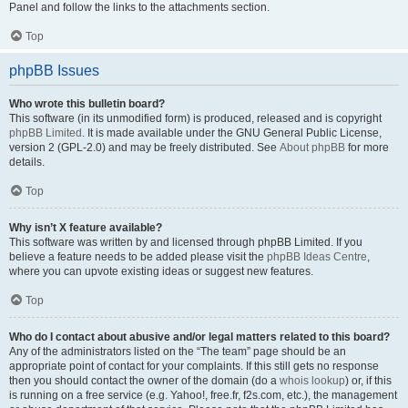
Panel and follow the links to the attachments section.
Top
phpBB Issues
Who wrote this bulletin board?
This software (in its unmodified form) is produced, released and is copyright
phpBB Limited
. It is made available under the GNU General Public License,
version 2 (GPL-2.0) and may be freely distributed. See
About phpBB
for more
details.
Top
Why isn’t X feature available?
This software was written by and licensed through phpBB Limited. If you
believe a feature needs to be added please visit the
phpBB Ideas Centre
,
where you can upvote existing ideas or suggest new features.
Top
Who do I contact about abusive and/or legal matters related to this board?
Any of the administrators listed on the “The team” page should be an
appropriate point of contact for your complaints. If this still gets no response
then you should contact the owner of the domain (do a
whois lookup
) or, if this
is running on a free service (e.g. Yahoo!, free.fr, f2s.com, etc.), the management