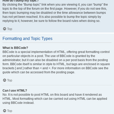
How do I bump my topic?
By clicking the “Bump topic” link when you are viewing it, you can “bump” the
topic to the top of the forum on the first page. However, if you do not see this,
then topic bumping may be disabled or the time allowance between bumps
has not yet been reached. It is also possible to bump the topic simply by
replying to it, however, be sure to follow the board rules when doing so.
Top
Formatting and Topic Types
What is BBCode?
BBCode is a special implementation of HTML, offering great formatting control
on particular objects in a post. The use of BBCode is granted by the
administrator, but it can also be disabled on a per post basis from the posting
form. BBCode itself is similar in style to HTML, but tags are enclosed in square
brackets [ and ] rather than < and >. For more information on BBCode see the
guide which can be accessed from the posting page.
Top
Can I use HTML?
No. It is not possible to post HTML on this board and have it rendered as
HTML. Most formatting which can be carried out using HTML can be applied
using BBCode instead.
Top