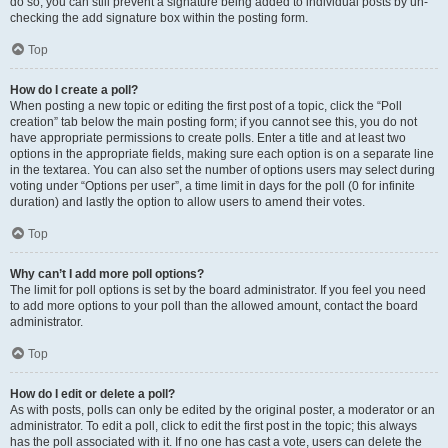
do so, you can still prevent a signature being added to individual posts by un-
checking the add signature box within the posting form.
Top
How do I create a poll?
When posting a new topic or editing the first post of a topic, click the “Poll
creation” tab below the main posting form; if you cannot see this, you do not
have appropriate permissions to create polls. Enter a title and at least two
options in the appropriate fields, making sure each option is on a separate line
in the textarea. You can also set the number of options users may select during
voting under “Options per user”, a time limit in days for the poll (0 for infinite
duration) and lastly the option to allow users to amend their votes.
Top
Why can’t I add more poll options?
The limit for poll options is set by the board administrator. If you feel you need
to add more options to your poll than the allowed amount, contact the board
administrator.
Top
How do I edit or delete a poll?
As with posts, polls can only be edited by the original poster, a moderator or an
administrator. To edit a poll, click to edit the first post in the topic; this always
has the poll associated with it. If no one has cast a vote, users can delete the