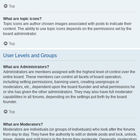
Top
What are topic icons?
Topic icons are author chosen images associated with posts to indicate their
content. The ability to use topic icons depends on the permissions set by the
board administrator.
Top
User Levels and Groups
What are Administrators?
Administrators are members assigned with the highest level of control over the
entire board. These members can control all facets of board operation,
including setting permissions, banning users, creating usergroups or
moderators, etc., dependent upon the board founder and what permissions he
or she has given the other administrators. They may also have full moderator
capabilities in all forums, depending on the settings put forth by the board
founder.
Top
What are Moderators?
Moderators are individuals (or groups of individuals) who look after the forums
from day to day. They have the authority to edit or delete posts and lock, unlock,
move, delete and split topics in the forum they moderate. Generally, moderators