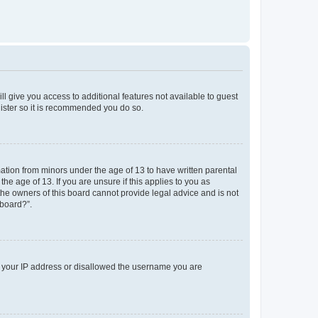
ll give you access to additional features not available to guest
gister so it is recommended you do so.
mation from minors under the age of 13 to have written parental
e age of 13. If you are unsure if this applies to you as
 the owners of this board cannot provide legal advice and is not
 board?”.
ed your IP address or disallowed the username you are