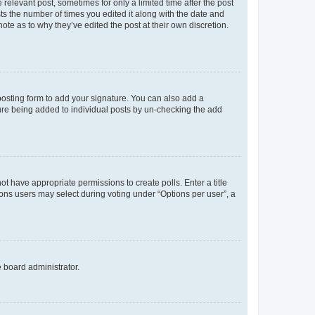
 relevant post, sometimes for only a limited time after the post
sts the number of times you edited it along with the date and
ote as to why they’ve edited the post at their own discretion.
osting form to add your signature. You can also add a
ature being added to individual posts by un-checking the add
not have appropriate permissions to create polls. Enter a title
tions users may select during voting under “Options per user”, a
e board administrator.