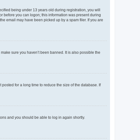
fied being under 13 years old during registration, you will
tor before you can logon; this information was present during
r the email may have been picked up by a spam filer. If you are
o make sure you haven’t been banned. It is also possible the
osted for a long time to reduce the size of the database. If
tions and you should be able to log in again shortly.