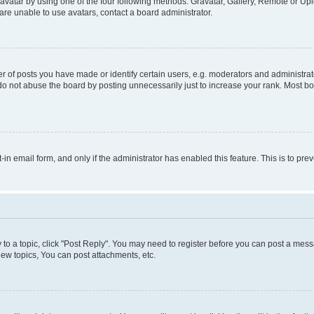
vatar by using one of the four following methods: Gravatar, Gallery, Remote or Uplo
re unable to use avatars, contact a board administrator.
f posts you have made or identify certain users, e.g. moderators and administrato
do not abuse the board by posting unnecessarily just to increase your rank. Most boa
t-in email form, and only if the administrator has enabled this feature. This is to 
y to a topic, click "Post Reply". You may need to register before you can post a messa
ew topics, You can post attachments, etc.