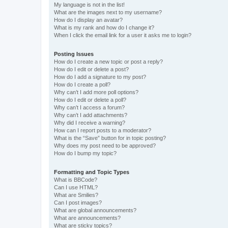
My language is not in the list!
What are the images next to my username?
How do I display an avatar?
What is my rank and how do I change it?
When I click the email link for a user it asks me to login?
Posting Issues
How do I create a new topic or post a reply?
How do I edit or delete a post?
How do I add a signature to my post?
How do I create a poll?
Why can’t I add more poll options?
How do I edit or delete a poll?
Why can’t I access a forum?
Why can’t I add attachments?
Why did I receive a warning?
How can I report posts to a moderator?
What is the “Save” button for in topic posting?
Why does my post need to be approved?
How do I bump my topic?
Formatting and Topic Types
What is BBCode?
Can I use HTML?
What are Smilies?
Can I post images?
What are global announcements?
What are announcements?
What are sticky topics?