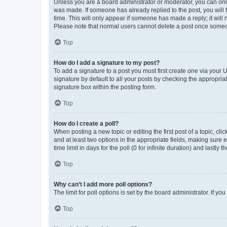
Unless you are a board administrator or moderator, you can only e
was made. If someone has already replied to the post, you will f
time. This will only appear if someone has made a reply; it will 
Please note that normal users cannot delete a post once someo
Top
How do I add a signature to my post?
To add a signature to a post you must first create one via your
signature by default to all your posts by checking the appropria
signature box within the posting form.
Top
How do I create a poll?
When posting a new topic or editing the first post of a topic, cli
and at least two options in the appropriate fields, making sure 
time limit in days for the poll (0 for infinite duration) and lastly
Top
Why can’t I add more poll options?
The limit for poll options is set by the board administrator. If 
Top