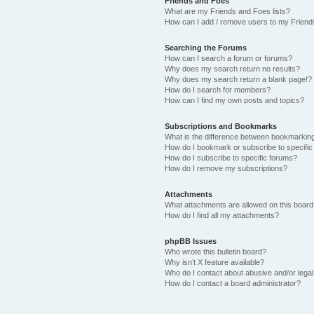
Friends and Foes
What are my Friends and Foes lists?
How can I add / remove users to my Friends
Searching the Forums
How can I search a forum or forums?
Why does my search return no results?
Why does my search return a blank page!?
How do I search for members?
How can I find my own posts and topics?
Subscriptions and Bookmarks
What is the difference between bookmarkin
How do I bookmark or subscribe to specific
How do I subscribe to specific forums?
How do I remove my subscriptions?
Attachments
What attachments are allowed on this boar
How do I find all my attachments?
phpBB Issues
Who wrote this bulletin board?
Why isn’t X feature available?
Who do I contact about abusive and/or legal 
How do I contact a board administrator?