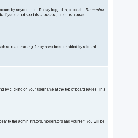
account by anyone else. To stay logged in, check the
Remember
tc. If you do not see this checkbox, it means a board
uch as read tracking if they have been enabled by a board
found by clicking on your username at the top of board pages. This
ppear to the administrators, moderators and yourself. You will be