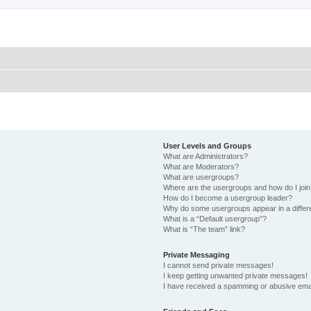
User Levels and Groups
What are Administrators?
What are Moderators?
What are usergroups?
Where are the usergroups and how do I joi
How do I become a usergroup leader?
Why do some usergroups appear in a differ
What is a “Default usergroup”?
What is “The team” link?
Private Messaging
I cannot send private messages!
I keep getting unwanted private messages!
I have received a spamming or abusive ema