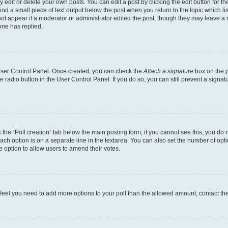
dit or delete your own posts. You can edit a post by clicking the edit button for the
ind a small piece of text output below the post when you return to the topic which li
not appear if a moderator or administrator edited the post, though they may leave a n
ne has replied.
 User Control Panel. Once created, you can check the
Attach a signature
box on the p
te radio button in the User Control Panel. If you do so, you can still prevent a sign
ck the “Poll creation” tab below the main posting form; if you cannot see this, you do 
each option is on a separate line in the textarea. You can also set the number of op
 the option to allow users to amend their votes.
you feel you need to add more options to your poll than the allowed amount, contact th