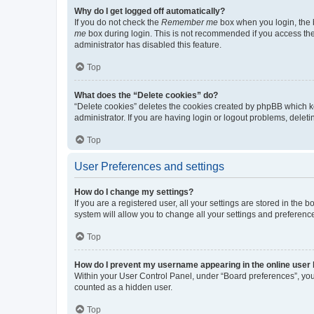
Why do I get logged off automatically?
If you do not check the
Remember me
box when you login, the b
me
box during login. This is not recommended if you access the b
administrator has disabled this feature.
Top
What does the “Delete cookies” do?
“Delete cookies” deletes the cookies created by phpBB which k
administrator. If you are having login or logout problems, dele
Top
User Preferences and settings
How do I change my settings?
If you are a registered user, all your settings are stored in the
system will allow you to change all your settings and preferenc
Top
How do I prevent my username appearing in the online user l
Within your User Control Panel, under “Board preferences”, you 
counted as a hidden user.
Top