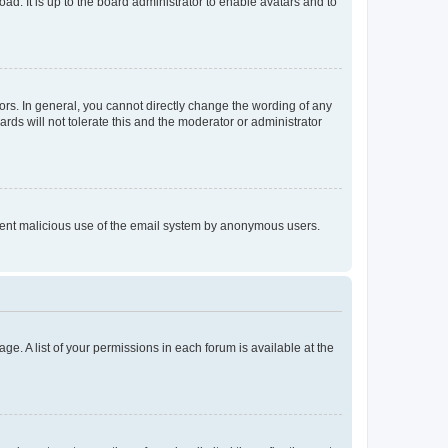
ad. It is up to the board administrator to enable avatars and to
rs. In general, you cannot directly change the wording of any
rds will not tolerate this and the moderator or administrator
prevent malicious use of the email system by anonymous users.
ge. A list of your permissions in each forum is available at the