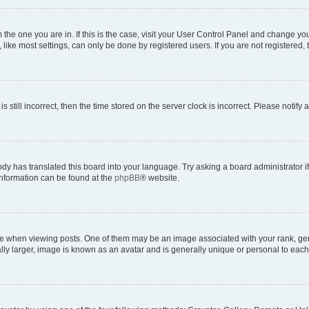
om the one you are in. If this is the case, visit your User Control Panel and change y
ike most settings, can only be done by registered users. If you are not registered, t
s still incorrect, then the time stored on the server clock is incorrect. Please notify 
ody has translated this board into your language. Try asking a board administrator i
 information can be found at the
phpBB
® website.
hen viewing posts. One of them may be an image associated with your rank, genera
ly larger, image is known as an avatar and is generally unique or personal to each