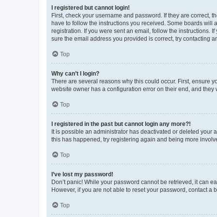
I registered but cannot login!
First, check your username and password. If they are correct, 
have to follow the instructions you received. Some boards will a
registration. If you were sent an email, follow the instructions
sure the email address you provided is correct, try contacting a
Top
Why can’t I login?
There are several reasons why this could occur. First, ensure y
website owner has a configuration error on their end, and they w
Top
I registered in the past but cannot login any more?!
It is possible an administrator has deactivated or deleted your
this has happened, try registering again and being more involv
Top
I’ve lost my password!
Don’t panic! While your password cannot be retrieved, it can eas
However, if you are not able to reset your password, contact a b
Top