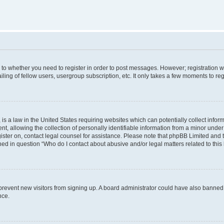
s to whether you need to register in order to post messages. However; registration wi
ing of fellow users, usergroup subscription, etc. It only takes a few moments to re
is a law in the United States requiring websites which can potentially collect infor
allowing the collection of personally identifiable information from a minor under th
egister on, contact legal counsel for assistance. Please note that phpBB Limited and
ined in question “Who do I contact about abusive and/or legal matters related to this
to prevent new visitors from signing up. A board administrator could have also bann
nce.