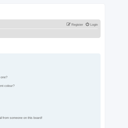
Register
Login
n one?
ent colour?
il from someone on this board!