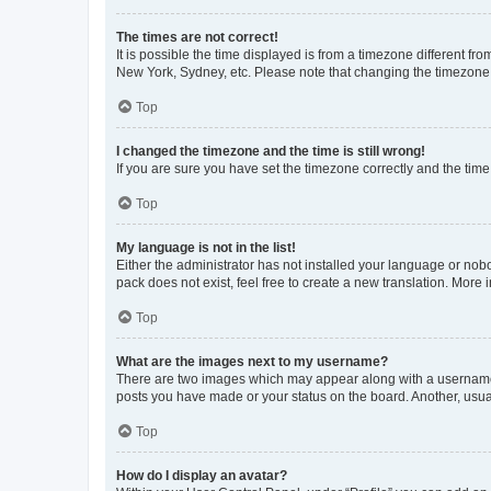
The times are not correct!
It is possible the time displayed is from a timezone different fr
New York, Sydney, etc. Please note that changing the timezone, l
Top
I changed the timezone and the time is still wrong!
If you are sure you have set the timezone correctly and the time i
Top
My language is not in the list!
Either the administrator has not installed your language or nob
pack does not exist, feel free to create a new translation. More
Top
What are the images next to my username?
There are two images which may appear along with a username w
posts you have made or your status on the board. Another, usual
Top
How do I display an avatar?