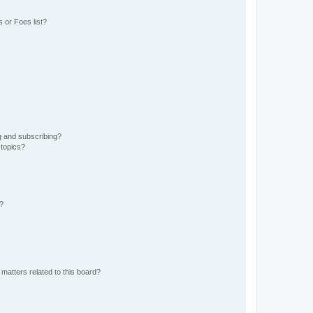
 or Foes list?
g and subscribing?
 topics?
d?
matters related to this board?