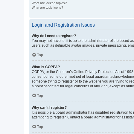
What are locked topics?
What are topic icons?
Login and Registration Issues
Why do I need to register?
You may not have to, it is up to the administrator of the board a
users such as definable avatar images, private messaging, email
Top
What is COPPA?
COPPA, or the Children’s Online Privacy Protection Act of 1998, 
consent or some other method of legal guardian acknowledgment, 
someone trying to register or to the website you are trying to r
a point of contact for legal concerns of any kind, except as outl
Top
Why can’t I register?
It is possible a board administrator has disabled registration 
attempting to register. Contact a board administrator for assista
Top