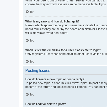
Within your User Control Panel, under “Profile” you can add an a
choose the way in which avatars can be made available. If you a
Top
What is my rank and how do I change it?
Ranks, which appear below your username, indicate the number o
board ranks as they are set by the board administrator. Please 
will simply lower your post count.
Top
When I click the email link for a user it asks me to login?
Only registered users can send email to other users via the buil
Top
Posting Issues
How do I create a new topic or post a reply?
To post a new topic in a forum, click "New Topic". To post a repl
bottom of the forum and topic screens. Example: You can post n
Top
How do I edit or delete a post?