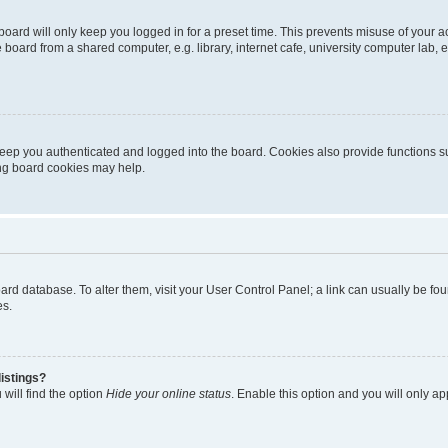
oard will only keep you logged in for a preset time. This prevents misuse of your 
oard from a shared computer, e.g. library, internet cafe, university computer lab, e
eep you authenticated and logged into the board. Cookies also provide functions s
ting board cookies may help.
 board database. To alter them, visit your User Control Panel; a link can usually be 
es.
istings?
will find the option
Hide your online status
. Enable this option and you will only a