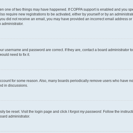
then one of two things may have happened. If COPPA support is enabled and you speci
lso require new registrations to be activated, either by yourself or by an administra
. If you did not receive an email, you may have provided an incorrect email address o
n administrator.
our username and password are correct. If they are, contact a board administrator t
ould need to fix it.
 account for some reason. Also, many boards periodically remove users who have not p
ed in discussions.
ily be reset. Visit the login page and click
I forgot my password
. Follow the instruc
oard administrator.