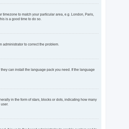
our timezone to match your particular area, e.g. London, Paris,
his is a good time to do so.
an administrator to correct the problem.
f they can install the language pack you need. If the language
lly in the form of stars, blocks or dots, indicating how many
 user.