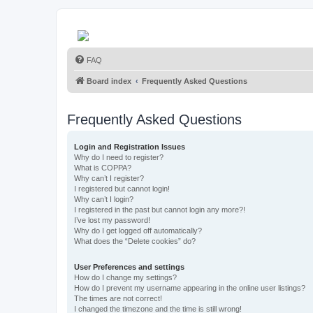
FAQ
Board index
Frequently Asked Questions
Frequently Asked Questions
Login and Registration Issues
Why do I need to register?
What is COPPA?
Why can’t I register?
I registered but cannot login!
Why can’t I login?
I registered in the past but cannot login any more?!
I’ve lost my password!
Why do I get logged off automatically?
What does the “Delete cookies” do?
User Preferences and settings
How do I change my settings?
How do I prevent my username appearing in the online user listings?
The times are not correct!
I changed the timezone and the time is still wrong!