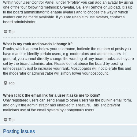
Within your User Control Panel, under “Profile” you can add an avatar by using
one of the four following methods: Gravatar, Gallery, Remote or Upload. It is up
to the board administrator to enable avatars and to choose the way in which
avatars can be made available. If you are unable to use avatars, contact a
board administrator.
Top
What is my rank and how do I change it?
Ranks, which appear below your username, indicate the number of posts you
have made or identify certain users, e.g. moderators and administrators. In
general, you cannot directly change the wording of any board ranks as they are
set by the board administrator. Please do not abuse the board by posting
unnecessarily just to increase your rank. Most boards will not tolerate this and
the moderator or administrator will simply lower your post count.
Top
When I click the email link for a user it asks me to login?
Only registered users can send email to other users via the built-in email form,
and only if the administrator has enabled this feature. This is to prevent
malicious use of the email system by anonymous users.
Top
Posting Issues