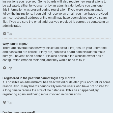
instructions you received. Some boards will also require new registrations to
be activated, either by yourself or by an administrator before you can logon;
this information was present during registration. If you were sent an email,
follow the instructions. If you did not receive an email, you may have provided
an incorrect email address or the email may have been picked up by a spam
filer. If you are sure the email address you provided is correct, try contacting an
administrator.
Top
Why can’t I login?
There are several reasons why this could occur. First, ensure your username
and password are correct. If they are, contact a board administrator to make
sure you haven’t been banned. It is also possible the website owner has a
configuration error on their end, and they would need to fix it.
Top
I registered in the past but cannot login any more?!
It is possible an administrator has deactivated or deleted your account for some
reason. Also, many boards periodically remove users who have not posted for
a long time to reduce the size of the database. If this has happened, try
registering again and being more involved in discussions.
Top
I’ve lost my password!