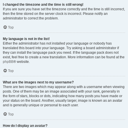
I changed the timezone and the time is still wrong!
If you are sure you have set the timezone correctly and the time is still incorrect,
then the time stored on the server clock is incorrect. Please notify an
administrator to correct the problem.
Top
My language is not in the list!
Either the administrator has not installed your language or nobody has
translated this board into your language. Try asking a board administrator if
they can install the language pack you need. If the language pack does not
exist, feel free to create a new translation. More information can be found at the
phpBB
® website.
Top
What are the images next to my username?
There are two images which may appear along with a username when viewing
posts. One of them may be an image associated with your rank, generally in
the form of stars, blocks or dots, indicating how many posts you have made or
your status on the board. Another, usually larger, image is known as an avatar
and is generally unique or personal to each user.
Top
How do I display an avatar?