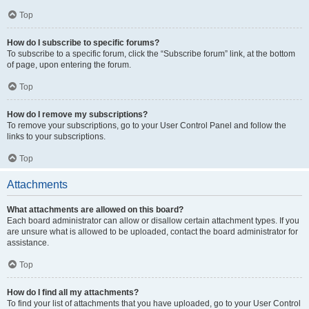
Top
How do I subscribe to specific forums?
To subscribe to a specific forum, click the “Subscribe forum” link, at the bottom
of page, upon entering the forum.
Top
How do I remove my subscriptions?
To remove your subscriptions, go to your User Control Panel and follow the
links to your subscriptions.
Top
Attachments
What attachments are allowed on this board?
Each board administrator can allow or disallow certain attachment types. If you
are unsure what is allowed to be uploaded, contact the board administrator for
assistance.
Top
How do I find all my attachments?
To find your list of attachments that you have uploaded, go to your User Control