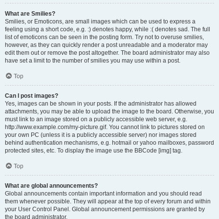
What are Smilies?
Smilies, or Emoticons, are small images which can be used to express a
feeling using a short code, e.g. :) denotes happy, while :( denotes sad. The full
list of emoticons can be seen in the posting form. Try not to overuse smilies,
however, as they can quickly render a post unreadable and a moderator may
edit them out or remove the post altogether. The board administrator may also
have set a limit to the number of smilies you may use within a post.
Top
Can I post images?
Yes, images can be shown in your posts. If the administrator has allowed
attachments, you may be able to upload the image to the board. Otherwise, you
must link to an image stored on a publicly accessible web server, e.g.
http://www.example.com/my-picture.gif. You cannot link to pictures stored on
your own PC (unless it is a publicly accessible server) nor images stored
behind authentication mechanisms, e.g. hotmail or yahoo mailboxes, password
protected sites, etc. To display the image use the BBCode [img] tag.
Top
What are global announcements?
Global announcements contain important information and you should read
them whenever possible. They will appear at the top of every forum and within
your User Control Panel. Global announcement permissions are granted by
the board administrator.