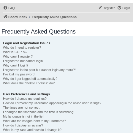
FAQ
Register
Login
Board index
Frequently Asked Questions
Frequently Asked Questions
Login and Registration Issues
Why do I need to register?
What is COPPA?
Why can’t I register?
I registered but cannot login!
Why can’t I login?
I registered in the past but cannot login any more?!
I’ve lost my password!
Why do I get logged off automatically?
What does the “Delete cookies” do?
User Preferences and settings
How do I change my settings?
How do I prevent my username appearing in the online user listings?
The times are not correct!
I changed the timezone and the time is still wrong!
My language is not in the list!
What are the images next to my username?
How do I display an avatar?
What is my rank and how do I change it?