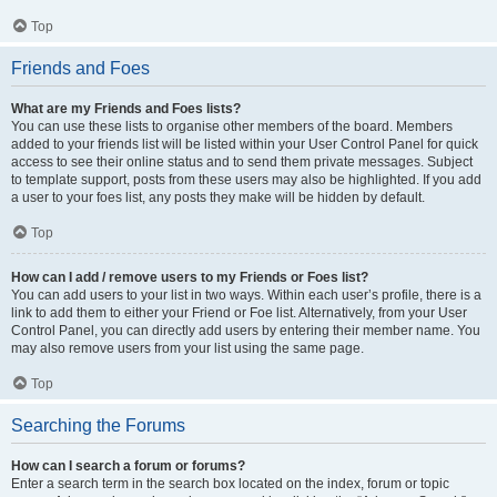
Top
Friends and Foes
What are my Friends and Foes lists?
You can use these lists to organise other members of the board. Members
added to your friends list will be listed within your User Control Panel for quick
access to see their online status and to send them private messages. Subject
to template support, posts from these users may also be highlighted. If you add
a user to your foes list, any posts they make will be hidden by default.
Top
How can I add / remove users to my Friends or Foes list?
You can add users to your list in two ways. Within each user’s profile, there is a
link to add them to either your Friend or Foe list. Alternatively, from your User
Control Panel, you can directly add users by entering their member name. You
may also remove users from your list using the same page.
Top
Searching the Forums
How can I search a forum or forums?
Enter a search term in the search box located on the index, forum or topic