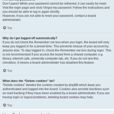
Don’t panic! While your password cannot be retrieved, it can easily be reset.
Visit the login page and click
I forgot my password
. Follow the instructions and
you should be able to log in again shortly.
However, if you are not able to reset your password, contact a board
administrator.
Top
Why do I get logged off automatically?
If you do not check the
Remember me
box when you login, the board will only
keep you logged in for a preset time. This prevents misuse of your account by
anyone else. To stay logged in, check the
Remember me
box during login. This
is not recommended if you access the board from a shared computer, e.g.
library, internet cafe, university computer lab, etc. If you do not see this
checkbox, it means a board administrator has disabled this feature.
Top
What does the “Delete cookies” do?
“Delete cookies” deletes the cookies created by phpBB which keep you
authenticated and logged into the board. Cookies also provide functions such
as read tracking if they have been enabled by a board administrator. If you are
having login or logout problems, deleting board cookies may help.
Top