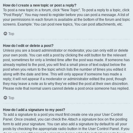
How do I create a new topic or post a reply?
To post a new topic in a forum, click "New Topic". To post a reply to a topic, click
"Post Reply". You may need to register before you can post a message. A list of
your permissions in each forum is available at the bottom of the forum and topic
screens. Example: You can post new topics, You can post attachments, etc.
Top
How do I edit or delete a post?
Unless you are a board administrator or moderator, you can only edit or delete
your own posts. You can edit a post by clicking the edit button for the relevant
post, sometimes for only a limited time after the post was made. If someone has
already replied to the post, you will find a small piece of text output below the
post when you return to the topic which lists the number of times you edited it
along with the date and time. This will only appear if someone has made a
reply; it will not appear if a moderator or administrator edited the post, though
they may leave a note as to why they’ve edited the post at their own discretion.
Please note that normal users cannot delete a post once someone has replied.
Top
How do I add a signature to my post?
To add a signature to a post you must first create one via your User Control
Panel. Once created, you can check the
Attach a signature
box on the posting
form to add your signature. You can also add a signature by default to all your
posts by checking the appropriate radio button in the User Control Panel. If you