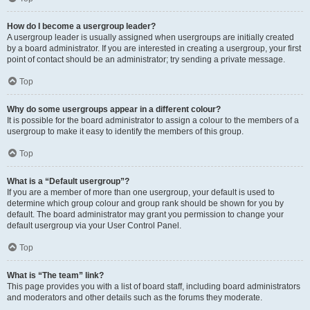
How do I become a usergroup leader?
A usergroup leader is usually assigned when usergroups are initially created
by a board administrator. If you are interested in creating a usergroup, your first
point of contact should be an administrator; try sending a private message.
Top
Why do some usergroups appear in a different colour?
It is possible for the board administrator to assign a colour to the members of a
usergroup to make it easy to identify the members of this group.
Top
What is a “Default usergroup”?
If you are a member of more than one usergroup, your default is used to
determine which group colour and group rank should be shown for you by
default. The board administrator may grant you permission to change your
default usergroup via your User Control Panel.
Top
What is “The team” link?
This page provides you with a list of board staff, including board administrators
and moderators and other details such as the forums they moderate.