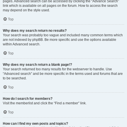
pages. Advanced search can be accessed by clicking the “Advance Search”
link which is available on all pages on the forum. How to access the search
may depend on the style used.
Top
Why does my search return no results?
Your search was probably too vague and included many common terms which
are not indexed by phpBB. Be more specific and use the options available
within Advanced search.
Top
Why does my search return a blank page!?
Your search returned too many results for the webserver to handle. Use
“Advanced search” and be more specific in the terms used and forums that are
to be searched.
Top
How do I search for members?
Visit the memberlist and click the “Find a member” link.
Top
How can I find my own posts and topics?