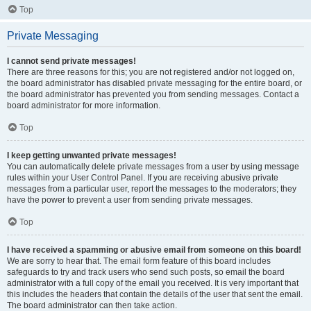
Top
Private Messaging
I cannot send private messages!
There are three reasons for this; you are not registered and/or not logged on,
the board administrator has disabled private messaging for the entire board, or
the board administrator has prevented you from sending messages. Contact a
board administrator for more information.
Top
I keep getting unwanted private messages!
You can automatically delete private messages from a user by using message
rules within your User Control Panel. If you are receiving abusive private
messages from a particular user, report the messages to the moderators; they
have the power to prevent a user from sending private messages.
Top
I have received a spamming or abusive email from someone on this board!
We are sorry to hear that. The email form feature of this board includes
safeguards to try and track users who send such posts, so email the board
administrator with a full copy of the email you received. It is very important that
this includes the headers that contain the details of the user that sent the email.
The board administrator can then take action.