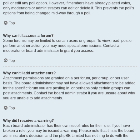
poll or edit any poll option. However, if members have already placed votes,
only moderators or administrators can edit or delete it. This prevents the poll’s
options from being changed mid-way through a poll.
Top
Why can’t I access a forum?
Some forums may be limited to certain users or groups. To view, read, post or
perform another action you may need special permissions. Contact a
moderator or board administrator to grant you access.
Top
Why can’t I add attachments?
Attachment permissions are granted on a per forum, per group, or per user
basis. The board administrator may not have allowed attachments to be added
for the specific forum you are posting in, or perhaps only certain groups can
post attachments. Contact the board administrator if you are unsure about why
you are unable to add attachments.
Top
Why did I receive a warning?
Each board administrator has their own set of rules for their site. If you have
broken a rule, you may be issued a warning. Please note that this is the board
administrator’s decision, and the phpBB Limited has nothing to do with the