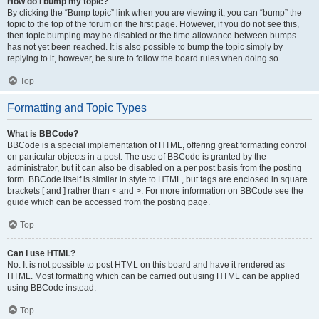
How do I bump my topic?
By clicking the “Bump topic” link when you are viewing it, you can “bump” the
topic to the top of the forum on the first page. However, if you do not see this,
then topic bumping may be disabled or the time allowance between bumps
has not yet been reached. It is also possible to bump the topic simply by
replying to it, however, be sure to follow the board rules when doing so.
Top
Formatting and Topic Types
What is BBCode?
BBCode is a special implementation of HTML, offering great formatting control
on particular objects in a post. The use of BBCode is granted by the
administrator, but it can also be disabled on a per post basis from the posting
form. BBCode itself is similar in style to HTML, but tags are enclosed in square
brackets [ and ] rather than < and >. For more information on BBCode see the
guide which can be accessed from the posting page.
Top
Can I use HTML?
No. It is not possible to post HTML on this board and have it rendered as
HTML. Most formatting which can be carried out using HTML can be applied
using BBCode instead.
Top