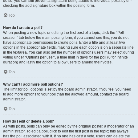
do so, you can still prevent a signature being added to individual posts by un-
checking the add signature box within the posting form.
Top
How do I create a poll?
When posting a new topic or editing the first post of a topic, click the “Poll
creation” tab below the main posting form; if you cannot see this, you do not
have appropriate permissions to create polls. Enter a title and at least two
options in the appropriate fields, making sure each option is on a separate line
in the textarea. You can also set the number of options users may select during
voting under “Options per user”, a time limit in days for the poll (0 for infinite
duration) and lastly the option to allow users to amend their votes.
Top
Why can’t I add more poll options?
The limit for poll options is set by the board administrator. If you feel you need
to add more options to your poll than the allowed amount, contact the board
administrator.
Top
How do I edit or delete a poll?
As with posts, polls can only be edited by the original poster, a moderator or an
administrator. To edit a poll, click to edit the first post in the topic; this always
has the poll associated with it. If no one has cast a vote, users can delete the