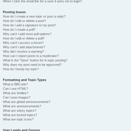
When I click the email link for a user it asks me to login?
Posting Issues
How do I create a new topic or post a reply?
How do I edit or delete a post?
How do I add a signature to my post?
How do I create a poll?
Why can’t I add more poll options?
How do I edit or delete a poll?
Why can’t I access a forum?
Why can’t I add attachments?
Why did I receive a warning?
How can I report posts to a moderator?
What is the “Save” button for in topic posting?
Why does my post need to be approved?
How do I bump my topic?
Formatting and Topic Types
What is BBCode?
Can I use HTML?
What are Smilies?
Can I post images?
What are global announcements?
What are announcements?
What are sticky topics?
What are locked topics?
What are topic icons?
User Levels and Groups