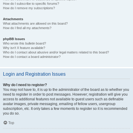
How do I subscribe to specific forums?
How do I remove my subscriptions?
Attachments
What attachments are allowed on this board?
How do I find all my attachments?
phpBB Issues
Who wrote this bulletin board?
Why isn’t X feature available?
Who do I contact about abusive and/or legal matters related to this board?
How do I contact a board administrator?
Login and Registration Issues
Why do I need to register?
You may not have to, it is up to the administrator of the board as to whether you
need to register in order to post messages. However; registration will give you
access to additional features not available to guest users such as definable
avatar images, private messaging, emailing of fellow users, usergroup
subscription, etc. It only takes a few moments to register so it is recommended
you do so.
Top