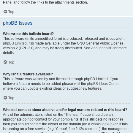
Panel and follow the links to the attachments section.
Top
phpBB Issues
Who wrote this bulletin board?
This software (in its unmodified form) is produced, released and is copyright
phpBB Limited
. It is made available under the GNU General Public License,
version 2 (GPL-2.0) and may be freely distributed. See
About phpBB
for more
details.
Top
Why isn’t X feature available?
This software was written by and licensed through phpBB Limited. If you
believe a feature needs to be added please visit the
phpBB Ideas Centre
,
where you can upvote existing ideas or suggest new features.
Top
Who do I contact about abusive and/or legal matters related to this board?
Any of the administrators listed on the “The team” page should be an
appropriate point of contact for your complaints. If this still gets no response
then you should contact the owner of the domain (do a
whois lookup
) or, if this
is running on a free service (e.g. Yahoo!, free.fr, f2s.com, etc.), the management