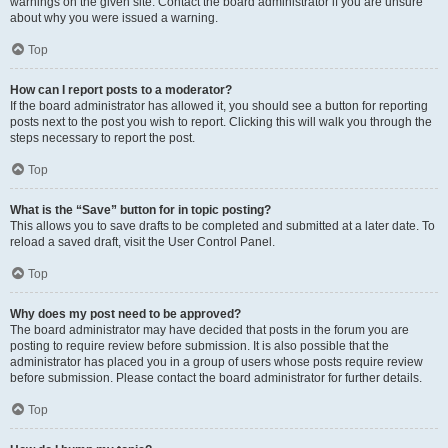
warnings on the given site. Contact the board administrator if you are unsure
about why you were issued a warning.
Top
How can I report posts to a moderator?
If the board administrator has allowed it, you should see a button for reporting
posts next to the post you wish to report. Clicking this will walk you through the
steps necessary to report the post.
Top
What is the “Save” button for in topic posting?
This allows you to save drafts to be completed and submitted at a later date. To
reload a saved draft, visit the User Control Panel.
Top
Why does my post need to be approved?
The board administrator may have decided that posts in the forum you are
posting to require review before submission. It is also possible that the
administrator has placed you in a group of users whose posts require review
before submission. Please contact the board administrator for further details.
Top