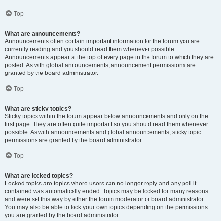
Top
What are announcements?
Announcements often contain important information for the forum you are
currently reading and you should read them whenever possible.
Announcements appear at the top of every page in the forum to which they are
posted. As with global announcements, announcement permissions are
granted by the board administrator.
Top
What are sticky topics?
Sticky topics within the forum appear below announcements and only on the
first page. They are often quite important so you should read them whenever
possible. As with announcements and global announcements, sticky topic
permissions are granted by the board administrator.
Top
What are locked topics?
Locked topics are topics where users can no longer reply and any poll it
contained was automatically ended. Topics may be locked for many reasons
and were set this way by either the forum moderator or board administrator.
You may also be able to lock your own topics depending on the permissions
you are granted by the board administrator.