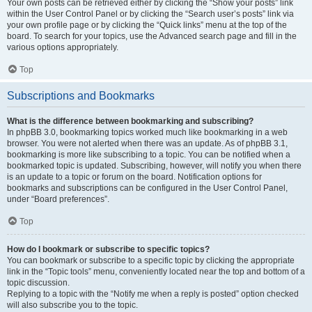
Your own posts can be retrieved either by clicking the “Show your posts” link
within the User Control Panel or by clicking the “Search user’s posts” link via
your own profile page or by clicking the “Quick links” menu at the top of the
board. To search for your topics, use the Advanced search page and fill in the
various options appropriately.
Top
Subscriptions and Bookmarks
What is the difference between bookmarking and subscribing?
In phpBB 3.0, bookmarking topics worked much like bookmarking in a web
browser. You were not alerted when there was an update. As of phpBB 3.1,
bookmarking is more like subscribing to a topic. You can be notified when a
bookmarked topic is updated. Subscribing, however, will notify you when there
is an update to a topic or forum on the board. Notification options for
bookmarks and subscriptions can be configured in the User Control Panel,
under “Board preferences”.
Top
How do I bookmark or subscribe to specific topics?
You can bookmark or subscribe to a specific topic by clicking the appropriate
link in the “Topic tools” menu, conveniently located near the top and bottom of a
topic discussion.
Replying to a topic with the “Notify me when a reply is posted” option checked
will also subscribe you to the topic.