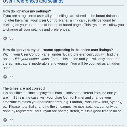
User Preferences and settings
How do I change my settings?
If you are a registered user, all your settings are stored in the board database.
To alter them, visit your User Control Panel; a link can usually be found by
clicking on your username at the top of board pages. This system will allow you
to change all your settings and preferences.
Top
How do I prevent my username appearing in the online user listings?
Within your User Control Panel, under “Board preferences”, you will find the
option
Hide your online status
. Enable this option and you will only appear to
the administrators, moderators and yourself. You will be counted as a hidden
user.
Top
The times are not correct!
It is possible the time displayed is from a timezone different from the one you
are in. If this is the case, visit your User Control Panel and change your
timezone to match your particular area, e.g. London, Paris, New York, Sydney,
etc. Please note that changing the timezone, like most settings, can only be
done by registered users. If you are not registered, this is a good time to do so.
Top