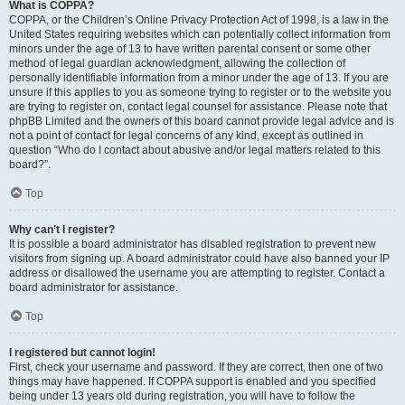
What is COPPA?
COPPA, or the Children’s Online Privacy Protection Act of 1998, is a law in the
United States requiring websites which can potentially collect information from
minors under the age of 13 to have written parental consent or some other
method of legal guardian acknowledgment, allowing the collection of
personally identifiable information from a minor under the age of 13. If you are
unsure if this applies to you as someone trying to register or to the website you
are trying to register on, contact legal counsel for assistance. Please note that
phpBB Limited and the owners of this board cannot provide legal advice and is
not a point of contact for legal concerns of any kind, except as outlined in
question “Who do I contact about abusive and/or legal matters related to this
board?”.
Top
Why can’t I register?
It is possible a board administrator has disabled registration to prevent new
visitors from signing up. A board administrator could have also banned your IP
address or disallowed the username you are attempting to register. Contact a
board administrator for assistance.
Top
I registered but cannot login!
First, check your username and password. If they are correct, then one of two
things may have happened. If COPPA support is enabled and you specified
being under 13 years old during registration, you will have to follow the