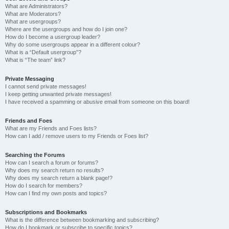
What are Administrators?
What are Moderators?
What are usergroups?
Where are the usergroups and how do I join one?
How do I become a usergroup leader?
Why do some usergroups appear in a different colour?
What is a “Default usergroup”?
What is “The team” link?
Private Messaging
I cannot send private messages!
I keep getting unwanted private messages!
I have received a spamming or abusive email from someone on this board!
Friends and Foes
What are my Friends and Foes lists?
How can I add / remove users to my Friends or Foes list?
Searching the Forums
How can I search a forum or forums?
Why does my search return no results?
Why does my search return a blank page!?
How do I search for members?
How can I find my own posts and topics?
Subscriptions and Bookmarks
What is the difference between bookmarking and subscribing?
How do I bookmark or subscribe to specific topics?