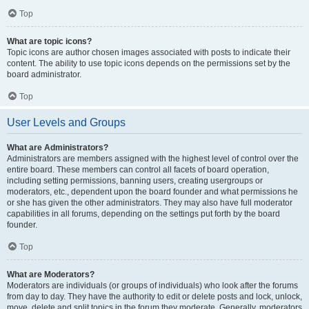
Top
What are topic icons?
Topic icons are author chosen images associated with posts to indicate their
content. The ability to use topic icons depends on the permissions set by the
board administrator.
Top
User Levels and Groups
What are Administrators?
Administrators are members assigned with the highest level of control over the
entire board. These members can control all facets of board operation,
including setting permissions, banning users, creating usergroups or
moderators, etc., dependent upon the board founder and what permissions he
or she has given the other administrators. They may also have full moderator
capabilities in all forums, depending on the settings put forth by the board
founder.
Top
What are Moderators?
Moderators are individuals (or groups of individuals) who look after the forums
from day to day. They have the authority to edit or delete posts and lock, unlock,
move, delete and split topics in the forum they moderate. Generally, moderators