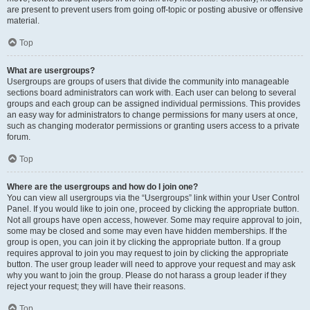
are present to prevent users from going off-topic or posting abusive or offensive
material.
Top
What are usergroups?
Usergroups are groups of users that divide the community into manageable
sections board administrators can work with. Each user can belong to several
groups and each group can be assigned individual permissions. This provides
an easy way for administrators to change permissions for many users at once,
such as changing moderator permissions or granting users access to a private
forum.
Top
Where are the usergroups and how do I join one?
You can view all usergroups via the “Usergroups” link within your User Control
Panel. If you would like to join one, proceed by clicking the appropriate button.
Not all groups have open access, however. Some may require approval to join,
some may be closed and some may even have hidden memberships. If the
group is open, you can join it by clicking the appropriate button. If a group
requires approval to join you may request to join by clicking the appropriate
button. The user group leader will need to approve your request and may ask
why you want to join the group. Please do not harass a group leader if they
reject your request; they will have their reasons.
Top