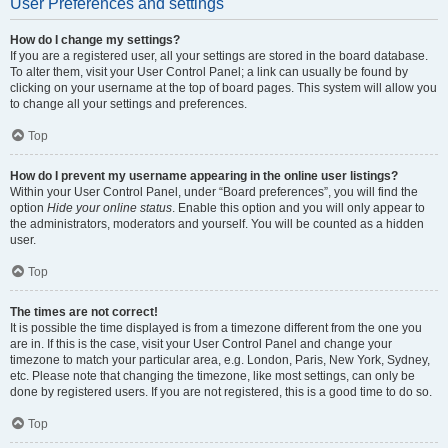
User Preferences and settings
How do I change my settings?
If you are a registered user, all your settings are stored in the board database.
To alter them, visit your User Control Panel; a link can usually be found by
clicking on your username at the top of board pages. This system will allow you
to change all your settings and preferences.
Top
How do I prevent my username appearing in the online user listings?
Within your User Control Panel, under “Board preferences”, you will find the
option
Hide your online status
. Enable this option and you will only appear to
the administrators, moderators and yourself. You will be counted as a hidden
user.
Top
The times are not correct!
It is possible the time displayed is from a timezone different from the one you
are in. If this is the case, visit your User Control Panel and change your
timezone to match your particular area, e.g. London, Paris, New York, Sydney,
etc. Please note that changing the timezone, like most settings, can only be
done by registered users. If you are not registered, this is a good time to do so.
Top