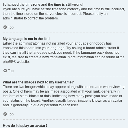
I changed the timezone and the time is still wrong!
If you are sure you have set the timezone correctly and the time is still incorrect,
then the time stored on the server clock is incorrect. Please notify an
administrator to correct the problem.
Top
My language is not in the list!
Either the administrator has not installed your language or nobody has
translated this board into your language. Try asking a board administrator if
they can install the language pack you need. If the language pack does not
exist, feel free to create a new translation. More information can be found at the
phpBB
® website.
Top
What are the images next to my username?
There are two images which may appear along with a username when viewing
posts. One of them may be an image associated with your rank, generally in
the form of stars, blocks or dots, indicating how many posts you have made or
your status on the board. Another, usually larger, image is known as an avatar
and is generally unique or personal to each user.
Top
How do I display an avatar?