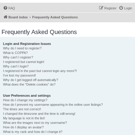
FAQ
Register
Login
Board index
Frequently Asked Questions
Frequently Asked Questions
Login and Registration Issues
Why do I need to register?
What is COPPA?
Why can’t I register?
I registered but cannot login!
Why can’t I login?
I registered in the past but cannot login any more?!
I’ve lost my password!
Why do I get logged off automatically?
What does the “Delete cookies” do?
User Preferences and settings
How do I change my settings?
How do I prevent my username appearing in the online user listings?
The times are not correct!
I changed the timezone and the time is still wrong!
My language is not in the list!
What are the images next to my username?
How do I display an avatar?
What is my rank and how do I change it?