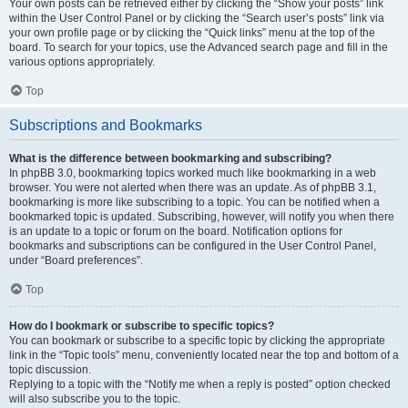
Your own posts can be retrieved either by clicking the “Show your posts” link
within the User Control Panel or by clicking the “Search user’s posts” link via
your own profile page or by clicking the “Quick links” menu at the top of the
board. To search for your topics, use the Advanced search page and fill in the
various options appropriately.
Top
Subscriptions and Bookmarks
What is the difference between bookmarking and subscribing?
In phpBB 3.0, bookmarking topics worked much like bookmarking in a web
browser. You were not alerted when there was an update. As of phpBB 3.1,
bookmarking is more like subscribing to a topic. You can be notified when a
bookmarked topic is updated. Subscribing, however, will notify you when there
is an update to a topic or forum on the board. Notification options for
bookmarks and subscriptions can be configured in the User Control Panel,
under “Board preferences”.
Top
How do I bookmark or subscribe to specific topics?
You can bookmark or subscribe to a specific topic by clicking the appropriate
link in the “Topic tools” menu, conveniently located near the top and bottom of a
topic discussion.
Replying to a topic with the “Notify me when a reply is posted” option checked
will also subscribe you to the topic.