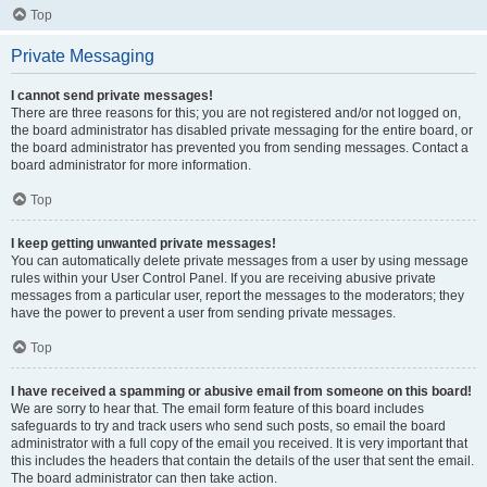
Top
Private Messaging
I cannot send private messages!
There are three reasons for this; you are not registered and/or not logged on,
the board administrator has disabled private messaging for the entire board, or
the board administrator has prevented you from sending messages. Contact a
board administrator for more information.
Top
I keep getting unwanted private messages!
You can automatically delete private messages from a user by using message
rules within your User Control Panel. If you are receiving abusive private
messages from a particular user, report the messages to the moderators; they
have the power to prevent a user from sending private messages.
Top
I have received a spamming or abusive email from someone on this board!
We are sorry to hear that. The email form feature of this board includes
safeguards to try and track users who send such posts, so email the board
administrator with a full copy of the email you received. It is very important that
this includes the headers that contain the details of the user that sent the email.
The board administrator can then take action.