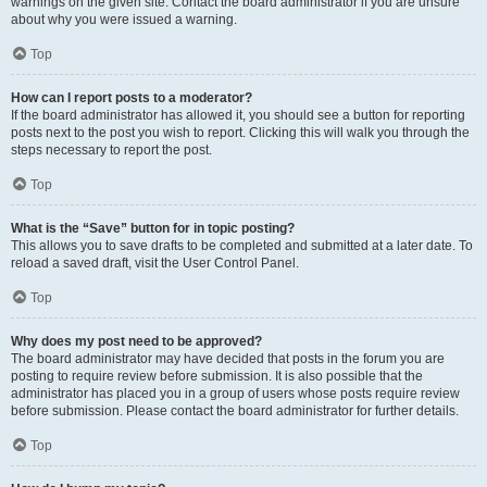
warnings on the given site. Contact the board administrator if you are unsure
about why you were issued a warning.
Top
How can I report posts to a moderator?
If the board administrator has allowed it, you should see a button for reporting
posts next to the post you wish to report. Clicking this will walk you through the
steps necessary to report the post.
Top
What is the “Save” button for in topic posting?
This allows you to save drafts to be completed and submitted at a later date. To
reload a saved draft, visit the User Control Panel.
Top
Why does my post need to be approved?
The board administrator may have decided that posts in the forum you are
posting to require review before submission. It is also possible that the
administrator has placed you in a group of users whose posts require review
before submission. Please contact the board administrator for further details.
Top