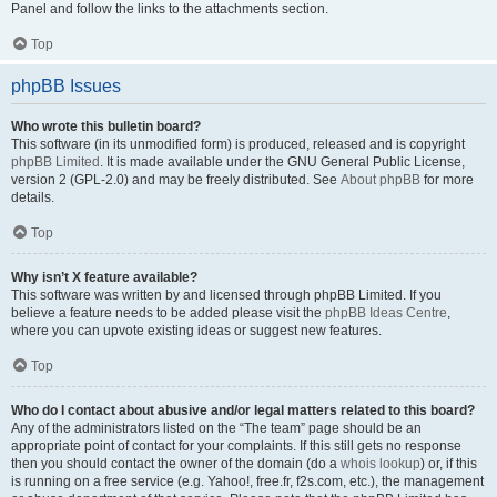
Panel and follow the links to the attachments section.
Top
phpBB Issues
Who wrote this bulletin board?
This software (in its unmodified form) is produced, released and is copyright
phpBB Limited
. It is made available under the GNU General Public License,
version 2 (GPL-2.0) and may be freely distributed. See
About phpBB
for more
details.
Top
Why isn’t X feature available?
This software was written by and licensed through phpBB Limited. If you
believe a feature needs to be added please visit the
phpBB Ideas Centre
,
where you can upvote existing ideas or suggest new features.
Top
Who do I contact about abusive and/or legal matters related to this board?
Any of the administrators listed on the “The team” page should be an
appropriate point of contact for your complaints. If this still gets no response
then you should contact the owner of the domain (do a
whois lookup
) or, if this
is running on a free service (e.g. Yahoo!, free.fr, f2s.com, etc.), the management