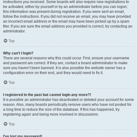
instructions you received. Some boards will also require new registrations to
be activated, either by yourself or by an administrator before you can logon;
this information was present during registration. If you were sent an email,
follow the instructions. If you did not receive an email, you may have provided
an incorrect email address or the email may have been picked up by a spam
filer. If you are sure the email address you provided is correct, try contacting an
administrator.
Top
Why can’t I login?
There are several reasons why this could occur. First, ensure your username
and password are correct. If they are, contact a board administrator to make
sure you haven’t been banned. It is also possible the website owner has a
configuration error on their end, and they would need to fix it.
Top
I registered in the past but cannot login any more?!
It is possible an administrator has deactivated or deleted your account for some
reason. Also, many boards periodically remove users who have not posted for
a long time to reduce the size of the database. If this has happened, try
registering again and being more involved in discussions.
Top
I’ve lost my password!