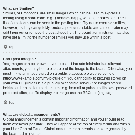
What are Smilies?
Smilies, or Emoticons, are small images which can be used to express a
feeling using a short code, e.g. :) denotes happy, while :( denotes sad. The full
list of emoticons can be seen in the posting form. Try not to overuse smilies,
however, as they can quickly render a post unreadable and a moderator may
edit them out or remove the post altogether. The board administrator may also
have set a limit to the number of smilies you may use within a post.
Top
Can I post images?
Yes, images can be shown in your posts. If the administrator has allowed
attachments, you may be able to upload the image to the board. Otherwise, you
must link to an image stored on a publicly accessible web server, e.g.
http://www.example.com/my-picture.gif. You cannot link to pictures stored on
your own PC (unless it is a publicly accessible server) nor images stored
behind authentication mechanisms, e.g. hotmail or yahoo mailboxes, password
protected sites, etc. To display the image use the BBCode [img] tag.
Top
What are global announcements?
Global announcements contain important information and you should read
them whenever possible. They will appear at the top of every forum and within
your User Control Panel. Global announcement permissions are granted by
the board administrator.