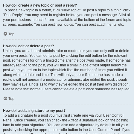
How do I create a new topic or post a reply?
To post a new topic in a forum, click "New Topic". To post a reply to a topic, click
"Post Reply". You may need to register before you can post a message. A list of
your permissions in each forum is available at the bottom of the forum and topic
screens. Example: You can post new topics, You can post attachments, etc.
Top
How do I edit or delete a post?
Unless you are a board administrator or moderator, you can only edit or delete
your own posts. You can edit a post by clicking the edit button for the relevant
post, sometimes for only a limited time after the post was made. If someone has
already replied to the post, you will find a small piece of text output below the
post when you return to the topic which lists the number of times you edited it
along with the date and time. This will only appear if someone has made a
reply; it will not appear if a moderator or administrator edited the post, though
they may leave a note as to why they’ve edited the post at their own discretion.
Please note that normal users cannot delete a post once someone has replied.
Top
How do I add a signature to my post?
To add a signature to a post you must first create one via your User Control
Panel. Once created, you can check the
Attach a signature
box on the posting
form to add your signature. You can also add a signature by default to all your
posts by checking the appropriate radio button in the User Control Panel. If you