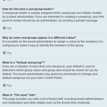
How do I become a usergroup leader?
A usergroup leader is usually assigned when usergroups are initially created
by a board administrator. If you are interested in creating a usergroup, your first
point of contact should be an administrator; try sending a private message.
Top
Why do some usergroups appear in a different colour?
It is possible for the board administrator to assign a colour to the members of a
usergroup to make it easy to identify the members of this group.
Top
What is a “Default usergroup”?
If you are a member of more than one usergroup, your default is used to
determine which group colour and group rank should be shown for you by
default. The board administrator may grant you permission to change your
default usergroup via your User Control Panel.
Top
What is “The team” link?
This page provides you with a list of board staff, including board administrators
and moderators and other details such as the forums they moderate.