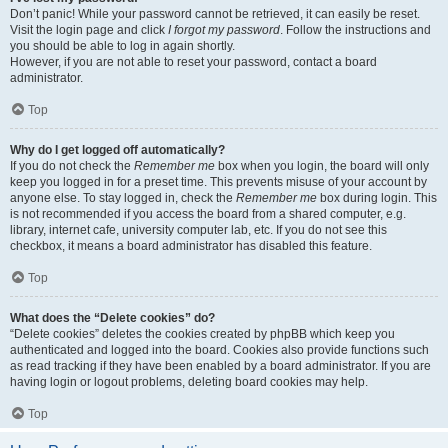
Don’t panic! While your password cannot be retrieved, it can easily be reset.
Visit the login page and click
I forgot my password
. Follow the instructions and
you should be able to log in again shortly.
However, if you are not able to reset your password, contact a board
administrator.
Top
Why do I get logged off automatically?
If you do not check the
Remember me
box when you login, the board will only
keep you logged in for a preset time. This prevents misuse of your account by
anyone else. To stay logged in, check the
Remember me
box during login. This
is not recommended if you access the board from a shared computer, e.g.
library, internet cafe, university computer lab, etc. If you do not see this
checkbox, it means a board administrator has disabled this feature.
Top
What does the “Delete cookies” do?
“Delete cookies” deletes the cookies created by phpBB which keep you
authenticated and logged into the board. Cookies also provide functions such
as read tracking if they have been enabled by a board administrator. If you are
having login or logout problems, deleting board cookies may help.
Top