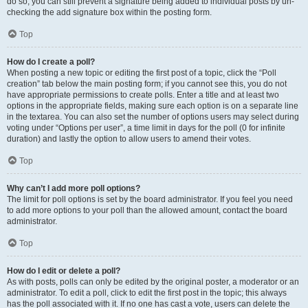
do so, you can still prevent a signature being added to individual posts by un-
checking the add signature box within the posting form.
Top
How do I create a poll?
When posting a new topic or editing the first post of a topic, click the “Poll
creation” tab below the main posting form; if you cannot see this, you do not
have appropriate permissions to create polls. Enter a title and at least two
options in the appropriate fields, making sure each option is on a separate line
in the textarea. You can also set the number of options users may select during
voting under “Options per user”, a time limit in days for the poll (0 for infinite
duration) and lastly the option to allow users to amend their votes.
Top
Why can’t I add more poll options?
The limit for poll options is set by the board administrator. If you feel you need
to add more options to your poll than the allowed amount, contact the board
administrator.
Top
How do I edit or delete a poll?
As with posts, polls can only be edited by the original poster, a moderator or an
administrator. To edit a poll, click to edit the first post in the topic; this always
has the poll associated with it. If no one has cast a vote, users can delete the