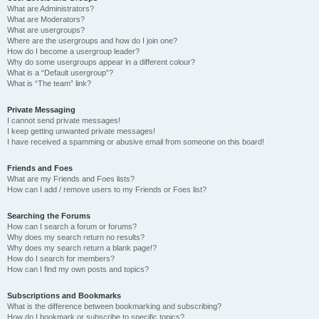
What are Administrators?
What are Moderators?
What are usergroups?
Where are the usergroups and how do I join one?
How do I become a usergroup leader?
Why do some usergroups appear in a different colour?
What is a “Default usergroup”?
What is “The team” link?
Private Messaging
I cannot send private messages!
I keep getting unwanted private messages!
I have received a spamming or abusive email from someone on this board!
Friends and Foes
What are my Friends and Foes lists?
How can I add / remove users to my Friends or Foes list?
Searching the Forums
How can I search a forum or forums?
Why does my search return no results?
Why does my search return a blank page!?
How do I search for members?
How can I find my own posts and topics?
Subscriptions and Bookmarks
What is the difference between bookmarking and subscribing?
How do I bookmark or subscribe to specific topics?