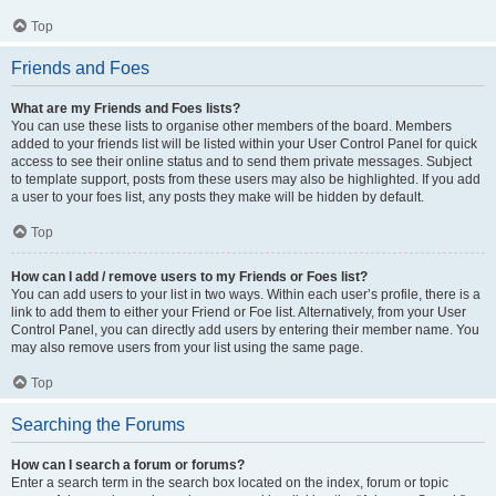
Top
Friends and Foes
What are my Friends and Foes lists?
You can use these lists to organise other members of the board. Members
added to your friends list will be listed within your User Control Panel for quick
access to see their online status and to send them private messages. Subject
to template support, posts from these users may also be highlighted. If you add
a user to your foes list, any posts they make will be hidden by default.
Top
How can I add / remove users to my Friends or Foes list?
You can add users to your list in two ways. Within each user’s profile, there is a
link to add them to either your Friend or Foe list. Alternatively, from your User
Control Panel, you can directly add users by entering their member name. You
may also remove users from your list using the same page.
Top
Searching the Forums
How can I search a forum or forums?
Enter a search term in the search box located on the index, forum or topic