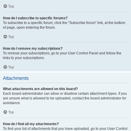
Top
How do I subscribe to specific forums?
To subscribe to a specific forum, click the “Subscribe forum” link, at the bottom
of page, upon entering the forum.
Top
How do I remove my subscriptions?
To remove your subscriptions, go to your User Control Panel and follow the
links to your subscriptions.
Top
Attachments
What attachments are allowed on this board?
Each board administrator can allow or disallow certain attachment types. If you
are unsure what is allowed to be uploaded, contact the board administrator for
assistance.
Top
How do I find all my attachments?
To find your list of attachments that you have uploaded, go to your User Control