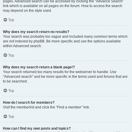
pages. Advanced search can be accessed by clicking the “Advance Search”
link which is available on all pages on the forum. How to access the search
may depend on the style used.
Top
Why does my search return no results?
Your search was probably too vague and included many common terms which
are not indexed by phpBB. Be more specific and use the options available
within Advanced search.
Top
Why does my search return a blank page!?
Your search returned too many results for the webserver to handle. Use
“Advanced search” and be more specific in the terms used and forums that are
to be searched.
Top
How do I search for members?
Visit the memberlist and click the “Find a member” link.
Top
How can I find my own posts and topics?