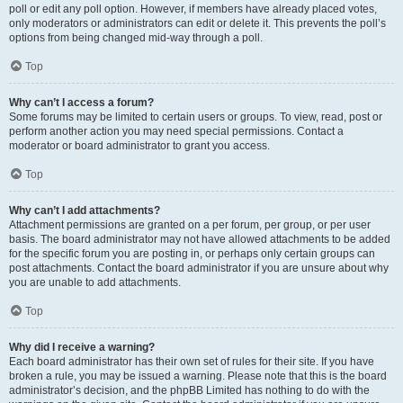
poll or edit any poll option. However, if members have already placed votes,
only moderators or administrators can edit or delete it. This prevents the poll’s
options from being changed mid-way through a poll.
Top
Why can’t I access a forum?
Some forums may be limited to certain users or groups. To view, read, post or
perform another action you may need special permissions. Contact a
moderator or board administrator to grant you access.
Top
Why can’t I add attachments?
Attachment permissions are granted on a per forum, per group, or per user
basis. The board administrator may not have allowed attachments to be added
for the specific forum you are posting in, or perhaps only certain groups can
post attachments. Contact the board administrator if you are unsure about why
you are unable to add attachments.
Top
Why did I receive a warning?
Each board administrator has their own set of rules for their site. If you have
broken a rule, you may be issued a warning. Please note that this is the board
administrator’s decision, and the phpBB Limited has nothing to do with the