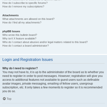
How do I subscribe to specific forums?
How do I remove my subscriptions?
Attachments
What attachments are allowed on this board?
How do I find all my attachments?
phpBB Issues
Who wrote this bulletin board?
Why isn’t X feature available?
Who do I contact about abusive and/or legal matters related to this board?
How do I contact a board administrator?
Login and Registration Issues
Why do I need to register?
You may not have to, it is up to the administrator of the board as to whether you
need to register in order to post messages. However; registration will give you
access to additional features not available to guest users such as definable
avatar images, private messaging, emailing of fellow users, usergroup
subscription, etc. It only takes a few moments to register so it is recommended
you do so.
Top