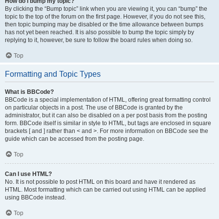
How do I bump my topic?
By clicking the “Bump topic” link when you are viewing it, you can “bump” the
topic to the top of the forum on the first page. However, if you do not see this,
then topic bumping may be disabled or the time allowance between bumps
has not yet been reached. It is also possible to bump the topic simply by
replying to it, however, be sure to follow the board rules when doing so.
Top
Formatting and Topic Types
What is BBCode?
BBCode is a special implementation of HTML, offering great formatting control
on particular objects in a post. The use of BBCode is granted by the
administrator, but it can also be disabled on a per post basis from the posting
form. BBCode itself is similar in style to HTML, but tags are enclosed in square
brackets [ and ] rather than < and >. For more information on BBCode see the
guide which can be accessed from the posting page.
Top
Can I use HTML?
No. It is not possible to post HTML on this board and have it rendered as
HTML. Most formatting which can be carried out using HTML can be applied
using BBCode instead.
Top