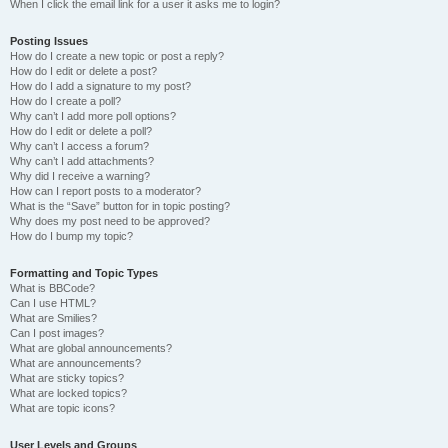
When I click the email link for a user it asks me to login?
Posting Issues
How do I create a new topic or post a reply?
How do I edit or delete a post?
How do I add a signature to my post?
How do I create a poll?
Why can’t I add more poll options?
How do I edit or delete a poll?
Why can’t I access a forum?
Why can’t I add attachments?
Why did I receive a warning?
How can I report posts to a moderator?
What is the “Save” button for in topic posting?
Why does my post need to be approved?
How do I bump my topic?
Formatting and Topic Types
What is BBCode?
Can I use HTML?
What are Smilies?
Can I post images?
What are global announcements?
What are announcements?
What are sticky topics?
What are locked topics?
What are topic icons?
User Levels and Groups