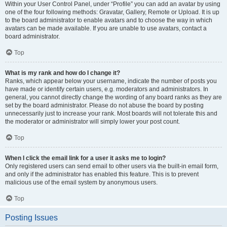
Within your User Control Panel, under “Profile” you can add an avatar by using
one of the four following methods: Gravatar, Gallery, Remote or Upload. It is up
to the board administrator to enable avatars and to choose the way in which
avatars can be made available. If you are unable to use avatars, contact a
board administrator.
Top
What is my rank and how do I change it?
Ranks, which appear below your username, indicate the number of posts you
have made or identify certain users, e.g. moderators and administrators. In
general, you cannot directly change the wording of any board ranks as they are
set by the board administrator. Please do not abuse the board by posting
unnecessarily just to increase your rank. Most boards will not tolerate this and
the moderator or administrator will simply lower your post count.
Top
When I click the email link for a user it asks me to login?
Only registered users can send email to other users via the built-in email form,
and only if the administrator has enabled this feature. This is to prevent
malicious use of the email system by anonymous users.
Top
Posting Issues