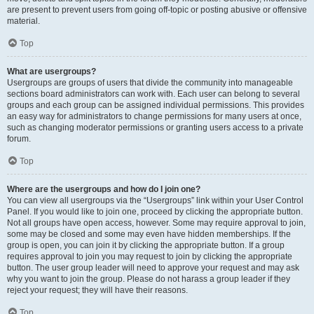
are present to prevent users from going off-topic or posting abusive or offensive
material.
Top
What are usergroups?
Usergroups are groups of users that divide the community into manageable
sections board administrators can work with. Each user can belong to several
groups and each group can be assigned individual permissions. This provides
an easy way for administrators to change permissions for many users at once,
such as changing moderator permissions or granting users access to a private
forum.
Top
Where are the usergroups and how do I join one?
You can view all usergroups via the “Usergroups” link within your User Control
Panel. If you would like to join one, proceed by clicking the appropriate button.
Not all groups have open access, however. Some may require approval to join,
some may be closed and some may even have hidden memberships. If the
group is open, you can join it by clicking the appropriate button. If a group
requires approval to join you may request to join by clicking the appropriate
button. The user group leader will need to approve your request and may ask
why you want to join the group. Please do not harass a group leader if they
reject your request; they will have their reasons.
Top