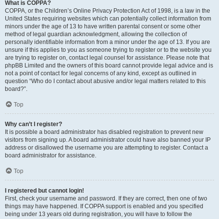
What is COPPA?
COPPA, or the Children’s Online Privacy Protection Act of 1998, is a law in the
United States requiring websites which can potentially collect information from
minors under the age of 13 to have written parental consent or some other
method of legal guardian acknowledgment, allowing the collection of
personally identifiable information from a minor under the age of 13. If you are
unsure if this applies to you as someone trying to register or to the website you
are trying to register on, contact legal counsel for assistance. Please note that
phpBB Limited and the owners of this board cannot provide legal advice and is
not a point of contact for legal concerns of any kind, except as outlined in
question “Who do I contact about abusive and/or legal matters related to this
board?”.
Top
Why can’t I register?
It is possible a board administrator has disabled registration to prevent new
visitors from signing up. A board administrator could have also banned your IP
address or disallowed the username you are attempting to register. Contact a
board administrator for assistance.
Top
I registered but cannot login!
First, check your username and password. If they are correct, then one of two
things may have happened. If COPPA support is enabled and you specified
being under 13 years old during registration, you will have to follow the