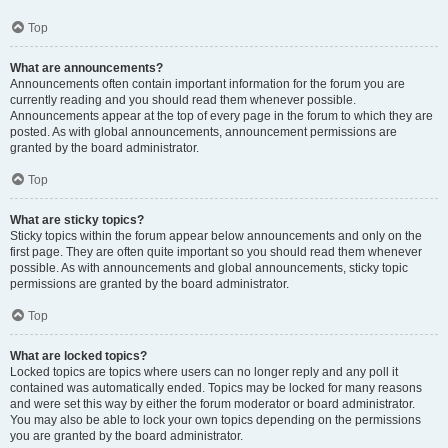
Top
What are announcements?
Announcements often contain important information for the forum you are
currently reading and you should read them whenever possible.
Announcements appear at the top of every page in the forum to which they are
posted. As with global announcements, announcement permissions are
granted by the board administrator.
Top
What are sticky topics?
Sticky topics within the forum appear below announcements and only on the
first page. They are often quite important so you should read them whenever
possible. As with announcements and global announcements, sticky topic
permissions are granted by the board administrator.
Top
What are locked topics?
Locked topics are topics where users can no longer reply and any poll it
contained was automatically ended. Topics may be locked for many reasons
and were set this way by either the forum moderator or board administrator.
You may also be able to lock your own topics depending on the permissions
you are granted by the board administrator.