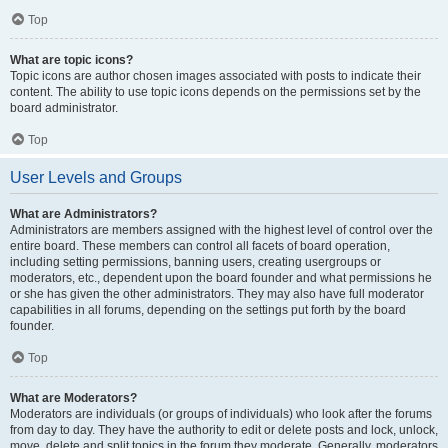
Top
What are topic icons?
Topic icons are author chosen images associated with posts to indicate their
content. The ability to use topic icons depends on the permissions set by the
board administrator.
Top
User Levels and Groups
What are Administrators?
Administrators are members assigned with the highest level of control over the
entire board. These members can control all facets of board operation,
including setting permissions, banning users, creating usergroups or
moderators, etc., dependent upon the board founder and what permissions he
or she has given the other administrators. They may also have full moderator
capabilities in all forums, depending on the settings put forth by the board
founder.
Top
What are Moderators?
Moderators are individuals (or groups of individuals) who look after the forums
from day to day. They have the authority to edit or delete posts and lock, unlock,
move, delete and split topics in the forum they moderate. Generally, moderators