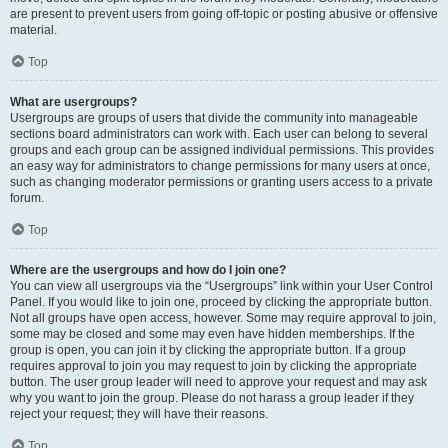
are present to prevent users from going off-topic or posting abusive or offensive
material.
Top
What are usergroups?
Usergroups are groups of users that divide the community into manageable
sections board administrators can work with. Each user can belong to several
groups and each group can be assigned individual permissions. This provides
an easy way for administrators to change permissions for many users at once,
such as changing moderator permissions or granting users access to a private
forum.
Top
Where are the usergroups and how do I join one?
You can view all usergroups via the “Usergroups” link within your User Control
Panel. If you would like to join one, proceed by clicking the appropriate button.
Not all groups have open access, however. Some may require approval to join,
some may be closed and some may even have hidden memberships. If the
group is open, you can join it by clicking the appropriate button. If a group
requires approval to join you may request to join by clicking the appropriate
button. The user group leader will need to approve your request and may ask
why you want to join the group. Please do not harass a group leader if they
reject your request; they will have their reasons.
Top