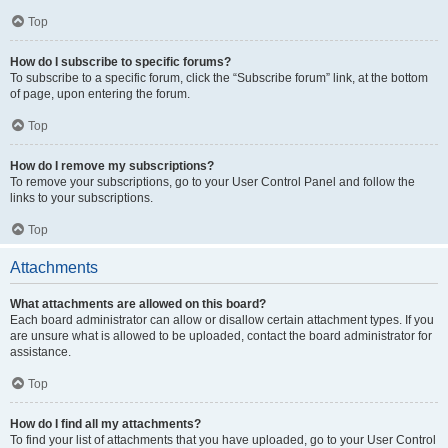
Top
How do I subscribe to specific forums?
To subscribe to a specific forum, click the “Subscribe forum” link, at the bottom
of page, upon entering the forum.
Top
How do I remove my subscriptions?
To remove your subscriptions, go to your User Control Panel and follow the
links to your subscriptions.
Top
Attachments
What attachments are allowed on this board?
Each board administrator can allow or disallow certain attachment types. If you
are unsure what is allowed to be uploaded, contact the board administrator for
assistance.
Top
How do I find all my attachments?
To find your list of attachments that you have uploaded, go to your User Control