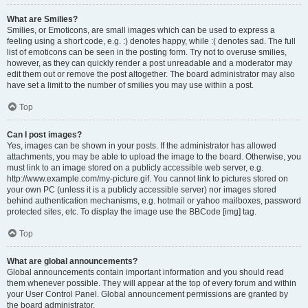
What are Smilies?
Smilies, or Emoticons, are small images which can be used to express a
feeling using a short code, e.g. :) denotes happy, while :( denotes sad. The full
list of emoticons can be seen in the posting form. Try not to overuse smilies,
however, as they can quickly render a post unreadable and a moderator may
edit them out or remove the post altogether. The board administrator may also
have set a limit to the number of smilies you may use within a post.
Top
Can I post images?
Yes, images can be shown in your posts. If the administrator has allowed
attachments, you may be able to upload the image to the board. Otherwise, you
must link to an image stored on a publicly accessible web server, e.g.
http://www.example.com/my-picture.gif. You cannot link to pictures stored on
your own PC (unless it is a publicly accessible server) nor images stored
behind authentication mechanisms, e.g. hotmail or yahoo mailboxes, password
protected sites, etc. To display the image use the BBCode [img] tag.
Top
What are global announcements?
Global announcements contain important information and you should read
them whenever possible. They will appear at the top of every forum and within
your User Control Panel. Global announcement permissions are granted by
the board administrator.