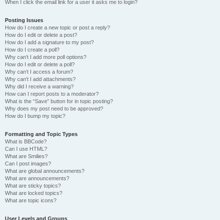
When I click the email link for a user it asks me to login?
Posting Issues
How do I create a new topic or post a reply?
How do I edit or delete a post?
How do I add a signature to my post?
How do I create a poll?
Why can’t I add more poll options?
How do I edit or delete a poll?
Why can’t I access a forum?
Why can’t I add attachments?
Why did I receive a warning?
How can I report posts to a moderator?
What is the “Save” button for in topic posting?
Why does my post need to be approved?
How do I bump my topic?
Formatting and Topic Types
What is BBCode?
Can I use HTML?
What are Smilies?
Can I post images?
What are global announcements?
What are announcements?
What are sticky topics?
What are locked topics?
What are topic icons?
User Levels and Groups