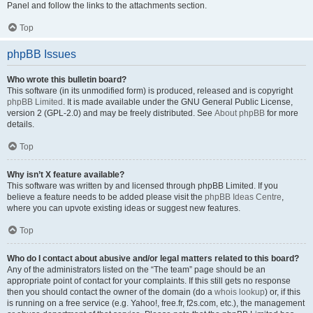
Panel and follow the links to the attachments section.
Top
phpBB Issues
Who wrote this bulletin board?
This software (in its unmodified form) is produced, released and is copyright
phpBB Limited
. It is made available under the GNU General Public License,
version 2 (GPL-2.0) and may be freely distributed. See
About phpBB
for more
details.
Top
Why isn’t X feature available?
This software was written by and licensed through phpBB Limited. If you
believe a feature needs to be added please visit the
phpBB Ideas Centre
,
where you can upvote existing ideas or suggest new features.
Top
Who do I contact about abusive and/or legal matters related to this board?
Any of the administrators listed on the “The team” page should be an
appropriate point of contact for your complaints. If this still gets no response
then you should contact the owner of the domain (do a
whois lookup
) or, if this
is running on a free service (e.g. Yahoo!, free.fr, f2s.com, etc.), the management