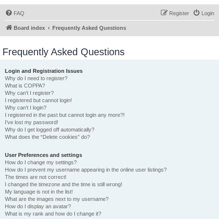
FAQ
Register
Login
Board index
Frequently Asked Questions
Frequently Asked Questions
Login and Registration Issues
Why do I need to register?
What is COPPA?
Why can’t I register?
I registered but cannot login!
Why can’t I login?
I registered in the past but cannot login any more?!
I’ve lost my password!
Why do I get logged off automatically?
What does the “Delete cookies” do?
User Preferences and settings
How do I change my settings?
How do I prevent my username appearing in the online user listings?
The times are not correct!
I changed the timezone and the time is still wrong!
My language is not in the list!
What are the images next to my username?
How do I display an avatar?
What is my rank and how do I change it?