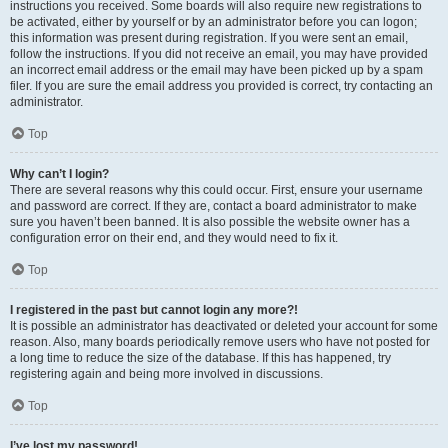
instructions you received. Some boards will also require new registrations to
be activated, either by yourself or by an administrator before you can logon;
this information was present during registration. If you were sent an email,
follow the instructions. If you did not receive an email, you may have provided
an incorrect email address or the email may have been picked up by a spam
filer. If you are sure the email address you provided is correct, try contacting an
administrator.
Top
Why can’t I login?
There are several reasons why this could occur. First, ensure your username
and password are correct. If they are, contact a board administrator to make
sure you haven’t been banned. It is also possible the website owner has a
configuration error on their end, and they would need to fix it.
Top
I registered in the past but cannot login any more?!
It is possible an administrator has deactivated or deleted your account for some
reason. Also, many boards periodically remove users who have not posted for
a long time to reduce the size of the database. If this has happened, try
registering again and being more involved in discussions.
Top
I’ve lost my password!