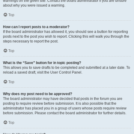
warnings on the given site. Contact the board administrator if you are unsure
about why you were issued a warning.
Top
How can I report posts to a moderator?
If the board administrator has allowed it, you should see a button for reporting
posts next to the post you wish to report. Clicking this will walk you through the
steps necessary to report the post.
Top
What is the “Save” button for in topic posting?
This allows you to save drafts to be completed and submitted at a later date. To
reload a saved draft, visit the User Control Panel.
Top
Why does my post need to be approved?
The board administrator may have decided that posts in the forum you are
posting to require review before submission. It is also possible that the
administrator has placed you in a group of users whose posts require review
before submission. Please contact the board administrator for further details.
Top