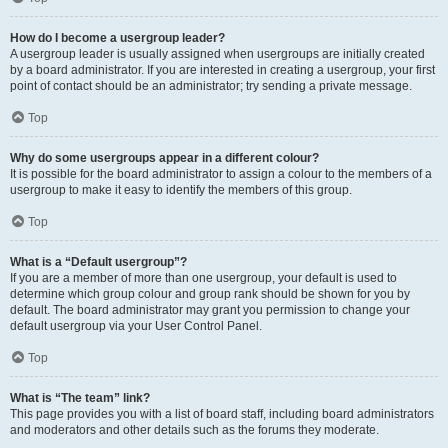
How do I become a usergroup leader?
A usergroup leader is usually assigned when usergroups are initially created
by a board administrator. If you are interested in creating a usergroup, your first
point of contact should be an administrator; try sending a private message.
Top
Why do some usergroups appear in a different colour?
It is possible for the board administrator to assign a colour to the members of a
usergroup to make it easy to identify the members of this group.
Top
What is a “Default usergroup”?
If you are a member of more than one usergroup, your default is used to
determine which group colour and group rank should be shown for you by
default. The board administrator may grant you permission to change your
default usergroup via your User Control Panel.
Top
What is “The team” link?
This page provides you with a list of board staff, including board administrators
and moderators and other details such as the forums they moderate.