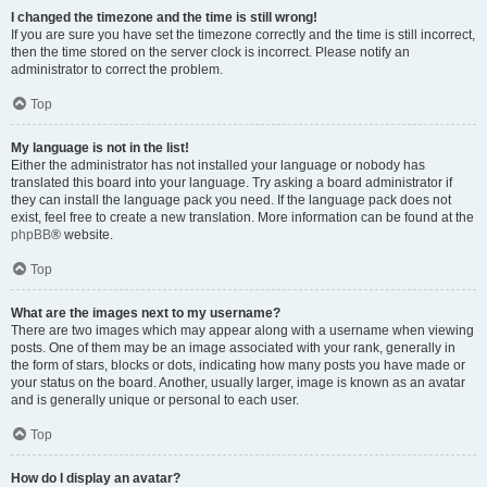
I changed the timezone and the time is still wrong!
If you are sure you have set the timezone correctly and the time is still incorrect,
then the time stored on the server clock is incorrect. Please notify an
administrator to correct the problem.
Top
My language is not in the list!
Either the administrator has not installed your language or nobody has
translated this board into your language. Try asking a board administrator if
they can install the language pack you need. If the language pack does not
exist, feel free to create a new translation. More information can be found at the
phpBB
® website.
Top
What are the images next to my username?
There are two images which may appear along with a username when viewing
posts. One of them may be an image associated with your rank, generally in
the form of stars, blocks or dots, indicating how many posts you have made or
your status on the board. Another, usually larger, image is known as an avatar
and is generally unique or personal to each user.
Top
How do I display an avatar?