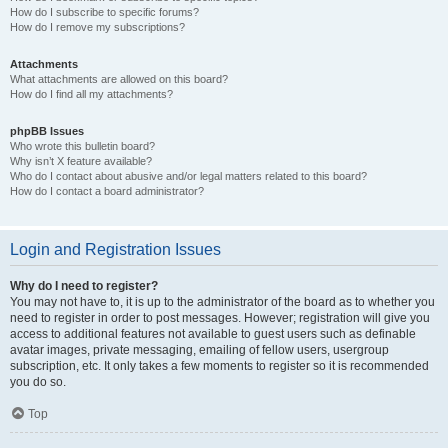
How do I subscribe to specific forums?
How do I remove my subscriptions?
Attachments
What attachments are allowed on this board?
How do I find all my attachments?
phpBB Issues
Who wrote this bulletin board?
Why isn’t X feature available?
Who do I contact about abusive and/or legal matters related to this board?
How do I contact a board administrator?
Login and Registration Issues
Why do I need to register?
You may not have to, it is up to the administrator of the board as to whether you
need to register in order to post messages. However; registration will give you
access to additional features not available to guest users such as definable
avatar images, private messaging, emailing of fellow users, usergroup
subscription, etc. It only takes a few moments to register so it is recommended
you do so.
Top