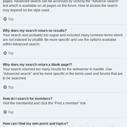
pages. Advanced search can be accessed by clicking the “Advance Search”
link which is available on all pages on the forum. How to access the search
may depend on the style used.
Top
Why does my search return no results?
Your search was probably too vague and included many common terms which
are not indexed by phpBB. Be more specific and use the options available
within Advanced search.
Top
Why does my search return a blank page!?
Your search returned too many results for the webserver to handle. Use
“Advanced search” and be more specific in the terms used and forums that are
to be searched.
Top
How do I search for members?
Visit the memberlist and click the “Find a member” link.
Top
How can I find my own posts and topics?