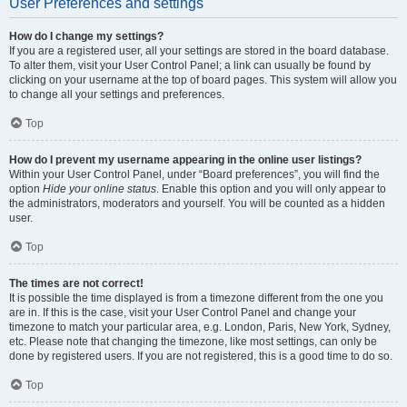
User Preferences and settings
How do I change my settings?
If you are a registered user, all your settings are stored in the board database.
To alter them, visit your User Control Panel; a link can usually be found by
clicking on your username at the top of board pages. This system will allow you
to change all your settings and preferences.
Top
How do I prevent my username appearing in the online user listings?
Within your User Control Panel, under “Board preferences”, you will find the
option
Hide your online status
. Enable this option and you will only appear to
the administrators, moderators and yourself. You will be counted as a hidden
user.
Top
The times are not correct!
It is possible the time displayed is from a timezone different from the one you
are in. If this is the case, visit your User Control Panel and change your
timezone to match your particular area, e.g. London, Paris, New York, Sydney,
etc. Please note that changing the timezone, like most settings, can only be
done by registered users. If you are not registered, this is a good time to do so.
Top