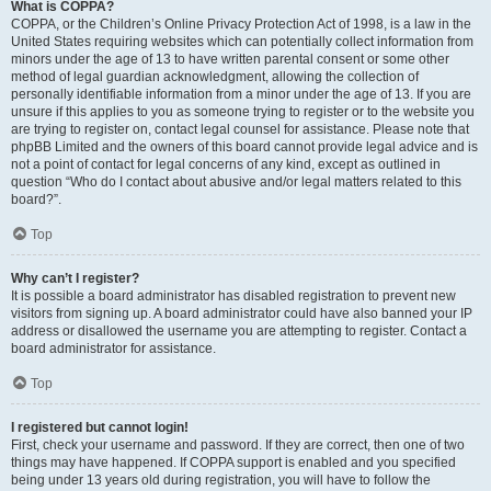
What is COPPA?
COPPA, or the Children’s Online Privacy Protection Act of 1998, is a law in the
United States requiring websites which can potentially collect information from
minors under the age of 13 to have written parental consent or some other
method of legal guardian acknowledgment, allowing the collection of
personally identifiable information from a minor under the age of 13. If you are
unsure if this applies to you as someone trying to register or to the website you
are trying to register on, contact legal counsel for assistance. Please note that
phpBB Limited and the owners of this board cannot provide legal advice and is
not a point of contact for legal concerns of any kind, except as outlined in
question “Who do I contact about abusive and/or legal matters related to this
board?”.
Top
Why can’t I register?
It is possible a board administrator has disabled registration to prevent new
visitors from signing up. A board administrator could have also banned your IP
address or disallowed the username you are attempting to register. Contact a
board administrator for assistance.
Top
I registered but cannot login!
First, check your username and password. If they are correct, then one of two
things may have happened. If COPPA support is enabled and you specified
being under 13 years old during registration, you will have to follow the