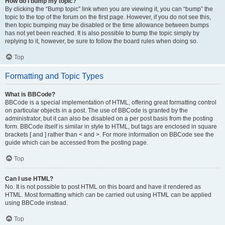
How do I bump my topic?
By clicking the “Bump topic” link when you are viewing it, you can “bump” the
topic to the top of the forum on the first page. However, if you do not see this,
then topic bumping may be disabled or the time allowance between bumps
has not yet been reached. It is also possible to bump the topic simply by
replying to it, however, be sure to follow the board rules when doing so.
Top
Formatting and Topic Types
What is BBCode?
BBCode is a special implementation of HTML, offering great formatting control
on particular objects in a post. The use of BBCode is granted by the
administrator, but it can also be disabled on a per post basis from the posting
form. BBCode itself is similar in style to HTML, but tags are enclosed in square
brackets [ and ] rather than < and >. For more information on BBCode see the
guide which can be accessed from the posting page.
Top
Can I use HTML?
No. It is not possible to post HTML on this board and have it rendered as
HTML. Most formatting which can be carried out using HTML can be applied
using BBCode instead.
Top