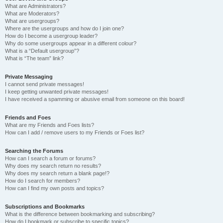
What are Administrators?
What are Moderators?
What are usergroups?
Where are the usergroups and how do I join one?
How do I become a usergroup leader?
Why do some usergroups appear in a different colour?
What is a “Default usergroup”?
What is “The team” link?
Private Messaging
I cannot send private messages!
I keep getting unwanted private messages!
I have received a spamming or abusive email from someone on this board!
Friends and Foes
What are my Friends and Foes lists?
How can I add / remove users to my Friends or Foes list?
Searching the Forums
How can I search a forum or forums?
Why does my search return no results?
Why does my search return a blank page!?
How do I search for members?
How can I find my own posts and topics?
Subscriptions and Bookmarks
What is the difference between bookmarking and subscribing?
How do I bookmark or subscribe to specific topics?