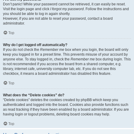
Don’t panic! While your password cannot be retrieved, it can easily be reset.
Visit the login page and click
I forgot my password
. Follow the instructions and
you should be able to log in again shortly.
However, if you are not able to reset your password, contact a board
administrator.
Top
Why do I get logged off automatically?
If you do not check the
Remember me
box when you login, the board will only
keep you logged in for a preset time. This prevents misuse of your account by
anyone else. To stay logged in, check the
Remember me
box during login. This
is not recommended if you access the board from a shared computer, e.g.
library, internet cafe, university computer lab, etc. If you do not see this
checkbox, it means a board administrator has disabled this feature.
Top
What does the “Delete cookies” do?
“Delete cookies” deletes the cookies created by phpBB which keep you
authenticated and logged into the board. Cookies also provide functions such
as read tracking if they have been enabled by a board administrator. If you are
having login or logout problems, deleting board cookies may help.
Top