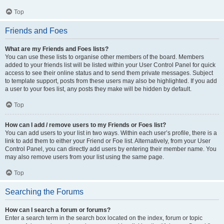
Top
Friends and Foes
What are my Friends and Foes lists?
You can use these lists to organise other members of the board. Members
added to your friends list will be listed within your User Control Panel for quick
access to see their online status and to send them private messages. Subject
to template support, posts from these users may also be highlighted. If you add
a user to your foes list, any posts they make will be hidden by default.
Top
How can I add / remove users to my Friends or Foes list?
You can add users to your list in two ways. Within each user’s profile, there is a
link to add them to either your Friend or Foe list. Alternatively, from your User
Control Panel, you can directly add users by entering their member name. You
may also remove users from your list using the same page.
Top
Searching the Forums
How can I search a forum or forums?
Enter a search term in the search box located on the index, forum or topic