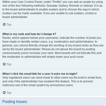
Within your User Control Panel, under “Profile” you can add an avatar by using
one of the four following methods: Gravatar, Gallery, Remote or Upload. It is up
to the board administrator to enable avatars and to choose the way in which
avatars can be made available. If you are unable to use avatars, contact a
board administrator.
Top
What is my rank and how do I change it?
Ranks, which appear below your username, indicate the number of posts you
have made or identify certain users, e.g. moderators and administrators. In
general, you cannot directly change the wording of any board ranks as they are
set by the board administrator. Please do not abuse the board by posting
unnecessarily just to increase your rank. Most boards will not tolerate this and
the moderator or administrator will simply lower your post count.
Top
When I click the email link for a user it asks me to login?
Only registered users can send email to other users via the built-in email form,
and only if the administrator has enabled this feature. This is to prevent
malicious use of the email system by anonymous users.
Top
Posting Issues