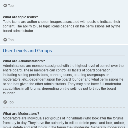
Top
What are topic icons?
Topic icons are author chosen images associated with posts to indicate their
content. The ability to use topic icons depends on the permissions set by the
board administrator.
Top
User Levels and Groups
What are Administrators?
Administrators are members assigned with the highest level of control over the
entire board. These members can control all facets of board operation,
including setting permissions, banning users, creating usergroups or
moderators, etc., dependent upon the board founder and what permissions he
or she has given the other administrators. They may also have full moderator
capabilities in all forums, depending on the settings put forth by the board
founder.
Top
What are Moderators?
Moderators are individuals (or groups of individuals) who look after the forums
from day to day. They have the authority to edit or delete posts and lock, unlock,
move, delete and split topics in the forum they moderate. Generally, moderators