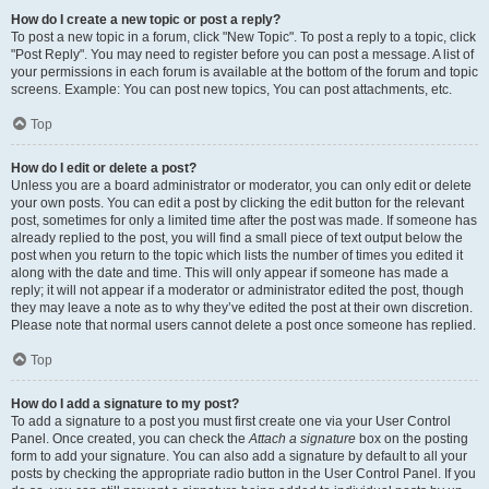
How do I create a new topic or post a reply?
To post a new topic in a forum, click "New Topic". To post a reply to a topic, click
"Post Reply". You may need to register before you can post a message. A list of
your permissions in each forum is available at the bottom of the forum and topic
screens. Example: You can post new topics, You can post attachments, etc.
Top
How do I edit or delete a post?
Unless you are a board administrator or moderator, you can only edit or delete
your own posts. You can edit a post by clicking the edit button for the relevant
post, sometimes for only a limited time after the post was made. If someone has
already replied to the post, you will find a small piece of text output below the
post when you return to the topic which lists the number of times you edited it
along with the date and time. This will only appear if someone has made a
reply; it will not appear if a moderator or administrator edited the post, though
they may leave a note as to why they’ve edited the post at their own discretion.
Please note that normal users cannot delete a post once someone has replied.
Top
How do I add a signature to my post?
To add a signature to a post you must first create one via your User Control
Panel. Once created, you can check the
Attach a signature
box on the posting
form to add your signature. You can also add a signature by default to all your
posts by checking the appropriate radio button in the User Control Panel. If you