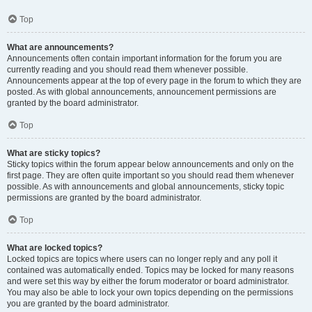
Top
What are announcements?
Announcements often contain important information for the forum you are
currently reading and you should read them whenever possible.
Announcements appear at the top of every page in the forum to which they are
posted. As with global announcements, announcement permissions are
granted by the board administrator.
Top
What are sticky topics?
Sticky topics within the forum appear below announcements and only on the
first page. They are often quite important so you should read them whenever
possible. As with announcements and global announcements, sticky topic
permissions are granted by the board administrator.
Top
What are locked topics?
Locked topics are topics where users can no longer reply and any poll it
contained was automatically ended. Topics may be locked for many reasons
and were set this way by either the forum moderator or board administrator.
You may also be able to lock your own topics depending on the permissions
you are granted by the board administrator.