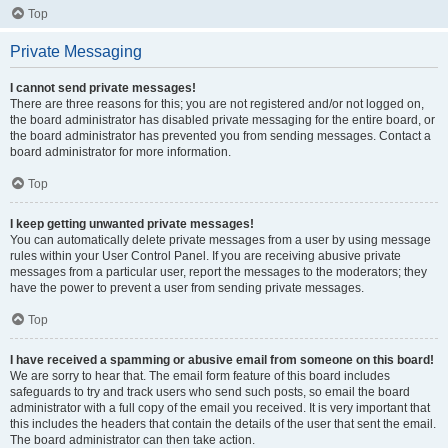
Top
Private Messaging
I cannot send private messages!
There are three reasons for this; you are not registered and/or not logged on,
the board administrator has disabled private messaging for the entire board, or
the board administrator has prevented you from sending messages. Contact a
board administrator for more information.
Top
I keep getting unwanted private messages!
You can automatically delete private messages from a user by using message
rules within your User Control Panel. If you are receiving abusive private
messages from a particular user, report the messages to the moderators; they
have the power to prevent a user from sending private messages.
Top
I have received a spamming or abusive email from someone on this board!
We are sorry to hear that. The email form feature of this board includes
safeguards to try and track users who send such posts, so email the board
administrator with a full copy of the email you received. It is very important that
this includes the headers that contain the details of the user that sent the email.
The board administrator can then take action.