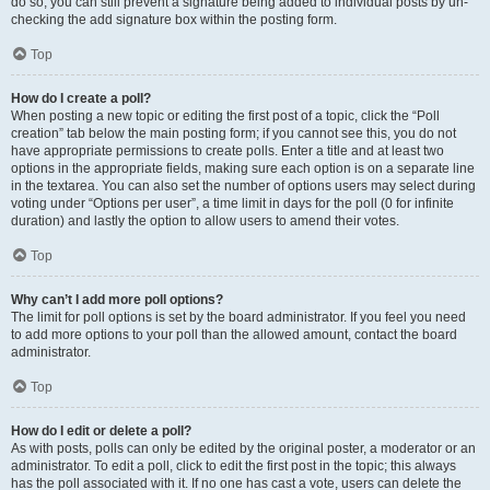
do so, you can still prevent a signature being added to individual posts by un-
checking the add signature box within the posting form.
Top
How do I create a poll?
When posting a new topic or editing the first post of a topic, click the “Poll
creation” tab below the main posting form; if you cannot see this, you do not
have appropriate permissions to create polls. Enter a title and at least two
options in the appropriate fields, making sure each option is on a separate line
in the textarea. You can also set the number of options users may select during
voting under “Options per user”, a time limit in days for the poll (0 for infinite
duration) and lastly the option to allow users to amend their votes.
Top
Why can’t I add more poll options?
The limit for poll options is set by the board administrator. If you feel you need
to add more options to your poll than the allowed amount, contact the board
administrator.
Top
How do I edit or delete a poll?
As with posts, polls can only be edited by the original poster, a moderator or an
administrator. To edit a poll, click to edit the first post in the topic; this always
has the poll associated with it. If no one has cast a vote, users can delete the