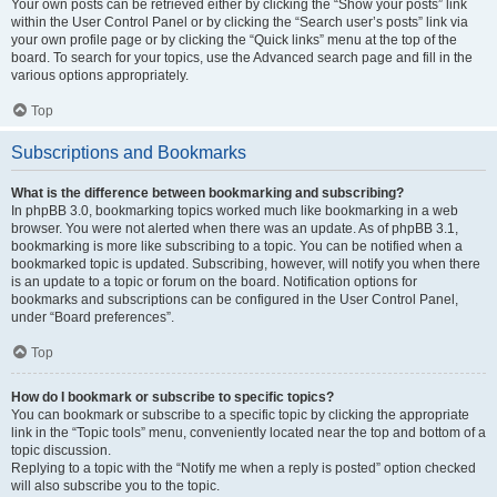
Your own posts can be retrieved either by clicking the “Show your posts” link
within the User Control Panel or by clicking the “Search user’s posts” link via
your own profile page or by clicking the “Quick links” menu at the top of the
board. To search for your topics, use the Advanced search page and fill in the
various options appropriately.
Top
Subscriptions and Bookmarks
What is the difference between bookmarking and subscribing?
In phpBB 3.0, bookmarking topics worked much like bookmarking in a web
browser. You were not alerted when there was an update. As of phpBB 3.1,
bookmarking is more like subscribing to a topic. You can be notified when a
bookmarked topic is updated. Subscribing, however, will notify you when there
is an update to a topic or forum on the board. Notification options for
bookmarks and subscriptions can be configured in the User Control Panel,
under “Board preferences”.
Top
How do I bookmark or subscribe to specific topics?
You can bookmark or subscribe to a specific topic by clicking the appropriate
link in the “Topic tools” menu, conveniently located near the top and bottom of a
topic discussion.
Replying to a topic with the “Notify me when a reply is posted” option checked
will also subscribe you to the topic.