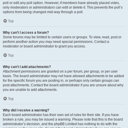
poll or edit any poll option. However, if members have already placed votes,
only moderators or administrators can edit or delete it. This prevents the poll’s
options from being changed mid-way through a poll.
Top
Why can’t I access a forum?
Some forums may be limited to certain users or groups. To view, read, post or
perform another action you may need special permissions. Contact a
moderator or board administrator to grant you access.
Top
Why can’t I add attachments?
Attachment permissions are granted on a per forum, per group, or per user
basis. The board administrator may not have allowed attachments to be added
for the specific forum you are posting in, or perhaps only certain groups can
post attachments. Contact the board administrator if you are unsure about why
you are unable to add attachments.
Top
Why did I receive a warning?
Each board administrator has their own set of rules for their site. If you have
broken a rule, you may be issued a warning. Please note that this is the board
administrator’s decision, and the phpBB Limited has nothing to do with the