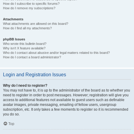
How do I subscribe to specific forums?
How do I remove my subscriptions?
Attachments
What attachments are allowed on this board?
How do I find all my attachments?
phpBB Issues
Who wrote this bulletin board?
Why isn’t X feature available?
Who do I contact about abusive and/or legal matters related to this board?
How do I contact a board administrator?
Login and Registration Issues
Why do I need to register?
You may not have to, it is up to the administrator of the board as to whether you
need to register in order to post messages. However; registration will give you
access to additional features not available to guest users such as definable
avatar images, private messaging, emailing of fellow users, usergroup
subscription, etc. It only takes a few moments to register so it is recommended
you do so.
Top