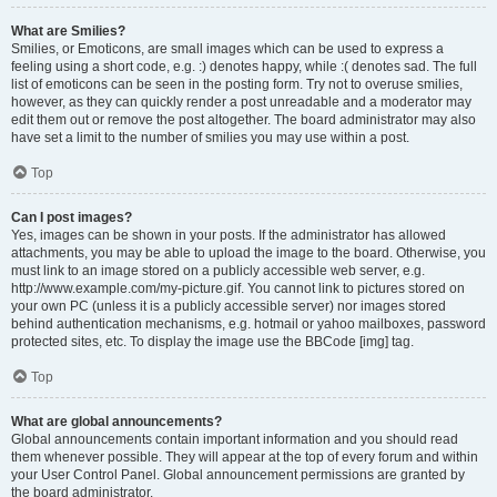
What are Smilies?
Smilies, or Emoticons, are small images which can be used to express a
feeling using a short code, e.g. :) denotes happy, while :( denotes sad. The full
list of emoticons can be seen in the posting form. Try not to overuse smilies,
however, as they can quickly render a post unreadable and a moderator may
edit them out or remove the post altogether. The board administrator may also
have set a limit to the number of smilies you may use within a post.
Top
Can I post images?
Yes, images can be shown in your posts. If the administrator has allowed
attachments, you may be able to upload the image to the board. Otherwise, you
must link to an image stored on a publicly accessible web server, e.g.
http://www.example.com/my-picture.gif. You cannot link to pictures stored on
your own PC (unless it is a publicly accessible server) nor images stored
behind authentication mechanisms, e.g. hotmail or yahoo mailboxes, password
protected sites, etc. To display the image use the BBCode [img] tag.
Top
What are global announcements?
Global announcements contain important information and you should read
them whenever possible. They will appear at the top of every forum and within
your User Control Panel. Global announcement permissions are granted by
the board administrator.