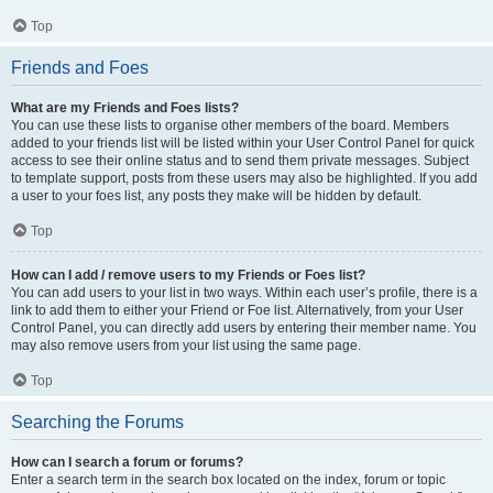
Top
Friends and Foes
What are my Friends and Foes lists?
You can use these lists to organise other members of the board. Members
added to your friends list will be listed within your User Control Panel for quick
access to see their online status and to send them private messages. Subject
to template support, posts from these users may also be highlighted. If you add
a user to your foes list, any posts they make will be hidden by default.
Top
How can I add / remove users to my Friends or Foes list?
You can add users to your list in two ways. Within each user’s profile, there is a
link to add them to either your Friend or Foe list. Alternatively, from your User
Control Panel, you can directly add users by entering their member name. You
may also remove users from your list using the same page.
Top
Searching the Forums
How can I search a forum or forums?
Enter a search term in the search box located on the index, forum or topic