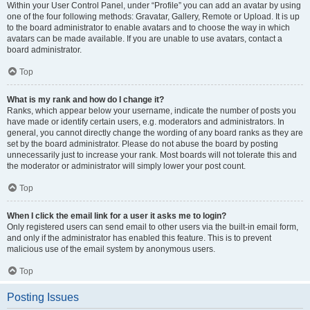
Within your User Control Panel, under “Profile” you can add an avatar by using
one of the four following methods: Gravatar, Gallery, Remote or Upload. It is up
to the board administrator to enable avatars and to choose the way in which
avatars can be made available. If you are unable to use avatars, contact a
board administrator.
Top
What is my rank and how do I change it?
Ranks, which appear below your username, indicate the number of posts you
have made or identify certain users, e.g. moderators and administrators. In
general, you cannot directly change the wording of any board ranks as they are
set by the board administrator. Please do not abuse the board by posting
unnecessarily just to increase your rank. Most boards will not tolerate this and
the moderator or administrator will simply lower your post count.
Top
When I click the email link for a user it asks me to login?
Only registered users can send email to other users via the built-in email form,
and only if the administrator has enabled this feature. This is to prevent
malicious use of the email system by anonymous users.
Top
Posting Issues