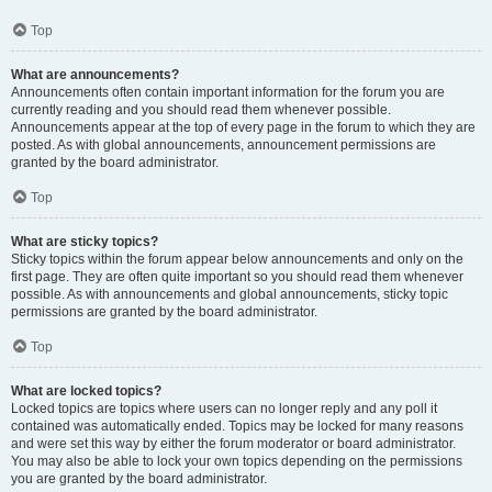
Top
What are announcements?
Announcements often contain important information for the forum you are
currently reading and you should read them whenever possible.
Announcements appear at the top of every page in the forum to which they are
posted. As with global announcements, announcement permissions are
granted by the board administrator.
Top
What are sticky topics?
Sticky topics within the forum appear below announcements and only on the
first page. They are often quite important so you should read them whenever
possible. As with announcements and global announcements, sticky topic
permissions are granted by the board administrator.
Top
What are locked topics?
Locked topics are topics where users can no longer reply and any poll it
contained was automatically ended. Topics may be locked for many reasons
and were set this way by either the forum moderator or board administrator.
You may also be able to lock your own topics depending on the permissions
you are granted by the board administrator.