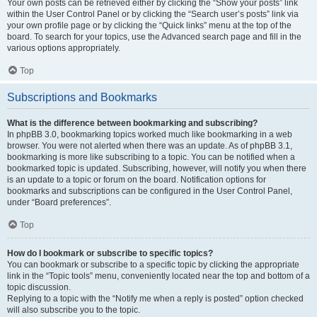
Your own posts can be retrieved either by clicking the “Show your posts” link
within the User Control Panel or by clicking the “Search user’s posts” link via
your own profile page or by clicking the “Quick links” menu at the top of the
board. To search for your topics, use the Advanced search page and fill in the
various options appropriately.
Top
Subscriptions and Bookmarks
What is the difference between bookmarking and subscribing?
In phpBB 3.0, bookmarking topics worked much like bookmarking in a web
browser. You were not alerted when there was an update. As of phpBB 3.1,
bookmarking is more like subscribing to a topic. You can be notified when a
bookmarked topic is updated. Subscribing, however, will notify you when there
is an update to a topic or forum on the board. Notification options for
bookmarks and subscriptions can be configured in the User Control Panel,
under “Board preferences”.
Top
How do I bookmark or subscribe to specific topics?
You can bookmark or subscribe to a specific topic by clicking the appropriate
link in the “Topic tools” menu, conveniently located near the top and bottom of a
topic discussion.
Replying to a topic with the “Notify me when a reply is posted” option checked
will also subscribe you to the topic.