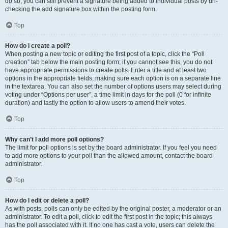
do so, you can still prevent a signature being added to individual posts by un-
checking the add signature box within the posting form.
Top
How do I create a poll?
When posting a new topic or editing the first post of a topic, click the “Poll
creation” tab below the main posting form; if you cannot see this, you do not
have appropriate permissions to create polls. Enter a title and at least two
options in the appropriate fields, making sure each option is on a separate line
in the textarea. You can also set the number of options users may select during
voting under “Options per user”, a time limit in days for the poll (0 for infinite
duration) and lastly the option to allow users to amend their votes.
Top
Why can’t I add more poll options?
The limit for poll options is set by the board administrator. If you feel you need
to add more options to your poll than the allowed amount, contact the board
administrator.
Top
How do I edit or delete a poll?
As with posts, polls can only be edited by the original poster, a moderator or an
administrator. To edit a poll, click to edit the first post in the topic; this always
has the poll associated with it. If no one has cast a vote, users can delete the