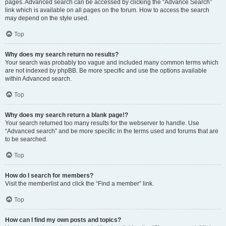
pages. Advanced search can be accessed by clicking the “Advance Search”
link which is available on all pages on the forum. How to access the search
may depend on the style used.
Top
Why does my search return no results?
Your search was probably too vague and included many common terms which
are not indexed by phpBB. Be more specific and use the options available
within Advanced search.
Top
Why does my search return a blank page!?
Your search returned too many results for the webserver to handle. Use
“Advanced search” and be more specific in the terms used and forums that are
to be searched.
Top
How do I search for members?
Visit the memberlist and click the “Find a member” link.
Top
How can I find my own posts and topics?