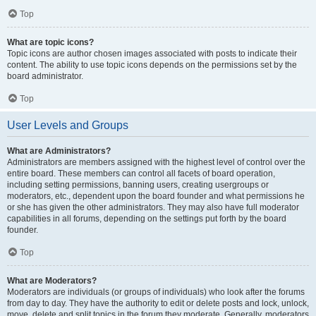
Top
What are topic icons?
Topic icons are author chosen images associated with posts to indicate their
content. The ability to use topic icons depends on the permissions set by the
board administrator.
Top
User Levels and Groups
What are Administrators?
Administrators are members assigned with the highest level of control over the
entire board. These members can control all facets of board operation,
including setting permissions, banning users, creating usergroups or
moderators, etc., dependent upon the board founder and what permissions he
or she has given the other administrators. They may also have full moderator
capabilities in all forums, depending on the settings put forth by the board
founder.
Top
What are Moderators?
Moderators are individuals (or groups of individuals) who look after the forums
from day to day. They have the authority to edit or delete posts and lock, unlock,
move, delete and split topics in the forum they moderate. Generally, moderators