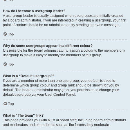
How do I become a usergroup leader?
A usergroup leader is usually assigned when usergroups are initially created
by a board administrator. If you are interested in creating a usergroup, your first
point of contact should be an administrator; try sending a private message.
Top
Why do some usergroups appear in a different colour?
It is possible for the board administrator to assign a colour to the members of a
usergroup to make it easy to identify the members of this group.
Top
What is a “Default usergroup”?
If you are a member of more than one usergroup, your default is used to
determine which group colour and group rank should be shown for you by
default. The board administrator may grant you permission to change your
default usergroup via your User Control Panel.
Top
What is “The team” link?
This page provides you with a list of board staff, including board administrators
and moderators and other details such as the forums they moderate.