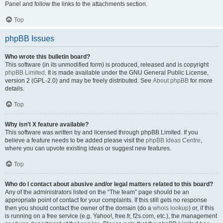
Panel and follow the links to the attachments section.
Top
phpBB Issues
Who wrote this bulletin board?
This software (in its unmodified form) is produced, released and is copyright
phpBB Limited
. It is made available under the GNU General Public License,
version 2 (GPL-2.0) and may be freely distributed. See
About phpBB
for more
details.
Top
Why isn’t X feature available?
This software was written by and licensed through phpBB Limited. If you
believe a feature needs to be added please visit the
phpBB Ideas Centre
,
where you can upvote existing ideas or suggest new features.
Top
Who do I contact about abusive and/or legal matters related to this board?
Any of the administrators listed on the “The team” page should be an
appropriate point of contact for your complaints. If this still gets no response
then you should contact the owner of the domain (do a
whois lookup
) or, if this
is running on a free service (e.g. Yahoo!, free.fr, f2s.com, etc.), the management