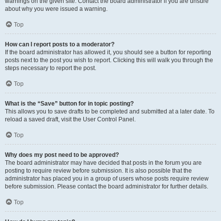
warnings on the given site. Contact the board administrator if you are unsure
about why you were issued a warning.
Top
How can I report posts to a moderator?
If the board administrator has allowed it, you should see a button for reporting
posts next to the post you wish to report. Clicking this will walk you through the
steps necessary to report the post.
Top
What is the “Save” button for in topic posting?
This allows you to save drafts to be completed and submitted at a later date. To
reload a saved draft, visit the User Control Panel.
Top
Why does my post need to be approved?
The board administrator may have decided that posts in the forum you are
posting to require review before submission. It is also possible that the
administrator has placed you in a group of users whose posts require review
before submission. Please contact the board administrator for further details.
Top