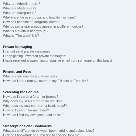
What are Administrators?
What are Moderators?
What are usergroups?
Where are the usergroups and how do I join one?
How do I become a usergroup leader?
Why do some usergroups appear in a different colour?
What is a “Default usergroup”?
What is “The team” link?
Private Messaging
I cannot send private messages!
I keep getting unwanted private messages!
I have received a spamming or abusive email from someone on this board!
Friends and Foes
What are my Friends and Foes lists?
How can I add / remove users to my Friends or Foes list?
Searching the Forums
How can I search a forum or forums?
Why does my search return no results?
Why does my search return a blank page!?
How do I search for members?
How can I find my own posts and topics?
Subscriptions and Bookmarks
What is the difference between bookmarking and subscribing?
How do I bookmark or subscribe to specific topics?