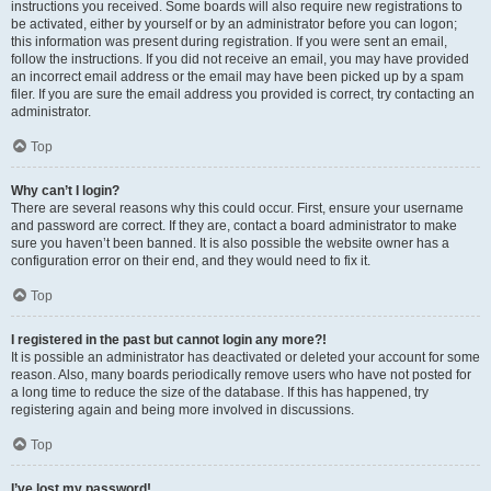
instructions you received. Some boards will also require new registrations to
be activated, either by yourself or by an administrator before you can logon;
this information was present during registration. If you were sent an email,
follow the instructions. If you did not receive an email, you may have provided
an incorrect email address or the email may have been picked up by a spam
filer. If you are sure the email address you provided is correct, try contacting an
administrator.
Top
Why can’t I login?
There are several reasons why this could occur. First, ensure your username
and password are correct. If they are, contact a board administrator to make
sure you haven’t been banned. It is also possible the website owner has a
configuration error on their end, and they would need to fix it.
Top
I registered in the past but cannot login any more?!
It is possible an administrator has deactivated or deleted your account for some
reason. Also, many boards periodically remove users who have not posted for
a long time to reduce the size of the database. If this has happened, try
registering again and being more involved in discussions.
Top
I’ve lost my password!