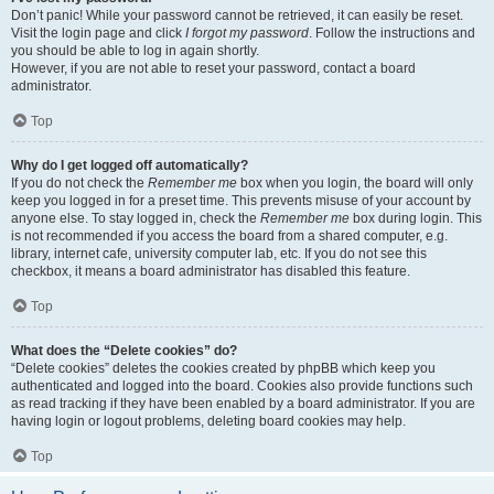
Don’t panic! While your password cannot be retrieved, it can easily be reset.
Visit the login page and click
I forgot my password
. Follow the instructions and
you should be able to log in again shortly.
However, if you are not able to reset your password, contact a board
administrator.
Top
Why do I get logged off automatically?
If you do not check the
Remember me
box when you login, the board will only
keep you logged in for a preset time. This prevents misuse of your account by
anyone else. To stay logged in, check the
Remember me
box during login. This
is not recommended if you access the board from a shared computer, e.g.
library, internet cafe, university computer lab, etc. If you do not see this
checkbox, it means a board administrator has disabled this feature.
Top
What does the “Delete cookies” do?
“Delete cookies” deletes the cookies created by phpBB which keep you
authenticated and logged into the board. Cookies also provide functions such
as read tracking if they have been enabled by a board administrator. If you are
having login or logout problems, deleting board cookies may help.
Top