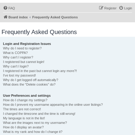
FAQ
Register
Login
Board index
Frequently Asked Questions
Frequently Asked Questions
Login and Registration Issues
Why do I need to register?
What is COPPA?
Why can’t I register?
I registered but cannot login!
Why can’t I login?
I registered in the past but cannot login any more?!
I’ve lost my password!
Why do I get logged off automatically?
What does the “Delete cookies” do?
User Preferences and settings
How do I change my settings?
How do I prevent my username appearing in the online user listings?
The times are not correct!
I changed the timezone and the time is still wrong!
My language is not in the list!
What are the images next to my username?
How do I display an avatar?
What is my rank and how do I change it?