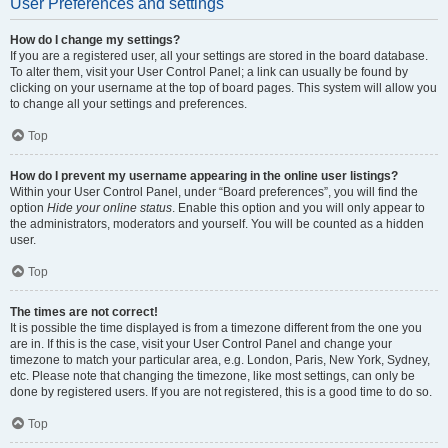
User Preferences and settings
How do I change my settings?
If you are a registered user, all your settings are stored in the board database.
To alter them, visit your User Control Panel; a link can usually be found by
clicking on your username at the top of board pages. This system will allow you
to change all your settings and preferences.
Top
How do I prevent my username appearing in the online user listings?
Within your User Control Panel, under “Board preferences”, you will find the
option
Hide your online status
. Enable this option and you will only appear to
the administrators, moderators and yourself. You will be counted as a hidden
user.
Top
The times are not correct!
It is possible the time displayed is from a timezone different from the one you
are in. If this is the case, visit your User Control Panel and change your
timezone to match your particular area, e.g. London, Paris, New York, Sydney,
etc. Please note that changing the timezone, like most settings, can only be
done by registered users. If you are not registered, this is a good time to do so.
Top