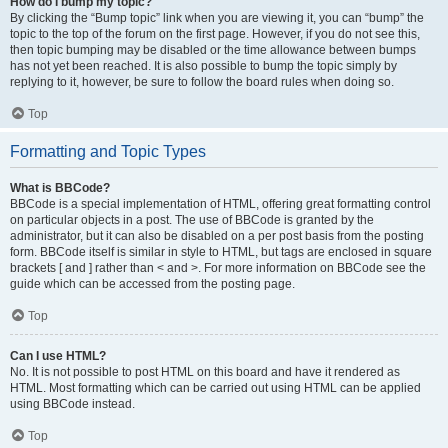
How do I bump my topic?
By clicking the “Bump topic” link when you are viewing it, you can “bump” the
topic to the top of the forum on the first page. However, if you do not see this,
then topic bumping may be disabled or the time allowance between bumps
has not yet been reached. It is also possible to bump the topic simply by
replying to it, however, be sure to follow the board rules when doing so.
Top
Formatting and Topic Types
What is BBCode?
BBCode is a special implementation of HTML, offering great formatting control
on particular objects in a post. The use of BBCode is granted by the
administrator, but it can also be disabled on a per post basis from the posting
form. BBCode itself is similar in style to HTML, but tags are enclosed in square
brackets [ and ] rather than < and >. For more information on BBCode see the
guide which can be accessed from the posting page.
Top
Can I use HTML?
No. It is not possible to post HTML on this board and have it rendered as
HTML. Most formatting which can be carried out using HTML can be applied
using BBCode instead.
Top