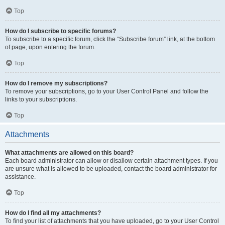
Top
How do I subscribe to specific forums?
To subscribe to a specific forum, click the “Subscribe forum” link, at the bottom
of page, upon entering the forum.
Top
How do I remove my subscriptions?
To remove your subscriptions, go to your User Control Panel and follow the
links to your subscriptions.
Top
Attachments
What attachments are allowed on this board?
Each board administrator can allow or disallow certain attachment types. If you
are unsure what is allowed to be uploaded, contact the board administrator for
assistance.
Top
How do I find all my attachments?
To find your list of attachments that you have uploaded, go to your User Control