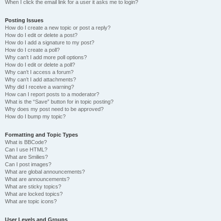
When I click the email link for a user it asks me to login?
Posting Issues
How do I create a new topic or post a reply?
How do I edit or delete a post?
How do I add a signature to my post?
How do I create a poll?
Why can’t I add more poll options?
How do I edit or delete a poll?
Why can’t I access a forum?
Why can’t I add attachments?
Why did I receive a warning?
How can I report posts to a moderator?
What is the “Save” button for in topic posting?
Why does my post need to be approved?
How do I bump my topic?
Formatting and Topic Types
What is BBCode?
Can I use HTML?
What are Smilies?
Can I post images?
What are global announcements?
What are announcements?
What are sticky topics?
What are locked topics?
What are topic icons?
User Levels and Groups