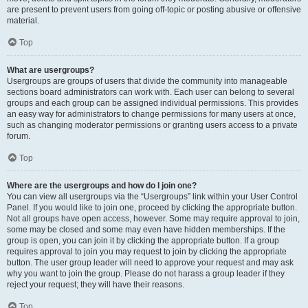
are present to prevent users from going off-topic or posting abusive or offensive
material.
Top
What are usergroups?
Usergroups are groups of users that divide the community into manageable
sections board administrators can work with. Each user can belong to several
groups and each group can be assigned individual permissions. This provides
an easy way for administrators to change permissions for many users at once,
such as changing moderator permissions or granting users access to a private
forum.
Top
Where are the usergroups and how do I join one?
You can view all usergroups via the “Usergroups” link within your User Control
Panel. If you would like to join one, proceed by clicking the appropriate button.
Not all groups have open access, however. Some may require approval to join,
some may be closed and some may even have hidden memberships. If the
group is open, you can join it by clicking the appropriate button. If a group
requires approval to join you may request to join by clicking the appropriate
button. The user group leader will need to approve your request and may ask
why you want to join the group. Please do not harass a group leader if they
reject your request; they will have their reasons.
Top