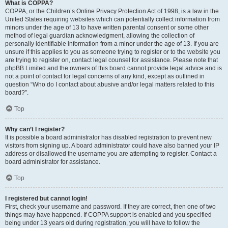
What is COPPA?
COPPA, or the Children’s Online Privacy Protection Act of 1998, is a law in the
United States requiring websites which can potentially collect information from
minors under the age of 13 to have written parental consent or some other
method of legal guardian acknowledgment, allowing the collection of
personally identifiable information from a minor under the age of 13. If you are
unsure if this applies to you as someone trying to register or to the website you
are trying to register on, contact legal counsel for assistance. Please note that
phpBB Limited and the owners of this board cannot provide legal advice and is
not a point of contact for legal concerns of any kind, except as outlined in
question “Who do I contact about abusive and/or legal matters related to this
board?”.
Top
Why can’t I register?
It is possible a board administrator has disabled registration to prevent new
visitors from signing up. A board administrator could have also banned your IP
address or disallowed the username you are attempting to register. Contact a
board administrator for assistance.
Top
I registered but cannot login!
First, check your username and password. If they are correct, then one of two
things may have happened. If COPPA support is enabled and you specified
being under 13 years old during registration, you will have to follow the