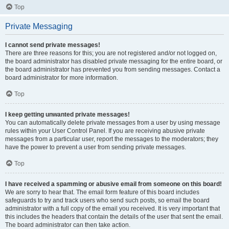
Top
Private Messaging
I cannot send private messages!
There are three reasons for this; you are not registered and/or not logged on,
the board administrator has disabled private messaging for the entire board, or
the board administrator has prevented you from sending messages. Contact a
board administrator for more information.
Top
I keep getting unwanted private messages!
You can automatically delete private messages from a user by using message
rules within your User Control Panel. If you are receiving abusive private
messages from a particular user, report the messages to the moderators; they
have the power to prevent a user from sending private messages.
Top
I have received a spamming or abusive email from someone on this board!
We are sorry to hear that. The email form feature of this board includes
safeguards to try and track users who send such posts, so email the board
administrator with a full copy of the email you received. It is very important that
this includes the headers that contain the details of the user that sent the email.
The board administrator can then take action.