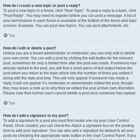
How do I create a new topic or post a reply?
To post a new topic in a forum, click "New Topic". To post a reply to a topic, click
"Post Reply". You may need to register before you can post a message. A list of
your permissions in each forum is available at the bottom of the forum and topic
screens. Example: You can post new topics, You can post attachments, etc.
Top
How do I edit or delete a post?
Unless you are a board administrator or moderator, you can only edit or delete
your own posts. You can edit a post by clicking the edit button for the relevant
post, sometimes for only a limited time after the post was made. If someone has
already replied to the post, you will find a small piece of text output below the
post when you return to the topic which lists the number of times you edited it
along with the date and time. This will only appear if someone has made a
reply; it will not appear if a moderator or administrator edited the post, though
they may leave a note as to why they’ve edited the post at their own discretion.
Please note that normal users cannot delete a post once someone has replied.
Top
How do I add a signature to my post?
To add a signature to a post you must first create one via your User Control
Panel. Once created, you can check the
Attach a signature
box on the posting
form to add your signature. You can also add a signature by default to all your
posts by checking the appropriate radio button in the User Control Panel. If you