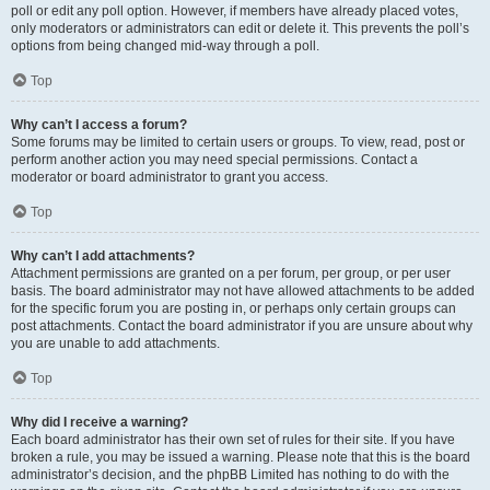
poll or edit any poll option. However, if members have already placed votes,
only moderators or administrators can edit or delete it. This prevents the poll’s
options from being changed mid-way through a poll.
Top
Why can’t I access a forum?
Some forums may be limited to certain users or groups. To view, read, post or
perform another action you may need special permissions. Contact a
moderator or board administrator to grant you access.
Top
Why can’t I add attachments?
Attachment permissions are granted on a per forum, per group, or per user
basis. The board administrator may not have allowed attachments to be added
for the specific forum you are posting in, or perhaps only certain groups can
post attachments. Contact the board administrator if you are unsure about why
you are unable to add attachments.
Top
Why did I receive a warning?
Each board administrator has their own set of rules for their site. If you have
broken a rule, you may be issued a warning. Please note that this is the board
administrator’s decision, and the phpBB Limited has nothing to do with the