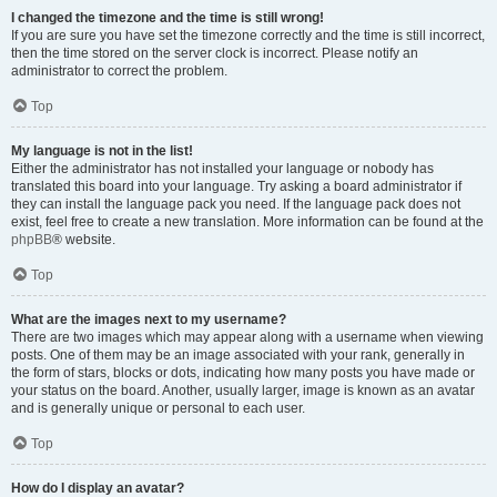
I changed the timezone and the time is still wrong!
If you are sure you have set the timezone correctly and the time is still incorrect,
then the time stored on the server clock is incorrect. Please notify an
administrator to correct the problem.
Top
My language is not in the list!
Either the administrator has not installed your language or nobody has
translated this board into your language. Try asking a board administrator if
they can install the language pack you need. If the language pack does not
exist, feel free to create a new translation. More information can be found at the
phpBB
® website.
Top
What are the images next to my username?
There are two images which may appear along with a username when viewing
posts. One of them may be an image associated with your rank, generally in
the form of stars, blocks or dots, indicating how many posts you have made or
your status on the board. Another, usually larger, image is known as an avatar
and is generally unique or personal to each user.
Top
How do I display an avatar?