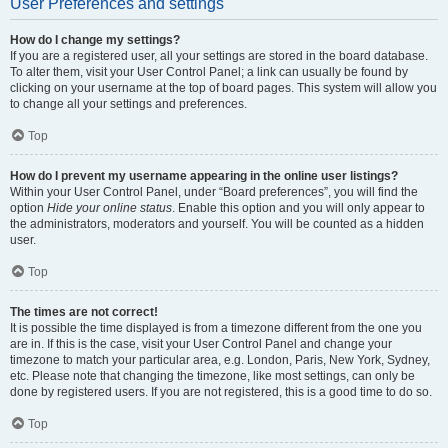
User Preferences and settings
How do I change my settings?
If you are a registered user, all your settings are stored in the board database.
To alter them, visit your User Control Panel; a link can usually be found by
clicking on your username at the top of board pages. This system will allow you
to change all your settings and preferences.
Top
How do I prevent my username appearing in the online user listings?
Within your User Control Panel, under “Board preferences”, you will find the
option
Hide your online status
. Enable this option and you will only appear to
the administrators, moderators and yourself. You will be counted as a hidden
user.
Top
The times are not correct!
It is possible the time displayed is from a timezone different from the one you
are in. If this is the case, visit your User Control Panel and change your
timezone to match your particular area, e.g. London, Paris, New York, Sydney,
etc. Please note that changing the timezone, like most settings, can only be
done by registered users. If you are not registered, this is a good time to do so.
Top