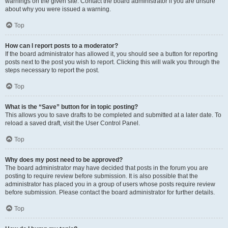
warnings on the given site. Contact the board administrator if you are unsure
about why you were issued a warning.
Top
How can I report posts to a moderator?
If the board administrator has allowed it, you should see a button for reporting
posts next to the post you wish to report. Clicking this will walk you through the
steps necessary to report the post.
Top
What is the “Save” button for in topic posting?
This allows you to save drafts to be completed and submitted at a later date. To
reload a saved draft, visit the User Control Panel.
Top
Why does my post need to be approved?
The board administrator may have decided that posts in the forum you are
posting to require review before submission. It is also possible that the
administrator has placed you in a group of users whose posts require review
before submission. Please contact the board administrator for further details.
Top