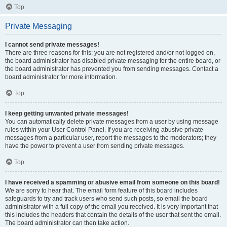
Top
Private Messaging
I cannot send private messages!
There are three reasons for this; you are not registered and/or not logged on,
the board administrator has disabled private messaging for the entire board, or
the board administrator has prevented you from sending messages. Contact a
board administrator for more information.
Top
I keep getting unwanted private messages!
You can automatically delete private messages from a user by using message
rules within your User Control Panel. If you are receiving abusive private
messages from a particular user, report the messages to the moderators; they
have the power to prevent a user from sending private messages.
Top
I have received a spamming or abusive email from someone on this board!
We are sorry to hear that. The email form feature of this board includes
safeguards to try and track users who send such posts, so email the board
administrator with a full copy of the email you received. It is very important that
this includes the headers that contain the details of the user that sent the email.
The board administrator can then take action.