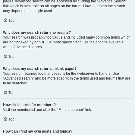
pages. Advanced search can be accessed by clicking the “Advance Search”
link which is available on all pages on the forum. How to access the search
may depend on the style used.
Top
Why does my search return no results?
Your search was probably too vague and included many common terms which
are not indexed by phpBB. Be more specific and use the options available
within Advanced search.
Top
Why does my search return a blank page!?
Your search returned too many results for the webserver to handle. Use
“Advanced search” and be more specific in the terms used and forums that are
to be searched.
Top
How do I search for members?
Visit the memberlist and click the “Find a member” link.
Top
How can I find my own posts and topics?