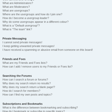
What are Administrators?
What are Moderators?
What are usergroups?
Where are the usergroups and how do I join one?
How do I become a usergroup leader?
Why do some usergroups appear in a different colour?
What is a “Default usergroup”?
What is “The team” link?
Private Messaging
I cannot send private messages!
I keep getting unwanted private messages!
I have received a spamming or abusive email from someone on this board!
Friends and Foes
What are my Friends and Foes lists?
How can I add / remove users to my Friends or Foes list?
Searching the Forums
How can I search a forum or forums?
Why does my search return no results?
Why does my search return a blank page!?
How do I search for members?
How can I find my own posts and topics?
Subscriptions and Bookmarks
What is the difference between bookmarking and subscribing?
How do I bookmark or subscribe to specific topics?