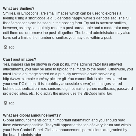
What are Smilies?
Smilies, or Emoticons, are small images which can be used to express a
feeling using a short code, e.g. :) denotes happy, while :( denotes sad. The full
list of emoticons can be seen in the posting form. Try not to overuse smilies,
however, as they can quickly render a post unreadable and a moderator may
edit them out or remove the post altogether. The board administrator may also
have set a limit to the number of smilies you may use within a post.
Top
Can I post images?
Yes, images can be shown in your posts. If the administrator has allowed
attachments, you may be able to upload the image to the board. Otherwise, you
must link to an image stored on a publicly accessible web server, e.g.
http://www.example.com/my-picture.gif. You cannot link to pictures stored on
your own PC (unless it is a publicly accessible server) nor images stored
behind authentication mechanisms, e.g. hotmail or yahoo mailboxes, password
protected sites, etc. To display the image use the BBCode [img] tag.
Top
What are global announcements?
Global announcements contain important information and you should read
them whenever possible. They will appear at the top of every forum and within
your User Control Panel. Global announcement permissions are granted by
the board administrator.