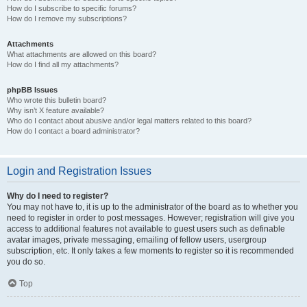
How do I subscribe to specific forums?
How do I remove my subscriptions?
Attachments
What attachments are allowed on this board?
How do I find all my attachments?
phpBB Issues
Who wrote this bulletin board?
Why isn’t X feature available?
Who do I contact about abusive and/or legal matters related to this board?
How do I contact a board administrator?
Login and Registration Issues
Why do I need to register?
You may not have to, it is up to the administrator of the board as to whether you
need to register in order to post messages. However; registration will give you
access to additional features not available to guest users such as definable
avatar images, private messaging, emailing of fellow users, usergroup
subscription, etc. It only takes a few moments to register so it is recommended
you do so.
Top