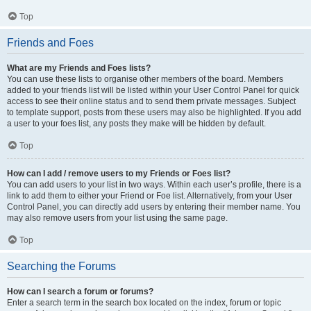
Top
Friends and Foes
What are my Friends and Foes lists?
You can use these lists to organise other members of the board. Members
added to your friends list will be listed within your User Control Panel for quick
access to see their online status and to send them private messages. Subject
to template support, posts from these users may also be highlighted. If you add
a user to your foes list, any posts they make will be hidden by default.
Top
How can I add / remove users to my Friends or Foes list?
You can add users to your list in two ways. Within each user’s profile, there is a
link to add them to either your Friend or Foe list. Alternatively, from your User
Control Panel, you can directly add users by entering their member name. You
may also remove users from your list using the same page.
Top
Searching the Forums
How can I search a forum or forums?
Enter a search term in the search box located on the index, forum or topic