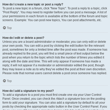
How do I create a new topic or post a reply?
To post a new topic in a forum, click "New Topic". To post a reply to a topic, click
"Post Reply". You may need to register before you can post a message. A list of
your permissions in each forum is available at the bottom of the forum and topic
screens. Example: You can post new topics, You can post attachments, etc.
Top
How do I edit or delete a post?
Unless you are a board administrator or moderator, you can only edit or delete
your own posts. You can edit a post by clicking the edit button for the relevant
post, sometimes for only a limited time after the post was made. If someone has
already replied to the post, you will find a small piece of text output below the
post when you return to the topic which lists the number of times you edited it
along with the date and time. This will only appear if someone has made a
reply; it will not appear if a moderator or administrator edited the post, though
they may leave a note as to why they’ve edited the post at their own discretion.
Please note that normal users cannot delete a post once someone has replied.
Top
How do I add a signature to my post?
To add a signature to a post you must first create one via your User Control
Panel. Once created, you can check the
Attach a signature
box on the posting
form to add your signature. You can also add a signature by default to all your
posts by checking the appropriate radio button in the User Control Panel. If you