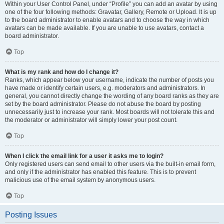
Within your User Control Panel, under “Profile” you can add an avatar by using
one of the four following methods: Gravatar, Gallery, Remote or Upload. It is up
to the board administrator to enable avatars and to choose the way in which
avatars can be made available. If you are unable to use avatars, contact a
board administrator.
Top
What is my rank and how do I change it?
Ranks, which appear below your username, indicate the number of posts you
have made or identify certain users, e.g. moderators and administrators. In
general, you cannot directly change the wording of any board ranks as they are
set by the board administrator. Please do not abuse the board by posting
unnecessarily just to increase your rank. Most boards will not tolerate this and
the moderator or administrator will simply lower your post count.
Top
When I click the email link for a user it asks me to login?
Only registered users can send email to other users via the built-in email form,
and only if the administrator has enabled this feature. This is to prevent
malicious use of the email system by anonymous users.
Top
Posting Issues