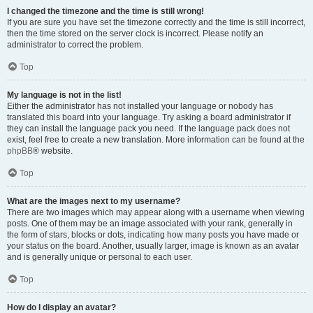
I changed the timezone and the time is still wrong!
If you are sure you have set the timezone correctly and the time is still incorrect,
then the time stored on the server clock is incorrect. Please notify an
administrator to correct the problem.
Top
My language is not in the list!
Either the administrator has not installed your language or nobody has
translated this board into your language. Try asking a board administrator if
they can install the language pack you need. If the language pack does not
exist, feel free to create a new translation. More information can be found at the
phpBB
® website.
Top
What are the images next to my username?
There are two images which may appear along with a username when viewing
posts. One of them may be an image associated with your rank, generally in
the form of stars, blocks or dots, indicating how many posts you have made or
your status on the board. Another, usually larger, image is known as an avatar
and is generally unique or personal to each user.
Top
How do I display an avatar?