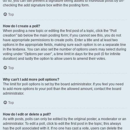
do so, you can still prevent a signature being added to individual posts by un-
checking the add signature box within the posting form.
Top
How do I create a poll?
When posting a new topic or editing the first post of a topic, click the “Poll
creation” tab below the main posting form; if you cannot see this, you do not
have appropriate permissions to create polls. Enter a title and at least two
options in the appropriate fields, making sure each option is on a separate line
in the textarea. You can also set the number of options users may select during
voting under “Options per user”, a time limit in days for the poll (0 for infinite
duration) and lastly the option to allow users to amend their votes.
Top
Why can’t I add more poll options?
The limit for poll options is set by the board administrator. If you feel you need
to add more options to your poll than the allowed amount, contact the board
administrator.
Top
How do I edit or delete a poll?
As with posts, polls can only be edited by the original poster, a moderator or an
administrator. To edit a poll, click to edit the first post in the topic; this always
has the poll associated with it. If no one has cast a vote, users can delete the