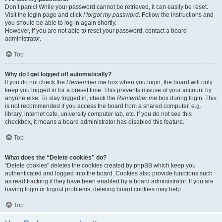
Don’t panic! While your password cannot be retrieved, it can easily be reset.
Visit the login page and click
I forgot my password
. Follow the instructions and
you should be able to log in again shortly.
However, if you are not able to reset your password, contact a board
administrator.
Top
Why do I get logged off automatically?
If you do not check the
Remember me
box when you login, the board will only
keep you logged in for a preset time. This prevents misuse of your account by
anyone else. To stay logged in, check the
Remember me
box during login. This
is not recommended if you access the board from a shared computer, e.g.
library, internet cafe, university computer lab, etc. If you do not see this
checkbox, it means a board administrator has disabled this feature.
Top
What does the “Delete cookies” do?
“Delete cookies” deletes the cookies created by phpBB which keep you
authenticated and logged into the board. Cookies also provide functions such
as read tracking if they have been enabled by a board administrator. If you are
having login or logout problems, deleting board cookies may help.
Top