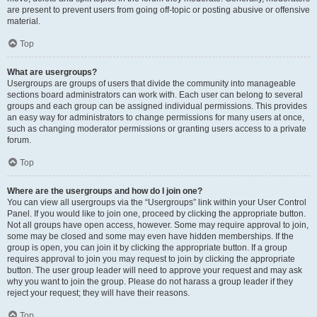
are present to prevent users from going off-topic or posting abusive or offensive
material.
Top
What are usergroups?
Usergroups are groups of users that divide the community into manageable
sections board administrators can work with. Each user can belong to several
groups and each group can be assigned individual permissions. This provides
an easy way for administrators to change permissions for many users at once,
such as changing moderator permissions or granting users access to a private
forum.
Top
Where are the usergroups and how do I join one?
You can view all usergroups via the “Usergroups” link within your User Control
Panel. If you would like to join one, proceed by clicking the appropriate button.
Not all groups have open access, however. Some may require approval to join,
some may be closed and some may even have hidden memberships. If the
group is open, you can join it by clicking the appropriate button. If a group
requires approval to join you may request to join by clicking the appropriate
button. The user group leader will need to approve your request and may ask
why you want to join the group. Please do not harass a group leader if they
reject your request; they will have their reasons.
Top