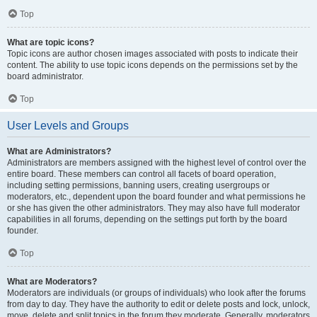
Top
What are topic icons?
Topic icons are author chosen images associated with posts to indicate their
content. The ability to use topic icons depends on the permissions set by the
board administrator.
Top
User Levels and Groups
What are Administrators?
Administrators are members assigned with the highest level of control over the
entire board. These members can control all facets of board operation,
including setting permissions, banning users, creating usergroups or
moderators, etc., dependent upon the board founder and what permissions he
or she has given the other administrators. They may also have full moderator
capabilities in all forums, depending on the settings put forth by the board
founder.
Top
What are Moderators?
Moderators are individuals (or groups of individuals) who look after the forums
from day to day. They have the authority to edit or delete posts and lock, unlock,
move, delete and split topics in the forum they moderate. Generally, moderators