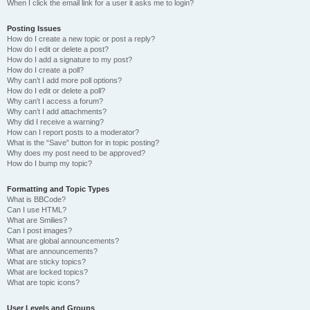
When I click the email link for a user it asks me to login?
Posting Issues
How do I create a new topic or post a reply?
How do I edit or delete a post?
How do I add a signature to my post?
How do I create a poll?
Why can’t I add more poll options?
How do I edit or delete a poll?
Why can’t I access a forum?
Why can’t I add attachments?
Why did I receive a warning?
How can I report posts to a moderator?
What is the “Save” button for in topic posting?
Why does my post need to be approved?
How do I bump my topic?
Formatting and Topic Types
What is BBCode?
Can I use HTML?
What are Smilies?
Can I post images?
What are global announcements?
What are announcements?
What are sticky topics?
What are locked topics?
What are topic icons?
User Levels and Groups