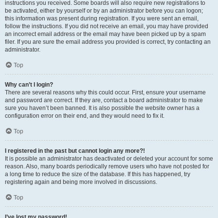
instructions you received. Some boards will also require new registrations to
be activated, either by yourself or by an administrator before you can logon;
this information was present during registration. If you were sent an email,
follow the instructions. If you did not receive an email, you may have provided
an incorrect email address or the email may have been picked up by a spam
filer. If you are sure the email address you provided is correct, try contacting an
administrator.
Top
Why can’t I login?
There are several reasons why this could occur. First, ensure your username
and password are correct. If they are, contact a board administrator to make
sure you haven’t been banned. It is also possible the website owner has a
configuration error on their end, and they would need to fix it.
Top
I registered in the past but cannot login any more?!
It is possible an administrator has deactivated or deleted your account for some
reason. Also, many boards periodically remove users who have not posted for
a long time to reduce the size of the database. If this has happened, try
registering again and being more involved in discussions.
Top
I’ve lost my password!