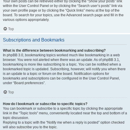
Your own posts can be retrieved either by clicking the “Show your posts” link
within the User Control Panel or by clicking the “Search user’s posts” link via
your own profile page or by clicking the “Quick links” menu at the top of the
board. To search for your topics, use the Advanced search page and fill in the
various options appropriately.
Top
Subscriptions and Bookmarks
What is the difference between bookmarking and subscribing?
In phpBB 3.0, bookmarking topics worked much like bookmarking in a web
browser. You were not alerted when there was an update. As of phpBB 3.1,
bookmarking is more like subscribing to a topic. You can be notified when a
bookmarked topic is updated. Subscribing, however, will notify you when there
is an update to a topic or forum on the board. Notification options for
bookmarks and subscriptions can be configured in the User Control Panel,
under “Board preferences”.
Top
How do I bookmark or subscribe to specific topics?
You can bookmark or subscribe to a specific topic by clicking the appropriate
link in the “Topic tools” menu, conveniently located near the top and bottom of a
topic discussion.
Replying to a topic with the “Notify me when a reply is posted” option checked
will also subscribe you to the topic.