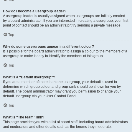
How do I become a usergroup leader?
A usergroup leader is usually assigned when usergroups are initially created
by a board administrator. If you are interested in creating a usergroup, your first
point of contact should be an administrator; try sending a private message.
Top
Why do some usergroups appear in a different colour?
It is possible for the board administrator to assign a colour to the members of a
usergroup to make it easy to identify the members of this group.
Top
What is a “Default usergroup”?
If you are a member of more than one usergroup, your default is used to
determine which group colour and group rank should be shown for you by
default. The board administrator may grant you permission to change your
default usergroup via your User Control Panel.
Top
What is “The team” link?
This page provides you with a list of board staff, including board administrators
and moderators and other details such as the forums they moderate.