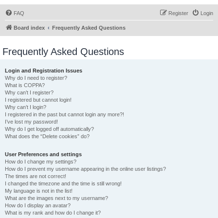
FAQ
Register
Login
Board index
Frequently Asked Questions
Frequently Asked Questions
Login and Registration Issues
Why do I need to register?
What is COPPA?
Why can’t I register?
I registered but cannot login!
Why can’t I login?
I registered in the past but cannot login any more?!
I’ve lost my password!
Why do I get logged off automatically?
What does the “Delete cookies” do?
User Preferences and settings
How do I change my settings?
How do I prevent my username appearing in the online user listings?
The times are not correct!
I changed the timezone and the time is still wrong!
My language is not in the list!
What are the images next to my username?
How do I display an avatar?
What is my rank and how do I change it?