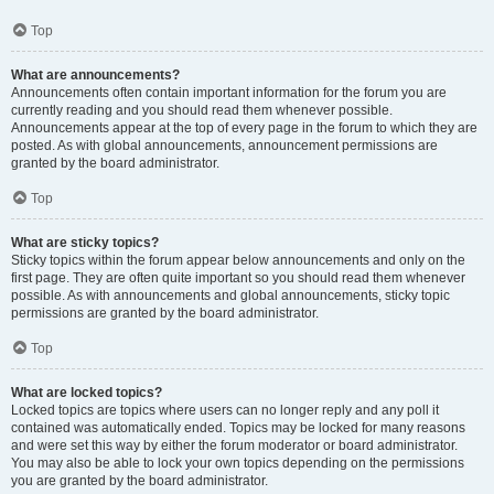
Top
What are announcements?
Announcements often contain important information for the forum you are
currently reading and you should read them whenever possible.
Announcements appear at the top of every page in the forum to which they are
posted. As with global announcements, announcement permissions are
granted by the board administrator.
Top
What are sticky topics?
Sticky topics within the forum appear below announcements and only on the
first page. They are often quite important so you should read them whenever
possible. As with announcements and global announcements, sticky topic
permissions are granted by the board administrator.
Top
What are locked topics?
Locked topics are topics where users can no longer reply and any poll it
contained was automatically ended. Topics may be locked for many reasons
and were set this way by either the forum moderator or board administrator.
You may also be able to lock your own topics depending on the permissions
you are granted by the board administrator.