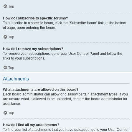
Top
How do I subscribe to specific forums?
To subscribe to a specific forum, click the “Subscribe forum” link, at the bottom
of page, upon entering the forum.
Top
How do I remove my subscriptions?
To remove your subscriptions, go to your User Control Panel and follow the
links to your subscriptions.
Top
Attachments
What attachments are allowed on this board?
Each board administrator can allow or disallow certain attachment types. If you
are unsure what is allowed to be uploaded, contact the board administrator for
assistance.
Top
How do I find all my attachments?
To find your list of attachments that you have uploaded, go to your User Control