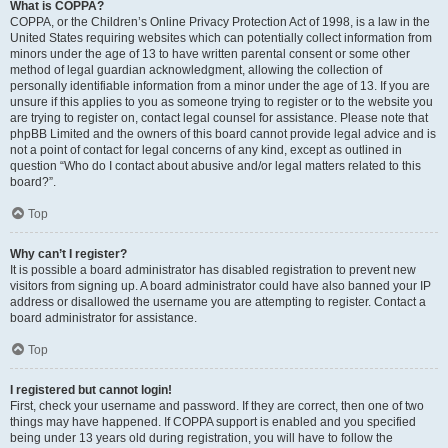
What is COPPA?
COPPA, or the Children’s Online Privacy Protection Act of 1998, is a law in the
United States requiring websites which can potentially collect information from
minors under the age of 13 to have written parental consent or some other
method of legal guardian acknowledgment, allowing the collection of
personally identifiable information from a minor under the age of 13. If you are
unsure if this applies to you as someone trying to register or to the website you
are trying to register on, contact legal counsel for assistance. Please note that
phpBB Limited and the owners of this board cannot provide legal advice and is
not a point of contact for legal concerns of any kind, except as outlined in
question “Who do I contact about abusive and/or legal matters related to this
board?”.
Top
Why can’t I register?
It is possible a board administrator has disabled registration to prevent new
visitors from signing up. A board administrator could have also banned your IP
address or disallowed the username you are attempting to register. Contact a
board administrator for assistance.
Top
I registered but cannot login!
First, check your username and password. If they are correct, then one of two
things may have happened. If COPPA support is enabled and you specified
being under 13 years old during registration, you will have to follow the