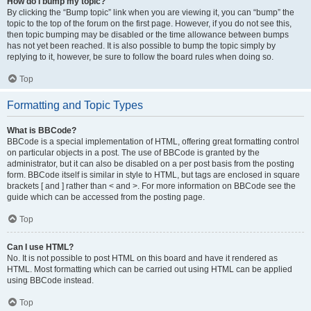
How do I bump my topic?
By clicking the “Bump topic” link when you are viewing it, you can “bump” the
topic to the top of the forum on the first page. However, if you do not see this,
then topic bumping may be disabled or the time allowance between bumps
has not yet been reached. It is also possible to bump the topic simply by
replying to it, however, be sure to follow the board rules when doing so.
Top
Formatting and Topic Types
What is BBCode?
BBCode is a special implementation of HTML, offering great formatting control
on particular objects in a post. The use of BBCode is granted by the
administrator, but it can also be disabled on a per post basis from the posting
form. BBCode itself is similar in style to HTML, but tags are enclosed in square
brackets [ and ] rather than < and >. For more information on BBCode see the
guide which can be accessed from the posting page.
Top
Can I use HTML?
No. It is not possible to post HTML on this board and have it rendered as
HTML. Most formatting which can be carried out using HTML can be applied
using BBCode instead.
Top