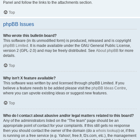
Panel and follow the links to the attachments section.
Top
phpBB Issues
Who wrote this bulletin board?
This software (in its unmodified form) is produced, released and is copyright
phpBB Limited
. It is made available under the GNU General Public License,
version 2 (GPL-2.0) and may be freely distributed. See
About phpBB
for more
details.
Top
Why isn’t X feature available?
This software was written by and licensed through phpBB Limited. If you
believe a feature needs to be added please visit the
phpBB Ideas Centre
,
where you can upvote existing ideas or suggest new features.
Top
Who do I contact about abusive and/or legal matters related to this board?
Any of the administrators listed on the “The team” page should be an
appropriate point of contact for your complaints. If this still gets no response
then you should contact the owner of the domain (do a
whois lookup
) or, if this
is running on a free service (e.g. Yahoo!, free.fr, f2s.com, etc.), the management