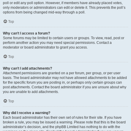
poll or edit any poll option. However, if members have already placed votes,
only moderators or administrators can edit or delete it. This prevents the poll’s
options from being changed mid-way through a poll.
Top
Why can’t I access a forum?
Some forums may be limited to certain users or groups. To view, read, post or
perform another action you may need special permissions. Contact a
moderator or board administrator to grant you access.
Top
Why can’t I add attachments?
Attachment permissions are granted on a per forum, per group, or per user
basis. The board administrator may not have allowed attachments to be added
for the specific forum you are posting in, or perhaps only certain groups can
post attachments. Contact the board administrator if you are unsure about why
you are unable to add attachments.
Top
Why did I receive a warning?
Each board administrator has their own set of rules for their site. If you have
broken a rule, you may be issued a warning. Please note that this is the board
administrator’s decision, and the phpBB Limited has nothing to do with the