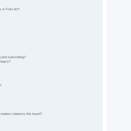
 or Foes list?
g and subscribing?
 topics?
d?
matters related to this board?