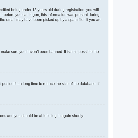
fied being under 13 years old during registration, you will
tor before you can logon; this information was present during
r the email may have been picked up by a spam filer. If you are
o make sure you haven’t been banned. It is also possible the
osted for a long time to reduce the size of the database. If
tions and you should be able to log in again shortly.