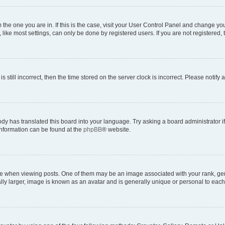
om the one you are in. If this is the case, visit your User Control Panel and change y
ike most settings, can only be done by registered users. If you are not registered, t
s still incorrect, then the time stored on the server clock is incorrect. Please notify 
ody has translated this board into your language. Try asking a board administrator i
 information can be found at the
phpBB
® website.
hen viewing posts. One of them may be an image associated with your rank, genera
ly larger, image is known as an avatar and is generally unique or personal to each