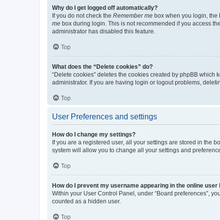
Why do I get logged off automatically?
If you do not check the
Remember me
box when you login, the b
me
box during login. This is not recommended if you access the b
administrator has disabled this feature.
Top
What does the “Delete cookies” do?
“Delete cookies” deletes the cookies created by phpBB which k
administrator. If you are having login or logout problems, dele
Top
User Preferences and settings
How do I change my settings?
If you are a registered user, all your settings are stored in the
system will allow you to change all your settings and preferenc
Top
How do I prevent my username appearing in the online user l
Within your User Control Panel, under “Board preferences”, you 
counted as a hidden user.
Top