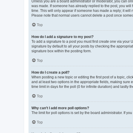
Unless you are a board administrator or moderator, you can only e
was made. If someone has already replied to the post, you will f
time. This will only appear if someone has made a reply; it will 
Please note that normal users cannot delete a post once someo
Top
How do I add a signature to my post?
To add a signature to a post you must first create one via your
signature by default to all your posts by checking the appropria
signature box within the posting form.
Top
How do I create a poll?
When posting a new topic or editing the first post of a topic, cli
and at least two options in the appropriate fields, making sure 
time limit in days for the poll (0 for infinite duration) and lastly
Top
Why can’t I add more poll options?
The limit for poll options is set by the board administrator. If 
Top