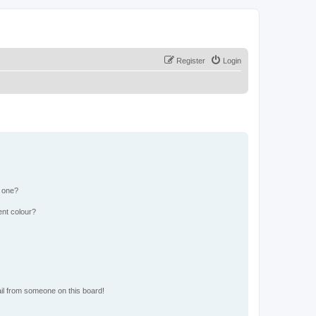
Register
Login
n one?
ent colour?
il from someone on this board!