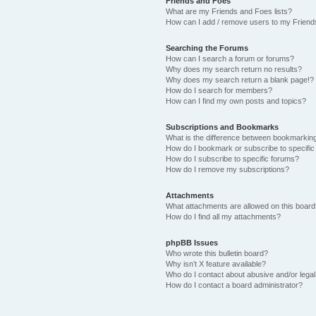
Friends and Foes
What are my Friends and Foes lists?
How can I add / remove users to my Friends
Searching the Forums
How can I search a forum or forums?
Why does my search return no results?
Why does my search return a blank page!?
How do I search for members?
How can I find my own posts and topics?
Subscriptions and Bookmarks
What is the difference between bookmarkin
How do I bookmark or subscribe to specific
How do I subscribe to specific forums?
How do I remove my subscriptions?
Attachments
What attachments are allowed on this boar
How do I find all my attachments?
phpBB Issues
Who wrote this bulletin board?
Why isn’t X feature available?
Who do I contact about abusive and/or legal 
How do I contact a board administrator?