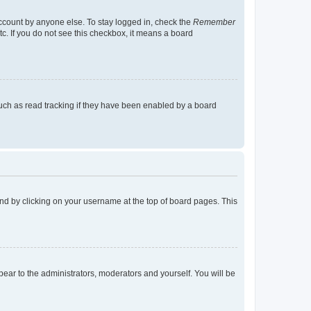
account by anyone else. To stay logged in, check the
Remember
tc. If you do not see this checkbox, it means a board
uch as read tracking if they have been enabled by a board
found by clicking on your username at the top of board pages. This
ppear to the administrators, moderators and yourself. You will be