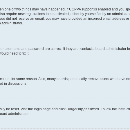
then one of two things may have happened. If COPPA support is enabled and you speci
lso require new registrations to be activated, either by yourself or by an administra
. If you did not receive an email, you may have provided an incorrect email address o
n administrator.
our username and password are correct. If they are, contact a board administrator t
ould need to fix it.
 account for some reason. Also, many boards periodically remove users who have not p
ed in discussions.
ily be reset. Visit the login page and click
I forgot my password
. Follow the instruc
oard administrator.