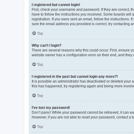
I registered but cannot login!
First, check your username and password. If they are correct, 
have to follow the instructions you received. Some boards will a
registration. If you were sent an email, follow the instructions
sure the email address you provided is correct, try contacting a
Top
Why can’t I login?
There are several reasons why this could occur. First, ensure y
website owner has a configuration error on their end, and they w
Top
I registered in the past but cannot login any more?!
It is possible an administrator has deactivated or deleted your
this has happened, try registering again and being more involv
Top
I’ve lost my password!
Don’t panic! While your password cannot be retrieved, it can eas
However, if you are not able to reset your password, contact a b
Top