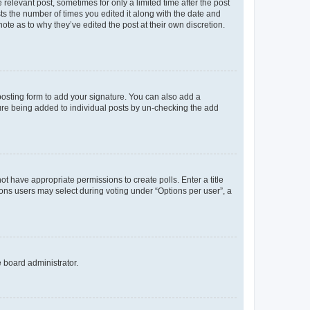
 relevant post, sometimes for only a limited time after the post
sts the number of times you edited it along with the date and
ote as to why they’ve edited the post at their own discretion.
osting form to add your signature. You can also add a
ature being added to individual posts by un-checking the add
not have appropriate permissions to create polls. Enter a title
tions users may select during voting under “Options per user”, a
e board administrator.