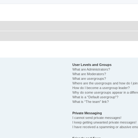
User Levels and Groups
What are Administrators?
What are Moderators?
What are usergroups?
Where are the usergroups and how do I joi
How do I become a usergroup leader?
Why do some usergroups appear in a differ
What is a “Default usergroup”?
What is “The team” link?
Private Messaging
I cannot send private messages!
I keep getting unwanted private messages!
I have received a spamming or abusive ema