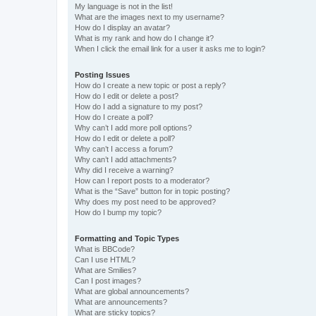
My language is not in the list!
What are the images next to my username?
How do I display an avatar?
What is my rank and how do I change it?
When I click the email link for a user it asks me to login?
Posting Issues
How do I create a new topic or post a reply?
How do I edit or delete a post?
How do I add a signature to my post?
How do I create a poll?
Why can’t I add more poll options?
How do I edit or delete a poll?
Why can’t I access a forum?
Why can’t I add attachments?
Why did I receive a warning?
How can I report posts to a moderator?
What is the “Save” button for in topic posting?
Why does my post need to be approved?
How do I bump my topic?
Formatting and Topic Types
What is BBCode?
Can I use HTML?
What are Smilies?
Can I post images?
What are global announcements?
What are announcements?
What are sticky topics?