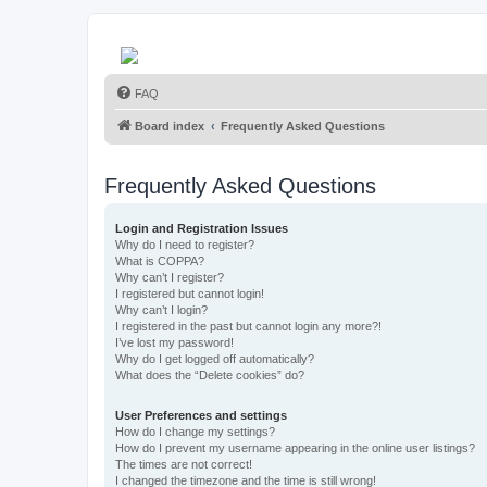
FAQ
Board index
Frequently Asked Questions
Frequently Asked Questions
Login and Registration Issues
Why do I need to register?
What is COPPA?
Why can’t I register?
I registered but cannot login!
Why can’t I login?
I registered in the past but cannot login any more?!
I’ve lost my password!
Why do I get logged off automatically?
What does the “Delete cookies” do?
User Preferences and settings
How do I change my settings?
How do I prevent my username appearing in the online user listings?
The times are not correct!
I changed the timezone and the time is still wrong!