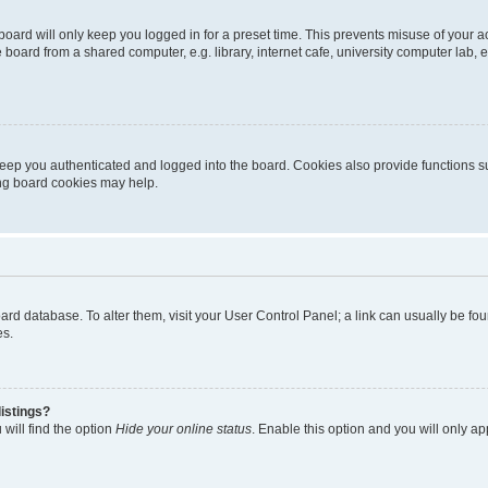
oard will only keep you logged in for a preset time. This prevents misuse of your 
oard from a shared computer, e.g. library, internet cafe, university computer lab, e
eep you authenticated and logged into the board. Cookies also provide functions s
ting board cookies may help.
 board database. To alter them, visit your User Control Panel; a link can usually be 
es.
istings?
will find the option
Hide your online status
. Enable this option and you will only a