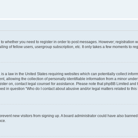
s to whether you need to register in order to post messages. However; registration wi
ing of fellow users, usergroup subscription, etc. It only takes a few moments to re
is a law in the United States requiring websites which can potentially collect infor
allowing the collection of personally identifiable information from a minor under th
egister on, contact legal counsel for assistance. Please note that phpBB Limited and
ined in question “Who do I contact about abusive and/or legal matters related to this
to prevent new visitors from signing up. A board administrator could have also bann
nce.