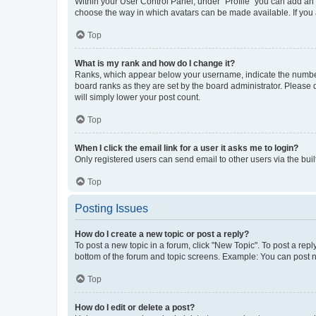
Within your User Control Panel, under “Profile” you can add an a
choose the way in which avatars can be made available. If you a
Top
What is my rank and how do I change it?
Ranks, which appear below your username, indicate the number o
board ranks as they are set by the board administrator. Please 
will simply lower your post count.
Top
When I click the email link for a user it asks me to login?
Only registered users can send email to other users via the buil
Top
Posting Issues
How do I create a new topic or post a reply?
To post a new topic in a forum, click "New Topic". To post a repl
bottom of the forum and topic screens. Example: You can post n
Top
How do I edit or delete a post?