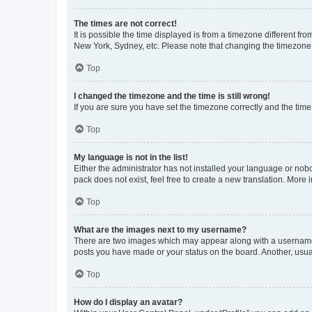
The times are not correct!
It is possible the time displayed is from a timezone different fr
New York, Sydney, etc. Please note that changing the timezone, l
Top
I changed the timezone and the time is still wrong!
If you are sure you have set the timezone correctly and the time i
Top
My language is not in the list!
Either the administrator has not installed your language or nob
pack does not exist, feel free to create a new translation. More
Top
What are the images next to my username?
There are two images which may appear along with a username w
posts you have made or your status on the board. Another, usual
Top
How do I display an avatar?