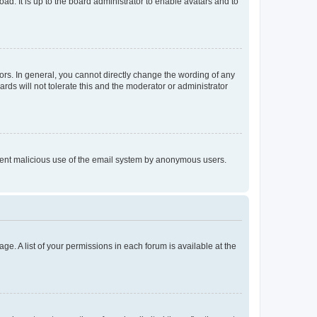
ad. It is up to the board administrator to enable avatars and to
rs. In general, you cannot directly change the wording of any
rds will not tolerate this and the moderator or administrator
prevent malicious use of the email system by anonymous users.
ge. A list of your permissions in each forum is available at the