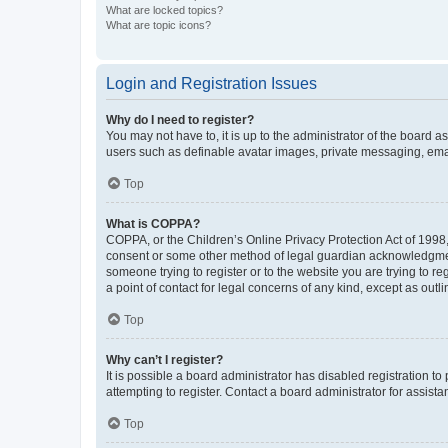
What are locked topics?
What are topic icons?
Login and Registration Issues
Why do I need to register?
You may not have to, it is up to the administrator of the board a
users such as definable avatar images, private messaging, email
Top
What is COPPA?
COPPA, or the Children’s Online Privacy Protection Act of 1998, 
consent or some other method of legal guardian acknowledgment, 
someone trying to register or to the website you are trying to r
a point of contact for legal concerns of any kind, except as outl
Top
Why can’t I register?
It is possible a board administrator has disabled registration 
attempting to register. Contact a board administrator for assista
Top