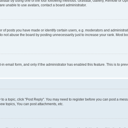
vatar by using one of the four following methods: Gravatar, Gallery, Remote or Uplo
re unable to use avatars, contact a board administrator.
f posts you have made or identify certain users, e.g. moderators and administrato
do not abuse the board by posting unnecessarily just to increase your rank. Most boa
t-in email form, and only if the administrator has enabled this feature. This is to 
y to a topic, click "Post Reply". You may need to register before you can post a messa
ew topics, You can post attachments, etc.