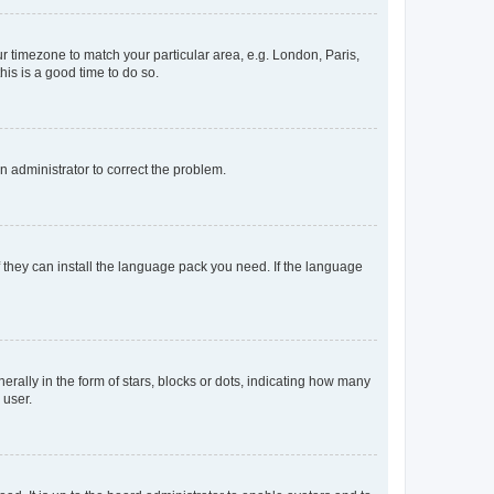
our timezone to match your particular area, e.g. London, Paris,
his is a good time to do so.
an administrator to correct the problem.
f they can install the language pack you need. If the language
lly in the form of stars, blocks or dots, indicating how many
 user.