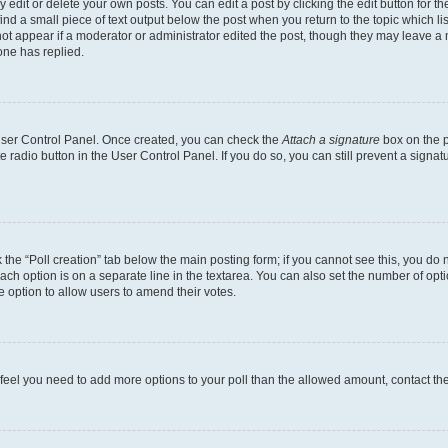
dit or delete your own posts. You can edit a post by clicking the edit button for the
ind a small piece of text output below the post when you return to the topic which li
not appear if a moderator or administrator edited the post, though they may leave a n
ne has replied.
 User Control Panel. Once created, you can check the
Attach a signature
box on the p
te radio button in the User Control Panel. If you do so, you can still prevent a sign
ck the “Poll creation” tab below the main posting form; if you cannot see this, you do 
each option is on a separate line in the textarea. You can also set the number of op
 the option to allow users to amend their votes.
you feel you need to add more options to your poll than the allowed amount, contact th