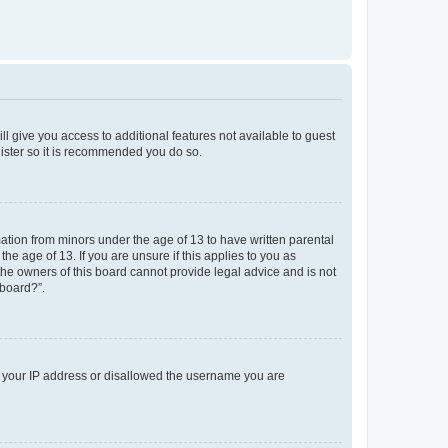
ll give you access to additional features not available to guest
gister so it is recommended you do so.
mation from minors under the age of 13 to have written parental
e age of 13. If you are unsure if this applies to you as
 the owners of this board cannot provide legal advice and is not
 board?”.
ed your IP address or disallowed the username you are