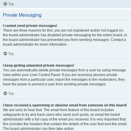
Top
Private Messaging
I cannot send private messages!
There are three reasons for this; you are not registered and/or not logged on,
the board administrator has disabled private messaging for the entire board, or
the board administrator has prevented you from sending messages. Contact a
board administrator for more information.
Top
I keep getting unwanted private messages!
You can automatically delete private messages from a user by using message
rules within your User Control Panel. If you are receiving abusive private
messages from a particular user, report the messages to the moderators; they
have the power to prevent a user from sending private messages.
Top
I have received a spamming or abusive email from someone on this board!
We are sorry to hear that. The email form feature of this board includes
safeguards to try and track users who send such posts, so email the board
administrator with a full copy of the email you received. It is very important that
this includes the headers that contain the details of the user that sent the email.
The board administrator can then take action.