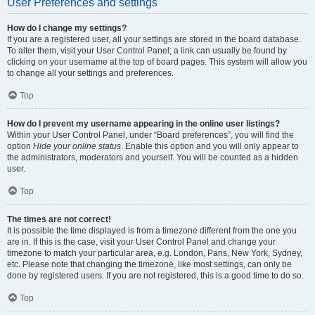
User Preferences and settings
How do I change my settings?
If you are a registered user, all your settings are stored in the board database.
To alter them, visit your User Control Panel; a link can usually be found by
clicking on your username at the top of board pages. This system will allow you
to change all your settings and preferences.
Top
How do I prevent my username appearing in the online user listings?
Within your User Control Panel, under “Board preferences”, you will find the
option
Hide your online status
. Enable this option and you will only appear to
the administrators, moderators and yourself. You will be counted as a hidden
user.
Top
The times are not correct!
It is possible the time displayed is from a timezone different from the one you
are in. If this is the case, visit your User Control Panel and change your
timezone to match your particular area, e.g. London, Paris, New York, Sydney,
etc. Please note that changing the timezone, like most settings, can only be
done by registered users. If you are not registered, this is a good time to do so.
Top