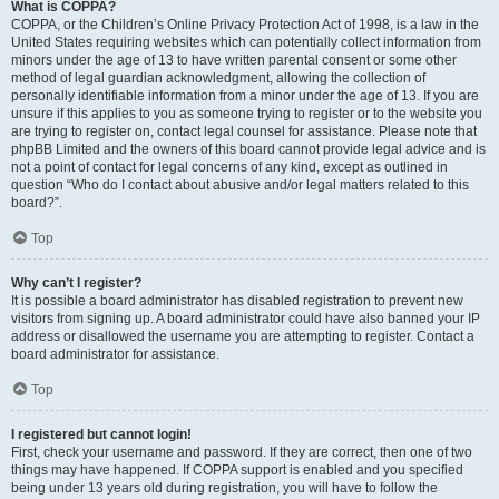
What is COPPA?
COPPA, or the Children’s Online Privacy Protection Act of 1998, is a law in the
United States requiring websites which can potentially collect information from
minors under the age of 13 to have written parental consent or some other
method of legal guardian acknowledgment, allowing the collection of
personally identifiable information from a minor under the age of 13. If you are
unsure if this applies to you as someone trying to register or to the website you
are trying to register on, contact legal counsel for assistance. Please note that
phpBB Limited and the owners of this board cannot provide legal advice and is
not a point of contact for legal concerns of any kind, except as outlined in
question “Who do I contact about abusive and/or legal matters related to this
board?”.
Top
Why can’t I register?
It is possible a board administrator has disabled registration to prevent new
visitors from signing up. A board administrator could have also banned your IP
address or disallowed the username you are attempting to register. Contact a
board administrator for assistance.
Top
I registered but cannot login!
First, check your username and password. If they are correct, then one of two
things may have happened. If COPPA support is enabled and you specified
being under 13 years old during registration, you will have to follow the