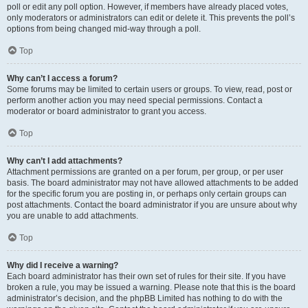
poll or edit any poll option. However, if members have already placed votes,
only moderators or administrators can edit or delete it. This prevents the poll’s
options from being changed mid-way through a poll.
Top
Why can’t I access a forum?
Some forums may be limited to certain users or groups. To view, read, post or
perform another action you may need special permissions. Contact a
moderator or board administrator to grant you access.
Top
Why can’t I add attachments?
Attachment permissions are granted on a per forum, per group, or per user
basis. The board administrator may not have allowed attachments to be added
for the specific forum you are posting in, or perhaps only certain groups can
post attachments. Contact the board administrator if you are unsure about why
you are unable to add attachments.
Top
Why did I receive a warning?
Each board administrator has their own set of rules for their site. If you have
broken a rule, you may be issued a warning. Please note that this is the board
administrator’s decision, and the phpBB Limited has nothing to do with the