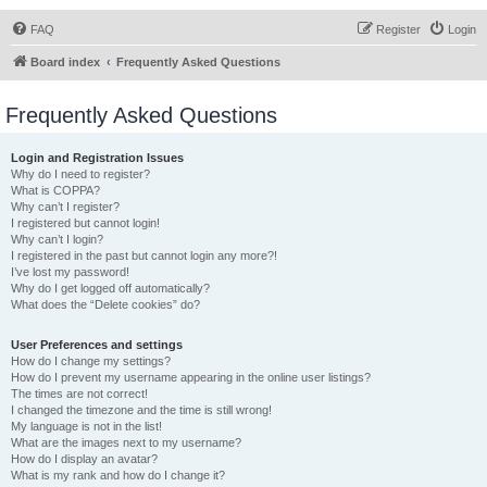
FAQ
Register
Login
Board index
Frequently Asked Questions
Frequently Asked Questions
Login and Registration Issues
Why do I need to register?
What is COPPA?
Why can’t I register?
I registered but cannot login!
Why can’t I login?
I registered in the past but cannot login any more?!
I’ve lost my password!
Why do I get logged off automatically?
What does the “Delete cookies” do?
User Preferences and settings
How do I change my settings?
How do I prevent my username appearing in the online user listings?
The times are not correct!
I changed the timezone and the time is still wrong!
My language is not in the list!
What are the images next to my username?
How do I display an avatar?
What is my rank and how do I change it?