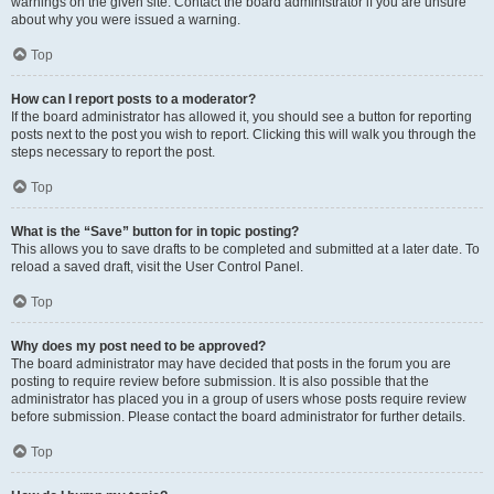
warnings on the given site. Contact the board administrator if you are unsure
about why you were issued a warning.
Top
How can I report posts to a moderator?
If the board administrator has allowed it, you should see a button for reporting
posts next to the post you wish to report. Clicking this will walk you through the
steps necessary to report the post.
Top
What is the “Save” button for in topic posting?
This allows you to save drafts to be completed and submitted at a later date. To
reload a saved draft, visit the User Control Panel.
Top
Why does my post need to be approved?
The board administrator may have decided that posts in the forum you are
posting to require review before submission. It is also possible that the
administrator has placed you in a group of users whose posts require review
before submission. Please contact the board administrator for further details.
Top