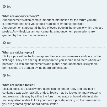
Top
What are announcements?
Announcements often contain important information for the forum you are
currently reading and you should read them whenever possible.
Announcements appear at the top of every page in the forum to which they are
posted. As with global announcements, announcement permissions are
granted by the board administrator.
Top
What are sticky topics?
Sticky topics within the forum appear below announcements and only on the
first page. They are often quite important so you should read them whenever
possible. As with announcements and global announcements, sticky topic
permissions are granted by the board administrator.
Top
What are locked topics?
Locked topics are topics where users can no longer reply and any poll it
contained was automatically ended. Topics may be locked for many reasons
and were set this way by either the forum moderator or board administrator.
You may also be able to lock your own topics depending on the permissions
you are granted by the board administrator.