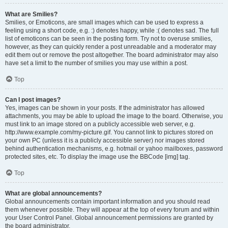
What are Smilies?
Smilies, or Emoticons, are small images which can be used to express a
feeling using a short code, e.g. :) denotes happy, while :( denotes sad. The full
list of emoticons can be seen in the posting form. Try not to overuse smilies,
however, as they can quickly render a post unreadable and a moderator may
edit them out or remove the post altogether. The board administrator may also
have set a limit to the number of smilies you may use within a post.
Top
Can I post images?
Yes, images can be shown in your posts. If the administrator has allowed
attachments, you may be able to upload the image to the board. Otherwise, you
must link to an image stored on a publicly accessible web server, e.g.
http://www.example.com/my-picture.gif. You cannot link to pictures stored on
your own PC (unless it is a publicly accessible server) nor images stored
behind authentication mechanisms, e.g. hotmail or yahoo mailboxes, password
protected sites, etc. To display the image use the BBCode [img] tag.
Top
What are global announcements?
Global announcements contain important information and you should read
them whenever possible. They will appear at the top of every forum and within
your User Control Panel. Global announcement permissions are granted by
the board administrator.