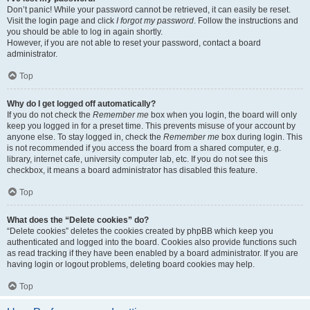
Don’t panic! While your password cannot be retrieved, it can easily be reset.
Visit the login page and click
I forgot my password
. Follow the instructions and
you should be able to log in again shortly.
However, if you are not able to reset your password, contact a board
administrator.
Top
Why do I get logged off automatically?
If you do not check the
Remember me
box when you login, the board will only
keep you logged in for a preset time. This prevents misuse of your account by
anyone else. To stay logged in, check the
Remember me
box during login. This
is not recommended if you access the board from a shared computer, e.g.
library, internet cafe, university computer lab, etc. If you do not see this
checkbox, it means a board administrator has disabled this feature.
Top
What does the “Delete cookies” do?
“Delete cookies” deletes the cookies created by phpBB which keep you
authenticated and logged into the board. Cookies also provide functions such
as read tracking if they have been enabled by a board administrator. If you are
having login or logout problems, deleting board cookies may help.
Top