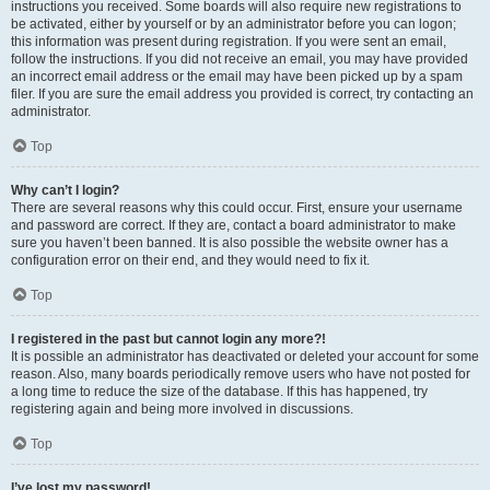
instructions you received. Some boards will also require new registrations to
be activated, either by yourself or by an administrator before you can logon;
this information was present during registration. If you were sent an email,
follow the instructions. If you did not receive an email, you may have provided
an incorrect email address or the email may have been picked up by a spam
filer. If you are sure the email address you provided is correct, try contacting an
administrator.
Top
Why can’t I login?
There are several reasons why this could occur. First, ensure your username
and password are correct. If they are, contact a board administrator to make
sure you haven’t been banned. It is also possible the website owner has a
configuration error on their end, and they would need to fix it.
Top
I registered in the past but cannot login any more?!
It is possible an administrator has deactivated or deleted your account for some
reason. Also, many boards periodically remove users who have not posted for
a long time to reduce the size of the database. If this has happened, try
registering again and being more involved in discussions.
Top
I’ve lost my password!