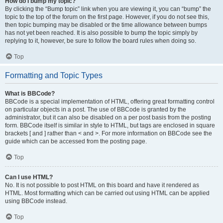
How do I bump my topic?
By clicking the “Bump topic” link when you are viewing it, you can “bump” the
topic to the top of the forum on the first page. However, if you do not see this,
then topic bumping may be disabled or the time allowance between bumps
has not yet been reached. It is also possible to bump the topic simply by
replying to it, however, be sure to follow the board rules when doing so.
Top
Formatting and Topic Types
What is BBCode?
BBCode is a special implementation of HTML, offering great formatting control
on particular objects in a post. The use of BBCode is granted by the
administrator, but it can also be disabled on a per post basis from the posting
form. BBCode itself is similar in style to HTML, but tags are enclosed in square
brackets [ and ] rather than < and >. For more information on BBCode see the
guide which can be accessed from the posting page.
Top
Can I use HTML?
No. It is not possible to post HTML on this board and have it rendered as
HTML. Most formatting which can be carried out using HTML can be applied
using BBCode instead.
Top