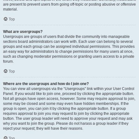
are present to prevent users from going off-topic or posting abusive or offensive
material.
Top
What are usergroups?
Usergroups are groups of users that divide the community into manageable
sections board administrators can work with. Each user can belong to several
groups and each group can be assigned individual permissions. This provides
an easy way for administrators to change permissions for many users at once,
such as changing moderator permissions or granting users access to a private
forum.
Top
Where are the usergroups and how do I join one?
You can view all usergroups via the “Usergroups” link within your User Control
Panel. If you would like to join one, proceed by clicking the appropriate button.
Not all groups have open access, however. Some may require approval to join,
some may be closed and some may even have hidden memberships. If the
group is open, you can join it by clicking the appropriate button. If a group
requires approval to join you may request to join by clicking the appropriate
button. The user group leader will need to approve your request and may ask
why you want to join the group. Please do not harass a group leader if they
reject your request; they will have their reasons.
Top