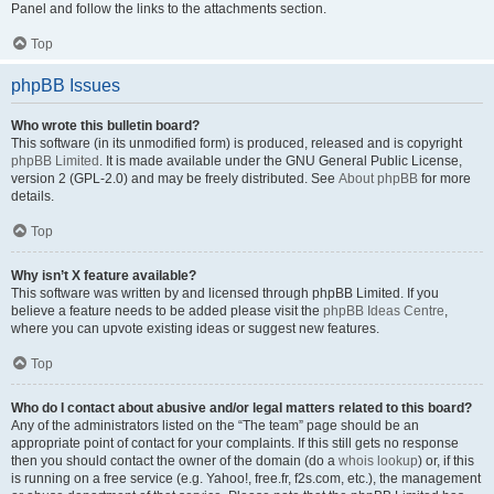
Panel and follow the links to the attachments section.
Top
phpBB Issues
Who wrote this bulletin board?
This software (in its unmodified form) is produced, released and is copyright
phpBB Limited
. It is made available under the GNU General Public License,
version 2 (GPL-2.0) and may be freely distributed. See
About phpBB
for more
details.
Top
Why isn’t X feature available?
This software was written by and licensed through phpBB Limited. If you
believe a feature needs to be added please visit the
phpBB Ideas Centre
,
where you can upvote existing ideas or suggest new features.
Top
Who do I contact about abusive and/or legal matters related to this board?
Any of the administrators listed on the “The team” page should be an
appropriate point of contact for your complaints. If this still gets no response
then you should contact the owner of the domain (do a
whois lookup
) or, if this
is running on a free service (e.g. Yahoo!, free.fr, f2s.com, etc.), the management