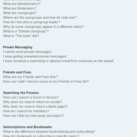
What are Administrators?
What are Moderators?
What are usergroups?
Where are the usergroups and how do I join one?
How do I become a usergroup leader?
Why do some usergroups appear in a different colour?
What is a “Default usergroup”?
What is “The team” link?
Private Messaging
I cannot send private messages!
I keep getting unwanted private messages!
I have received a spamming or abusive email from someone on this board!
Friends and Foes
What are my Friends and Foes lists?
How can I add / remove users to my Friends or Foes list?
Searching the Forums
How can I search a forum or forums?
Why does my search return no results?
Why does my search return a blank page!?
How do I search for members?
How can I find my own posts and topics?
Subscriptions and Bookmarks
What is the difference between bookmarking and subscribing?
How do I bookmark or subscribe to specific topics?