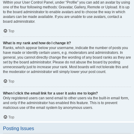
Within your User Control Panel, under “Profile” you can add an avatar by using
one of the four following methods: Gravatar, Gallery, Remote or Upload. It is up
to the board administrator to enable avatars and to choose the way in which
avatars can be made available. If you are unable to use avatars, contact a
board administrator.
Top
What is my rank and how do I change it?
Ranks, which appear below your username, indicate the number of posts you
have made or identify certain users, e.g. moderators and administrators. In
general, you cannot directly change the wording of any board ranks as they are
set by the board administrator. Please do not abuse the board by posting
unnecessarily just to increase your rank. Most boards will not tolerate this and
the moderator or administrator will simply lower your post count.
Top
When I click the email link for a user it asks me to login?
Only registered users can send email to other users via the built-in email form,
and only if the administrator has enabled this feature. This is to prevent
malicious use of the email system by anonymous users.
Top
Posting Issues