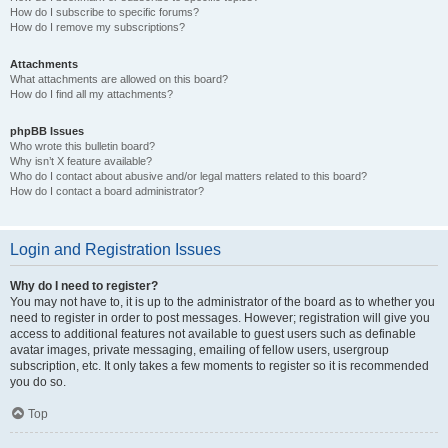
How do I subscribe to specific forums?
How do I remove my subscriptions?
Attachments
What attachments are allowed on this board?
How do I find all my attachments?
phpBB Issues
Who wrote this bulletin board?
Why isn’t X feature available?
Who do I contact about abusive and/or legal matters related to this board?
How do I contact a board administrator?
Login and Registration Issues
Why do I need to register?
You may not have to, it is up to the administrator of the board as to whether you
need to register in order to post messages. However; registration will give you
access to additional features not available to guest users such as definable
avatar images, private messaging, emailing of fellow users, usergroup
subscription, etc. It only takes a few moments to register so it is recommended
you do so.
Top