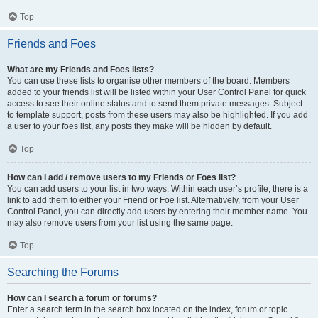
Top
Friends and Foes
What are my Friends and Foes lists?
You can use these lists to organise other members of the board. Members
added to your friends list will be listed within your User Control Panel for quick
access to see their online status and to send them private messages. Subject
to template support, posts from these users may also be highlighted. If you add
a user to your foes list, any posts they make will be hidden by default.
Top
How can I add / remove users to my Friends or Foes list?
You can add users to your list in two ways. Within each user’s profile, there is a
link to add them to either your Friend or Foe list. Alternatively, from your User
Control Panel, you can directly add users by entering their member name. You
may also remove users from your list using the same page.
Top
Searching the Forums
How can I search a forum or forums?
Enter a search term in the search box located on the index, forum or topic