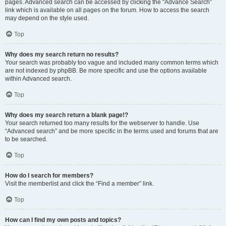
pages. Advanced search can be accessed by clicking the “Advance Search”
link which is available on all pages on the forum. How to access the search
may depend on the style used.
Top
Why does my search return no results?
Your search was probably too vague and included many common terms which
are not indexed by phpBB. Be more specific and use the options available
within Advanced search.
Top
Why does my search return a blank page!?
Your search returned too many results for the webserver to handle. Use
“Advanced search” and be more specific in the terms used and forums that are
to be searched.
Top
How do I search for members?
Visit the memberlist and click the “Find a member” link.
Top
How can I find my own posts and topics?