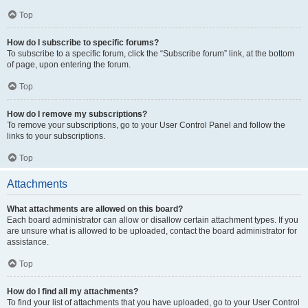
Top
How do I subscribe to specific forums?
To subscribe to a specific forum, click the “Subscribe forum” link, at the bottom
of page, upon entering the forum.
Top
How do I remove my subscriptions?
To remove your subscriptions, go to your User Control Panel and follow the
links to your subscriptions.
Top
Attachments
What attachments are allowed on this board?
Each board administrator can allow or disallow certain attachment types. If you
are unsure what is allowed to be uploaded, contact the board administrator for
assistance.
Top
How do I find all my attachments?
To find your list of attachments that you have uploaded, go to your User Control