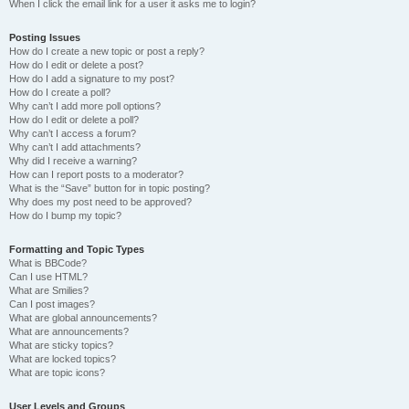
When I click the email link for a user it asks me to login?
Posting Issues
How do I create a new topic or post a reply?
How do I edit or delete a post?
How do I add a signature to my post?
How do I create a poll?
Why can’t I add more poll options?
How do I edit or delete a poll?
Why can’t I access a forum?
Why can’t I add attachments?
Why did I receive a warning?
How can I report posts to a moderator?
What is the “Save” button for in topic posting?
Why does my post need to be approved?
How do I bump my topic?
Formatting and Topic Types
What is BBCode?
Can I use HTML?
What are Smilies?
Can I post images?
What are global announcements?
What are announcements?
What are sticky topics?
What are locked topics?
What are topic icons?
User Levels and Groups