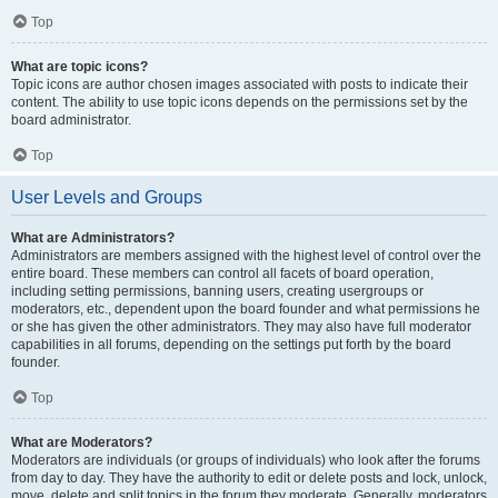
Top
What are topic icons?
Topic icons are author chosen images associated with posts to indicate their
content. The ability to use topic icons depends on the permissions set by the
board administrator.
Top
User Levels and Groups
What are Administrators?
Administrators are members assigned with the highest level of control over the
entire board. These members can control all facets of board operation,
including setting permissions, banning users, creating usergroups or
moderators, etc., dependent upon the board founder and what permissions he
or she has given the other administrators. They may also have full moderator
capabilities in all forums, depending on the settings put forth by the board
founder.
Top
What are Moderators?
Moderators are individuals (or groups of individuals) who look after the forums
from day to day. They have the authority to edit or delete posts and lock, unlock,
move, delete and split topics in the forum they moderate. Generally, moderators