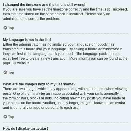
I changed the timezone and the time is still wrong!
If you are sure you have set the timezone correctly and the time is still incorrect,
then the time stored on the server clock is incorrect. Please notify an
administrator to correct the problem.
Top
My language is not in the list!
Either the administrator has not installed your language or nobody has
translated this board into your language. Try asking a board administrator if
they can install the language pack you need. If the language pack does not
exist, feel free to create a new translation. More information can be found at the
phpBB
® website.
Top
What are the images next to my username?
There are two images which may appear along with a username when viewing
posts. One of them may be an image associated with your rank, generally in
the form of stars, blocks or dots, indicating how many posts you have made or
your status on the board. Another, usually larger, image is known as an avatar
and is generally unique or personal to each user.
Top
How do I display an avatar?