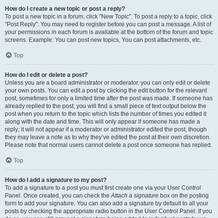
How do I create a new topic or post a reply?
To post a new topic in a forum, click "New Topic". To post a reply to a topic, click
"Post Reply". You may need to register before you can post a message. A list of
your permissions in each forum is available at the bottom of the forum and topic
screens. Example: You can post new topics, You can post attachments, etc.
Top
How do I edit or delete a post?
Unless you are a board administrator or moderator, you can only edit or delete
your own posts. You can edit a post by clicking the edit button for the relevant
post, sometimes for only a limited time after the post was made. If someone has
already replied to the post, you will find a small piece of text output below the
post when you return to the topic which lists the number of times you edited it
along with the date and time. This will only appear if someone has made a
reply; it will not appear if a moderator or administrator edited the post, though
they may leave a note as to why they’ve edited the post at their own discretion.
Please note that normal users cannot delete a post once someone has replied.
Top
How do I add a signature to my post?
To add a signature to a post you must first create one via your User Control
Panel. Once created, you can check the
Attach a signature
box on the posting
form to add your signature. You can also add a signature by default to all your
posts by checking the appropriate radio button in the User Control Panel. If you