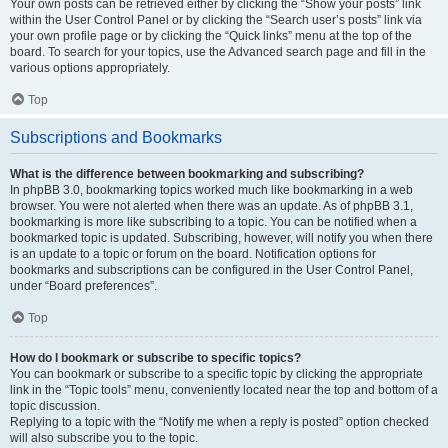
Your own posts can be retrieved either by clicking the “Show your posts” link
within the User Control Panel or by clicking the “Search user’s posts” link via
your own profile page or by clicking the “Quick links” menu at the top of the
board. To search for your topics, use the Advanced search page and fill in the
various options appropriately.
Top
Subscriptions and Bookmarks
What is the difference between bookmarking and subscribing?
In phpBB 3.0, bookmarking topics worked much like bookmarking in a web
browser. You were not alerted when there was an update. As of phpBB 3.1,
bookmarking is more like subscribing to a topic. You can be notified when a
bookmarked topic is updated. Subscribing, however, will notify you when there
is an update to a topic or forum on the board. Notification options for
bookmarks and subscriptions can be configured in the User Control Panel,
under “Board preferences”.
Top
How do I bookmark or subscribe to specific topics?
You can bookmark or subscribe to a specific topic by clicking the appropriate
link in the “Topic tools” menu, conveniently located near the top and bottom of a
topic discussion.
Replying to a topic with the “Notify me when a reply is posted” option checked
will also subscribe you to the topic.