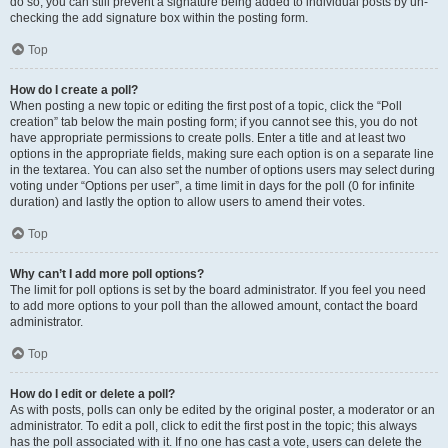
do so, you can still prevent a signature being added to individual posts by un-
checking the add signature box within the posting form.
Top
How do I create a poll?
When posting a new topic or editing the first post of a topic, click the “Poll
creation” tab below the main posting form; if you cannot see this, you do not
have appropriate permissions to create polls. Enter a title and at least two
options in the appropriate fields, making sure each option is on a separate line
in the textarea. You can also set the number of options users may select during
voting under “Options per user”, a time limit in days for the poll (0 for infinite
duration) and lastly the option to allow users to amend their votes.
Top
Why can’t I add more poll options?
The limit for poll options is set by the board administrator. If you feel you need
to add more options to your poll than the allowed amount, contact the board
administrator.
Top
How do I edit or delete a poll?
As with posts, polls can only be edited by the original poster, a moderator or an
administrator. To edit a poll, click to edit the first post in the topic; this always
has the poll associated with it. If no one has cast a vote, users can delete the