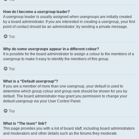
How do I become a usergroup leader?
A usergroup leader is usually assigned when usergroups are initially created
by a board administrator. If you are interested in creating a usergroup, your first
point of contact should be an administrator; try sending a private message.
Top
Why do some usergroups appear in a different colour?
It is possible for the board administrator to assign a colour to the members of a
usergroup to make it easy to identify the members of this group.
Top
What is a “Default usergroup”?
If you are a member of more than one usergroup, your default is used to
determine which group colour and group rank should be shown for you by
default. The board administrator may grant you permission to change your
default usergroup via your User Control Panel.
Top
What is “The team” link?
This page provides you with a list of board staff, including board administrators
and moderators and other details such as the forums they moderate.