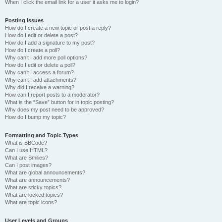
When I click the email link for a user it asks me to login?
Posting Issues
How do I create a new topic or post a reply?
How do I edit or delete a post?
How do I add a signature to my post?
How do I create a poll?
Why can’t I add more poll options?
How do I edit or delete a poll?
Why can’t I access a forum?
Why can’t I add attachments?
Why did I receive a warning?
How can I report posts to a moderator?
What is the “Save” button for in topic posting?
Why does my post need to be approved?
How do I bump my topic?
Formatting and Topic Types
What is BBCode?
Can I use HTML?
What are Smilies?
Can I post images?
What are global announcements?
What are announcements?
What are sticky topics?
What are locked topics?
What are topic icons?
User Levels and Groups