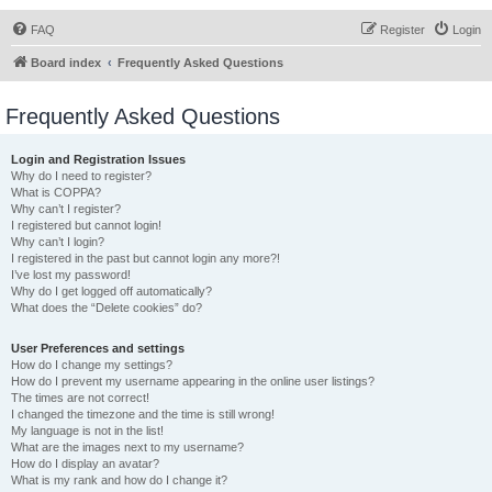
FAQ
Register
Login
Board index
Frequently Asked Questions
Frequently Asked Questions
Login and Registration Issues
Why do I need to register?
What is COPPA?
Why can’t I register?
I registered but cannot login!
Why can’t I login?
I registered in the past but cannot login any more?!
I’ve lost my password!
Why do I get logged off automatically?
What does the “Delete cookies” do?
User Preferences and settings
How do I change my settings?
How do I prevent my username appearing in the online user listings?
The times are not correct!
I changed the timezone and the time is still wrong!
My language is not in the list!
What are the images next to my username?
How do I display an avatar?
What is my rank and how do I change it?