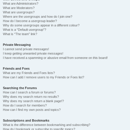
What are Administrators?
What are Moderators?
What are usergroups?
Where are the usergroups and how do I join one?
How do I become a usergroup leader?
Why do some usergroups appear in a different colour?
What is a “Default usergroup”?
What is “The team” link?
Private Messaging
I cannot send private messages!
I keep getting unwanted private messages!
I have received a spamming or abusive email from someone on this board!
Friends and Foes
What are my Friends and Foes lists?
How can I add / remove users to my Friends or Foes list?
Searching the Forums
How can I search a forum or forums?
Why does my search return no results?
Why does my search return a blank page!?
How do I search for members?
How can I find my own posts and topics?
Subscriptions and Bookmarks
What is the difference between bookmarking and subscribing?
How do I bookmark or subscribe to specific topics?