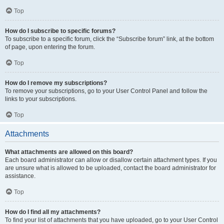
Top
How do I subscribe to specific forums?
To subscribe to a specific forum, click the “Subscribe forum” link, at the bottom
of page, upon entering the forum.
Top
How do I remove my subscriptions?
To remove your subscriptions, go to your User Control Panel and follow the
links to your subscriptions.
Top
Attachments
What attachments are allowed on this board?
Each board administrator can allow or disallow certain attachment types. If you
are unsure what is allowed to be uploaded, contact the board administrator for
assistance.
Top
How do I find all my attachments?
To find your list of attachments that you have uploaded, go to your User Control