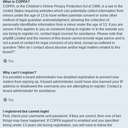
What is COPPA?
COPPA, or the Children’s Online Privacy Protection Act of 1998, is a law in the
United States requiring websites which can potentially collect information from
minors under the age of 13 to have written parental consent or some other
method of legal guardian acknowledgment, allowing the collection of
personally identifiable information from a minor under the age of 13. If you are
unsure if this applies to you as someone trying to register or to the website you
are trying to register on, contact legal counsel for assistance. Please note that
phpBB Limited and the owners of this board cannot provide legal advice and is
not a point of contact for legal concerns of any kind, except as outlined in
question “Who do I contact about abusive and/or legal matters related to this
board?”.
Top
Why can’t I register?
It is possible a board administrator has disabled registration to prevent new
visitors from signing up. A board administrator could have also banned your IP
address or disallowed the username you are attempting to register. Contact a
board administrator for assistance.
Top
I registered but cannot login!
First, check your username and password. If they are correct, then one of two
things may have happened. If COPPA support is enabled and you specified
being under 13 years old during registration, you will have to follow the