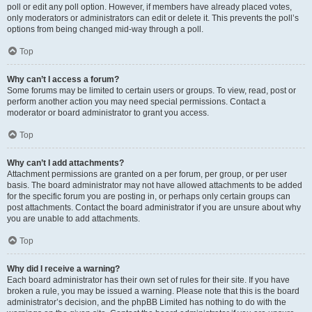
poll or edit any poll option. However, if members have already placed votes,
only moderators or administrators can edit or delete it. This prevents the poll’s
options from being changed mid-way through a poll.
Top
Why can’t I access a forum?
Some forums may be limited to certain users or groups. To view, read, post or
perform another action you may need special permissions. Contact a
moderator or board administrator to grant you access.
Top
Why can’t I add attachments?
Attachment permissions are granted on a per forum, per group, or per user
basis. The board administrator may not have allowed attachments to be added
for the specific forum you are posting in, or perhaps only certain groups can
post attachments. Contact the board administrator if you are unsure about why
you are unable to add attachments.
Top
Why did I receive a warning?
Each board administrator has their own set of rules for their site. If you have
broken a rule, you may be issued a warning. Please note that this is the board
administrator’s decision, and the phpBB Limited has nothing to do with the