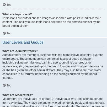
Top
What are topic icons?
Topic icons are author chosen images associated with posts to indicate their
content. The ability to use topic icons depends on the permissions set by the
board administrator.
Top
User Levels and Groups
What are Administrators?
Administrators are members assigned with the highest level of control over the
entire board. These members can control all facets of board operation,
including setting permissions, banning users, creating usergroups or
moderators, etc., dependent upon the board founder and what permissions he
or she has given the other administrators. They may also have full moderator
capabilities in all forums, depending on the settings put forth by the board
founder.
Top
What are Moderators?
Moderators are individuals (or groups of individuals) who look after the forums
from day to day. They have the authority to edit or delete posts and lock, unlock,
move, delete and split topics in the forum they moderate. Generally, moderators