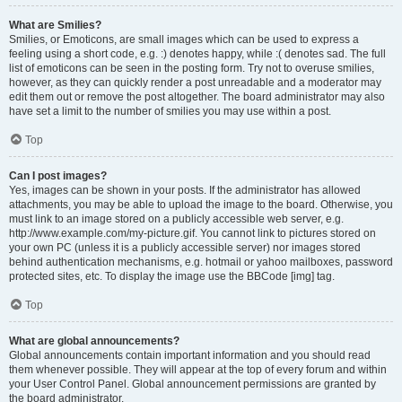
What are Smilies?
Smilies, or Emoticons, are small images which can be used to express a
feeling using a short code, e.g. :) denotes happy, while :( denotes sad. The full
list of emoticons can be seen in the posting form. Try not to overuse smilies,
however, as they can quickly render a post unreadable and a moderator may
edit them out or remove the post altogether. The board administrator may also
have set a limit to the number of smilies you may use within a post.
Top
Can I post images?
Yes, images can be shown in your posts. If the administrator has allowed
attachments, you may be able to upload the image to the board. Otherwise, you
must link to an image stored on a publicly accessible web server, e.g.
http://www.example.com/my-picture.gif. You cannot link to pictures stored on
your own PC (unless it is a publicly accessible server) nor images stored
behind authentication mechanisms, e.g. hotmail or yahoo mailboxes, password
protected sites, etc. To display the image use the BBCode [img] tag.
Top
What are global announcements?
Global announcements contain important information and you should read
them whenever possible. They will appear at the top of every forum and within
your User Control Panel. Global announcement permissions are granted by
the board administrator.