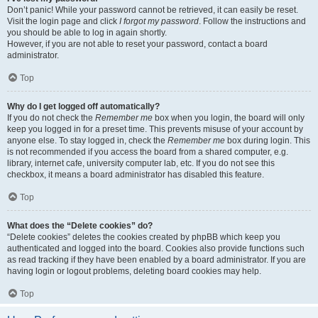
Don’t panic! While your password cannot be retrieved, it can easily be reset.
Visit the login page and click
I forgot my password
. Follow the instructions and
you should be able to log in again shortly.
However, if you are not able to reset your password, contact a board
administrator.
Top
Why do I get logged off automatically?
If you do not check the
Remember me
box when you login, the board will only
keep you logged in for a preset time. This prevents misuse of your account by
anyone else. To stay logged in, check the
Remember me
box during login. This
is not recommended if you access the board from a shared computer, e.g.
library, internet cafe, university computer lab, etc. If you do not see this
checkbox, it means a board administrator has disabled this feature.
Top
What does the “Delete cookies” do?
“Delete cookies” deletes the cookies created by phpBB which keep you
authenticated and logged into the board. Cookies also provide functions such
as read tracking if they have been enabled by a board administrator. If you are
having login or logout problems, deleting board cookies may help.
Top