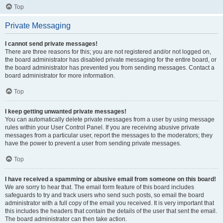
Top
Private Messaging
I cannot send private messages!
There are three reasons for this; you are not registered and/or not logged on,
the board administrator has disabled private messaging for the entire board, or
the board administrator has prevented you from sending messages. Contact a
board administrator for more information.
Top
I keep getting unwanted private messages!
You can automatically delete private messages from a user by using message
rules within your User Control Panel. If you are receiving abusive private
messages from a particular user, report the messages to the moderators; they
have the power to prevent a user from sending private messages.
Top
I have received a spamming or abusive email from someone on this board!
We are sorry to hear that. The email form feature of this board includes
safeguards to try and track users who send such posts, so email the board
administrator with a full copy of the email you received. It is very important that
this includes the headers that contain the details of the user that sent the email.
The board administrator can then take action.