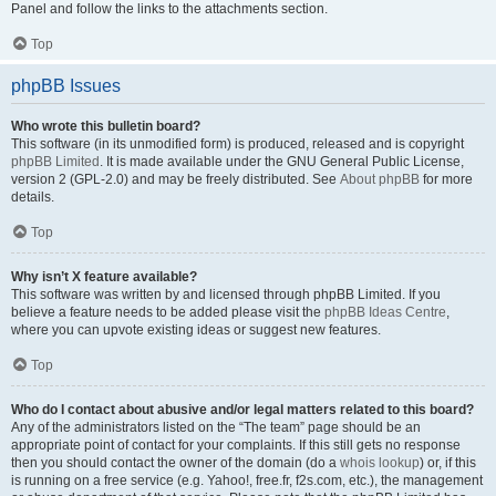
Panel and follow the links to the attachments section.
Top
phpBB Issues
Who wrote this bulletin board?
This software (in its unmodified form) is produced, released and is copyright
phpBB Limited
. It is made available under the GNU General Public License,
version 2 (GPL-2.0) and may be freely distributed. See
About phpBB
for more
details.
Top
Why isn’t X feature available?
This software was written by and licensed through phpBB Limited. If you
believe a feature needs to be added please visit the
phpBB Ideas Centre
,
where you can upvote existing ideas or suggest new features.
Top
Who do I contact about abusive and/or legal matters related to this board?
Any of the administrators listed on the “The team” page should be an
appropriate point of contact for your complaints. If this still gets no response
then you should contact the owner of the domain (do a
whois lookup
) or, if this
is running on a free service (e.g. Yahoo!, free.fr, f2s.com, etc.), the management