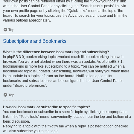
Your own posts can be retrieved either by clicking the “Show your posts” link
within the User Control Panel or by clicking the “Search user’s posts” link via
your own profile page or by clicking the “Quick links” menu at the top of the
board. To search for your topics, use the Advanced search page and fill in the
various options appropriately.
Top
Subscriptions and Bookmarks
What is the difference between bookmarking and subscribing?
In phpBB 3.0, bookmarking topics worked much like bookmarking in a web
browser. You were not alerted when there was an update. As of phpBB 3.1,
bookmarking is more like subscribing to a topic. You can be notified when a
bookmarked topic is updated. Subscribing, however, will notify you when there
is an update to a topic or forum on the board. Notification options for
bookmarks and subscriptions can be configured in the User Control Panel,
under “Board preferences”.
Top
How do I bookmark or subscribe to specific topics?
You can bookmark or subscribe to a specific topic by clicking the appropriate
link in the “Topic tools” menu, conveniently located near the top and bottom of a
topic discussion.
Replying to a topic with the “Notify me when a reply is posted” option checked
will also subscribe you to the topic.