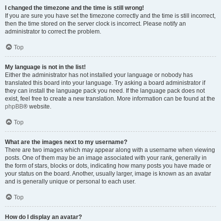
I changed the timezone and the time is still wrong!
If you are sure you have set the timezone correctly and the time is still incorrect,
then the time stored on the server clock is incorrect. Please notify an
administrator to correct the problem.
Top
My language is not in the list!
Either the administrator has not installed your language or nobody has
translated this board into your language. Try asking a board administrator if
they can install the language pack you need. If the language pack does not
exist, feel free to create a new translation. More information can be found at the
phpBB
® website.
Top
What are the images next to my username?
There are two images which may appear along with a username when viewing
posts. One of them may be an image associated with your rank, generally in
the form of stars, blocks or dots, indicating how many posts you have made or
your status on the board. Another, usually larger, image is known as an avatar
and is generally unique or personal to each user.
Top
How do I display an avatar?