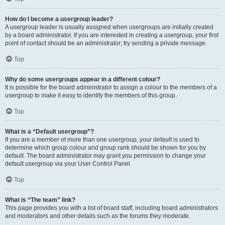
How do I become a usergroup leader?
A usergroup leader is usually assigned when usergroups are initially created
by a board administrator. If you are interested in creating a usergroup, your first
point of contact should be an administrator; try sending a private message.
Top
Why do some usergroups appear in a different colour?
It is possible for the board administrator to assign a colour to the members of a
usergroup to make it easy to identify the members of this group.
Top
What is a “Default usergroup”?
If you are a member of more than one usergroup, your default is used to
determine which group colour and group rank should be shown for you by
default. The board administrator may grant you permission to change your
default usergroup via your User Control Panel.
Top
What is “The team” link?
This page provides you with a list of board staff, including board administrators
and moderators and other details such as the forums they moderate.