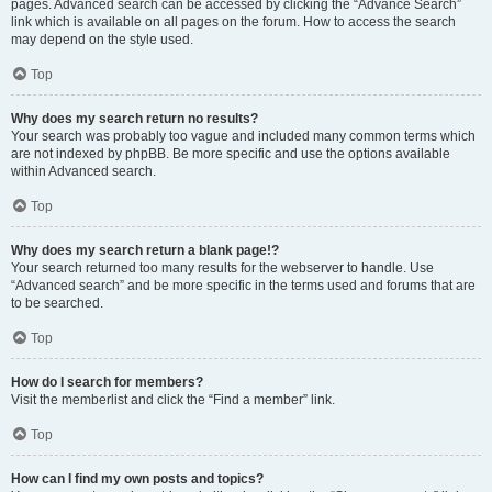
pages. Advanced search can be accessed by clicking the “Advance Search”
link which is available on all pages on the forum. How to access the search
may depend on the style used.
Top
Why does my search return no results?
Your search was probably too vague and included many common terms which
are not indexed by phpBB. Be more specific and use the options available
within Advanced search.
Top
Why does my search return a blank page!?
Your search returned too many results for the webserver to handle. Use
“Advanced search” and be more specific in the terms used and forums that are
to be searched.
Top
How do I search for members?
Visit the memberlist and click the “Find a member” link.
Top
How can I find my own posts and topics?