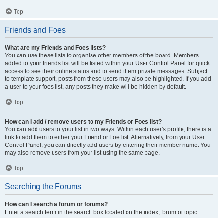
Top
Friends and Foes
What are my Friends and Foes lists?
You can use these lists to organise other members of the board. Members
added to your friends list will be listed within your User Control Panel for quick
access to see their online status and to send them private messages. Subject
to template support, posts from these users may also be highlighted. If you add
a user to your foes list, any posts they make will be hidden by default.
Top
How can I add / remove users to my Friends or Foes list?
You can add users to your list in two ways. Within each user’s profile, there is a
link to add them to either your Friend or Foe list. Alternatively, from your User
Control Panel, you can directly add users by entering their member name. You
may also remove users from your list using the same page.
Top
Searching the Forums
How can I search a forum or forums?
Enter a search term in the search box located on the index, forum or topic