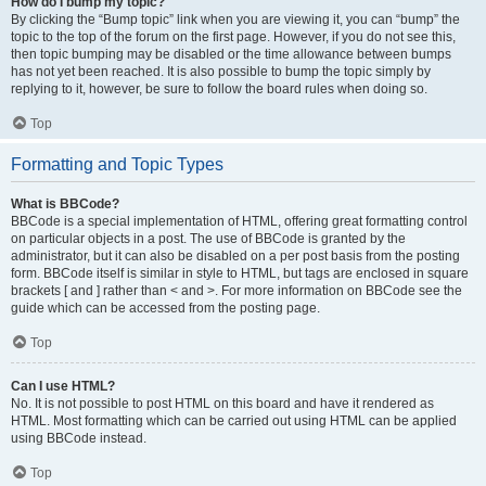
How do I bump my topic?
By clicking the “Bump topic” link when you are viewing it, you can “bump” the
topic to the top of the forum on the first page. However, if you do not see this,
then topic bumping may be disabled or the time allowance between bumps
has not yet been reached. It is also possible to bump the topic simply by
replying to it, however, be sure to follow the board rules when doing so.
Top
Formatting and Topic Types
What is BBCode?
BBCode is a special implementation of HTML, offering great formatting control
on particular objects in a post. The use of BBCode is granted by the
administrator, but it can also be disabled on a per post basis from the posting
form. BBCode itself is similar in style to HTML, but tags are enclosed in square
brackets [ and ] rather than < and >. For more information on BBCode see the
guide which can be accessed from the posting page.
Top
Can I use HTML?
No. It is not possible to post HTML on this board and have it rendered as
HTML. Most formatting which can be carried out using HTML can be applied
using BBCode instead.
Top