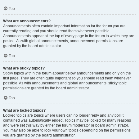
Top
What are announcements?
Announcements often contain important information for the forum you are
currently reading and you should read them whenever possible.
Announcements appear at the top of every page in the forum to which they are
posted. As with global announcements, announcement permissions are
granted by the board administrator.
Top
What are sticky topics?
Sticky topics within the forum appear below announcements and only on the
first page. They are often quite important so you should read them whenever
possible. As with announcements and global announcements, sticky topic
permissions are granted by the board administrator.
Top
What are locked topics?
Locked topics are topics where users can no longer reply and any poll it
contained was automatically ended. Topics may be locked for many reasons
and were set this way by either the forum moderator or board administrator.
You may also be able to lock your own topics depending on the permissions
you are granted by the board administrator.