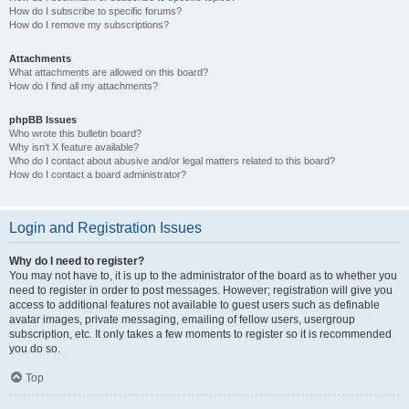
How do I subscribe to specific forums?
How do I remove my subscriptions?
Attachments
What attachments are allowed on this board?
How do I find all my attachments?
phpBB Issues
Who wrote this bulletin board?
Why isn’t X feature available?
Who do I contact about abusive and/or legal matters related to this board?
How do I contact a board administrator?
Login and Registration Issues
Why do I need to register?
You may not have to, it is up to the administrator of the board as to whether you
need to register in order to post messages. However; registration will give you
access to additional features not available to guest users such as definable
avatar images, private messaging, emailing of fellow users, usergroup
subscription, etc. It only takes a few moments to register so it is recommended
you do so.
Top