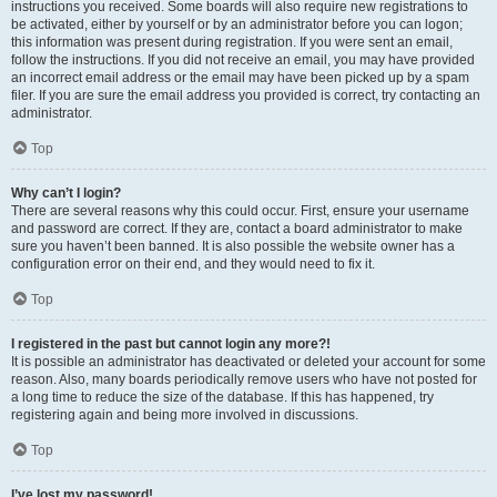
instructions you received. Some boards will also require new registrations to
be activated, either by yourself or by an administrator before you can logon;
this information was present during registration. If you were sent an email,
follow the instructions. If you did not receive an email, you may have provided
an incorrect email address or the email may have been picked up by a spam
filer. If you are sure the email address you provided is correct, try contacting an
administrator.
Top
Why can’t I login?
There are several reasons why this could occur. First, ensure your username
and password are correct. If they are, contact a board administrator to make
sure you haven’t been banned. It is also possible the website owner has a
configuration error on their end, and they would need to fix it.
Top
I registered in the past but cannot login any more?!
It is possible an administrator has deactivated or deleted your account for some
reason. Also, many boards periodically remove users who have not posted for
a long time to reduce the size of the database. If this has happened, try
registering again and being more involved in discussions.
Top
I’ve lost my password!