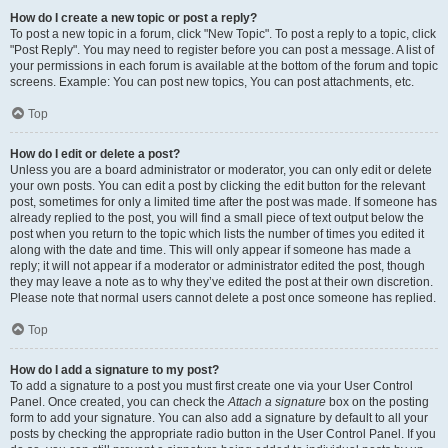
How do I create a new topic or post a reply?
To post a new topic in a forum, click "New Topic". To post a reply to a topic, click
"Post Reply". You may need to register before you can post a message. A list of
your permissions in each forum is available at the bottom of the forum and topic
screens. Example: You can post new topics, You can post attachments, etc.
Top
How do I edit or delete a post?
Unless you are a board administrator or moderator, you can only edit or delete
your own posts. You can edit a post by clicking the edit button for the relevant
post, sometimes for only a limited time after the post was made. If someone has
already replied to the post, you will find a small piece of text output below the
post when you return to the topic which lists the number of times you edited it
along with the date and time. This will only appear if someone has made a
reply; it will not appear if a moderator or administrator edited the post, though
they may leave a note as to why they’ve edited the post at their own discretion.
Please note that normal users cannot delete a post once someone has replied.
Top
How do I add a signature to my post?
To add a signature to a post you must first create one via your User Control
Panel. Once created, you can check the
Attach a signature
box on the posting
form to add your signature. You can also add a signature by default to all your
posts by checking the appropriate radio button in the User Control Panel. If you