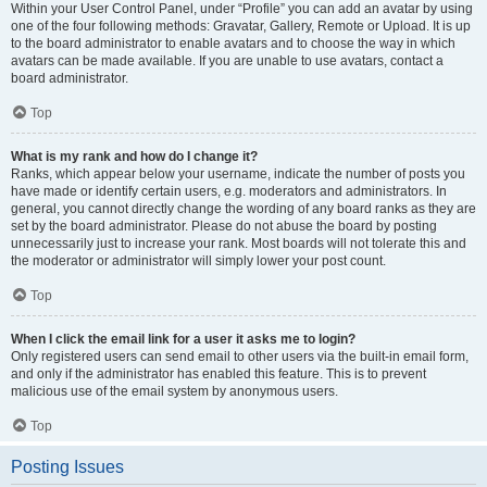
Within your User Control Panel, under “Profile” you can add an avatar by using
one of the four following methods: Gravatar, Gallery, Remote or Upload. It is up
to the board administrator to enable avatars and to choose the way in which
avatars can be made available. If you are unable to use avatars, contact a
board administrator.
Top
What is my rank and how do I change it?
Ranks, which appear below your username, indicate the number of posts you
have made or identify certain users, e.g. moderators and administrators. In
general, you cannot directly change the wording of any board ranks as they are
set by the board administrator. Please do not abuse the board by posting
unnecessarily just to increase your rank. Most boards will not tolerate this and
the moderator or administrator will simply lower your post count.
Top
When I click the email link for a user it asks me to login?
Only registered users can send email to other users via the built-in email form,
and only if the administrator has enabled this feature. This is to prevent
malicious use of the email system by anonymous users.
Top
Posting Issues