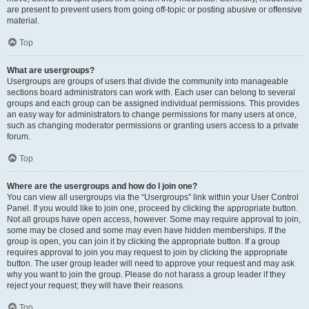
are present to prevent users from going off-topic or posting abusive or offensive
material.
Top
What are usergroups?
Usergroups are groups of users that divide the community into manageable
sections board administrators can work with. Each user can belong to several
groups and each group can be assigned individual permissions. This provides
an easy way for administrators to change permissions for many users at once,
such as changing moderator permissions or granting users access to a private
forum.
Top
Where are the usergroups and how do I join one?
You can view all usergroups via the “Usergroups” link within your User Control
Panel. If you would like to join one, proceed by clicking the appropriate button.
Not all groups have open access, however. Some may require approval to join,
some may be closed and some may even have hidden memberships. If the
group is open, you can join it by clicking the appropriate button. If a group
requires approval to join you may request to join by clicking the appropriate
button. The user group leader will need to approve your request and may ask
why you want to join the group. Please do not harass a group leader if they
reject your request; they will have their reasons.
Top