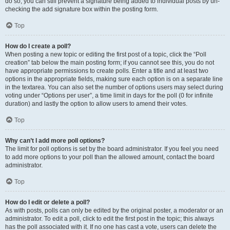
do so, you can still prevent a signature being added to individual posts by un-
checking the add signature box within the posting form.
Top
How do I create a poll?
When posting a new topic or editing the first post of a topic, click the “Poll
creation” tab below the main posting form; if you cannot see this, you do not
have appropriate permissions to create polls. Enter a title and at least two
options in the appropriate fields, making sure each option is on a separate line
in the textarea. You can also set the number of options users may select during
voting under “Options per user”, a time limit in days for the poll (0 for infinite
duration) and lastly the option to allow users to amend their votes.
Top
Why can’t I add more poll options?
The limit for poll options is set by the board administrator. If you feel you need
to add more options to your poll than the allowed amount, contact the board
administrator.
Top
How do I edit or delete a poll?
As with posts, polls can only be edited by the original poster, a moderator or an
administrator. To edit a poll, click to edit the first post in the topic; this always
has the poll associated with it. If no one has cast a vote, users can delete the