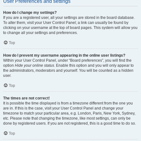
User Preferences and settings
How do I change my settings?
If you are a registered user, all your settings are stored in the board database.
To alter them, visit your User Control Panel; a link can usually be found by
clicking on your username at the top of board pages. This system will allow you
to change all your settings and preferences.
Top
How do I prevent my username appearing in the online user listings?
Within your User Control Panel, under “Board preferences”, you will find the
option
Hide your online status
. Enable this option and you will only appear to
the administrators, moderators and yourself. You will be counted as a hidden
user.
Top
The times are not correct!
It is possible the time displayed is from a timezone different from the one you
are in. If this is the case, visit your User Control Panel and change your
timezone to match your particular area, e.g. London, Paris, New York, Sydney,
etc. Please note that changing the timezone, like most settings, can only be
done by registered users. If you are not registered, this is a good time to do so.
Top