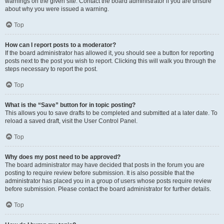
warnings on the given site. Contact the board administrator if you are unsure
about why you were issued a warning.
Top
How can I report posts to a moderator?
If the board administrator has allowed it, you should see a button for reporting
posts next to the post you wish to report. Clicking this will walk you through the
steps necessary to report the post.
Top
What is the “Save” button for in topic posting?
This allows you to save drafts to be completed and submitted at a later date. To
reload a saved draft, visit the User Control Panel.
Top
Why does my post need to be approved?
The board administrator may have decided that posts in the forum you are
posting to require review before submission. It is also possible that the
administrator has placed you in a group of users whose posts require review
before submission. Please contact the board administrator for further details.
Top