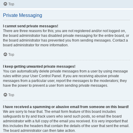
Top
Private Messaging
I cannot send private messages!
There are three reasons for this; you are not registered and/or not logged on,
the board administrator has disabled private messaging for the entire board, or
the board administrator has prevented you from sending messages. Contact a
board administrator for more information.
Top
I keep getting unwanted private messages!
You can automatically delete private messages from a user by using message
rules within your User Control Panel. If you are receiving abusive private
messages from a particular user, report the messages to the moderators; they
have the power to prevent a user from sending private messages.
Top
I have received a spamming or abusive email from someone on this board!
We are sorry to hear that. The email form feature of this board includes
safeguards to try and track users who send such posts, so email the board
administrator with a full copy of the email you received. It is very important that
this includes the headers that contain the details of the user that sent the email.
The board administrator can then take action.