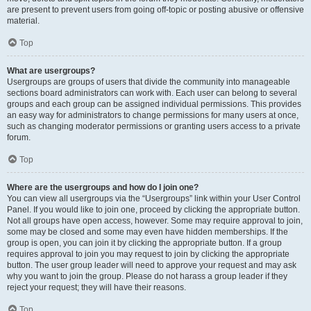
are present to prevent users from going off-topic or posting abusive or offensive
material.
Top
What are usergroups?
Usergroups are groups of users that divide the community into manageable
sections board administrators can work with. Each user can belong to several
groups and each group can be assigned individual permissions. This provides
an easy way for administrators to change permissions for many users at once,
such as changing moderator permissions or granting users access to a private
forum.
Top
Where are the usergroups and how do I join one?
You can view all usergroups via the “Usergroups” link within your User Control
Panel. If you would like to join one, proceed by clicking the appropriate button.
Not all groups have open access, however. Some may require approval to join,
some may be closed and some may even have hidden memberships. If the
group is open, you can join it by clicking the appropriate button. If a group
requires approval to join you may request to join by clicking the appropriate
button. The user group leader will need to approve your request and may ask
why you want to join the group. Please do not harass a group leader if they
reject your request; they will have their reasons.
Top