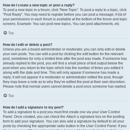
How do I create a new topic or post a reply?
To post a new topic in a forum, click "New Topic". To post a reply to a topic, click
"Post Reply". You may need to register before you can post a message. A list of
your permissions in each forum is available at the bottom of the forum and topic
screens. Example: You can post new topics, You can post attachments, etc.
Top
How do I edit or delete a post?
Unless you are a board administrator or moderator, you can only edit or delete
your own posts. You can edit a post by clicking the edit button for the relevant
post, sometimes for only a limited time after the post was made. If someone has
already replied to the post, you will find a small piece of text output below the
post when you return to the topic which lists the number of times you edited it
along with the date and time. This will only appear if someone has made a
reply; it will not appear if a moderator or administrator edited the post, though
they may leave a note as to why they’ve edited the post at their own discretion.
Please note that normal users cannot delete a post once someone has replied.
Top
How do I add a signature to my post?
To add a signature to a post you must first create one via your User Control
Panel. Once created, you can check the
Attach a signature
box on the posting
form to add your signature. You can also add a signature by default to all your
posts by checking the appropriate radio button in the User Control Panel. If you