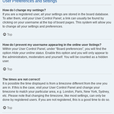
User Preferences and settings
How do I change my settings?
If you are a registered user, all your settings are stored in the board database.
To alter them, visit your User Control Panel; a link can usually be found by
clicking on your username at the top of board pages. This system will allow you
to change all your settings and preferences.
Top
How do I prevent my username appearing in the online user listings?
Within your User Control Panel, under “Board preferences”, you will find the
option
Hide your online status
. Enable this option and you will only appear to
the administrators, moderators and yourself. You will be counted as a hidden
user.
Top
The times are not correct!
It is possible the time displayed is from a timezone different from the one you
are in. If this is the case, visit your User Control Panel and change your
timezone to match your particular area, e.g. London, Paris, New York, Sydney,
etc. Please note that changing the timezone, like most settings, can only be
done by registered users. If you are not registered, this is a good time to do so.
Top