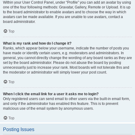
Within your User Control Panel, under “Profile” you can add an avatar by using
one of the four following methods: Gravatar, Gallery, Remote or Upload. It is up
to the board administrator to enable avatars and to choose the way in which
avatars can be made available. If you are unable to use avatars, contact a
board administrator.
Top
What is my rank and how do I change it?
Ranks, which appear below your username, indicate the number of posts you
have made or identify certain users, e.g. moderators and administrators. In
general, you cannot directly change the wording of any board ranks as they are
set by the board administrator. Please do not abuse the board by posting
unnecessarily just to increase your rank. Most boards will not tolerate this and
the moderator or administrator will simply lower your post count.
Top
When I click the email link for a user it asks me to login?
Only registered users can send email to other users via the built-in email form,
and only if the administrator has enabled this feature. This is to prevent
malicious use of the email system by anonymous users.
Top
Posting Issues