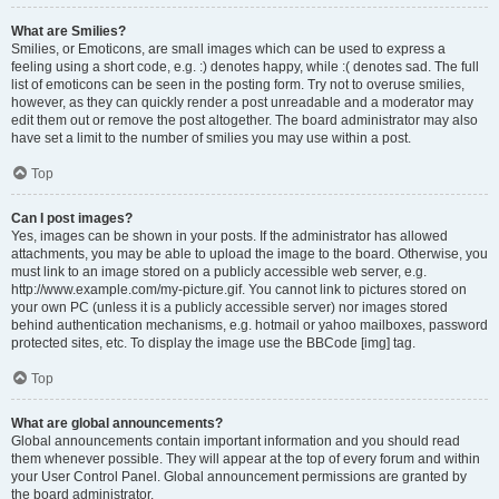
What are Smilies?
Smilies, or Emoticons, are small images which can be used to express a
feeling using a short code, e.g. :) denotes happy, while :( denotes sad. The full
list of emoticons can be seen in the posting form. Try not to overuse smilies,
however, as they can quickly render a post unreadable and a moderator may
edit them out or remove the post altogether. The board administrator may also
have set a limit to the number of smilies you may use within a post.
Top
Can I post images?
Yes, images can be shown in your posts. If the administrator has allowed
attachments, you may be able to upload the image to the board. Otherwise, you
must link to an image stored on a publicly accessible web server, e.g.
http://www.example.com/my-picture.gif. You cannot link to pictures stored on
your own PC (unless it is a publicly accessible server) nor images stored
behind authentication mechanisms, e.g. hotmail or yahoo mailboxes, password
protected sites, etc. To display the image use the BBCode [img] tag.
Top
What are global announcements?
Global announcements contain important information and you should read
them whenever possible. They will appear at the top of every forum and within
your User Control Panel. Global announcement permissions are granted by
the board administrator.