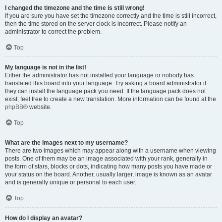
I changed the timezone and the time is still wrong!
If you are sure you have set the timezone correctly and the time is still incorrect,
then the time stored on the server clock is incorrect. Please notify an
administrator to correct the problem.
Top
My language is not in the list!
Either the administrator has not installed your language or nobody has
translated this board into your language. Try asking a board administrator if
they can install the language pack you need. If the language pack does not
exist, feel free to create a new translation. More information can be found at the
phpBB
® website.
Top
What are the images next to my username?
There are two images which may appear along with a username when viewing
posts. One of them may be an image associated with your rank, generally in
the form of stars, blocks or dots, indicating how many posts you have made or
your status on the board. Another, usually larger, image is known as an avatar
and is generally unique or personal to each user.
Top
How do I display an avatar?