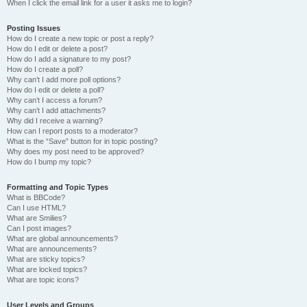
When I click the email link for a user it asks me to login?
Posting Issues
How do I create a new topic or post a reply?
How do I edit or delete a post?
How do I add a signature to my post?
How do I create a poll?
Why can’t I add more poll options?
How do I edit or delete a poll?
Why can’t I access a forum?
Why can’t I add attachments?
Why did I receive a warning?
How can I report posts to a moderator?
What is the “Save” button for in topic posting?
Why does my post need to be approved?
How do I bump my topic?
Formatting and Topic Types
What is BBCode?
Can I use HTML?
What are Smilies?
Can I post images?
What are global announcements?
What are announcements?
What are sticky topics?
What are locked topics?
What are topic icons?
User Levels and Groups