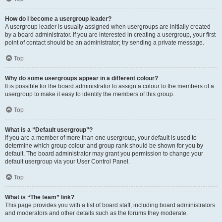
How do I become a usergroup leader?
A usergroup leader is usually assigned when usergroups are initially created
by a board administrator. If you are interested in creating a usergroup, your first
point of contact should be an administrator; try sending a private message.
Top
Why do some usergroups appear in a different colour?
It is possible for the board administrator to assign a colour to the members of a
usergroup to make it easy to identify the members of this group.
Top
What is a “Default usergroup”?
If you are a member of more than one usergroup, your default is used to
determine which group colour and group rank should be shown for you by
default. The board administrator may grant you permission to change your
default usergroup via your User Control Panel.
Top
What is “The team” link?
This page provides you with a list of board staff, including board administrators
and moderators and other details such as the forums they moderate.