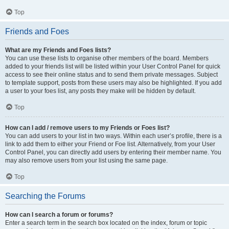
Top
Friends and Foes
What are my Friends and Foes lists?
You can use these lists to organise other members of the board. Members
added to your friends list will be listed within your User Control Panel for quick
access to see their online status and to send them private messages. Subject
to template support, posts from these users may also be highlighted. If you add
a user to your foes list, any posts they make will be hidden by default.
Top
How can I add / remove users to my Friends or Foes list?
You can add users to your list in two ways. Within each user’s profile, there is a
link to add them to either your Friend or Foe list. Alternatively, from your User
Control Panel, you can directly add users by entering their member name. You
may also remove users from your list using the same page.
Top
Searching the Forums
How can I search a forum or forums?
Enter a search term in the search box located on the index, forum or topic