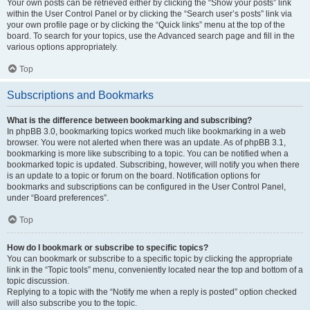
Your own posts can be retrieved either by clicking the “Show your posts” link
within the User Control Panel or by clicking the “Search user’s posts” link via
your own profile page or by clicking the “Quick links” menu at the top of the
board. To search for your topics, use the Advanced search page and fill in the
various options appropriately.
Top
Subscriptions and Bookmarks
What is the difference between bookmarking and subscribing?
In phpBB 3.0, bookmarking topics worked much like bookmarking in a web
browser. You were not alerted when there was an update. As of phpBB 3.1,
bookmarking is more like subscribing to a topic. You can be notified when a
bookmarked topic is updated. Subscribing, however, will notify you when there
is an update to a topic or forum on the board. Notification options for
bookmarks and subscriptions can be configured in the User Control Panel,
under “Board preferences”.
Top
How do I bookmark or subscribe to specific topics?
You can bookmark or subscribe to a specific topic by clicking the appropriate
link in the “Topic tools” menu, conveniently located near the top and bottom of a
topic discussion.
Replying to a topic with the “Notify me when a reply is posted” option checked
will also subscribe you to the topic.