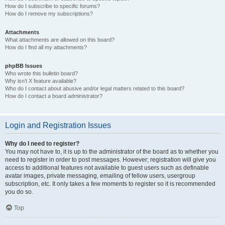
How do I subscribe to specific forums?
How do I remove my subscriptions?
Attachments
What attachments are allowed on this board?
How do I find all my attachments?
phpBB Issues
Who wrote this bulletin board?
Why isn’t X feature available?
Who do I contact about abusive and/or legal matters related to this board?
How do I contact a board administrator?
Login and Registration Issues
Why do I need to register?
You may not have to, it is up to the administrator of the board as to whether you
need to register in order to post messages. However; registration will give you
access to additional features not available to guest users such as definable
avatar images, private messaging, emailing of fellow users, usergroup
subscription, etc. It only takes a few moments to register so it is recommended
you do so.
Top