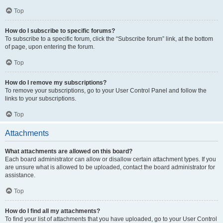
Top
How do I subscribe to specific forums?
To subscribe to a specific forum, click the “Subscribe forum” link, at the bottom
of page, upon entering the forum.
Top
How do I remove my subscriptions?
To remove your subscriptions, go to your User Control Panel and follow the
links to your subscriptions.
Top
Attachments
What attachments are allowed on this board?
Each board administrator can allow or disallow certain attachment types. If you
are unsure what is allowed to be uploaded, contact the board administrator for
assistance.
Top
How do I find all my attachments?
To find your list of attachments that you have uploaded, go to your User Control