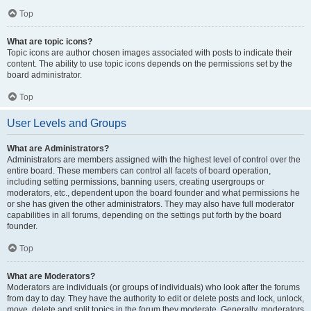
Top
What are topic icons?
Topic icons are author chosen images associated with posts to indicate their
content. The ability to use topic icons depends on the permissions set by the
board administrator.
Top
User Levels and Groups
What are Administrators?
Administrators are members assigned with the highest level of control over the
entire board. These members can control all facets of board operation,
including setting permissions, banning users, creating usergroups or
moderators, etc., dependent upon the board founder and what permissions he
or she has given the other administrators. They may also have full moderator
capabilities in all forums, depending on the settings put forth by the board
founder.
Top
What are Moderators?
Moderators are individuals (or groups of individuals) who look after the forums
from day to day. They have the authority to edit or delete posts and lock, unlock,
move, delete and split topics in the forum they moderate. Generally, moderators