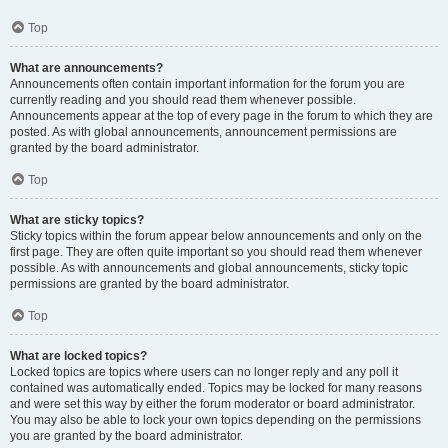
Top
What are announcements?
Announcements often contain important information for the forum you are
currently reading and you should read them whenever possible.
Announcements appear at the top of every page in the forum to which they are
posted. As with global announcements, announcement permissions are
granted by the board administrator.
Top
What are sticky topics?
Sticky topics within the forum appear below announcements and only on the
first page. They are often quite important so you should read them whenever
possible. As with announcements and global announcements, sticky topic
permissions are granted by the board administrator.
Top
What are locked topics?
Locked topics are topics where users can no longer reply and any poll it
contained was automatically ended. Topics may be locked for many reasons
and were set this way by either the forum moderator or board administrator.
You may also be able to lock your own topics depending on the permissions
you are granted by the board administrator.