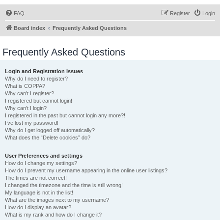
FAQ
Register
Login
Board index
Frequently Asked Questions
Frequently Asked Questions
Login and Registration Issues
Why do I need to register?
What is COPPA?
Why can’t I register?
I registered but cannot login!
Why can’t I login?
I registered in the past but cannot login any more?!
I’ve lost my password!
Why do I get logged off automatically?
What does the “Delete cookies” do?
User Preferences and settings
How do I change my settings?
How do I prevent my username appearing in the online user listings?
The times are not correct!
I changed the timezone and the time is still wrong!
My language is not in the list!
What are the images next to my username?
How do I display an avatar?
What is my rank and how do I change it?