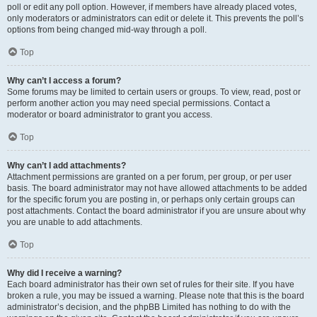
poll or edit any poll option. However, if members have already placed votes,
only moderators or administrators can edit or delete it. This prevents the poll’s
options from being changed mid-way through a poll.
Top
Why can’t I access a forum?
Some forums may be limited to certain users or groups. To view, read, post or
perform another action you may need special permissions. Contact a
moderator or board administrator to grant you access.
Top
Why can’t I add attachments?
Attachment permissions are granted on a per forum, per group, or per user
basis. The board administrator may not have allowed attachments to be added
for the specific forum you are posting in, or perhaps only certain groups can
post attachments. Contact the board administrator if you are unsure about why
you are unable to add attachments.
Top
Why did I receive a warning?
Each board administrator has their own set of rules for their site. If you have
broken a rule, you may be issued a warning. Please note that this is the board
administrator’s decision, and the phpBB Limited has nothing to do with the