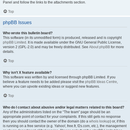
Panel and follow the links to the attachments section.
Top
phpBB Issues
Who wrote this bulletin board?
This software (in its unmodified form) is produced, released and is copyright
phpBB Limited
. It is made available under the GNU General Public License,
version 2 (GPL-2.0) and may be freely distributed. See
About phpBB
for more
details.
Top
Why isn’t X feature available?
This software was written by and licensed through phpBB Limited. If you
believe a feature needs to be added please visit the
phpBB Ideas Centre
,
where you can upvote existing ideas or suggest new features.
Top
Who do I contact about abusive and/or legal matters related to this board?
Any of the administrators listed on the “The team” page should be an
appropriate point of contact for your complaints. If this still gets no response
then you should contact the owner of the domain (do a
whois lookup
) or, if this
is running on a free service (e.g. Yahoo!, free.fr, f2s.com, etc.), the management