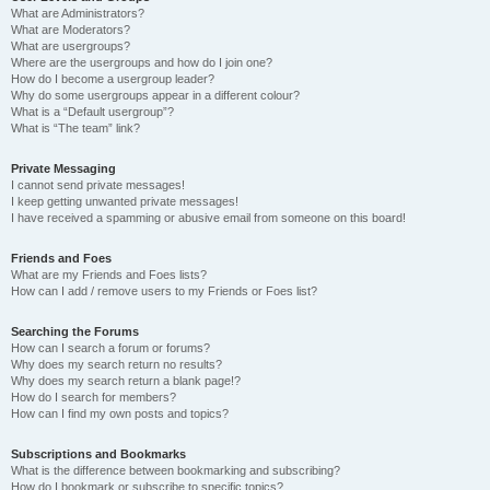
What are Administrators?
What are Moderators?
What are usergroups?
Where are the usergroups and how do I join one?
How do I become a usergroup leader?
Why do some usergroups appear in a different colour?
What is a “Default usergroup”?
What is “The team” link?
Private Messaging
I cannot send private messages!
I keep getting unwanted private messages!
I have received a spamming or abusive email from someone on this board!
Friends and Foes
What are my Friends and Foes lists?
How can I add / remove users to my Friends or Foes list?
Searching the Forums
How can I search a forum or forums?
Why does my search return no results?
Why does my search return a blank page!?
How do I search for members?
How can I find my own posts and topics?
Subscriptions and Bookmarks
What is the difference between bookmarking and subscribing?
How do I bookmark or subscribe to specific topics?