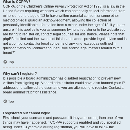
What is COPPA?
COPPA, or the Children’s Online Privacy Protection Act of 1998, is a law in the
United States requiring websites which can potentially collect information from
minors under the age of 13 to have written parental consent or some other
method of legal guardian acknowledgment, allowing the collection of
personally identifiable information from a minor under the age of 13. If you are
unsure if this applies to you as someone trying to register or to the website you
are trying to register on, contact legal counsel for assistance. Please note that
phpBB Limited and the owners of this board cannot provide legal advice and is
not a point of contact for legal concerns of any kind, except as outlined in
question “Who do I contact about abusive and/or legal matters related to this
board?”.
Top
Why can’t I register?
It is possible a board administrator has disabled registration to prevent new
visitors from signing up. A board administrator could have also banned your IP
address or disallowed the username you are attempting to register. Contact a
board administrator for assistance.
Top
I registered but cannot login!
First, check your username and password. If they are correct, then one of two
things may have happened. If COPPA support is enabled and you specified
being under 13 years old during registration, you will have to follow the