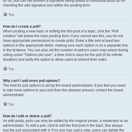
do so, you can still prevent a signature being added to individual posts by un-
checking the add signature box within the posting form.
Top
How do I create a poll?
When posting a new topic or editing the first post of a topic, click the “Poll
creation” tab below the main posting form; if you cannot see this, you do not
have appropriate permissions to create polls. Enter a title and at least two
options in the appropriate fields, making sure each option is on a separate line
in the textarea. You can also set the number of options users may select during
voting under “Options per user”, a time limit in days for the poll (0 for infinite
duration) and lastly the option to allow users to amend their votes.
Top
Why can’t I add more poll options?
The limit for poll options is set by the board administrator. If you feel you need
to add more options to your poll than the allowed amount, contact the board
administrator.
Top
How do I edit or delete a poll?
As with posts, polls can only be edited by the original poster, a moderator or an
administrator. To edit a poll, click to edit the first post in the topic; this always
has the poll associated with it. If no one has cast a vote, users can delete the