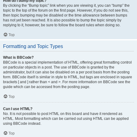
How do I bump my topic?
By clicking the “Bump topic” link when you are viewing it, you can “bump” the
topic to the top of the forum on the first page. However, if you do not see this,
then topic bumping may be disabled or the time allowance between bumps
has not yet been reached. It is also possible to bump the topic simply by
replying to it, however, be sure to follow the board rules when doing so.
Top
Formatting and Topic Types
What is BBCode?
BBCode is a special implementation of HTML, offering great formatting control
on particular objects in a post. The use of BBCode is granted by the
administrator, but it can also be disabled on a per post basis from the posting
form. BBCode itself is similar in style to HTML, but tags are enclosed in square
brackets [ and ] rather than < and >. For more information on BBCode see the
guide which can be accessed from the posting page.
Top
Can I use HTML?
No. It is not possible to post HTML on this board and have it rendered as
HTML. Most formatting which can be carried out using HTML can be applied
using BBCode instead.
Top