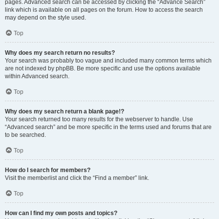
pages. Advanced search can be accessed by clicking the “Advance Search”
link which is available on all pages on the forum. How to access the search
may depend on the style used.
Top
Why does my search return no results?
Your search was probably too vague and included many common terms which
are not indexed by phpBB. Be more specific and use the options available
within Advanced search.
Top
Why does my search return a blank page!?
Your search returned too many results for the webserver to handle. Use
“Advanced search” and be more specific in the terms used and forums that are
to be searched.
Top
How do I search for members?
Visit the memberlist and click the “Find a member” link.
Top
How can I find my own posts and topics?