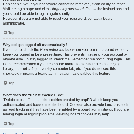
Don’t panic! While your password cannot be retrieved, it can easily be reset.
Visit the login page and click
I forgot my password
. Follow the instructions and
you should be able to log in again shortly.
However, if you are not able to reset your password, contact a board
administrator.
Top
Why do I get logged off automatically?
If you do not check the
Remember me
box when you login, the board will only
keep you logged in for a preset time. This prevents misuse of your account by
anyone else. To stay logged in, check the
Remember me
box during login. This
is not recommended if you access the board from a shared computer, e.g.
library, internet cafe, university computer lab, etc. If you do not see this
checkbox, it means a board administrator has disabled this feature.
Top
What does the “Delete cookies” do?
“Delete cookies” deletes the cookies created by phpBB which keep you
authenticated and logged into the board. Cookies also provide functions such
as read tracking if they have been enabled by a board administrator. If you are
having login or logout problems, deleting board cookies may help.
Top