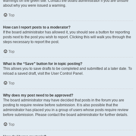
warnings on the given site. Contact the board administrator if you are unsure
about why you were issued a warning.
Top
How can I report posts to a moderator?
If the board administrator has allowed it, you should see a button for reporting
posts next to the post you wish to report. Clicking this will walk you through the
steps necessary to report the post.
Top
What is the “Save” button for in topic posting?
This allows you to save drafts to be completed and submitted at a later date. To
reload a saved draft, visit the User Control Panel.
Top
Why does my post need to be approved?
The board administrator may have decided that posts in the forum you are
posting to require review before submission. It is also possible that the
administrator has placed you in a group of users whose posts require review
before submission. Please contact the board administrator for further details.
Top