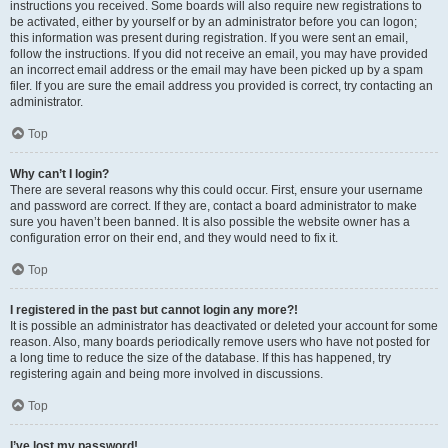
instructions you received. Some boards will also require new registrations to
be activated, either by yourself or by an administrator before you can logon;
this information was present during registration. If you were sent an email,
follow the instructions. If you did not receive an email, you may have provided
an incorrect email address or the email may have been picked up by a spam
filer. If you are sure the email address you provided is correct, try contacting an
administrator.
Top
Why can’t I login?
There are several reasons why this could occur. First, ensure your username
and password are correct. If they are, contact a board administrator to make
sure you haven’t been banned. It is also possible the website owner has a
configuration error on their end, and they would need to fix it.
Top
I registered in the past but cannot login any more?!
It is possible an administrator has deactivated or deleted your account for some
reason. Also, many boards periodically remove users who have not posted for
a long time to reduce the size of the database. If this has happened, try
registering again and being more involved in discussions.
Top
I’ve lost my password!