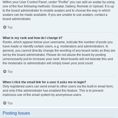
Within your User Control Panel, under “Profile” you can add an avatar by using
one of the four following methods: Gravatar, Gallery, Remote or Upload. It is up
to the board administrator to enable avatars and to choose the way in which
avatars can be made available. If you are unable to use avatars, contact a
board administrator.
Top
What is my rank and how do I change it?
Ranks, which appear below your username, indicate the number of posts you
have made or identify certain users, e.g. moderators and administrators. In
general, you cannot directly change the wording of any board ranks as they are
set by the board administrator. Please do not abuse the board by posting
unnecessarily just to increase your rank. Most boards will not tolerate this and
the moderator or administrator will simply lower your post count.
Top
When I click the email link for a user it asks me to login?
Only registered users can send email to other users via the built-in email form,
and only if the administrator has enabled this feature. This is to prevent
malicious use of the email system by anonymous users.
Top
Posting Issues