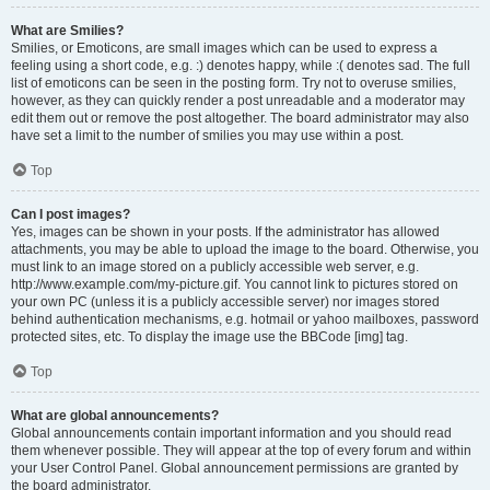
What are Smilies?
Smilies, or Emoticons, are small images which can be used to express a
feeling using a short code, e.g. :) denotes happy, while :( denotes sad. The full
list of emoticons can be seen in the posting form. Try not to overuse smilies,
however, as they can quickly render a post unreadable and a moderator may
edit them out or remove the post altogether. The board administrator may also
have set a limit to the number of smilies you may use within a post.
Top
Can I post images?
Yes, images can be shown in your posts. If the administrator has allowed
attachments, you may be able to upload the image to the board. Otherwise, you
must link to an image stored on a publicly accessible web server, e.g.
http://www.example.com/my-picture.gif. You cannot link to pictures stored on
your own PC (unless it is a publicly accessible server) nor images stored
behind authentication mechanisms, e.g. hotmail or yahoo mailboxes, password
protected sites, etc. To display the image use the BBCode [img] tag.
Top
What are global announcements?
Global announcements contain important information and you should read
them whenever possible. They will appear at the top of every forum and within
your User Control Panel. Global announcement permissions are granted by
the board administrator.