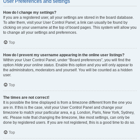
User Preferences and settings
How do I change my settings?
If you are a registered user, all your settings are stored in the board database.
To alter them, visit your User Control Panel; a link can usually be found by
clicking on your username at the top of board pages. This system will allow you
to change all your settings and preferences.
Top
How do I prevent my username appearing in the online user listings?
Within your User Control Panel, under “Board preferences”, you will find the
option
Hide your online status
. Enable this option and you will only appear to
the administrators, moderators and yourself. You will be counted as a hidden
user.
Top
The times are not correct!
It is possible the time displayed is from a timezone different from the one you
are in. If this is the case, visit your User Control Panel and change your
timezone to match your particular area, e.g. London, Paris, New York, Sydney,
etc. Please note that changing the timezone, like most settings, can only be
done by registered users. If you are not registered, this is a good time to do so.
Top