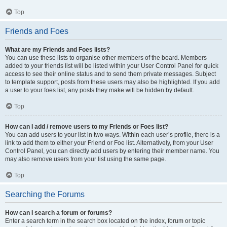
Top
Friends and Foes
What are my Friends and Foes lists?
You can use these lists to organise other members of the board. Members
added to your friends list will be listed within your User Control Panel for quick
access to see their online status and to send them private messages. Subject
to template support, posts from these users may also be highlighted. If you add
a user to your foes list, any posts they make will be hidden by default.
Top
How can I add / remove users to my Friends or Foes list?
You can add users to your list in two ways. Within each user’s profile, there is a
link to add them to either your Friend or Foe list. Alternatively, from your User
Control Panel, you can directly add users by entering their member name. You
may also remove users from your list using the same page.
Top
Searching the Forums
How can I search a forum or forums?
Enter a search term in the search box located on the index, forum or topic