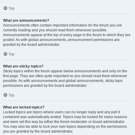
Top
What are announcements?
Announcements often contain important information for the forum you are
currently reading and you should read them whenever possible.
Announcements appear at the top of every page in the forum to which they are
posted. As with global announcements, announcement permissions are
granted by the board administrator.
Top
What are sticky topics?
Sticky topics within the forum appear below announcements and only on the
first page. They are often quite important so you should read them whenever
possible. As with announcements and global announcements, sticky topic
permissions are granted by the board administrator.
Top
What are locked topics?
Locked topics are topics where users can no longer reply and any poll it
contained was automatically ended. Topics may be locked for many reasons
and were set this way by either the forum moderator or board administrator.
You may also be able to lock your own topics depending on the permissions
you are granted by the board administrator.