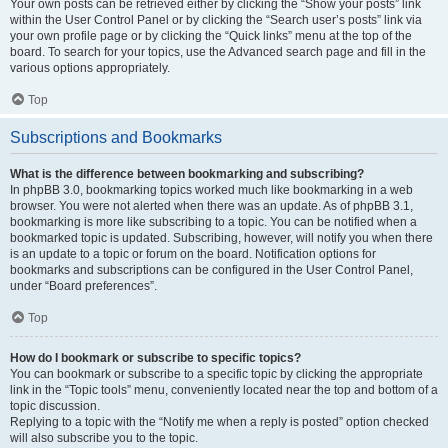
Your own posts can be retrieved either by clicking the “Show your posts” link
within the User Control Panel or by clicking the “Search user’s posts” link via
your own profile page or by clicking the “Quick links” menu at the top of the
board. To search for your topics, use the Advanced search page and fill in the
various options appropriately.
Top
Subscriptions and Bookmarks
What is the difference between bookmarking and subscribing?
In phpBB 3.0, bookmarking topics worked much like bookmarking in a web
browser. You were not alerted when there was an update. As of phpBB 3.1,
bookmarking is more like subscribing to a topic. You can be notified when a
bookmarked topic is updated. Subscribing, however, will notify you when there
is an update to a topic or forum on the board. Notification options for
bookmarks and subscriptions can be configured in the User Control Panel,
under “Board preferences”.
Top
How do I bookmark or subscribe to specific topics?
You can bookmark or subscribe to a specific topic by clicking the appropriate
link in the “Topic tools” menu, conveniently located near the top and bottom of a
topic discussion.
Replying to a topic with the “Notify me when a reply is posted” option checked
will also subscribe you to the topic.