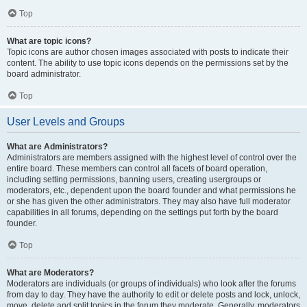
Top
What are topic icons?
Topic icons are author chosen images associated with posts to indicate their
content. The ability to use topic icons depends on the permissions set by the
board administrator.
Top
User Levels and Groups
What are Administrators?
Administrators are members assigned with the highest level of control over the
entire board. These members can control all facets of board operation,
including setting permissions, banning users, creating usergroups or
moderators, etc., dependent upon the board founder and what permissions he
or she has given the other administrators. They may also have full moderator
capabilities in all forums, depending on the settings put forth by the board
founder.
Top
What are Moderators?
Moderators are individuals (or groups of individuals) who look after the forums
from day to day. They have the authority to edit or delete posts and lock, unlock,
move, delete and split topics in the forum they moderate. Generally, moderators