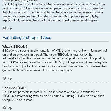
How do I bump my topic?
By clicking the “Bump topic” link when you are viewing it, you can “bump” the
topic to the top of the forum on the first page. However, if you do not see this,
then topic bumping may be disabled or the time allowance between bumps
has not yet been reached. It is also possible to bump the topic simply by
replying to it, however, be sure to follow the board rules when doing so.
Top
Formatting and Topic Types
What is BBCode?
BBCode is a special implementation of HTML, offering great formatting control
on particular objects in a post. The use of BBCode is granted by the
administrator, but it can also be disabled on a per post basis from the posting
form. BBCode itself is similar in style to HTML, but tags are enclosed in square
brackets [ and ] rather than < and >. For more information on BBCode see the
guide which can be accessed from the posting page.
Top
Can I use HTML?
No. It is not possible to post HTML on this board and have it rendered as
HTML. Most formatting which can be carried out using HTML can be applied
using BBCode instead.
Top