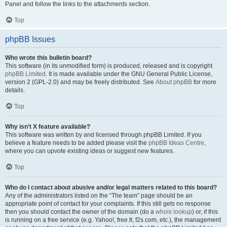
Panel and follow the links to the attachments section.
Top
phpBB Issues
Who wrote this bulletin board?
This software (in its unmodified form) is produced, released and is copyright
phpBB Limited
. It is made available under the GNU General Public License,
version 2 (GPL-2.0) and may be freely distributed. See
About phpBB
for more
details.
Top
Why isn’t X feature available?
This software was written by and licensed through phpBB Limited. If you
believe a feature needs to be added please visit the
phpBB Ideas Centre
,
where you can upvote existing ideas or suggest new features.
Top
Who do I contact about abusive and/or legal matters related to this board?
Any of the administrators listed on the “The team” page should be an
appropriate point of contact for your complaints. If this still gets no response
then you should contact the owner of the domain (do a
whois lookup
) or, if this
is running on a free service (e.g. Yahoo!, free.fr, f2s.com, etc.), the management