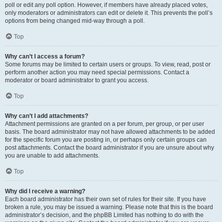
poll or edit any poll option. However, if members have already placed votes,
only moderators or administrators can edit or delete it. This prevents the poll’s
options from being changed mid-way through a poll.
Top
Why can’t I access a forum?
Some forums may be limited to certain users or groups. To view, read, post or
perform another action you may need special permissions. Contact a
moderator or board administrator to grant you access.
Top
Why can’t I add attachments?
Attachment permissions are granted on a per forum, per group, or per user
basis. The board administrator may not have allowed attachments to be added
for the specific forum you are posting in, or perhaps only certain groups can
post attachments. Contact the board administrator if you are unsure about why
you are unable to add attachments.
Top
Why did I receive a warning?
Each board administrator has their own set of rules for their site. If you have
broken a rule, you may be issued a warning. Please note that this is the board
administrator’s decision, and the phpBB Limited has nothing to do with the