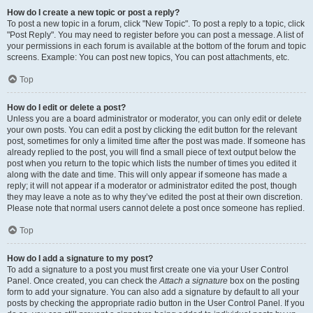
How do I create a new topic or post a reply?
To post a new topic in a forum, click "New Topic". To post a reply to a topic, click
"Post Reply". You may need to register before you can post a message. A list of
your permissions in each forum is available at the bottom of the forum and topic
screens. Example: You can post new topics, You can post attachments, etc.
Top
How do I edit or delete a post?
Unless you are a board administrator or moderator, you can only edit or delete
your own posts. You can edit a post by clicking the edit button for the relevant
post, sometimes for only a limited time after the post was made. If someone has
already replied to the post, you will find a small piece of text output below the
post when you return to the topic which lists the number of times you edited it
along with the date and time. This will only appear if someone has made a
reply; it will not appear if a moderator or administrator edited the post, though
they may leave a note as to why they’ve edited the post at their own discretion.
Please note that normal users cannot delete a post once someone has replied.
Top
How do I add a signature to my post?
To add a signature to a post you must first create one via your User Control
Panel. Once created, you can check the
Attach a signature
box on the posting
form to add your signature. You can also add a signature by default to all your
posts by checking the appropriate radio button in the User Control Panel. If you