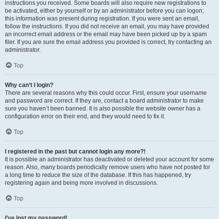
instructions you received. Some boards will also require new registrations to
be activated, either by yourself or by an administrator before you can logon;
this information was present during registration. If you were sent an email,
follow the instructions. If you did not receive an email, you may have provided
an incorrect email address or the email may have been picked up by a spam
filer. If you are sure the email address you provided is correct, try contacting an
administrator.
Top
Why can’t I login?
There are several reasons why this could occur. First, ensure your username
and password are correct. If they are, contact a board administrator to make
sure you haven’t been banned. It is also possible the website owner has a
configuration error on their end, and they would need to fix it.
Top
I registered in the past but cannot login any more?!
It is possible an administrator has deactivated or deleted your account for some
reason. Also, many boards periodically remove users who have not posted for
a long time to reduce the size of the database. If this has happened, try
registering again and being more involved in discussions.
Top
I’ve lost my password!