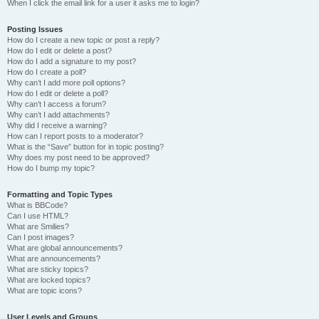
When I click the email link for a user it asks me to login?
Posting Issues
How do I create a new topic or post a reply?
How do I edit or delete a post?
How do I add a signature to my post?
How do I create a poll?
Why can’t I add more poll options?
How do I edit or delete a poll?
Why can’t I access a forum?
Why can’t I add attachments?
Why did I receive a warning?
How can I report posts to a moderator?
What is the “Save” button for in topic posting?
Why does my post need to be approved?
How do I bump my topic?
Formatting and Topic Types
What is BBCode?
Can I use HTML?
What are Smilies?
Can I post images?
What are global announcements?
What are announcements?
What are sticky topics?
What are locked topics?
What are topic icons?
User Levels and Groups