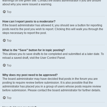
warnings on the given site. Contact the board administrator if you are unsure
about why you were issued a warning.
Top
How can I report posts to a moderator?
If the board administrator has allowed it, you should see a button for reporting
posts next to the post you wish to report. Clicking this will walk you through the
steps necessary to report the post.
Top
What is the “Save” button for in topic posting?
This allows you to save drafts to be completed and submitted at a later date. To
reload a saved draft, visit the User Control Panel.
Top
Why does my post need to be approved?
The board administrator may have decided that posts in the forum you are
posting to require review before submission. It is also possible that the
administrator has placed you in a group of users whose posts require review
before submission. Please contact the board administrator for further details.
Top