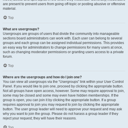
are present to prevent users from going off-topic or posting abusive or offensive
material.
Top
What are usergroups?
Usergroups are groups of users that divide the community into manageable
sections board administrators can work with. Each user can belong to several
groups and each group can be assigned individual permissions. This provides
an easy way for administrators to change permissions for many users at once,
such as changing moderator permissions or granting users access to a private
forum.
Top
Where are the usergroups and how do I join one?
You can view all usergroups via the “Usergroups” link within your User Control
Panel. If you would like to join one, proceed by clicking the appropriate button.
Not all groups have open access, however. Some may require approval to join,
some may be closed and some may even have hidden memberships. If the
group is open, you can join it by clicking the appropriate button. If a group
requires approval to join you may request to join by clicking the appropriate
button. The user group leader will need to approve your request and may ask
why you want to join the group. Please do not harass a group leader if they
reject your request; they will have their reasons.
Top