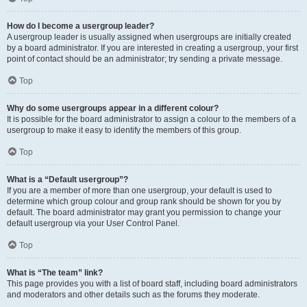
How do I become a usergroup leader?
A usergroup leader is usually assigned when usergroups are initially created
by a board administrator. If you are interested in creating a usergroup, your first
point of contact should be an administrator; try sending a private message.
Top
Why do some usergroups appear in a different colour?
It is possible for the board administrator to assign a colour to the members of a
usergroup to make it easy to identify the members of this group.
Top
What is a “Default usergroup”?
If you are a member of more than one usergroup, your default is used to
determine which group colour and group rank should be shown for you by
default. The board administrator may grant you permission to change your
default usergroup via your User Control Panel.
Top
What is “The team” link?
This page provides you with a list of board staff, including board administrators
and moderators and other details such as the forums they moderate.