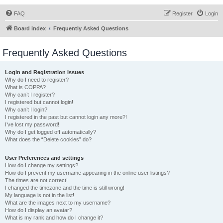
FAQ
Register
Login
Board index
Frequently Asked Questions
Frequently Asked Questions
Login and Registration Issues
Why do I need to register?
What is COPPA?
Why can’t I register?
I registered but cannot login!
Why can’t I login?
I registered in the past but cannot login any more?!
I’ve lost my password!
Why do I get logged off automatically?
What does the “Delete cookies” do?
User Preferences and settings
How do I change my settings?
How do I prevent my username appearing in the online user listings?
The times are not correct!
I changed the timezone and the time is still wrong!
My language is not in the list!
What are the images next to my username?
How do I display an avatar?
What is my rank and how do I change it?