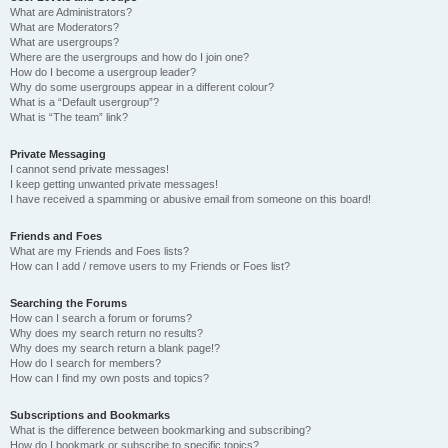
What are Administrators?
What are Moderators?
What are usergroups?
Where are the usergroups and how do I join one?
How do I become a usergroup leader?
Why do some usergroups appear in a different colour?
What is a “Default usergroup”?
What is “The team” link?
Private Messaging
I cannot send private messages!
I keep getting unwanted private messages!
I have received a spamming or abusive email from someone on this board!
Friends and Foes
What are my Friends and Foes lists?
How can I add / remove users to my Friends or Foes list?
Searching the Forums
How can I search a forum or forums?
Why does my search return no results?
Why does my search return a blank page!?
How do I search for members?
How can I find my own posts and topics?
Subscriptions and Bookmarks
What is the difference between bookmarking and subscribing?
How do I bookmark or subscribe to specific topics?