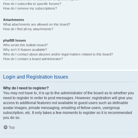
How do I subscribe to specific forums?
How do I remove my subscriptions?
Attachments
What attachments are allowed on this board?
How do I find all my attachments?
phpBB Issues
Who wrote this bulletin board?
Why isn’t X feature available?
Who do I contact about abusive and/or legal matters related to this board?
How do I contact a board administrator?
Login and Registration Issues
Why do I need to register?
You may not have to, it is up to the administrator of the board as to whether you
need to register in order to post messages. However; registration will give you
access to additional features not available to guest users such as definable
avatar images, private messaging, emailing of fellow users, usergroup
subscription, etc. It only takes a few moments to register so it is recommended
you do so.
Top