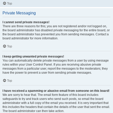
Top
Private Messaging
I cannot send private messages!
There are three reasons for this; you are not registered and/or not logged on,
the board administrator has disabled private messaging for the entire board, or
the board administrator has prevented you from sending messages. Contact a
board administrator for more information.
Top
I keep getting unwanted private messages!
You can automatically delete private messages from a user by using message
rules within your User Control Panel. If you are receiving abusive private
messages from a particular user, report the messages to the moderators; they
have the power to prevent a user from sending private messages.
Top
I have received a spamming or abusive email from someone on this board!
We are sorry to hear that. The email form feature of this board includes
safeguards to try and track users who send such posts, so email the board
administrator with a full copy of the email you received. It is very important that
this includes the headers that contain the details of the user that sent the email.
The board administrator can then take action.