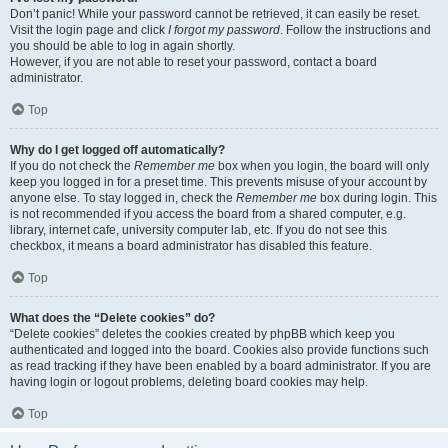
Don’t panic! While your password cannot be retrieved, it can easily be reset.
Visit the login page and click
I forgot my password
. Follow the instructions and
you should be able to log in again shortly.
However, if you are not able to reset your password, contact a board
administrator.
Top
Why do I get logged off automatically?
If you do not check the
Remember me
box when you login, the board will only
keep you logged in for a preset time. This prevents misuse of your account by
anyone else. To stay logged in, check the
Remember me
box during login. This
is not recommended if you access the board from a shared computer, e.g.
library, internet cafe, university computer lab, etc. If you do not see this
checkbox, it means a board administrator has disabled this feature.
Top
What does the “Delete cookies” do?
“Delete cookies” deletes the cookies created by phpBB which keep you
authenticated and logged into the board. Cookies also provide functions such
as read tracking if they have been enabled by a board administrator. If you are
having login or logout problems, deleting board cookies may help.
Top