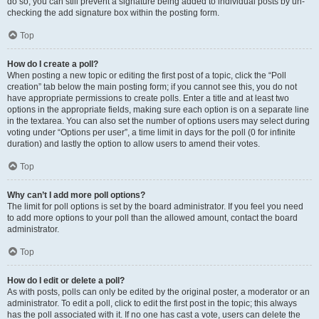
do so, you can still prevent a signature being added to individual posts by un-
checking the add signature box within the posting form.
Top
How do I create a poll?
When posting a new topic or editing the first post of a topic, click the “Poll
creation” tab below the main posting form; if you cannot see this, you do not
have appropriate permissions to create polls. Enter a title and at least two
options in the appropriate fields, making sure each option is on a separate line
in the textarea. You can also set the number of options users may select during
voting under “Options per user”, a time limit in days for the poll (0 for infinite
duration) and lastly the option to allow users to amend their votes.
Top
Why can’t I add more poll options?
The limit for poll options is set by the board administrator. If you feel you need
to add more options to your poll than the allowed amount, contact the board
administrator.
Top
How do I edit or delete a poll?
As with posts, polls can only be edited by the original poster, a moderator or an
administrator. To edit a poll, click to edit the first post in the topic; this always
has the poll associated with it. If no one has cast a vote, users can delete the