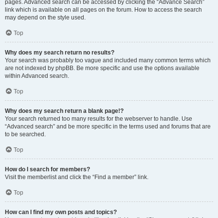
pages. Advanced search can be accessed by clicking the “Advance Search”
link which is available on all pages on the forum. How to access the search
may depend on the style used.
Top
Why does my search return no results?
Your search was probably too vague and included many common terms which
are not indexed by phpBB. Be more specific and use the options available
within Advanced search.
Top
Why does my search return a blank page!?
Your search returned too many results for the webserver to handle. Use
“Advanced search” and be more specific in the terms used and forums that are
to be searched.
Top
How do I search for members?
Visit the memberlist and click the “Find a member” link.
Top
How can I find my own posts and topics?