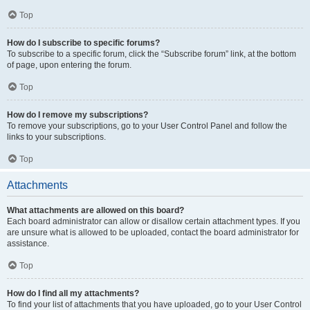
Top
How do I subscribe to specific forums?
To subscribe to a specific forum, click the “Subscribe forum” link, at the bottom
of page, upon entering the forum.
Top
How do I remove my subscriptions?
To remove your subscriptions, go to your User Control Panel and follow the
links to your subscriptions.
Top
Attachments
What attachments are allowed on this board?
Each board administrator can allow or disallow certain attachment types. If you
are unsure what is allowed to be uploaded, contact the board administrator for
assistance.
Top
How do I find all my attachments?
To find your list of attachments that you have uploaded, go to your User Control