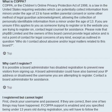
What is COPPA?
COPPA, or the Children’s Online Privacy Protection Act of 1998, is a law in the
United States requiring websites which can potentially collect information from
minors under the age of 13 to have written parental consent or some other
method of legal guardian acknowledgment, allowing the collection of
personally identifiable information from a minor under the age of 13. If you are
unsure if this applies to you as someone trying to register or to the website you
are trying to register on, contact legal counsel for assistance. Please note that
phpBB Limited and the owners of this board cannot provide legal advice and is
not a point of contact for legal concerns of any kind, except as outlined in
question “Who do I contact about abusive and/or legal matters related to this
board?”.
Top
Why can’t I register?
It is possible a board administrator has disabled registration to prevent new
visitors from signing up. A board administrator could have also banned your IP
address or disallowed the username you are attempting to register. Contact a
board administrator for assistance.
Top
I registered but cannot login!
First, check your username and password. If they are correct, then one of two
things may have happened. If COPPA support is enabled and you specified
being under 13 years old during registration, you will have to follow the