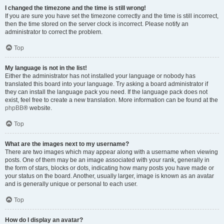
I changed the timezone and the time is still wrong!
If you are sure you have set the timezone correctly and the time is still incorrect,
then the time stored on the server clock is incorrect. Please notify an
administrator to correct the problem.
Top
My language is not in the list!
Either the administrator has not installed your language or nobody has
translated this board into your language. Try asking a board administrator if
they can install the language pack you need. If the language pack does not
exist, feel free to create a new translation. More information can be found at the
phpBB
® website.
Top
What are the images next to my username?
There are two images which may appear along with a username when viewing
posts. One of them may be an image associated with your rank, generally in
the form of stars, blocks or dots, indicating how many posts you have made or
your status on the board. Another, usually larger, image is known as an avatar
and is generally unique or personal to each user.
Top
How do I display an avatar?