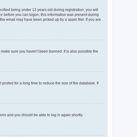
fied being under 13 years old during registration, you will
tor before you can logon; this information was present during
r the email may have been picked up by a spam filer. If you are
o make sure you haven’t been banned. It is also possible the
osted for a long time to reduce the size of the database. If
tions and you should be able to log in again shortly.