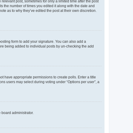
 relevant post, sometimes for only a limited time after the post
sts the number of times you edited it along with the date and
ote as to why they’ve edited the post at their own discretion.
osting form to add your signature. You can also add a
ature being added to individual posts by un-checking the add
not have appropriate permissions to create polls. Enter a title
tions users may select during voting under “Options per user”, a
e board administrator.