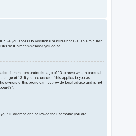
ll give you access to additional features not available to guest
gister so it is recommended you do so.
mation from minors under the age of 13 to have written parental
e age of 13. If you are unsure if this applies to you as
 the owners of this board cannot provide legal advice and is not
 board?”.
ed your IP address or disallowed the username you are