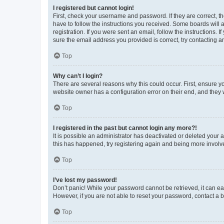
I registered but cannot login!
First, check your username and password. If they are correct, 
have to follow the instructions you received. Some boards will a
registration. If you were sent an email, follow the instructions
sure the email address you provided is correct, try contacting a
Top
Why can’t I login?
There are several reasons why this could occur. First, ensure y
website owner has a configuration error on their end, and they w
Top
I registered in the past but cannot login any more?!
It is possible an administrator has deactivated or deleted your
this has happened, try registering again and being more involv
Top
I’ve lost my password!
Don’t panic! While your password cannot be retrieved, it can eas
However, if you are not able to reset your password, contact a b
Top