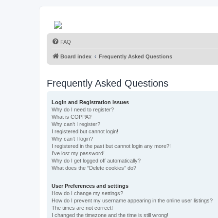
FAQ
Board index
Frequently Asked Questions
Frequently Asked Questions
Login and Registration Issues
Why do I need to register?
What is COPPA?
Why can’t I register?
I registered but cannot login!
Why can’t I login?
I registered in the past but cannot login any more?!
I’ve lost my password!
Why do I get logged off automatically?
What does the “Delete cookies” do?
User Preferences and settings
How do I change my settings?
How do I prevent my username appearing in the online user listings?
The times are not correct!
I changed the timezone and the time is still wrong!