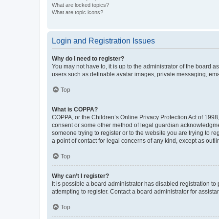
What are locked topics?
What are topic icons?
Login and Registration Issues
Why do I need to register?
You may not have to, it is up to the administrator of the board a
users such as definable avatar images, private messaging, email
Top
What is COPPA?
COPPA, or the Children’s Online Privacy Protection Act of 1998, 
consent or some other method of legal guardian acknowledgment, 
someone trying to register or to the website you are trying to r
a point of contact for legal concerns of any kind, except as outl
Top
Why can’t I register?
It is possible a board administrator has disabled registration 
attempting to register. Contact a board administrator for assista
Top