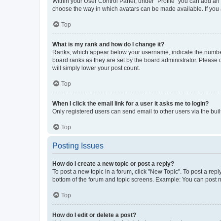
Within your User Control Panel, under “Profile” you can add an a
choose the way in which avatars can be made available. If you a
Top
What is my rank and how do I change it?
Ranks, which appear below your username, indicate the number o
board ranks as they are set by the board administrator. Please 
will simply lower your post count.
Top
When I click the email link for a user it asks me to login?
Only registered users can send email to other users via the buil
Top
Posting Issues
How do I create a new topic or post a reply?
To post a new topic in a forum, click "New Topic". To post a repl
bottom of the forum and topic screens. Example: You can post n
Top
How do I edit or delete a post?