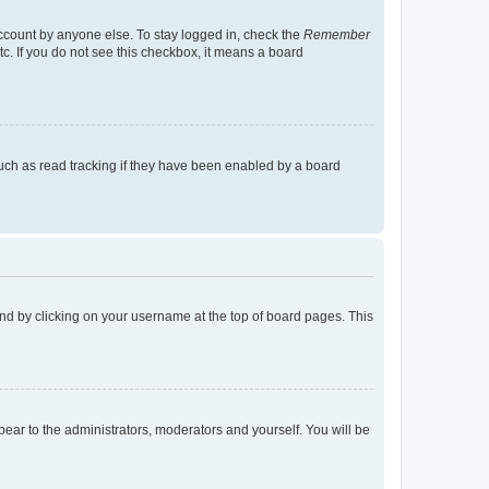
account by anyone else. To stay logged in, check the
Remember
tc. If you do not see this checkbox, it means a board
uch as read tracking if they have been enabled by a board
found by clicking on your username at the top of board pages. This
ppear to the administrators, moderators and yourself. You will be