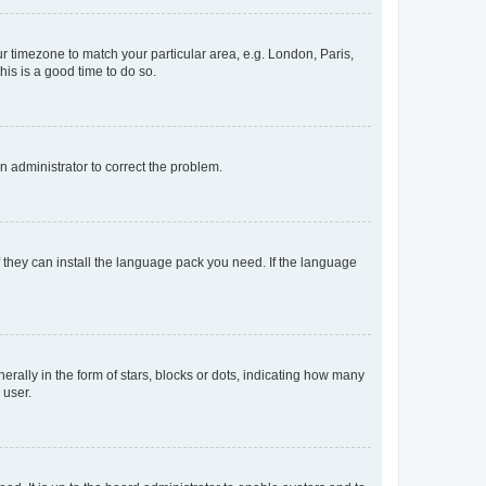
our timezone to match your particular area, e.g. London, Paris,
his is a good time to do so.
an administrator to correct the problem.
f they can install the language pack you need. If the language
lly in the form of stars, blocks or dots, indicating how many
 user.