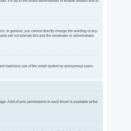
ad. It is up to the board administrator to enable avatars and to
rs. In general, you cannot directly change the wording of any
rds will not tolerate this and the moderator or administrator
prevent malicious use of the email system by anonymous users.
ge. A list of your permissions in each forum is available at the