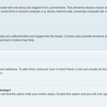
oard will only keep you logged in for a preset time. This prevents misuse of your 
oard from a shared computer, e.g. library, internet cafe, university computer lab, e
eep you authenticated and logged into the board. Cookies also provide functions s
ting board cookies may help.
 board database. To alter them, visit your User Control Panel; a link can usually be 
es.
istings?
will find the option
Hide your online status
. Enable this option and you will only a