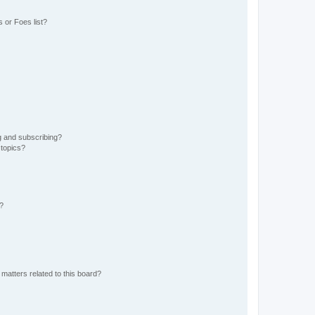
 or Foes list?
g and subscribing?
 topics?
d?
matters related to this board?