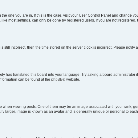
om the one you are in. If this is the case, visit your User Control Panel and change y
ike most settings, can only be done by registered users. If you are not registered, t
s still incorrect, then the time stored on the server clock is incorrect. Please notify 
ody has translated this board into your language. Try asking a board administrator i
 information can be found at the
phpBB
® website.
hen viewing posts. One of them may be an image associated with your rank, genera
ly larger, image is known as an avatar and is generally unique or personal to each