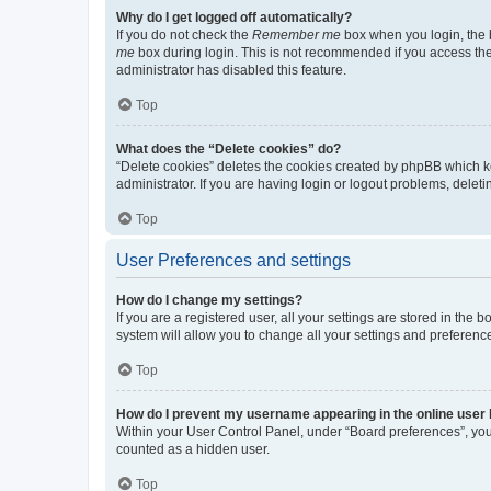
Why do I get logged off automatically?
If you do not check the
Remember me
box when you login, the b
me
box during login. This is not recommended if you access the b
administrator has disabled this feature.
Top
What does the “Delete cookies” do?
“Delete cookies” deletes the cookies created by phpBB which k
administrator. If you are having login or logout problems, dele
Top
User Preferences and settings
How do I change my settings?
If you are a registered user, all your settings are stored in the
system will allow you to change all your settings and preferenc
Top
How do I prevent my username appearing in the online user l
Within your User Control Panel, under “Board preferences”, you 
counted as a hidden user.
Top