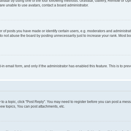
vatar by using one of the four following methods: Gravatar, Gallery, Remote or Uplo
re unable to use avatars, contact a board administrator.
f posts you have made or identify certain users, e.g. moderators and administrato
do not abuse the board by posting unnecessarily just to increase your rank. Most boa
t-in email form, and only if the administrator has enabled this feature. This is to 
y to a topic, click "Post Reply". You may need to register before you can post a messa
ew topics, You can post attachments, etc.