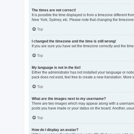
The times are not correct!
It is possible the time displayed is from a timezone different fr
New York, Sydney, etc. Please note that changing the timezone, l
Top
I changed the timezone and the time is still wrong!
If you are sure you have set the timezone correctly and the time i
Top
My language is not in the list!
Either the administrator has not installed your language or nob
pack does not exist, feel free to create a new translation. More
Top
What are the images next to my username?
There are two images which may appear along with a username w
posts you have made or your status on the board. Another, usual
Top
How do I display an avatar?