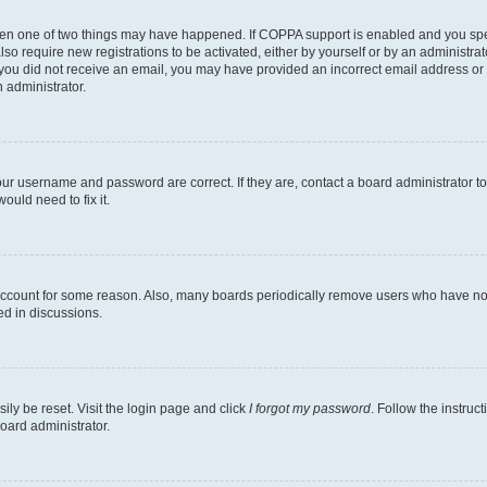
then one of two things may have happened. If COPPA support is enabled and you speci
lso require new registrations to be activated, either by yourself or by an administra
. If you did not receive an email, you may have provided an incorrect email address o
n administrator.
our username and password are correct. If they are, contact a board administrator t
ould need to fix it.
 account for some reason. Also, many boards periodically remove users who have not p
ed in discussions.
ily be reset. Visit the login page and click
I forgot my password
. Follow the instruc
oard administrator.