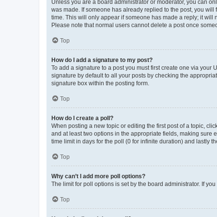
Unless you are a board administrator or moderator, you can only e
was made. If someone has already replied to the post, you will f
time. This will only appear if someone has made a reply; it will 
Please note that normal users cannot delete a post once someo
Top
How do I add a signature to my post?
To add a signature to a post you must first create one via your
signature by default to all your posts by checking the appropria
signature box within the posting form.
Top
How do I create a poll?
When posting a new topic or editing the first post of a topic, cli
and at least two options in the appropriate fields, making sure 
time limit in days for the poll (0 for infinite duration) and lastly
Top
Why can’t I add more poll options?
The limit for poll options is set by the board administrator. If 
Top