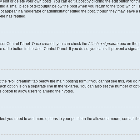
dit or delete your own posts. You can edit a post by clicking the edit button for the
ind a small piece of text output below the post when you return to the topic which li
not appear if a moderator or administrator edited the post, though they may leave a n
ne has replied.
 User Control Panel. Once created, you can check the
Attach a signature
box on the p
te radio button in the User Control Panel. If you do so, you can still prevent a sign
ck the “Poll creation” tab below the main posting form; if you cannot see this, you do 
each option is on a separate line in the textarea. You can also set the number of op
 the option to allow users to amend their votes.
you feel you need to add more options to your poll than the allowed amount, contact th