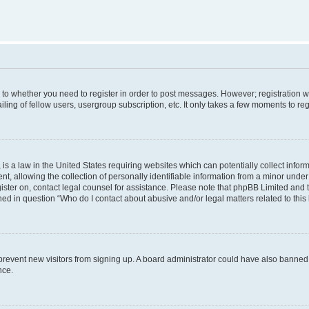
s to whether you need to register in order to post messages. However; registration wi
ing of fellow users, usergroup subscription, etc. It only takes a few moments to re
is a law in the United States requiring websites which can potentially collect infor
allowing the collection of personally identifiable information from a minor under th
egister on, contact legal counsel for assistance. Please note that phpBB Limited and
ined in question “Who do I contact about abusive and/or legal matters related to this
to prevent new visitors from signing up. A board administrator could have also bann
nce.