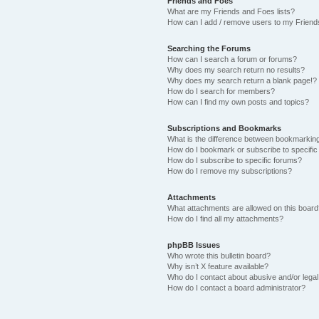
Friends and Foes
What are my Friends and Foes lists?
How can I add / remove users to my Friends
Searching the Forums
How can I search a forum or forums?
Why does my search return no results?
Why does my search return a blank page!?
How do I search for members?
How can I find my own posts and topics?
Subscriptions and Bookmarks
What is the difference between bookmarkin
How do I bookmark or subscribe to specific
How do I subscribe to specific forums?
How do I remove my subscriptions?
Attachments
What attachments are allowed on this boar
How do I find all my attachments?
phpBB Issues
Who wrote this bulletin board?
Why isn’t X feature available?
Who do I contact about abusive and/or legal 
How do I contact a board administrator?