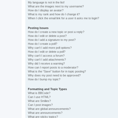
My language is not in the list!
What are the images next to my username?
How do I display an avatar?
What is my rank and how do I change it?
When I click the email link for a user it asks me to login?
Posting Issues
How do I create a new topic or post a reply?
How do I edit or delete a post?
How do I add a signature to my post?
How do I create a poll?
Why can’t I add more poll options?
How do I edit or delete a poll?
Why can’t I access a forum?
Why can’t I add attachments?
Why did I receive a warning?
How can I report posts to a moderator?
What is the “Save” button for in topic posting?
Why does my post need to be approved?
How do I bump my topic?
Formatting and Topic Types
What is BBCode?
Can I use HTML?
What are Smilies?
Can I post images?
What are global announcements?
What are announcements?
What are sticky topics?