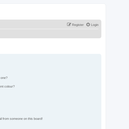
Register
Login
n one?
ent colour?
il from someone on this board!