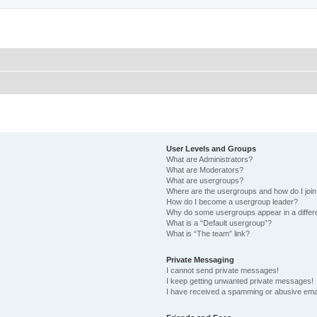
User Levels and Groups
What are Administrators?
What are Moderators?
What are usergroups?
Where are the usergroups and how do I joi
How do I become a usergroup leader?
Why do some usergroups appear in a differ
What is a “Default usergroup”?
What is “The team” link?
Private Messaging
I cannot send private messages!
I keep getting unwanted private messages!
I have received a spamming or abusive ema