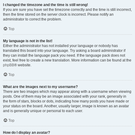
I changed the timezone and the time is still wrong!
If you are sure you have set the timezone correctly and the time is still incorrect,
then the time stored on the server clock is incorrect. Please notify an
administrator to correct the problem.
Top
My language is not in the list!
Either the administrator has not installed your language or nobody has
translated this board into your language. Try asking a board administrator if
they can install the language pack you need. If the language pack does not
exist, feel free to create a new translation. More information can be found at the
phpBB
® website.
Top
What are the images next to my username?
There are two images which may appear along with a username when viewing
posts. One of them may be an image associated with your rank, generally in
the form of stars, blocks or dots, indicating how many posts you have made or
your status on the board. Another, usually larger, image is known as an avatar
and is generally unique or personal to each user.
Top
How do I display an avatar?