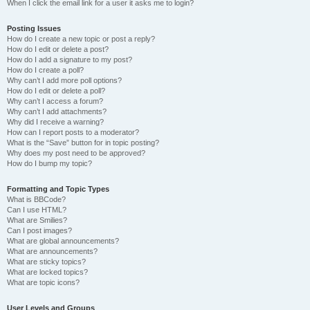
When I click the email link for a user it asks me to login?
Posting Issues
How do I create a new topic or post a reply?
How do I edit or delete a post?
How do I add a signature to my post?
How do I create a poll?
Why can’t I add more poll options?
How do I edit or delete a poll?
Why can’t I access a forum?
Why can’t I add attachments?
Why did I receive a warning?
How can I report posts to a moderator?
What is the “Save” button for in topic posting?
Why does my post need to be approved?
How do I bump my topic?
Formatting and Topic Types
What is BBCode?
Can I use HTML?
What are Smilies?
Can I post images?
What are global announcements?
What are announcements?
What are sticky topics?
What are locked topics?
What are topic icons?
User Levels and Groups