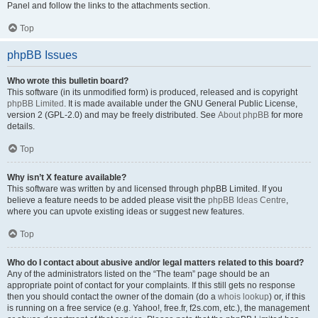
Panel and follow the links to the attachments section.
Top
phpBB Issues
Who wrote this bulletin board?
This software (in its unmodified form) is produced, released and is copyright
phpBB Limited
. It is made available under the GNU General Public License,
version 2 (GPL-2.0) and may be freely distributed. See
About phpBB
for more
details.
Top
Why isn’t X feature available?
This software was written by and licensed through phpBB Limited. If you
believe a feature needs to be added please visit the
phpBB Ideas Centre
,
where you can upvote existing ideas or suggest new features.
Top
Who do I contact about abusive and/or legal matters related to this board?
Any of the administrators listed on the “The team” page should be an
appropriate point of contact for your complaints. If this still gets no response
then you should contact the owner of the domain (do a
whois lookup
) or, if this
is running on a free service (e.g. Yahoo!, free.fr, f2s.com, etc.), the management