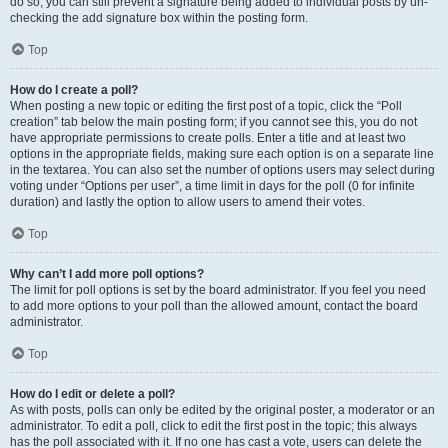
do so, you can still prevent a signature being added to individual posts by un-
checking the add signature box within the posting form.
Top
How do I create a poll?
When posting a new topic or editing the first post of a topic, click the “Poll
creation” tab below the main posting form; if you cannot see this, you do not
have appropriate permissions to create polls. Enter a title and at least two
options in the appropriate fields, making sure each option is on a separate line
in the textarea. You can also set the number of options users may select during
voting under “Options per user”, a time limit in days for the poll (0 for infinite
duration) and lastly the option to allow users to amend their votes.
Top
Why can’t I add more poll options?
The limit for poll options is set by the board administrator. If you feel you need
to add more options to your poll than the allowed amount, contact the board
administrator.
Top
How do I edit or delete a poll?
As with posts, polls can only be edited by the original poster, a moderator or an
administrator. To edit a poll, click to edit the first post in the topic; this always
has the poll associated with it. If no one has cast a vote, users can delete the