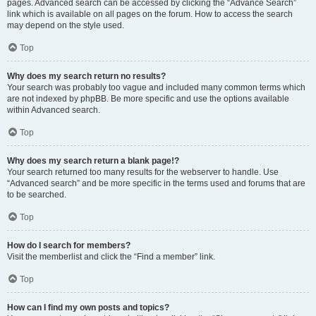
pages. Advanced search can be accessed by clicking the “Advance Search”
link which is available on all pages on the forum. How to access the search
may depend on the style used.
Top
Why does my search return no results?
Your search was probably too vague and included many common terms which
are not indexed by phpBB. Be more specific and use the options available
within Advanced search.
Top
Why does my search return a blank page!?
Your search returned too many results for the webserver to handle. Use
“Advanced search” and be more specific in the terms used and forums that are
to be searched.
Top
How do I search for members?
Visit the memberlist and click the “Find a member” link.
Top
How can I find my own posts and topics?