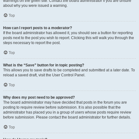
warnings on the given site. Contact the board administrator if you are unsure
about why you were issued a warning.
Top
How can I report posts to a moderator?
If the board administrator has allowed it, you should see a button for reporting
posts next to the post you wish to report. Clicking this will walk you through the
steps necessary to report the post.
Top
What is the “Save” button for in topic posting?
This allows you to save drafts to be completed and submitted at a later date. To
reload a saved draft, visit the User Control Panel.
Top
Why does my post need to be approved?
The board administrator may have decided that posts in the forum you are
posting to require review before submission. It is also possible that the
administrator has placed you in a group of users whose posts require review
before submission. Please contact the board administrator for further details.
Top