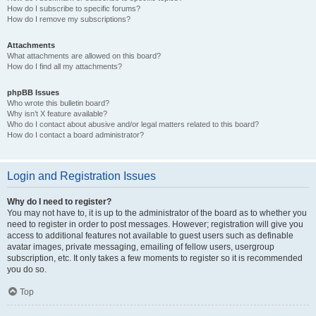
How do I subscribe to specific forums?
How do I remove my subscriptions?
Attachments
What attachments are allowed on this board?
How do I find all my attachments?
phpBB Issues
Who wrote this bulletin board?
Why isn’t X feature available?
Who do I contact about abusive and/or legal matters related to this board?
How do I contact a board administrator?
Login and Registration Issues
Why do I need to register?
You may not have to, it is up to the administrator of the board as to whether you
need to register in order to post messages. However; registration will give you
access to additional features not available to guest users such as definable
avatar images, private messaging, emailing of fellow users, usergroup
subscription, etc. It only takes a few moments to register so it is recommended
you do so.
Top