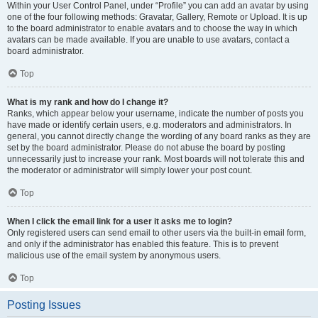
Within your User Control Panel, under “Profile” you can add an avatar by using
one of the four following methods: Gravatar, Gallery, Remote or Upload. It is up
to the board administrator to enable avatars and to choose the way in which
avatars can be made available. If you are unable to use avatars, contact a
board administrator.
Top
What is my rank and how do I change it?
Ranks, which appear below your username, indicate the number of posts you
have made or identify certain users, e.g. moderators and administrators. In
general, you cannot directly change the wording of any board ranks as they are
set by the board administrator. Please do not abuse the board by posting
unnecessarily just to increase your rank. Most boards will not tolerate this and
the moderator or administrator will simply lower your post count.
Top
When I click the email link for a user it asks me to login?
Only registered users can send email to other users via the built-in email form,
and only if the administrator has enabled this feature. This is to prevent
malicious use of the email system by anonymous users.
Top
Posting Issues