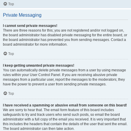
Top
Private Messaging
I cannot send private messages!
There are three reasons for this; you are not registered and/or not logged on,
the board administrator has disabled private messaging for the entire board, or
the board administrator has prevented you from sending messages. Contact a
board administrator for more information.
Top
I keep getting unwanted private messages!
You can automatically delete private messages from a user by using message
rules within your User Control Panel. If you are receiving abusive private
messages from a particular user, report the messages to the moderators; they
have the power to prevent a user from sending private messages.
Top
I have received a spamming or abusive email from someone on this board!
We are sorry to hear that. The email form feature of this board includes
safeguards to try and track users who send such posts, so email the board
administrator with a full copy of the email you received. It is very important that
this includes the headers that contain the details of the user that sent the email.
The board administrator can then take action.