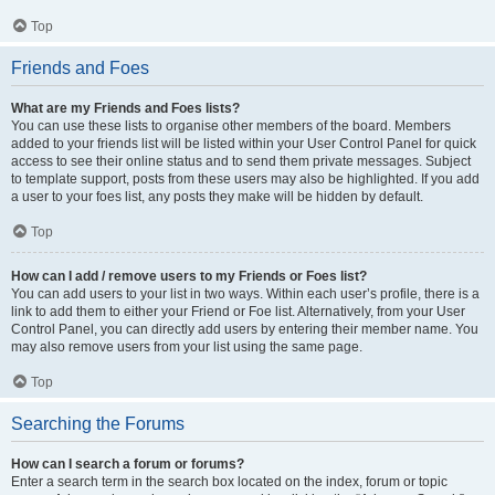
Top
Friends and Foes
What are my Friends and Foes lists?
You can use these lists to organise other members of the board. Members
added to your friends list will be listed within your User Control Panel for quick
access to see their online status and to send them private messages. Subject
to template support, posts from these users may also be highlighted. If you add
a user to your foes list, any posts they make will be hidden by default.
Top
How can I add / remove users to my Friends or Foes list?
You can add users to your list in two ways. Within each user’s profile, there is a
link to add them to either your Friend or Foe list. Alternatively, from your User
Control Panel, you can directly add users by entering their member name. You
may also remove users from your list using the same page.
Top
Searching the Forums
How can I search a forum or forums?
Enter a search term in the search box located on the index, forum or topic