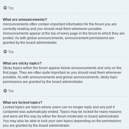
Top
What are announcements?
Announcements often contain important information for the forum you are
currently reading and you should read them whenever possible.
Announcements appear at the top of every page in the forum to which they are
posted. As with global announcements, announcement permissions are
granted by the board administrator.
Top
What are sticky topics?
Sticky topics within the forum appear below announcements and only on the
first page. They are often quite important so you should read them whenever
possible. As with announcements and global announcements, sticky topic
permissions are granted by the board administrator.
Top
What are locked topics?
Locked topics are topics where users can no longer reply and any poll it
contained was automatically ended. Topics may be locked for many reasons
and were set this way by either the forum moderator or board administrator.
You may also be able to lock your own topics depending on the permissions
you are granted by the board administrator.