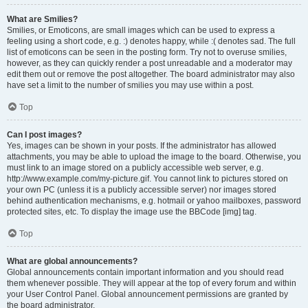
What are Smilies?
Smilies, or Emoticons, are small images which can be used to express a
feeling using a short code, e.g. :) denotes happy, while :( denotes sad. The full
list of emoticons can be seen in the posting form. Try not to overuse smilies,
however, as they can quickly render a post unreadable and a moderator may
edit them out or remove the post altogether. The board administrator may also
have set a limit to the number of smilies you may use within a post.
Top
Can I post images?
Yes, images can be shown in your posts. If the administrator has allowed
attachments, you may be able to upload the image to the board. Otherwise, you
must link to an image stored on a publicly accessible web server, e.g.
http://www.example.com/my-picture.gif. You cannot link to pictures stored on
your own PC (unless it is a publicly accessible server) nor images stored
behind authentication mechanisms, e.g. hotmail or yahoo mailboxes, password
protected sites, etc. To display the image use the BBCode [img] tag.
Top
What are global announcements?
Global announcements contain important information and you should read
them whenever possible. They will appear at the top of every forum and within
your User Control Panel. Global announcement permissions are granted by
the board administrator.