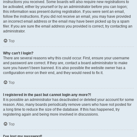
instructions you received. Some boards will also require new registrations to
be activated, either by yourself or by an administrator before you can logon;
this information was present during registration. If you were sent an email,
follow the instructions. If you did not receive an email, you may have provided
an incorrect email address or the email may have been picked up by a spam
filer. If you are sure the email address you provided is correct, try contacting an
administrator.
Top
Why can’t I login?
There are several reasons why this could occur. First, ensure your username
and password are correct. If they are, contact a board administrator to make
sure you haven’t been banned. It is also possible the website owner has a
configuration error on their end, and they would need to fix it.
Top
I registered in the past but cannot login any more?!
It is possible an administrator has deactivated or deleted your account for some
reason. Also, many boards periodically remove users who have not posted for
a long time to reduce the size of the database. If this has happened, try
registering again and being more involved in discussions.
Top
I’ve lost my password!