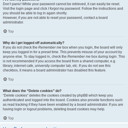
Don’t panic! While your password cannot be retrieved, it can easily be reset.
Visit the login page and click
I forgot my password
. Follow the instructions and
you should be able to log in again shortly.
However, if you are not able to reset your password, contact a board
administrator.
Top
Why do I get logged off automatically?
If you do not check the
Remember me
box when you login, the board will only
keep you logged in for a preset time. This prevents misuse of your account by
anyone else. To stay logged in, check the
Remember me
box during login. This
is not recommended if you access the board from a shared computer, e.g.
library, internet cafe, university computer lab, etc. If you do not see this
checkbox, it means a board administrator has disabled this feature.
Top
What does the “Delete cookies” do?
“Delete cookies” deletes the cookies created by phpBB which keep you
authenticated and logged into the board. Cookies also provide functions such
as read tracking if they have been enabled by a board administrator. If you are
having login or logout problems, deleting board cookies may help.
Top