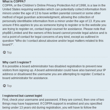
What is COPPA?
COPPA, or the Children’s Online Privacy Protection Act of 1998, is a law in the
United States requiring websites which can potentially collect information from
minors under the age of 13 to have written parental consent or some other
method of legal guardian acknowledgment, allowing the collection of
personally identifiable information from a minor under the age of 13. If you are
unsure if this applies to you as someone trying to register or to the website you
are trying to register on, contact legal counsel for assistance. Please note that
phpBB Limited and the owners of this board cannot provide legal advice and is
not a point of contact for legal concerns of any kind, except as outlined in
question “Who do I contact about abusive and/or legal matters related to this
board?”.
Top
Why can’t I register?
It is possible a board administrator has disabled registration to prevent new
visitors from signing up. A board administrator could have also banned your IP
address or disallowed the username you are attempting to register. Contact a
board administrator for assistance.
Top
I registered but cannot login!
First, check your username and password. If they are correct, then one of two
things may have happened. If COPPA support is enabled and you specified
being under 13 years old during registration, you will have to follow the