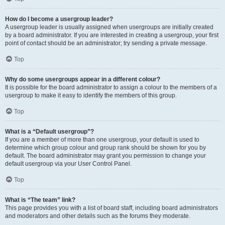
How do I become a usergroup leader?
A usergroup leader is usually assigned when usergroups are initially created
by a board administrator. If you are interested in creating a usergroup, your first
point of contact should be an administrator; try sending a private message.
Top
Why do some usergroups appear in a different colour?
It is possible for the board administrator to assign a colour to the members of a
usergroup to make it easy to identify the members of this group.
Top
What is a “Default usergroup”?
If you are a member of more than one usergroup, your default is used to
determine which group colour and group rank should be shown for you by
default. The board administrator may grant you permission to change your
default usergroup via your User Control Panel.
Top
What is “The team” link?
This page provides you with a list of board staff, including board administrators
and moderators and other details such as the forums they moderate.