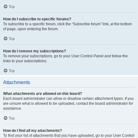
Top
How do I subscribe to specific forums?
To subscribe to a specific forum, click the “Subscribe forum” link, at the bottom
of page, upon entering the forum.
Top
How do I remove my subscriptions?
To remove your subscriptions, go to your User Control Panel and follow the
links to your subscriptions.
Top
Attachments
What attachments are allowed on this board?
Each board administrator can allow or disallow certain attachment types. If you
are unsure what is allowed to be uploaded, contact the board administrator for
assistance.
Top
How do I find all my attachments?
To find your list of attachments that you have uploaded, go to your User Control