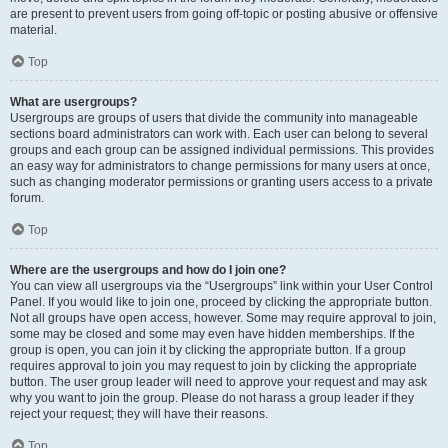
are present to prevent users from going off-topic or posting abusive or offensive
material.
Top
What are usergroups?
Usergroups are groups of users that divide the community into manageable
sections board administrators can work with. Each user can belong to several
groups and each group can be assigned individual permissions. This provides
an easy way for administrators to change permissions for many users at once,
such as changing moderator permissions or granting users access to a private
forum.
Top
Where are the usergroups and how do I join one?
You can view all usergroups via the “Usergroups” link within your User Control
Panel. If you would like to join one, proceed by clicking the appropriate button.
Not all groups have open access, however. Some may require approval to join,
some may be closed and some may even have hidden memberships. If the
group is open, you can join it by clicking the appropriate button. If a group
requires approval to join you may request to join by clicking the appropriate
button. The user group leader will need to approve your request and may ask
why you want to join the group. Please do not harass a group leader if they
reject your request; they will have their reasons.
Top