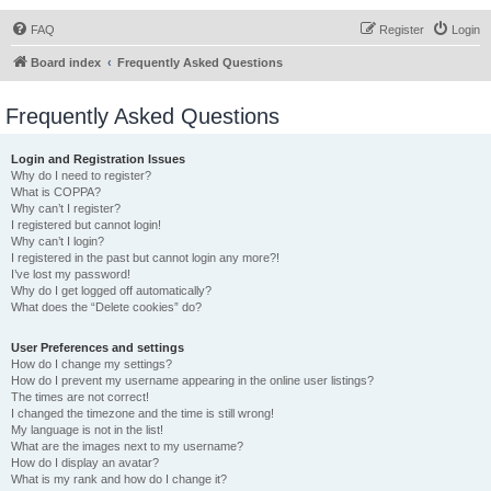
FAQ
Register
Login
Board index
Frequently Asked Questions
Frequently Asked Questions
Login and Registration Issues
Why do I need to register?
What is COPPA?
Why can’t I register?
I registered but cannot login!
Why can’t I login?
I registered in the past but cannot login any more?!
I’ve lost my password!
Why do I get logged off automatically?
What does the “Delete cookies” do?
User Preferences and settings
How do I change my settings?
How do I prevent my username appearing in the online user listings?
The times are not correct!
I changed the timezone and the time is still wrong!
My language is not in the list!
What are the images next to my username?
How do I display an avatar?
What is my rank and how do I change it?