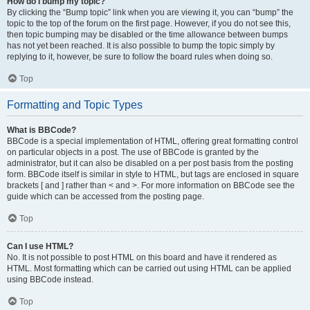
How do I bump my topic?
By clicking the “Bump topic” link when you are viewing it, you can “bump” the
topic to the top of the forum on the first page. However, if you do not see this,
then topic bumping may be disabled or the time allowance between bumps
has not yet been reached. It is also possible to bump the topic simply by
replying to it, however, be sure to follow the board rules when doing so.
Top
Formatting and Topic Types
What is BBCode?
BBCode is a special implementation of HTML, offering great formatting control
on particular objects in a post. The use of BBCode is granted by the
administrator, but it can also be disabled on a per post basis from the posting
form. BBCode itself is similar in style to HTML, but tags are enclosed in square
brackets [ and ] rather than < and >. For more information on BBCode see the
guide which can be accessed from the posting page.
Top
Can I use HTML?
No. It is not possible to post HTML on this board and have it rendered as
HTML. Most formatting which can be carried out using HTML can be applied
using BBCode instead.
Top