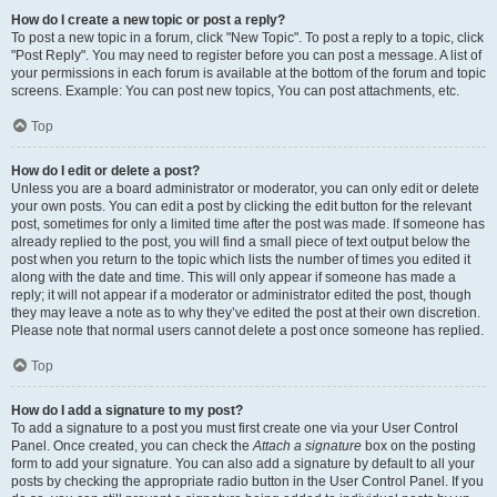
How do I create a new topic or post a reply?
To post a new topic in a forum, click "New Topic". To post a reply to a topic, click
"Post Reply". You may need to register before you can post a message. A list of
your permissions in each forum is available at the bottom of the forum and topic
screens. Example: You can post new topics, You can post attachments, etc.
Top
How do I edit or delete a post?
Unless you are a board administrator or moderator, you can only edit or delete
your own posts. You can edit a post by clicking the edit button for the relevant
post, sometimes for only a limited time after the post was made. If someone has
already replied to the post, you will find a small piece of text output below the
post when you return to the topic which lists the number of times you edited it
along with the date and time. This will only appear if someone has made a
reply; it will not appear if a moderator or administrator edited the post, though
they may leave a note as to why they’ve edited the post at their own discretion.
Please note that normal users cannot delete a post once someone has replied.
Top
How do I add a signature to my post?
To add a signature to a post you must first create one via your User Control
Panel. Once created, you can check the
Attach a signature
box on the posting
form to add your signature. You can also add a signature by default to all your
posts by checking the appropriate radio button in the User Control Panel. If you