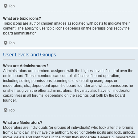
Top
What are topic icons?
Topic icons are author chosen images associated with posts to indicate their
content. The ability to use topic icons depends on the permissions set by the
board administrator.
Top
User Levels and Groups
What are Administrators?
Administrators are members assigned with the highest level of control over the
entire board. These members can control all facets of board operation,
including setting permissions, banning users, creating usergroups or
moderators, etc., dependent upon the board founder and what permissions he
or she has given the other administrators. They may also have full moderator
capabilities in all forums, depending on the settings put forth by the board
founder.
Top
What are Moderators?
Moderators are individuals (or groups of individuals) who look after the forums
from day to day. They have the authority to edit or delete posts and lock, unlock,
move, delete and split topics in the forum they moderate. Generally, moderators