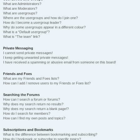
What are Administrators?
What are Moderators?
What are usergroups?
Where are the usergroups and how do I join one?
How do I become a usergroup leader?
Why do some usergroups appear in a different colour?
What is a “Default usergroup”?
What is “The team” link?
Private Messaging
I cannot send private messages!
I keep getting unwanted private messages!
I have received a spamming or abusive email from someone on this board!
Friends and Foes
What are my Friends and Foes lists?
How can I add / remove users to my Friends or Foes list?
Searching the Forums
How can I search a forum or forums?
Why does my search return no results?
Why does my search return a blank page!?
How do I search for members?
How can I find my own posts and topics?
Subscriptions and Bookmarks
What is the difference between bookmarking and subscribing?
How do I bookmark or subscribe to specific topics?