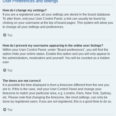
User Preferences and settings
How do I change my settings?
If you are a registered user, all your settings are stored in the board database.
To alter them, visit your User Control Panel; a link can usually be found by
clicking on your username at the top of board pages. This system will allow you
to change all your settings and preferences.
Top
How do I prevent my username appearing in the online user listings?
Within your User Control Panel, under “Board preferences”, you will find the
option
Hide your online status
. Enable this option and you will only appear to
the administrators, moderators and yourself. You will be counted as a hidden
user.
Top
The times are not correct!
It is possible the time displayed is from a timezone different from the one you
are in. If this is the case, visit your User Control Panel and change your
timezone to match your particular area, e.g. London, Paris, New York, Sydney,
etc. Please note that changing the timezone, like most settings, can only be
done by registered users. If you are not registered, this is a good time to do so.
Top