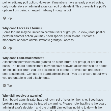
poll or edit any poll option. However, if members have already placed votes,
only moderators or administrators can edit or delete it. This prevents the poll’s
options from being changed mid-way through a poll.
Top
Why can’t I access a forum?
Some forums may be limited to certain users or groups. To view, read, post or
perform another action you may need special permissions. Contact a
moderator or board administrator to grant you access.
Top
Why can’t I add attachments?
Attachment permissions are granted on a per forum, per group, or per user
basis. The board administrator may not have allowed attachments to be added
for the specific forum you are posting in, or perhaps only certain groups can
post attachments. Contact the board administrator if you are unsure about why
you are unable to add attachments.
Top
Why did I receive a warning?
Each board administrator has their own set of rules for their site. If you have
broken a rule, you may be issued a warning. Please note that this is the board
administrator’s decision, and the phpBB Limited has nothing to do with the