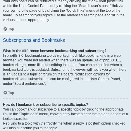
Your own posts can be retrieved either by clicking the “Show your posts” link
within the User Control Panel or by clicking the “Search user’s posts” link via
your own profile page or by clicking the “Quick links” menu at the top of the
board. To search for your topics, use the Advanced search page and fill in the
various options appropriately.
Top
Subscriptions and Bookmarks
What is the difference between bookmarking and subscribing?
In phpBB 3.0, bookmarking topics worked much like bookmarking in a web
browser. You were not alerted when there was an update. As of phpBB 3.1,
bookmarking is more like subscribing to a topic. You can be notified when a
bookmarked topic is updated. Subscribing, however, will notify you when there
is an update to a topic or forum on the board. Notification options for
bookmarks and subscriptions can be configured in the User Control Panel,
under “Board preferences”.
Top
How do I bookmark or subscribe to specific topics?
You can bookmark or subscribe to a specific topic by clicking the appropriate
link in the “Topic tools” menu, conveniently located near the top and bottom of a
topic discussion.
Replying to a topic with the “Notify me when a reply is posted” option checked
will also subscribe you to the topic.