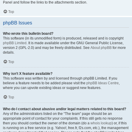
Panel and follow the links to the attachments section.
Top
phpBB Issues
Who wrote this bulletin board?
This software (in its unmodified form) is produced, released and is copyright
phpBB Limited
. It is made available under the GNU General Public License,
version 2 (GPL-2.0) and may be freely distributed. See
About phpBB
for more
details.
Top
Why isn’t X feature available?
This software was written by and licensed through phpBB Limited. If you
believe a feature needs to be added please visit the
phpBB Ideas Centre
,
where you can upvote existing ideas or suggest new features.
Top
Who do I contact about abusive and/or legal matters related to this board?
Any of the administrators listed on the “The team” page should be an
appropriate point of contact for your complaints. If this still gets no response
then you should contact the owner of the domain (do a
whois lookup
) or, if this
is running on a free service (e.g. Yahoo!, free.fr, f2s.com, etc.), the management