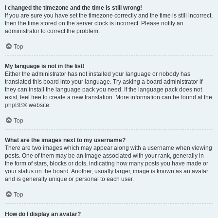
I changed the timezone and the time is still wrong!
If you are sure you have set the timezone correctly and the time is still incorrect,
then the time stored on the server clock is incorrect. Please notify an
administrator to correct the problem.
Top
My language is not in the list!
Either the administrator has not installed your language or nobody has
translated this board into your language. Try asking a board administrator if
they can install the language pack you need. If the language pack does not
exist, feel free to create a new translation. More information can be found at the
phpBB
® website.
Top
What are the images next to my username?
There are two images which may appear along with a username when viewing
posts. One of them may be an image associated with your rank, generally in
the form of stars, blocks or dots, indicating how many posts you have made or
your status on the board. Another, usually larger, image is known as an avatar
and is generally unique or personal to each user.
Top
How do I display an avatar?