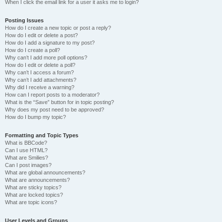
When I click the email link for a user it asks me to login?
Posting Issues
How do I create a new topic or post a reply?
How do I edit or delete a post?
How do I add a signature to my post?
How do I create a poll?
Why can’t I add more poll options?
How do I edit or delete a poll?
Why can’t I access a forum?
Why can’t I add attachments?
Why did I receive a warning?
How can I report posts to a moderator?
What is the “Save” button for in topic posting?
Why does my post need to be approved?
How do I bump my topic?
Formatting and Topic Types
What is BBCode?
Can I use HTML?
What are Smilies?
Can I post images?
What are global announcements?
What are announcements?
What are sticky topics?
What are locked topics?
What are topic icons?
User Levels and Groups