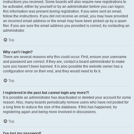
instructions you received. Some boards will also require new registrations to
be activated, either by yourself or by an administrator before you can logon;
this information was present during registration. If you were sent an email,
follow the instructions. If you did not receive an email, you may have provided
an incorrect email address or the email may have been picked up by a spam
filer. If you are sure the email address you provided is correct, try contacting an
administrator.
Top
Why can’t I login?
There are several reasons why this could occur. First, ensure your username
and password are correct. If they are, contact a board administrator to make
sure you haven’t been banned. It is also possible the website owner has a
configuration error on their end, and they would need to fix it.
Top
I registered in the past but cannot login any more?!
It is possible an administrator has deactivated or deleted your account for some
reason. Also, many boards periodically remove users who have not posted for
a long time to reduce the size of the database. If this has happened, try
registering again and being more involved in discussions.
Top
I’ve lost my password!