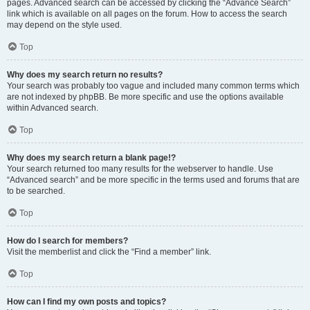
pages. Advanced search can be accessed by clicking the “Advance Search”
link which is available on all pages on the forum. How to access the search
may depend on the style used.
Top
Why does my search return no results?
Your search was probably too vague and included many common terms which
are not indexed by phpBB. Be more specific and use the options available
within Advanced search.
Top
Why does my search return a blank page!?
Your search returned too many results for the webserver to handle. Use
“Advanced search” and be more specific in the terms used and forums that are
to be searched.
Top
How do I search for members?
Visit the memberlist and click the “Find a member” link.
Top
How can I find my own posts and topics?