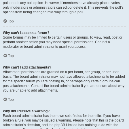
poll or edit any poll option. However, if members have already placed votes,
only moderators or administrators can edit or delete it. This prevents the poll’s
options from being changed mid-way through a poll.
Top
Why can’t I access a forum?
Some forums may be limited to certain users or groups. To view, read, post or
perform another action you may need special permissions. Contact a
moderator or board administrator to grant you access.
Top
Why can’t I add attachments?
Attachment permissions are granted on a per forum, per group, or per user
basis. The board administrator may not have allowed attachments to be added
for the specific forum you are posting in, or perhaps only certain groups can
post attachments. Contact the board administrator if you are unsure about why
you are unable to add attachments.
Top
Why did I receive a warning?
Each board administrator has their own set of rules for their site. If you have
broken a rule, you may be issued a warning. Please note that this is the board
administrator’s decision, and the phpBB Limited has nothing to do with the