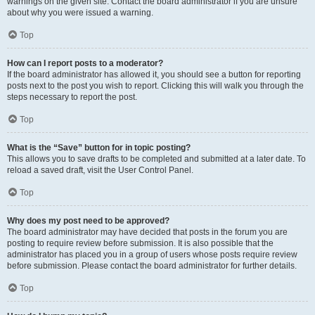
warnings on the given site. Contact the board administrator if you are unsure
about why you were issued a warning.
Top
How can I report posts to a moderator?
If the board administrator has allowed it, you should see a button for reporting
posts next to the post you wish to report. Clicking this will walk you through the
steps necessary to report the post.
Top
What is the “Save” button for in topic posting?
This allows you to save drafts to be completed and submitted at a later date. To
reload a saved draft, visit the User Control Panel.
Top
Why does my post need to be approved?
The board administrator may have decided that posts in the forum you are
posting to require review before submission. It is also possible that the
administrator has placed you in a group of users whose posts require review
before submission. Please contact the board administrator for further details.
Top