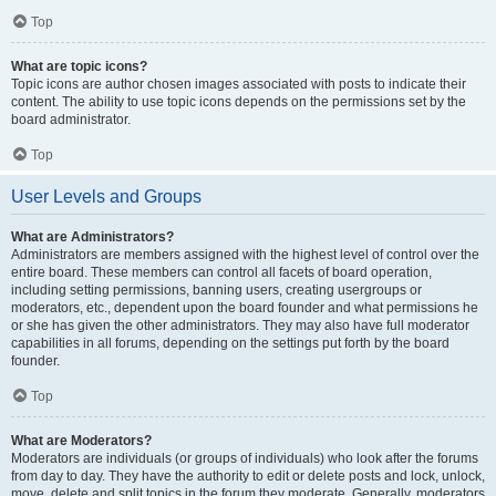
Top
What are topic icons?
Topic icons are author chosen images associated with posts to indicate their
content. The ability to use topic icons depends on the permissions set by the
board administrator.
Top
User Levels and Groups
What are Administrators?
Administrators are members assigned with the highest level of control over the
entire board. These members can control all facets of board operation,
including setting permissions, banning users, creating usergroups or
moderators, etc., dependent upon the board founder and what permissions he
or she has given the other administrators. They may also have full moderator
capabilities in all forums, depending on the settings put forth by the board
founder.
Top
What are Moderators?
Moderators are individuals (or groups of individuals) who look after the forums
from day to day. They have the authority to edit or delete posts and lock, unlock,
move, delete and split topics in the forum they moderate. Generally, moderators