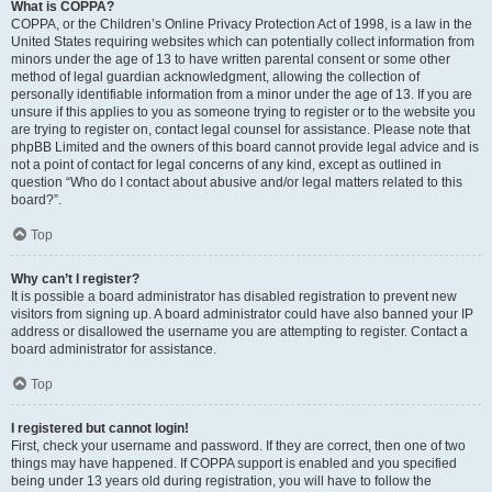
What is COPPA?
COPPA, or the Children’s Online Privacy Protection Act of 1998, is a law in the
United States requiring websites which can potentially collect information from
minors under the age of 13 to have written parental consent or some other
method of legal guardian acknowledgment, allowing the collection of
personally identifiable information from a minor under the age of 13. If you are
unsure if this applies to you as someone trying to register or to the website you
are trying to register on, contact legal counsel for assistance. Please note that
phpBB Limited and the owners of this board cannot provide legal advice and is
not a point of contact for legal concerns of any kind, except as outlined in
question “Who do I contact about abusive and/or legal matters related to this
board?”.
Top
Why can’t I register?
It is possible a board administrator has disabled registration to prevent new
visitors from signing up. A board administrator could have also banned your IP
address or disallowed the username you are attempting to register. Contact a
board administrator for assistance.
Top
I registered but cannot login!
First, check your username and password. If they are correct, then one of two
things may have happened. If COPPA support is enabled and you specified
being under 13 years old during registration, you will have to follow the