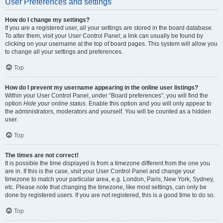
User Preferences and settings
How do I change my settings?
If you are a registered user, all your settings are stored in the board database.
To alter them, visit your User Control Panel; a link can usually be found by
clicking on your username at the top of board pages. This system will allow you
to change all your settings and preferences.
Top
How do I prevent my username appearing in the online user listings?
Within your User Control Panel, under “Board preferences”, you will find the
option
Hide your online status
. Enable this option and you will only appear to
the administrators, moderators and yourself. You will be counted as a hidden
user.
Top
The times are not correct!
It is possible the time displayed is from a timezone different from the one you
are in. If this is the case, visit your User Control Panel and change your
timezone to match your particular area, e.g. London, Paris, New York, Sydney,
etc. Please note that changing the timezone, like most settings, can only be
done by registered users. If you are not registered, this is a good time to do so.
Top