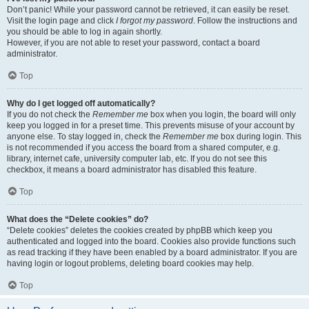
Don’t panic! While your password cannot be retrieved, it can easily be reset.
Visit the login page and click
I forgot my password
. Follow the instructions and
you should be able to log in again shortly.
However, if you are not able to reset your password, contact a board
administrator.
Top
Why do I get logged off automatically?
If you do not check the
Remember me
box when you login, the board will only
keep you logged in for a preset time. This prevents misuse of your account by
anyone else. To stay logged in, check the
Remember me
box during login. This
is not recommended if you access the board from a shared computer, e.g.
library, internet cafe, university computer lab, etc. If you do not see this
checkbox, it means a board administrator has disabled this feature.
Top
What does the “Delete cookies” do?
“Delete cookies” deletes the cookies created by phpBB which keep you
authenticated and logged into the board. Cookies also provide functions such
as read tracking if they have been enabled by a board administrator. If you are
having login or logout problems, deleting board cookies may help.
Top