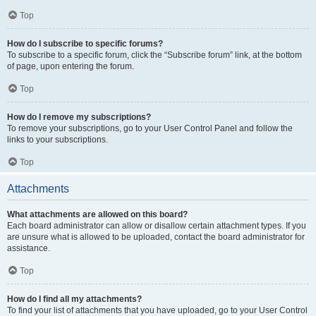
Top
How do I subscribe to specific forums?
To subscribe to a specific forum, click the “Subscribe forum” link, at the bottom
of page, upon entering the forum.
Top
How do I remove my subscriptions?
To remove your subscriptions, go to your User Control Panel and follow the
links to your subscriptions.
Top
Attachments
What attachments are allowed on this board?
Each board administrator can allow or disallow certain attachment types. If you
are unsure what is allowed to be uploaded, contact the board administrator for
assistance.
Top
How do I find all my attachments?
To find your list of attachments that you have uploaded, go to your User Control