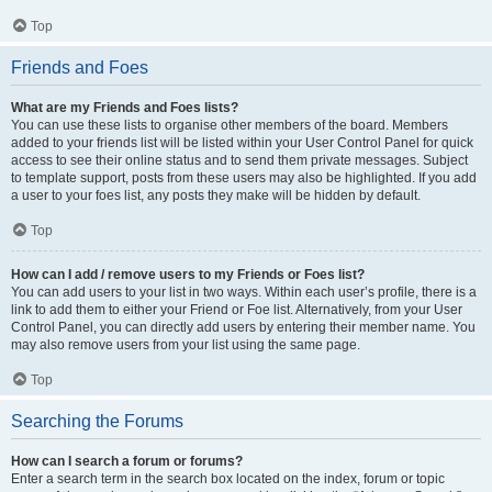
Top
Friends and Foes
What are my Friends and Foes lists?
You can use these lists to organise other members of the board. Members
added to your friends list will be listed within your User Control Panel for quick
access to see their online status and to send them private messages. Subject
to template support, posts from these users may also be highlighted. If you add
a user to your foes list, any posts they make will be hidden by default.
Top
How can I add / remove users to my Friends or Foes list?
You can add users to your list in two ways. Within each user’s profile, there is a
link to add them to either your Friend or Foe list. Alternatively, from your User
Control Panel, you can directly add users by entering their member name. You
may also remove users from your list using the same page.
Top
Searching the Forums
How can I search a forum or forums?
Enter a search term in the search box located on the index, forum or topic