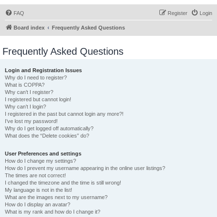
FAQ
Register
Login
Board index
Frequently Asked Questions
Frequently Asked Questions
Login and Registration Issues
Why do I need to register?
What is COPPA?
Why can’t I register?
I registered but cannot login!
Why can’t I login?
I registered in the past but cannot login any more?!
I’ve lost my password!
Why do I get logged off automatically?
What does the “Delete cookies” do?
User Preferences and settings
How do I change my settings?
How do I prevent my username appearing in the online user listings?
The times are not correct!
I changed the timezone and the time is still wrong!
My language is not in the list!
What are the images next to my username?
How do I display an avatar?
What is my rank and how do I change it?