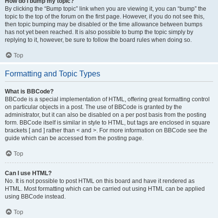
How do I bump my topic?
By clicking the “Bump topic” link when you are viewing it, you can “bump” the
topic to the top of the forum on the first page. However, if you do not see this,
then topic bumping may be disabled or the time allowance between bumps
has not yet been reached. It is also possible to bump the topic simply by
replying to it, however, be sure to follow the board rules when doing so.
Top
Formatting and Topic Types
What is BBCode?
BBCode is a special implementation of HTML, offering great formatting control
on particular objects in a post. The use of BBCode is granted by the
administrator, but it can also be disabled on a per post basis from the posting
form. BBCode itself is similar in style to HTML, but tags are enclosed in square
brackets [ and ] rather than < and >. For more information on BBCode see the
guide which can be accessed from the posting page.
Top
Can I use HTML?
No. It is not possible to post HTML on this board and have it rendered as
HTML. Most formatting which can be carried out using HTML can be applied
using BBCode instead.
Top