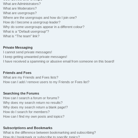
What are Administrators?
What are Moderators?
What are usergroups?
Where are the usergroups and how do I join one?
How do I become a usergroup leader?
Why do some usergroups appear in a different colour?
What is a “Default usergroup”?
What is “The team” link?
Private Messaging
I cannot send private messages!
I keep getting unwanted private messages!
I have received a spamming or abusive email from someone on this board!
Friends and Foes
What are my Friends and Foes lists?
How can I add / remove users to my Friends or Foes list?
Searching the Forums
How can I search a forum or forums?
Why does my search return no results?
Why does my search return a blank page!?
How do I search for members?
How can I find my own posts and topics?
Subscriptions and Bookmarks
What is the difference between bookmarking and subscribing?
How do I bookmark or subscribe to specific topics?