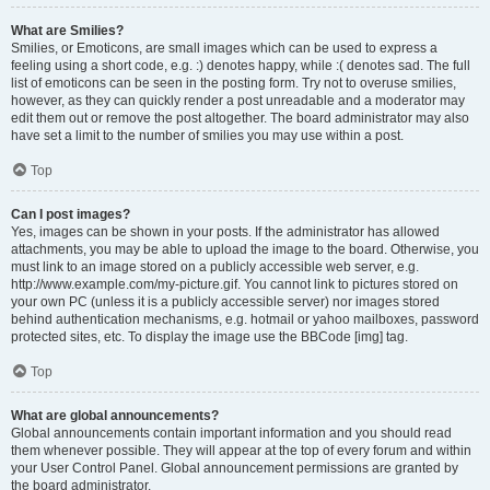
What are Smilies?
Smilies, or Emoticons, are small images which can be used to express a
feeling using a short code, e.g. :) denotes happy, while :( denotes sad. The full
list of emoticons can be seen in the posting form. Try not to overuse smilies,
however, as they can quickly render a post unreadable and a moderator may
edit them out or remove the post altogether. The board administrator may also
have set a limit to the number of smilies you may use within a post.
Top
Can I post images?
Yes, images can be shown in your posts. If the administrator has allowed
attachments, you may be able to upload the image to the board. Otherwise, you
must link to an image stored on a publicly accessible web server, e.g.
http://www.example.com/my-picture.gif. You cannot link to pictures stored on
your own PC (unless it is a publicly accessible server) nor images stored
behind authentication mechanisms, e.g. hotmail or yahoo mailboxes, password
protected sites, etc. To display the image use the BBCode [img] tag.
Top
What are global announcements?
Global announcements contain important information and you should read
them whenever possible. They will appear at the top of every forum and within
your User Control Panel. Global announcement permissions are granted by
the board administrator.