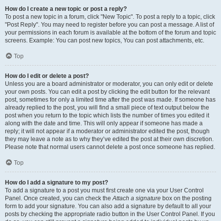
How do I create a new topic or post a reply?
To post a new topic in a forum, click "New Topic". To post a reply to a topic, click
"Post Reply". You may need to register before you can post a message. A list of
your permissions in each forum is available at the bottom of the forum and topic
screens. Example: You can post new topics, You can post attachments, etc.
Top
How do I edit or delete a post?
Unless you are a board administrator or moderator, you can only edit or delete
your own posts. You can edit a post by clicking the edit button for the relevant
post, sometimes for only a limited time after the post was made. If someone has
already replied to the post, you will find a small piece of text output below the
post when you return to the topic which lists the number of times you edited it
along with the date and time. This will only appear if someone has made a
reply; it will not appear if a moderator or administrator edited the post, though
they may leave a note as to why they’ve edited the post at their own discretion.
Please note that normal users cannot delete a post once someone has replied.
Top
How do I add a signature to my post?
To add a signature to a post you must first create one via your User Control
Panel. Once created, you can check the
Attach a signature
box on the posting
form to add your signature. You can also add a signature by default to all your
posts by checking the appropriate radio button in the User Control Panel. If you