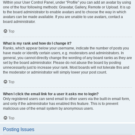
Within your User Control Panel, under “Profile” you can add an avatar by using
one of the four following methods: Gravatar, Gallery, Remote or Upload. It is up
to the board administrator to enable avatars and to choose the way in which
avatars can be made available. If you are unable to use avatars, contact a
board administrator.
Top
What is my rank and how do I change it?
Ranks, which appear below your username, indicate the number of posts you
have made or identify certain users, e.g. moderators and administrators. In
general, you cannot directly change the wording of any board ranks as they are
set by the board administrator. Please do not abuse the board by posting
unnecessarily just to increase your rank. Most boards will not tolerate this and
the moderator or administrator will simply lower your post count.
Top
When I click the email link for a user it asks me to login?
Only registered users can send email to other users via the built-in email form,
and only if the administrator has enabled this feature. This is to prevent
malicious use of the email system by anonymous users.
Top
Posting Issues