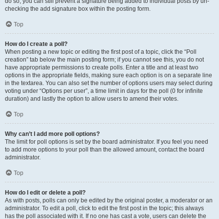
do so, you can still prevent a signature being added to individual posts by un-
checking the add signature box within the posting form.
Top
How do I create a poll?
When posting a new topic or editing the first post of a topic, click the “Poll
creation” tab below the main posting form; if you cannot see this, you do not
have appropriate permissions to create polls. Enter a title and at least two
options in the appropriate fields, making sure each option is on a separate line
in the textarea. You can also set the number of options users may select during
voting under “Options per user”, a time limit in days for the poll (0 for infinite
duration) and lastly the option to allow users to amend their votes.
Top
Why can’t I add more poll options?
The limit for poll options is set by the board administrator. If you feel you need
to add more options to your poll than the allowed amount, contact the board
administrator.
Top
How do I edit or delete a poll?
As with posts, polls can only be edited by the original poster, a moderator or an
administrator. To edit a poll, click to edit the first post in the topic; this always
has the poll associated with it. If no one has cast a vote, users can delete the