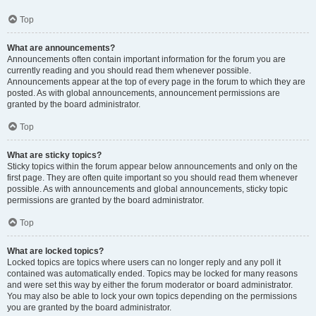
Top
What are announcements?
Announcements often contain important information for the forum you are
currently reading and you should read them whenever possible.
Announcements appear at the top of every page in the forum to which they are
posted. As with global announcements, announcement permissions are
granted by the board administrator.
Top
What are sticky topics?
Sticky topics within the forum appear below announcements and only on the
first page. They are often quite important so you should read them whenever
possible. As with announcements and global announcements, sticky topic
permissions are granted by the board administrator.
Top
What are locked topics?
Locked topics are topics where users can no longer reply and any poll it
contained was automatically ended. Topics may be locked for many reasons
and were set this way by either the forum moderator or board administrator.
You may also be able to lock your own topics depending on the permissions
you are granted by the board administrator.