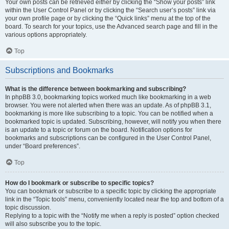
Your own posts can be retrieved either by clicking the “Show your posts” link
within the User Control Panel or by clicking the “Search user’s posts” link via
your own profile page or by clicking the “Quick links” menu at the top of the
board. To search for your topics, use the Advanced search page and fill in the
various options appropriately.
Top
Subscriptions and Bookmarks
What is the difference between bookmarking and subscribing?
In phpBB 3.0, bookmarking topics worked much like bookmarking in a web
browser. You were not alerted when there was an update. As of phpBB 3.1,
bookmarking is more like subscribing to a topic. You can be notified when a
bookmarked topic is updated. Subscribing, however, will notify you when there
is an update to a topic or forum on the board. Notification options for
bookmarks and subscriptions can be configured in the User Control Panel,
under “Board preferences”.
Top
How do I bookmark or subscribe to specific topics?
You can bookmark or subscribe to a specific topic by clicking the appropriate
link in the “Topic tools” menu, conveniently located near the top and bottom of a
topic discussion.
Replying to a topic with the “Notify me when a reply is posted” option checked
will also subscribe you to the topic.