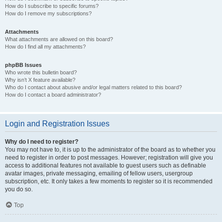
How do I subscribe to specific forums?
How do I remove my subscriptions?
Attachments
What attachments are allowed on this board?
How do I find all my attachments?
phpBB Issues
Who wrote this bulletin board?
Why isn’t X feature available?
Who do I contact about abusive and/or legal matters related to this board?
How do I contact a board administrator?
Login and Registration Issues
Why do I need to register?
You may not have to, it is up to the administrator of the board as to whether you
need to register in order to post messages. However; registration will give you
access to additional features not available to guest users such as definable
avatar images, private messaging, emailing of fellow users, usergroup
subscription, etc. It only takes a few moments to register so it is recommended
you do so.
Top