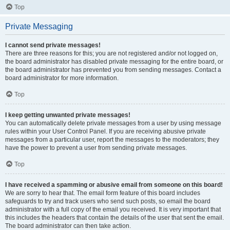
Top
Private Messaging
I cannot send private messages!
There are three reasons for this; you are not registered and/or not logged on,
the board administrator has disabled private messaging for the entire board, or
the board administrator has prevented you from sending messages. Contact a
board administrator for more information.
Top
I keep getting unwanted private messages!
You can automatically delete private messages from a user by using message
rules within your User Control Panel. If you are receiving abusive private
messages from a particular user, report the messages to the moderators; they
have the power to prevent a user from sending private messages.
Top
I have received a spamming or abusive email from someone on this board!
We are sorry to hear that. The email form feature of this board includes
safeguards to try and track users who send such posts, so email the board
administrator with a full copy of the email you received. It is very important that
this includes the headers that contain the details of the user that sent the email.
The board administrator can then take action.