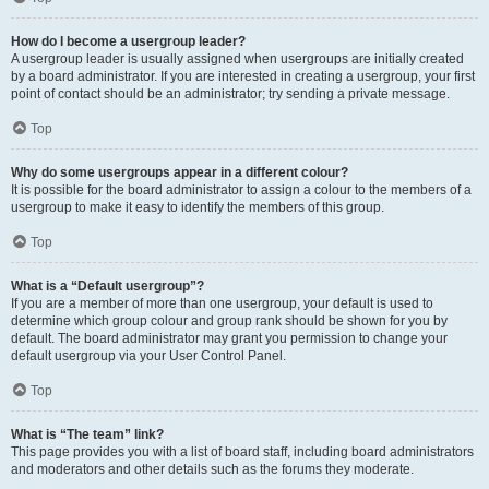
How do I become a usergroup leader?
A usergroup leader is usually assigned when usergroups are initially created
by a board administrator. If you are interested in creating a usergroup, your first
point of contact should be an administrator; try sending a private message.
Top
Why do some usergroups appear in a different colour?
It is possible for the board administrator to assign a colour to the members of a
usergroup to make it easy to identify the members of this group.
Top
What is a “Default usergroup”?
If you are a member of more than one usergroup, your default is used to
determine which group colour and group rank should be shown for you by
default. The board administrator may grant you permission to change your
default usergroup via your User Control Panel.
Top
What is “The team” link?
This page provides you with a list of board staff, including board administrators
and moderators and other details such as the forums they moderate.