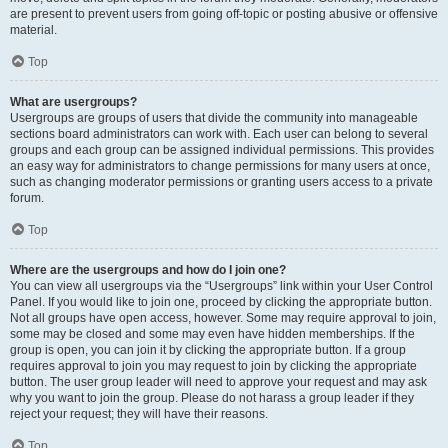
are present to prevent users from going off-topic or posting abusive or offensive
material.
Top
What are usergroups?
Usergroups are groups of users that divide the community into manageable
sections board administrators can work with. Each user can belong to several
groups and each group can be assigned individual permissions. This provides
an easy way for administrators to change permissions for many users at once,
such as changing moderator permissions or granting users access to a private
forum.
Top
Where are the usergroups and how do I join one?
You can view all usergroups via the “Usergroups” link within your User Control
Panel. If you would like to join one, proceed by clicking the appropriate button.
Not all groups have open access, however. Some may require approval to join,
some may be closed and some may even have hidden memberships. If the
group is open, you can join it by clicking the appropriate button. If a group
requires approval to join you may request to join by clicking the appropriate
button. The user group leader will need to approve your request and may ask
why you want to join the group. Please do not harass a group leader if they
reject your request; they will have their reasons.
Top