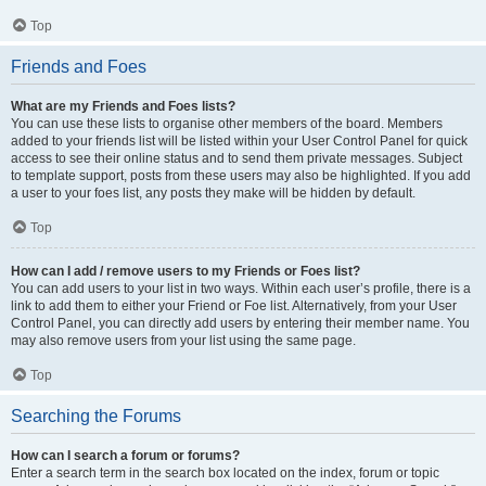
Top
Friends and Foes
What are my Friends and Foes lists?
You can use these lists to organise other members of the board. Members
added to your friends list will be listed within your User Control Panel for quick
access to see their online status and to send them private messages. Subject
to template support, posts from these users may also be highlighted. If you add
a user to your foes list, any posts they make will be hidden by default.
Top
How can I add / remove users to my Friends or Foes list?
You can add users to your list in two ways. Within each user’s profile, there is a
link to add them to either your Friend or Foe list. Alternatively, from your User
Control Panel, you can directly add users by entering their member name. You
may also remove users from your list using the same page.
Top
Searching the Forums
How can I search a forum or forums?
Enter a search term in the search box located on the index, forum or topic