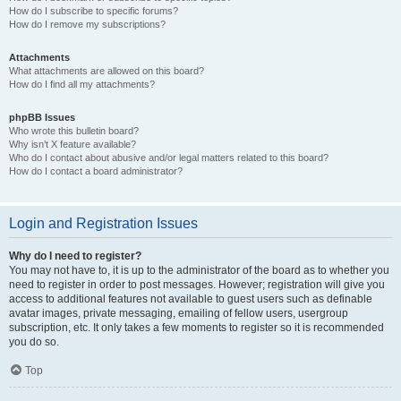
How do I subscribe to specific forums?
How do I remove my subscriptions?
Attachments
What attachments are allowed on this board?
How do I find all my attachments?
phpBB Issues
Who wrote this bulletin board?
Why isn’t X feature available?
Who do I contact about abusive and/or legal matters related to this board?
How do I contact a board administrator?
Login and Registration Issues
Why do I need to register?
You may not have to, it is up to the administrator of the board as to whether you
need to register in order to post messages. However; registration will give you
access to additional features not available to guest users such as definable
avatar images, private messaging, emailing of fellow users, usergroup
subscription, etc. It only takes a few moments to register so it is recommended
you do so.
Top