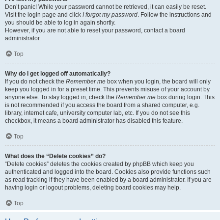
Don’t panic! While your password cannot be retrieved, it can easily be reset.
Visit the login page and click
I forgot my password
. Follow the instructions and
you should be able to log in again shortly.
However, if you are not able to reset your password, contact a board
administrator.
Top
Why do I get logged off automatically?
If you do not check the
Remember me
box when you login, the board will only
keep you logged in for a preset time. This prevents misuse of your account by
anyone else. To stay logged in, check the
Remember me
box during login. This
is not recommended if you access the board from a shared computer, e.g.
library, internet cafe, university computer lab, etc. If you do not see this
checkbox, it means a board administrator has disabled this feature.
Top
What does the “Delete cookies” do?
“Delete cookies” deletes the cookies created by phpBB which keep you
authenticated and logged into the board. Cookies also provide functions such
as read tracking if they have been enabled by a board administrator. If you are
having login or logout problems, deleting board cookies may help.
Top