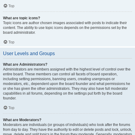
Top
What are topic icons?
Topic icons are author chosen images associated with posts to indicate their
content. The ability to use topic icons depends on the permissions set by the
board administrator.
Top
User Levels and Groups
What are Administrators?
Administrators are members assigned with the highest level of control over the
entire board. These members can control all facets of board operation,
including setting permissions, banning users, creating usergroups or
moderators, etc., dependent upon the board founder and what permissions he
or she has given the other administrators. They may also have full moderator
capabilities in all forums, depending on the settings put forth by the board
founder.
Top
What are Moderators?
Moderators are individuals (or groups of individuals) who look after the forums
from day to day. They have the authority to edit or delete posts and lock, unlock,
move, delete and split topics in the forum they moderate. Generally, moderators