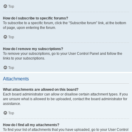
Top
How do I subscribe to specific forums?
To subscribe to a specific forum, click the “Subscribe forum” link, at the bottom
of page, upon entering the forum.
Top
How do I remove my subscriptions?
To remove your subscriptions, go to your User Control Panel and follow the
links to your subscriptions.
Top
Attachments
What attachments are allowed on this board?
Each board administrator can allow or disallow certain attachment types. If you
are unsure what is allowed to be uploaded, contact the board administrator for
assistance.
Top
How do I find all my attachments?
To find your list of attachments that you have uploaded, go to your User Control