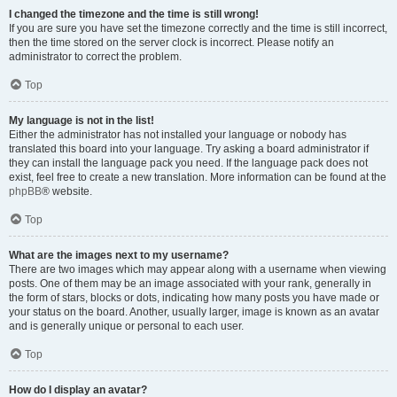
I changed the timezone and the time is still wrong!
If you are sure you have set the timezone correctly and the time is still incorrect,
then the time stored on the server clock is incorrect. Please notify an
administrator to correct the problem.
Top
My language is not in the list!
Either the administrator has not installed your language or nobody has
translated this board into your language. Try asking a board administrator if
they can install the language pack you need. If the language pack does not
exist, feel free to create a new translation. More information can be found at the
phpBB
® website.
Top
What are the images next to my username?
There are two images which may appear along with a username when viewing
posts. One of them may be an image associated with your rank, generally in
the form of stars, blocks or dots, indicating how many posts you have made or
your status on the board. Another, usually larger, image is known as an avatar
and is generally unique or personal to each user.
Top
How do I display an avatar?