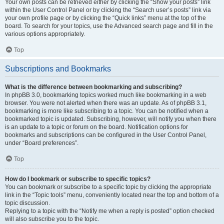
Your own posts can be retrieved either by clicking the “Show your posts” link
within the User Control Panel or by clicking the “Search user’s posts” link via
your own profile page or by clicking the “Quick links” menu at the top of the
board. To search for your topics, use the Advanced search page and fill in the
various options appropriately.
Top
Subscriptions and Bookmarks
What is the difference between bookmarking and subscribing?
In phpBB 3.0, bookmarking topics worked much like bookmarking in a web
browser. You were not alerted when there was an update. As of phpBB 3.1,
bookmarking is more like subscribing to a topic. You can be notified when a
bookmarked topic is updated. Subscribing, however, will notify you when there
is an update to a topic or forum on the board. Notification options for
bookmarks and subscriptions can be configured in the User Control Panel,
under “Board preferences”.
Top
How do I bookmark or subscribe to specific topics?
You can bookmark or subscribe to a specific topic by clicking the appropriate
link in the “Topic tools” menu, conveniently located near the top and bottom of a
topic discussion.
Replying to a topic with the “Notify me when a reply is posted” option checked
will also subscribe you to the topic.