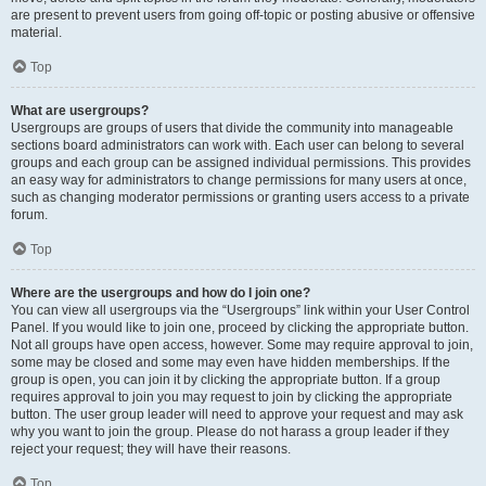
are present to prevent users from going off-topic or posting abusive or offensive
material.
Top
What are usergroups?
Usergroups are groups of users that divide the community into manageable
sections board administrators can work with. Each user can belong to several
groups and each group can be assigned individual permissions. This provides
an easy way for administrators to change permissions for many users at once,
such as changing moderator permissions or granting users access to a private
forum.
Top
Where are the usergroups and how do I join one?
You can view all usergroups via the “Usergroups” link within your User Control
Panel. If you would like to join one, proceed by clicking the appropriate button.
Not all groups have open access, however. Some may require approval to join,
some may be closed and some may even have hidden memberships. If the
group is open, you can join it by clicking the appropriate button. If a group
requires approval to join you may request to join by clicking the appropriate
button. The user group leader will need to approve your request and may ask
why you want to join the group. Please do not harass a group leader if they
reject your request; they will have their reasons.
Top