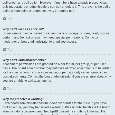
poll or edit any poll option. However, if members have already placed votes,
only moderators or administrators can edit or delete it. This prevents the poll’s
options from being changed mid-way through a poll.
Top
Why can’t I access a forum?
Some forums may be limited to certain users or groups. To view, read, post or
perform another action you may need special permissions. Contact a
moderator or board administrator to grant you access.
Top
Why can’t I add attachments?
Attachment permissions are granted on a per forum, per group, or per user
basis. The board administrator may not have allowed attachments to be added
for the specific forum you are posting in, or perhaps only certain groups can
post attachments. Contact the board administrator if you are unsure about why
you are unable to add attachments.
Top
Why did I receive a warning?
Each board administrator has their own set of rules for their site. If you have
broken a rule, you may be issued a warning. Please note that this is the board
administrator’s decision, and the phpBB Limited has nothing to do with the