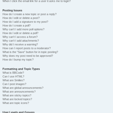
When I click the email link for a user it asks me to login?
Posting Issues
How do I create a new topic or post a reply?
How do I edit or delete a post?
How do I add a signature to my post?
How do I create a poll?
Why can’t I add more poll options?
How do I edit or delete a poll?
Why can’t I access a forum?
Why can’t I add attachments?
Why did I receive a warning?
How can I report posts to a moderator?
What is the “Save” button for in topic posting?
Why does my post need to be approved?
How do I bump my topic?
Formatting and Topic Types
What is BBCode?
Can I use HTML?
What are Smilies?
Can I post images?
What are global announcements?
What are announcements?
What are sticky topics?
What are locked topics?
What are topic icons?
User Levels and Groups