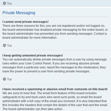
Top
Private Messaging
I cannot send private messages!
There are three reasons for this; you are not registered and/or not logged on,
the board administrator has disabled private messaging for the entire board, or
the board administrator has prevented you from sending messages. Contact a
board administrator for more information.
Top
I keep getting unwanted private messages!
You can automatically delete private messages from a user by using message
rules within your User Control Panel. If you are receiving abusive private
messages from a particular user, report the messages to the moderators; they
have the power to prevent a user from sending private messages.
Top
I have received a spamming or abusive email from someone on this board!
We are sorry to hear that. The email form feature of this board includes
safeguards to try and track users who send such posts, so email the board
administrator with a full copy of the email you received. It is very important that
this includes the headers that contain the details of the user that sent the email.
The board administrator can then take action.