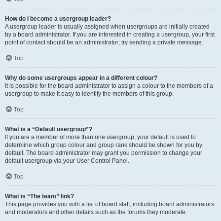
How do I become a usergroup leader?
A usergroup leader is usually assigned when usergroups are initially created
by a board administrator. If you are interested in creating a usergroup, your first
point of contact should be an administrator; try sending a private message.
Top
Why do some usergroups appear in a different colour?
It is possible for the board administrator to assign a colour to the members of a
usergroup to make it easy to identify the members of this group.
Top
What is a “Default usergroup”?
If you are a member of more than one usergroup, your default is used to
determine which group colour and group rank should be shown for you by
default. The board administrator may grant you permission to change your
default usergroup via your User Control Panel.
Top
What is “The team” link?
This page provides you with a list of board staff, including board administrators
and moderators and other details such as the forums they moderate.