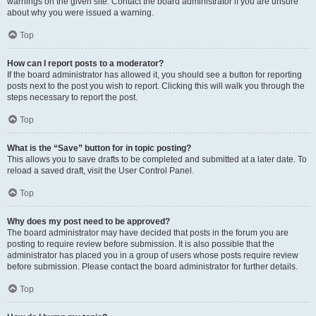
warnings on the given site. Contact the board administrator if you are unsure
about why you were issued a warning.
Top
How can I report posts to a moderator?
If the board administrator has allowed it, you should see a button for reporting
posts next to the post you wish to report. Clicking this will walk you through the
steps necessary to report the post.
Top
What is the “Save” button for in topic posting?
This allows you to save drafts to be completed and submitted at a later date. To
reload a saved draft, visit the User Control Panel.
Top
Why does my post need to be approved?
The board administrator may have decided that posts in the forum you are
posting to require review before submission. It is also possible that the
administrator has placed you in a group of users whose posts require review
before submission. Please contact the board administrator for further details.
Top