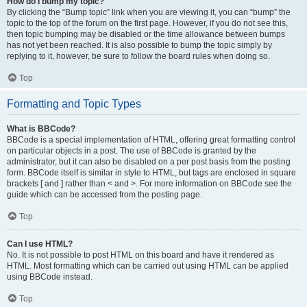
How do I bump my topic?
By clicking the “Bump topic” link when you are viewing it, you can “bump” the
topic to the top of the forum on the first page. However, if you do not see this,
then topic bumping may be disabled or the time allowance between bumps
has not yet been reached. It is also possible to bump the topic simply by
replying to it, however, be sure to follow the board rules when doing so.
Top
Formatting and Topic Types
What is BBCode?
BBCode is a special implementation of HTML, offering great formatting control
on particular objects in a post. The use of BBCode is granted by the
administrator, but it can also be disabled on a per post basis from the posting
form. BBCode itself is similar in style to HTML, but tags are enclosed in square
brackets [ and ] rather than < and >. For more information on BBCode see the
guide which can be accessed from the posting page.
Top
Can I use HTML?
No. It is not possible to post HTML on this board and have it rendered as
HTML. Most formatting which can be carried out using HTML can be applied
using BBCode instead.
Top