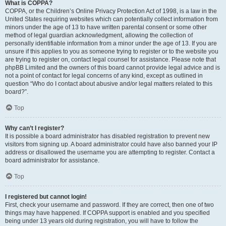
What is COPPA?
COPPA, or the Children’s Online Privacy Protection Act of 1998, is a law in the
United States requiring websites which can potentially collect information from
minors under the age of 13 to have written parental consent or some other
method of legal guardian acknowledgment, allowing the collection of
personally identifiable information from a minor under the age of 13. If you are
unsure if this applies to you as someone trying to register or to the website you
are trying to register on, contact legal counsel for assistance. Please note that
phpBB Limited and the owners of this board cannot provide legal advice and is
not a point of contact for legal concerns of any kind, except as outlined in
question “Who do I contact about abusive and/or legal matters related to this
board?”.
Top
Why can’t I register?
It is possible a board administrator has disabled registration to prevent new
visitors from signing up. A board administrator could have also banned your IP
address or disallowed the username you are attempting to register. Contact a
board administrator for assistance.
Top
I registered but cannot login!
First, check your username and password. If they are correct, then one of two
things may have happened. If COPPA support is enabled and you specified
being under 13 years old during registration, you will have to follow the