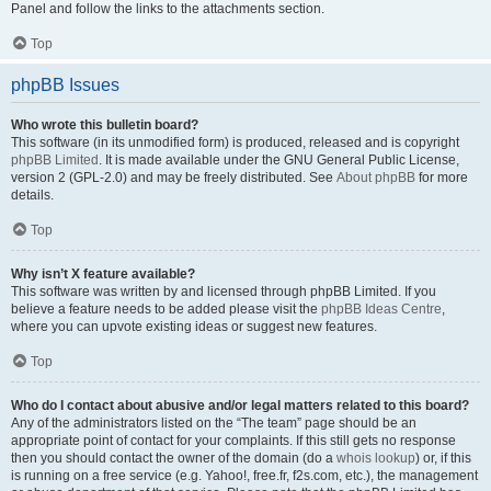
Panel and follow the links to the attachments section.
Top
phpBB Issues
Who wrote this bulletin board?
This software (in its unmodified form) is produced, released and is copyright
phpBB Limited
. It is made available under the GNU General Public License,
version 2 (GPL-2.0) and may be freely distributed. See
About phpBB
for more
details.
Top
Why isn’t X feature available?
This software was written by and licensed through phpBB Limited. If you
believe a feature needs to be added please visit the
phpBB Ideas Centre
,
where you can upvote existing ideas or suggest new features.
Top
Who do I contact about abusive and/or legal matters related to this board?
Any of the administrators listed on the “The team” page should be an
appropriate point of contact for your complaints. If this still gets no response
then you should contact the owner of the domain (do a
whois lookup
) or, if this
is running on a free service (e.g. Yahoo!, free.fr, f2s.com, etc.), the management