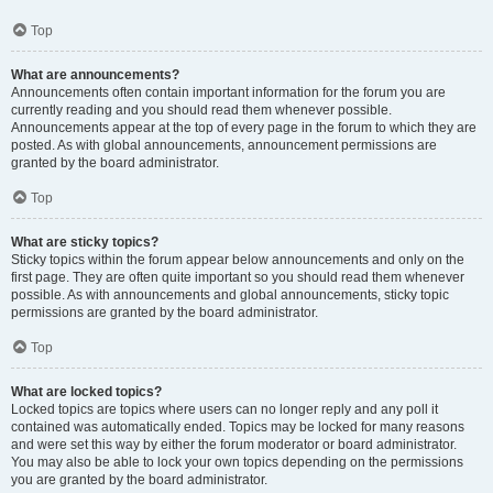
Top
What are announcements?
Announcements often contain important information for the forum you are
currently reading and you should read them whenever possible.
Announcements appear at the top of every page in the forum to which they are
posted. As with global announcements, announcement permissions are
granted by the board administrator.
Top
What are sticky topics?
Sticky topics within the forum appear below announcements and only on the
first page. They are often quite important so you should read them whenever
possible. As with announcements and global announcements, sticky topic
permissions are granted by the board administrator.
Top
What are locked topics?
Locked topics are topics where users can no longer reply and any poll it
contained was automatically ended. Topics may be locked for many reasons
and were set this way by either the forum moderator or board administrator.
You may also be able to lock your own topics depending on the permissions
you are granted by the board administrator.