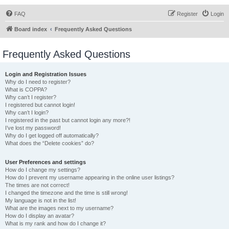
FAQ
Register
Login
Board index
Frequently Asked Questions
Frequently Asked Questions
Login and Registration Issues
Why do I need to register?
What is COPPA?
Why can’t I register?
I registered but cannot login!
Why can’t I login?
I registered in the past but cannot login any more?!
I’ve lost my password!
Why do I get logged off automatically?
What does the “Delete cookies” do?
User Preferences and settings
How do I change my settings?
How do I prevent my username appearing in the online user listings?
The times are not correct!
I changed the timezone and the time is still wrong!
My language is not in the list!
What are the images next to my username?
How do I display an avatar?
What is my rank and how do I change it?