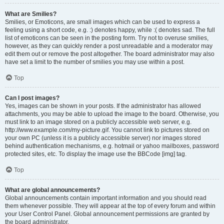
What are Smilies?
Smilies, or Emoticons, are small images which can be used to express a
feeling using a short code, e.g. :) denotes happy, while :( denotes sad. The full
list of emoticons can be seen in the posting form. Try not to overuse smilies,
however, as they can quickly render a post unreadable and a moderator may
edit them out or remove the post altogether. The board administrator may also
have set a limit to the number of smilies you may use within a post.
Top
Can I post images?
Yes, images can be shown in your posts. If the administrator has allowed
attachments, you may be able to upload the image to the board. Otherwise, you
must link to an image stored on a publicly accessible web server, e.g.
http://www.example.com/my-picture.gif. You cannot link to pictures stored on
your own PC (unless it is a publicly accessible server) nor images stored
behind authentication mechanisms, e.g. hotmail or yahoo mailboxes, password
protected sites, etc. To display the image use the BBCode [img] tag.
Top
What are global announcements?
Global announcements contain important information and you should read
them whenever possible. They will appear at the top of every forum and within
your User Control Panel. Global announcement permissions are granted by
the board administrator.