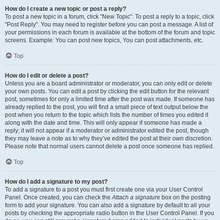
How do I create a new topic or post a reply?
To post a new topic in a forum, click "New Topic". To post a reply to a topic, click
"Post Reply". You may need to register before you can post a message. A list of
your permissions in each forum is available at the bottom of the forum and topic
screens. Example: You can post new topics, You can post attachments, etc.
Top
How do I edit or delete a post?
Unless you are a board administrator or moderator, you can only edit or delete
your own posts. You can edit a post by clicking the edit button for the relevant
post, sometimes for only a limited time after the post was made. If someone has
already replied to the post, you will find a small piece of text output below the
post when you return to the topic which lists the number of times you edited it
along with the date and time. This will only appear if someone has made a
reply; it will not appear if a moderator or administrator edited the post, though
they may leave a note as to why they’ve edited the post at their own discretion.
Please note that normal users cannot delete a post once someone has replied.
Top
How do I add a signature to my post?
To add a signature to a post you must first create one via your User Control
Panel. Once created, you can check the
Attach a signature
box on the posting
form to add your signature. You can also add a signature by default to all your
posts by checking the appropriate radio button in the User Control Panel. If you