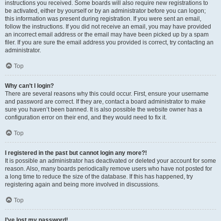
instructions you received. Some boards will also require new registrations to
be activated, either by yourself or by an administrator before you can logon;
this information was present during registration. If you were sent an email,
follow the instructions. If you did not receive an email, you may have provided
an incorrect email address or the email may have been picked up by a spam
filer. If you are sure the email address you provided is correct, try contacting an
administrator.
Top
Why can’t I login?
There are several reasons why this could occur. First, ensure your username
and password are correct. If they are, contact a board administrator to make
sure you haven’t been banned. It is also possible the website owner has a
configuration error on their end, and they would need to fix it.
Top
I registered in the past but cannot login any more?!
It is possible an administrator has deactivated or deleted your account for some
reason. Also, many boards periodically remove users who have not posted for
a long time to reduce the size of the database. If this has happened, try
registering again and being more involved in discussions.
Top
I’ve lost my password!