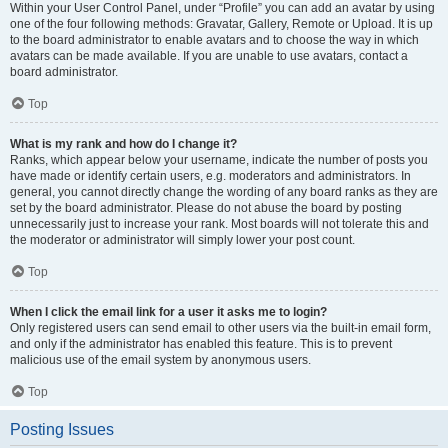
Within your User Control Panel, under “Profile” you can add an avatar by using
one of the four following methods: Gravatar, Gallery, Remote or Upload. It is up
to the board administrator to enable avatars and to choose the way in which
avatars can be made available. If you are unable to use avatars, contact a
board administrator.
Top
What is my rank and how do I change it?
Ranks, which appear below your username, indicate the number of posts you
have made or identify certain users, e.g. moderators and administrators. In
general, you cannot directly change the wording of any board ranks as they are
set by the board administrator. Please do not abuse the board by posting
unnecessarily just to increase your rank. Most boards will not tolerate this and
the moderator or administrator will simply lower your post count.
Top
When I click the email link for a user it asks me to login?
Only registered users can send email to other users via the built-in email form,
and only if the administrator has enabled this feature. This is to prevent
malicious use of the email system by anonymous users.
Top
Posting Issues