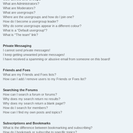
What are Administrators?
What are Moderators?
What are usergroups?
Where are the usergroups and how do I join one?
How do I become a usergroup leader?
Why do some usergroups appear in a different colour?
What is a “Default usergroup”?
What is “The team” link?
Private Messaging
I cannot send private messages!
I keep getting unwanted private messages!
I have received a spamming or abusive email from someone on this board!
Friends and Foes
What are my Friends and Foes lists?
How can I add / remove users to my Friends or Foes list?
Searching the Forums
How can I search a forum or forums?
Why does my search return no results?
Why does my search return a blank page!?
How do I search for members?
How can I find my own posts and topics?
Subscriptions and Bookmarks
What is the difference between bookmarking and subscribing?
How do I bookmark or subscribe to specific topics?