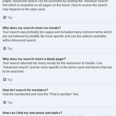
pages. Advanced search can be accessed by clicking the “Advance Search”
link which is available on all pages on the forum. How to access the search
may depend on the style used.
Top
Why does my search return no results?
Your search was probably too vague and included many common terms which
are not indexed by phpBB. Be more specific and use the options available
within Advanced search.
Top
Why does my search return a blank page!?
Your search returned too many results for the webserver to handle. Use
“Advanced search” and be more specific in the terms used and forums that are
to be searched.
Top
How do I search for members?
Visit the memberlist and click the “Find a member” link.
Top
How can I find my own posts and topics?