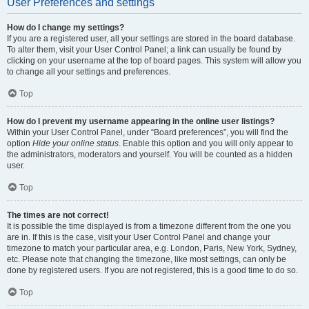
User Preferences and settings
How do I change my settings?
If you are a registered user, all your settings are stored in the board database.
To alter them, visit your User Control Panel; a link can usually be found by
clicking on your username at the top of board pages. This system will allow you
to change all your settings and preferences.
Top
How do I prevent my username appearing in the online user listings?
Within your User Control Panel, under “Board preferences”, you will find the
option
Hide your online status
. Enable this option and you will only appear to
the administrators, moderators and yourself. You will be counted as a hidden
user.
Top
The times are not correct!
It is possible the time displayed is from a timezone different from the one you
are in. If this is the case, visit your User Control Panel and change your
timezone to match your particular area, e.g. London, Paris, New York, Sydney,
etc. Please note that changing the timezone, like most settings, can only be
done by registered users. If you are not registered, this is a good time to do so.
Top