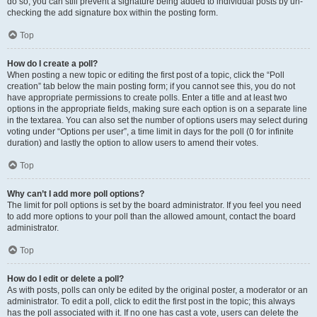
do so, you can still prevent a signature being added to individual posts by un-
checking the add signature box within the posting form.
Top
How do I create a poll?
When posting a new topic or editing the first post of a topic, click the “Poll
creation” tab below the main posting form; if you cannot see this, you do not
have appropriate permissions to create polls. Enter a title and at least two
options in the appropriate fields, making sure each option is on a separate line
in the textarea. You can also set the number of options users may select during
voting under “Options per user”, a time limit in days for the poll (0 for infinite
duration) and lastly the option to allow users to amend their votes.
Top
Why can’t I add more poll options?
The limit for poll options is set by the board administrator. If you feel you need
to add more options to your poll than the allowed amount, contact the board
administrator.
Top
How do I edit or delete a poll?
As with posts, polls can only be edited by the original poster, a moderator or an
administrator. To edit a poll, click to edit the first post in the topic; this always
has the poll associated with it. If no one has cast a vote, users can delete the