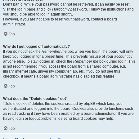
Don’t panic! While your password cannot be retrieved, it can easily be reset.
Visit the login page and click
I forgot my password
. Follow the instructions and
you should be able to log in again shortly.
However, if you are not able to reset your password, contact a board
administrator.
Top
Why do I get logged off automatically?
If you do not check the
Remember me
box when you login, the board will only
keep you logged in for a preset time. This prevents misuse of your account by
anyone else. To stay logged in, check the
Remember me
box during login. This
is not recommended if you access the board from a shared computer, e.g.
library, internet cafe, university computer lab, etc. If you do not see this
checkbox, it means a board administrator has disabled this feature.
Top
What does the “Delete cookies” do?
“Delete cookies” deletes the cookies created by phpBB which keep you
authenticated and logged into the board. Cookies also provide functions such
as read tracking if they have been enabled by a board administrator. If you are
having login or logout problems, deleting board cookies may help.
Top