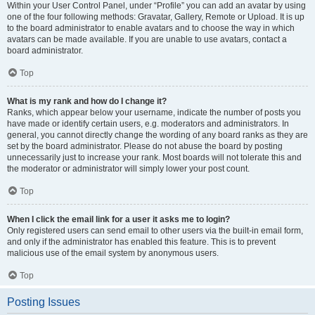
Within your User Control Panel, under “Profile” you can add an avatar by using
one of the four following methods: Gravatar, Gallery, Remote or Upload. It is up
to the board administrator to enable avatars and to choose the way in which
avatars can be made available. If you are unable to use avatars, contact a
board administrator.
Top
What is my rank and how do I change it?
Ranks, which appear below your username, indicate the number of posts you
have made or identify certain users, e.g. moderators and administrators. In
general, you cannot directly change the wording of any board ranks as they are
set by the board administrator. Please do not abuse the board by posting
unnecessarily just to increase your rank. Most boards will not tolerate this and
the moderator or administrator will simply lower your post count.
Top
When I click the email link for a user it asks me to login?
Only registered users can send email to other users via the built-in email form,
and only if the administrator has enabled this feature. This is to prevent
malicious use of the email system by anonymous users.
Top
Posting Issues