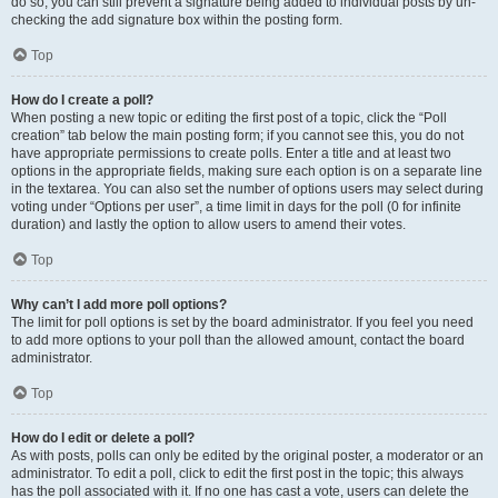
do so, you can still prevent a signature being added to individual posts by un-
checking the add signature box within the posting form.
Top
How do I create a poll?
When posting a new topic or editing the first post of a topic, click the “Poll
creation” tab below the main posting form; if you cannot see this, you do not
have appropriate permissions to create polls. Enter a title and at least two
options in the appropriate fields, making sure each option is on a separate line
in the textarea. You can also set the number of options users may select during
voting under “Options per user”, a time limit in days for the poll (0 for infinite
duration) and lastly the option to allow users to amend their votes.
Top
Why can’t I add more poll options?
The limit for poll options is set by the board administrator. If you feel you need
to add more options to your poll than the allowed amount, contact the board
administrator.
Top
How do I edit or delete a poll?
As with posts, polls can only be edited by the original poster, a moderator or an
administrator. To edit a poll, click to edit the first post in the topic; this always
has the poll associated with it. If no one has cast a vote, users can delete the