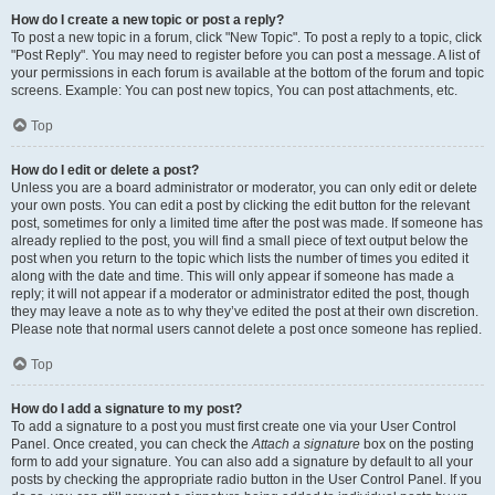
How do I create a new topic or post a reply?
To post a new topic in a forum, click "New Topic". To post a reply to a topic, click
"Post Reply". You may need to register before you can post a message. A list of
your permissions in each forum is available at the bottom of the forum and topic
screens. Example: You can post new topics, You can post attachments, etc.
Top
How do I edit or delete a post?
Unless you are a board administrator or moderator, you can only edit or delete
your own posts. You can edit a post by clicking the edit button for the relevant
post, sometimes for only a limited time after the post was made. If someone has
already replied to the post, you will find a small piece of text output below the
post when you return to the topic which lists the number of times you edited it
along with the date and time. This will only appear if someone has made a
reply; it will not appear if a moderator or administrator edited the post, though
they may leave a note as to why they’ve edited the post at their own discretion.
Please note that normal users cannot delete a post once someone has replied.
Top
How do I add a signature to my post?
To add a signature to a post you must first create one via your User Control
Panel. Once created, you can check the
Attach a signature
box on the posting
form to add your signature. You can also add a signature by default to all your
posts by checking the appropriate radio button in the User Control Panel. If you