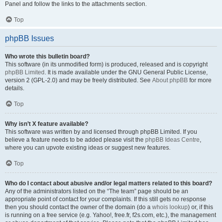
Panel and follow the links to the attachments section.
Top
phpBB Issues
Who wrote this bulletin board?
This software (in its unmodified form) is produced, released and is copyright
phpBB Limited
. It is made available under the GNU General Public License,
version 2 (GPL-2.0) and may be freely distributed. See
About phpBB
for more
details.
Top
Why isn’t X feature available?
This software was written by and licensed through phpBB Limited. If you
believe a feature needs to be added please visit the
phpBB Ideas Centre
,
where you can upvote existing ideas or suggest new features.
Top
Who do I contact about abusive and/or legal matters related to this board?
Any of the administrators listed on the “The team” page should be an
appropriate point of contact for your complaints. If this still gets no response
then you should contact the owner of the domain (do a
whois lookup
) or, if this
is running on a free service (e.g. Yahoo!, free.fr, f2s.com, etc.), the management