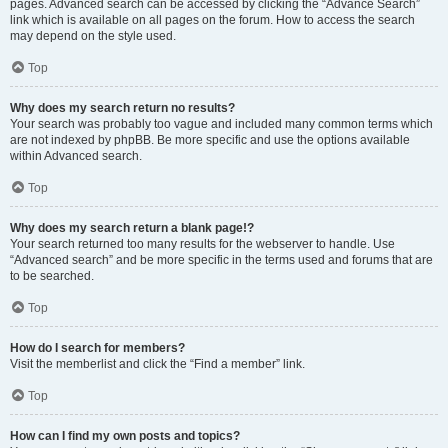
pages. Advanced search can be accessed by clicking the “Advance Search”
link which is available on all pages on the forum. How to access the search
may depend on the style used.
Top
Why does my search return no results?
Your search was probably too vague and included many common terms which
are not indexed by phpBB. Be more specific and use the options available
within Advanced search.
Top
Why does my search return a blank page!?
Your search returned too many results for the webserver to handle. Use
“Advanced search” and be more specific in the terms used and forums that are
to be searched.
Top
How do I search for members?
Visit the memberlist and click the “Find a member” link.
Top
How can I find my own posts and topics?