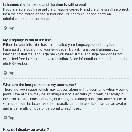
I changed the timezone and the time is still wrong!
If you are sure you have set the timezone correctly and the time is still incorrect,
then the time stored on the server clock is incorrect. Please notify an
administrator to correct the problem.
Top
My language is not in the list!
Either the administrator has not installed your language or nobody has
translated this board into your language. Try asking a board administrator if
they can install the language pack you need. If the language pack does not
exist, feel free to create a new translation. More information can be found at the
phpBB
® website.
Top
What are the images next to my username?
There are two images which may appear along with a username when viewing
posts. One of them may be an image associated with your rank, generally in
the form of stars, blocks or dots, indicating how many posts you have made or
your status on the board. Another, usually larger, image is known as an avatar
and is generally unique or personal to each user.
Top
How do I display an avatar?