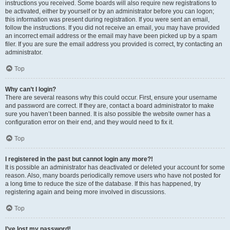
instructions you received. Some boards will also require new registrations to
be activated, either by yourself or by an administrator before you can logon;
this information was present during registration. If you were sent an email,
follow the instructions. If you did not receive an email, you may have provided
an incorrect email address or the email may have been picked up by a spam
filer. If you are sure the email address you provided is correct, try contacting an
administrator.
Top
Why can’t I login?
There are several reasons why this could occur. First, ensure your username
and password are correct. If they are, contact a board administrator to make
sure you haven’t been banned. It is also possible the website owner has a
configuration error on their end, and they would need to fix it.
Top
I registered in the past but cannot login any more?!
It is possible an administrator has deactivated or deleted your account for some
reason. Also, many boards periodically remove users who have not posted for
a long time to reduce the size of the database. If this has happened, try
registering again and being more involved in discussions.
Top
I’ve lost my password!