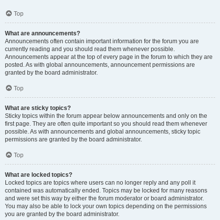
Top
What are announcements?
Announcements often contain important information for the forum you are
currently reading and you should read them whenever possible.
Announcements appear at the top of every page in the forum to which they are
posted. As with global announcements, announcement permissions are
granted by the board administrator.
Top
What are sticky topics?
Sticky topics within the forum appear below announcements and only on the
first page. They are often quite important so you should read them whenever
possible. As with announcements and global announcements, sticky topic
permissions are granted by the board administrator.
Top
What are locked topics?
Locked topics are topics where users can no longer reply and any poll it
contained was automatically ended. Topics may be locked for many reasons
and were set this way by either the forum moderator or board administrator.
You may also be able to lock your own topics depending on the permissions
you are granted by the board administrator.