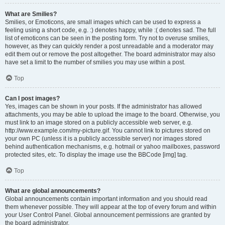
What are Smilies?
Smilies, or Emoticons, are small images which can be used to express a
feeling using a short code, e.g. :) denotes happy, while :( denotes sad. The full
list of emoticons can be seen in the posting form. Try not to overuse smilies,
however, as they can quickly render a post unreadable and a moderator may
edit them out or remove the post altogether. The board administrator may also
have set a limit to the number of smilies you may use within a post.
Top
Can I post images?
Yes, images can be shown in your posts. If the administrator has allowed
attachments, you may be able to upload the image to the board. Otherwise, you
must link to an image stored on a publicly accessible web server, e.g.
http://www.example.com/my-picture.gif. You cannot link to pictures stored on
your own PC (unless it is a publicly accessible server) nor images stored
behind authentication mechanisms, e.g. hotmail or yahoo mailboxes, password
protected sites, etc. To display the image use the BBCode [img] tag.
Top
What are global announcements?
Global announcements contain important information and you should read
them whenever possible. They will appear at the top of every forum and within
your User Control Panel. Global announcement permissions are granted by
the board administrator.