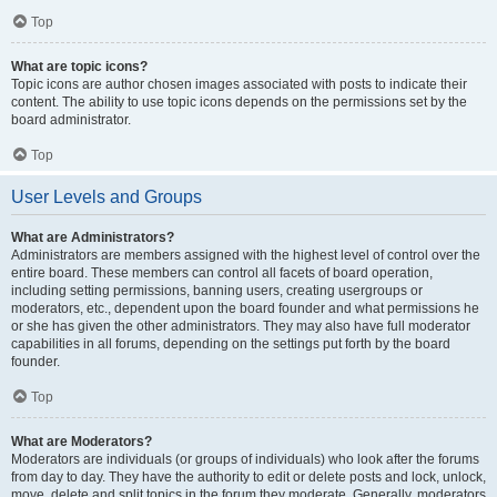
Top
What are topic icons?
Topic icons are author chosen images associated with posts to indicate their
content. The ability to use topic icons depends on the permissions set by the
board administrator.
Top
User Levels and Groups
What are Administrators?
Administrators are members assigned with the highest level of control over the
entire board. These members can control all facets of board operation,
including setting permissions, banning users, creating usergroups or
moderators, etc., dependent upon the board founder and what permissions he
or she has given the other administrators. They may also have full moderator
capabilities in all forums, depending on the settings put forth by the board
founder.
Top
What are Moderators?
Moderators are individuals (or groups of individuals) who look after the forums
from day to day. They have the authority to edit or delete posts and lock, unlock,
move, delete and split topics in the forum they moderate. Generally, moderators