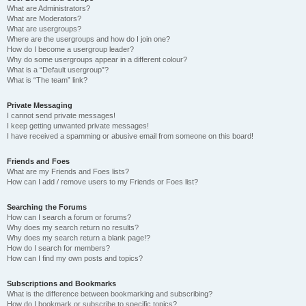
What are Administrators?
What are Moderators?
What are usergroups?
Where are the usergroups and how do I join one?
How do I become a usergroup leader?
Why do some usergroups appear in a different colour?
What is a “Default usergroup”?
What is “The team” link?
Private Messaging
I cannot send private messages!
I keep getting unwanted private messages!
I have received a spamming or abusive email from someone on this board!
Friends and Foes
What are my Friends and Foes lists?
How can I add / remove users to my Friends or Foes list?
Searching the Forums
How can I search a forum or forums?
Why does my search return no results?
Why does my search return a blank page!?
How do I search for members?
How can I find my own posts and topics?
Subscriptions and Bookmarks
What is the difference between bookmarking and subscribing?
How do I bookmark or subscribe to specific topics?