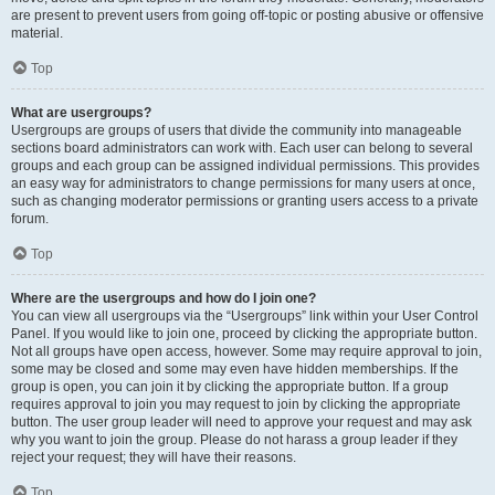
are present to prevent users from going off-topic or posting abusive or offensive
material.
Top
What are usergroups?
Usergroups are groups of users that divide the community into manageable
sections board administrators can work with. Each user can belong to several
groups and each group can be assigned individual permissions. This provides
an easy way for administrators to change permissions for many users at once,
such as changing moderator permissions or granting users access to a private
forum.
Top
Where are the usergroups and how do I join one?
You can view all usergroups via the “Usergroups” link within your User Control
Panel. If you would like to join one, proceed by clicking the appropriate button.
Not all groups have open access, however. Some may require approval to join,
some may be closed and some may even have hidden memberships. If the
group is open, you can join it by clicking the appropriate button. If a group
requires approval to join you may request to join by clicking the appropriate
button. The user group leader will need to approve your request and may ask
why you want to join the group. Please do not harass a group leader if they
reject your request; they will have their reasons.
Top