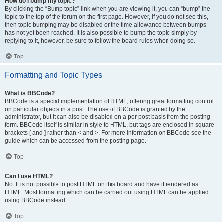
How do I bump my topic?
By clicking the “Bump topic” link when you are viewing it, you can “bump” the
topic to the top of the forum on the first page. However, if you do not see this,
then topic bumping may be disabled or the time allowance between bumps
has not yet been reached. It is also possible to bump the topic simply by
replying to it, however, be sure to follow the board rules when doing so.
Top
Formatting and Topic Types
What is BBCode?
BBCode is a special implementation of HTML, offering great formatting control
on particular objects in a post. The use of BBCode is granted by the
administrator, but it can also be disabled on a per post basis from the posting
form. BBCode itself is similar in style to HTML, but tags are enclosed in square
brackets [ and ] rather than < and >. For more information on BBCode see the
guide which can be accessed from the posting page.
Top
Can I use HTML?
No. It is not possible to post HTML on this board and have it rendered as
HTML. Most formatting which can be carried out using HTML can be applied
using BBCode instead.
Top