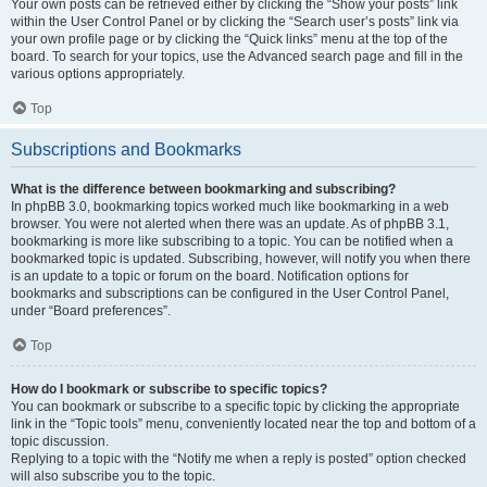
Your own posts can be retrieved either by clicking the “Show your posts” link
within the User Control Panel or by clicking the “Search user’s posts” link via
your own profile page or by clicking the “Quick links” menu at the top of the
board. To search for your topics, use the Advanced search page and fill in the
various options appropriately.
Top
Subscriptions and Bookmarks
What is the difference between bookmarking and subscribing?
In phpBB 3.0, bookmarking topics worked much like bookmarking in a web
browser. You were not alerted when there was an update. As of phpBB 3.1,
bookmarking is more like subscribing to a topic. You can be notified when a
bookmarked topic is updated. Subscribing, however, will notify you when there
is an update to a topic or forum on the board. Notification options for
bookmarks and subscriptions can be configured in the User Control Panel,
under “Board preferences”.
Top
How do I bookmark or subscribe to specific topics?
You can bookmark or subscribe to a specific topic by clicking the appropriate
link in the “Topic tools” menu, conveniently located near the top and bottom of a
topic discussion.
Replying to a topic with the “Notify me when a reply is posted” option checked
will also subscribe you to the topic.