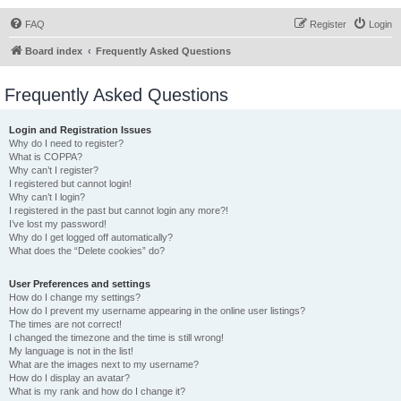
FAQ
Register
Login
Board index
Frequently Asked Questions
Frequently Asked Questions
Login and Registration Issues
Why do I need to register?
What is COPPA?
Why can’t I register?
I registered but cannot login!
Why can’t I login?
I registered in the past but cannot login any more?!
I’ve lost my password!
Why do I get logged off automatically?
What does the “Delete cookies” do?
User Preferences and settings
How do I change my settings?
How do I prevent my username appearing in the online user listings?
The times are not correct!
I changed the timezone and the time is still wrong!
My language is not in the list!
What are the images next to my username?
How do I display an avatar?
What is my rank and how do I change it?