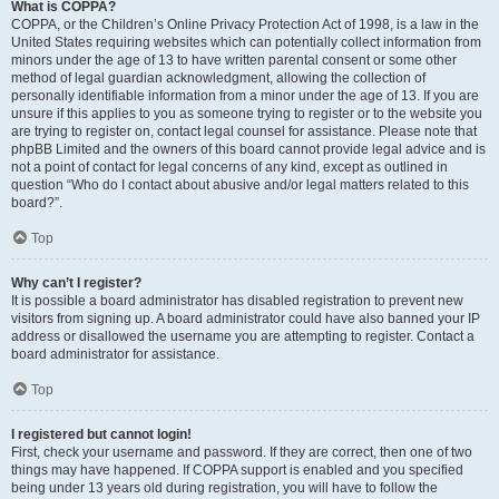
What is COPPA?
COPPA, or the Children’s Online Privacy Protection Act of 1998, is a law in the
United States requiring websites which can potentially collect information from
minors under the age of 13 to have written parental consent or some other
method of legal guardian acknowledgment, allowing the collection of
personally identifiable information from a minor under the age of 13. If you are
unsure if this applies to you as someone trying to register or to the website you
are trying to register on, contact legal counsel for assistance. Please note that
phpBB Limited and the owners of this board cannot provide legal advice and is
not a point of contact for legal concerns of any kind, except as outlined in
question “Who do I contact about abusive and/or legal matters related to this
board?”.
Top
Why can’t I register?
It is possible a board administrator has disabled registration to prevent new
visitors from signing up. A board administrator could have also banned your IP
address or disallowed the username you are attempting to register. Contact a
board administrator for assistance.
Top
I registered but cannot login!
First, check your username and password. If they are correct, then one of two
things may have happened. If COPPA support is enabled and you specified
being under 13 years old during registration, you will have to follow the