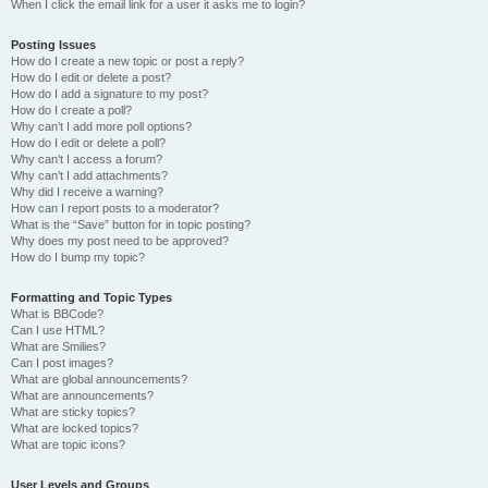
When I click the email link for a user it asks me to login?
Posting Issues
How do I create a new topic or post a reply?
How do I edit or delete a post?
How do I add a signature to my post?
How do I create a poll?
Why can’t I add more poll options?
How do I edit or delete a poll?
Why can’t I access a forum?
Why can’t I add attachments?
Why did I receive a warning?
How can I report posts to a moderator?
What is the “Save” button for in topic posting?
Why does my post need to be approved?
How do I bump my topic?
Formatting and Topic Types
What is BBCode?
Can I use HTML?
What are Smilies?
Can I post images?
What are global announcements?
What are announcements?
What are sticky topics?
What are locked topics?
What are topic icons?
User Levels and Groups