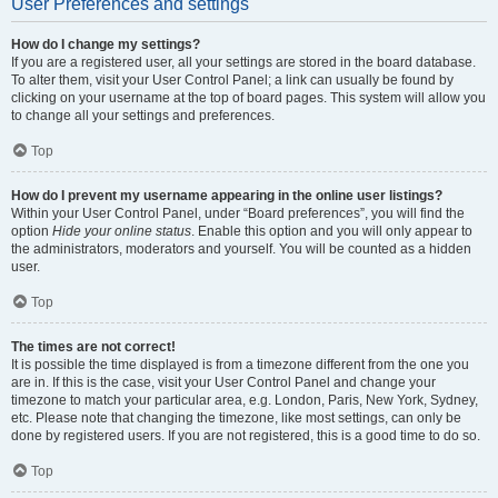
User Preferences and settings
How do I change my settings?
If you are a registered user, all your settings are stored in the board database.
To alter them, visit your User Control Panel; a link can usually be found by
clicking on your username at the top of board pages. This system will allow you
to change all your settings and preferences.
Top
How do I prevent my username appearing in the online user listings?
Within your User Control Panel, under “Board preferences”, you will find the
option
Hide your online status
. Enable this option and you will only appear to
the administrators, moderators and yourself. You will be counted as a hidden
user.
Top
The times are not correct!
It is possible the time displayed is from a timezone different from the one you
are in. If this is the case, visit your User Control Panel and change your
timezone to match your particular area, e.g. London, Paris, New York, Sydney,
etc. Please note that changing the timezone, like most settings, can only be
done by registered users. If you are not registered, this is a good time to do so.
Top