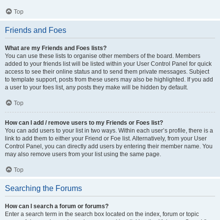
Top
Friends and Foes
What are my Friends and Foes lists?
You can use these lists to organise other members of the board. Members
added to your friends list will be listed within your User Control Panel for quick
access to see their online status and to send them private messages. Subject
to template support, posts from these users may also be highlighted. If you add
a user to your foes list, any posts they make will be hidden by default.
Top
How can I add / remove users to my Friends or Foes list?
You can add users to your list in two ways. Within each user’s profile, there is a
link to add them to either your Friend or Foe list. Alternatively, from your User
Control Panel, you can directly add users by entering their member name. You
may also remove users from your list using the same page.
Top
Searching the Forums
How can I search a forum or forums?
Enter a search term in the search box located on the index, forum or topic