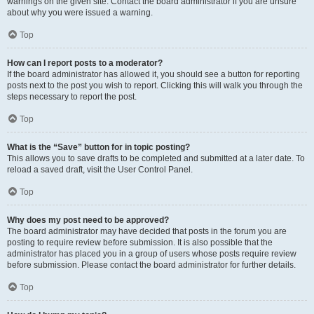
warnings on the given site. Contact the board administrator if you are unsure
about why you were issued a warning.
Top
How can I report posts to a moderator?
If the board administrator has allowed it, you should see a button for reporting
posts next to the post you wish to report. Clicking this will walk you through the
steps necessary to report the post.
Top
What is the “Save” button for in topic posting?
This allows you to save drafts to be completed and submitted at a later date. To
reload a saved draft, visit the User Control Panel.
Top
Why does my post need to be approved?
The board administrator may have decided that posts in the forum you are
posting to require review before submission. It is also possible that the
administrator has placed you in a group of users whose posts require review
before submission. Please contact the board administrator for further details.
Top