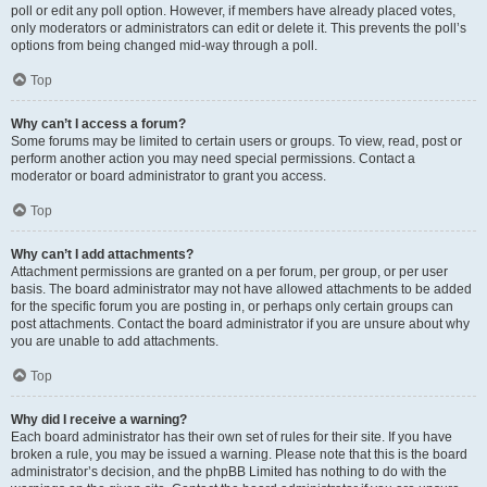
poll or edit any poll option. However, if members have already placed votes,
only moderators or administrators can edit or delete it. This prevents the poll’s
options from being changed mid-way through a poll.
Top
Why can’t I access a forum?
Some forums may be limited to certain users or groups. To view, read, post or
perform another action you may need special permissions. Contact a
moderator or board administrator to grant you access.
Top
Why can’t I add attachments?
Attachment permissions are granted on a per forum, per group, or per user
basis. The board administrator may not have allowed attachments to be added
for the specific forum you are posting in, or perhaps only certain groups can
post attachments. Contact the board administrator if you are unsure about why
you are unable to add attachments.
Top
Why did I receive a warning?
Each board administrator has their own set of rules for their site. If you have
broken a rule, you may be issued a warning. Please note that this is the board
administrator’s decision, and the phpBB Limited has nothing to do with the