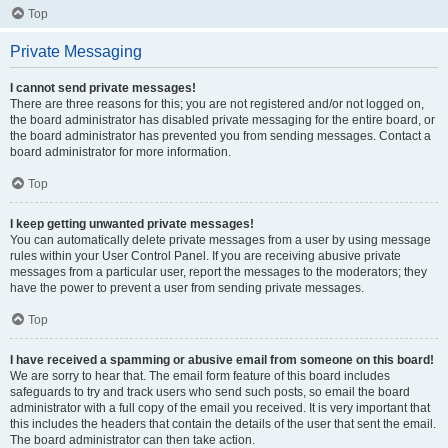
Top
Private Messaging
I cannot send private messages!
There are three reasons for this; you are not registered and/or not logged on,
the board administrator has disabled private messaging for the entire board, or
the board administrator has prevented you from sending messages. Contact a
board administrator for more information.
Top
I keep getting unwanted private messages!
You can automatically delete private messages from a user by using message
rules within your User Control Panel. If you are receiving abusive private
messages from a particular user, report the messages to the moderators; they
have the power to prevent a user from sending private messages.
Top
I have received a spamming or abusive email from someone on this board!
We are sorry to hear that. The email form feature of this board includes
safeguards to try and track users who send such posts, so email the board
administrator with a full copy of the email you received. It is very important that
this includes the headers that contain the details of the user that sent the email.
The board administrator can then take action.