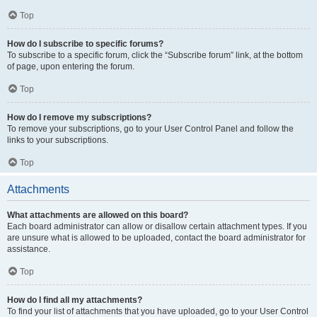
Top
How do I subscribe to specific forums?
To subscribe to a specific forum, click the “Subscribe forum” link, at the bottom
of page, upon entering the forum.
Top
How do I remove my subscriptions?
To remove your subscriptions, go to your User Control Panel and follow the
links to your subscriptions.
Top
Attachments
What attachments are allowed on this board?
Each board administrator can allow or disallow certain attachment types. If you
are unsure what is allowed to be uploaded, contact the board administrator for
assistance.
Top
How do I find all my attachments?
To find your list of attachments that you have uploaded, go to your User Control