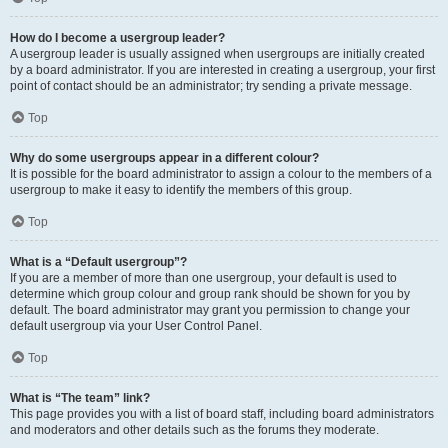
How do I become a usergroup leader?
A usergroup leader is usually assigned when usergroups are initially created
by a board administrator. If you are interested in creating a usergroup, your first
point of contact should be an administrator; try sending a private message.
Top
Why do some usergroups appear in a different colour?
It is possible for the board administrator to assign a colour to the members of a
usergroup to make it easy to identify the members of this group.
Top
What is a “Default usergroup”?
If you are a member of more than one usergroup, your default is used to
determine which group colour and group rank should be shown for you by
default. The board administrator may grant you permission to change your
default usergroup via your User Control Panel.
Top
What is “The team” link?
This page provides you with a list of board staff, including board administrators
and moderators and other details such as the forums they moderate.