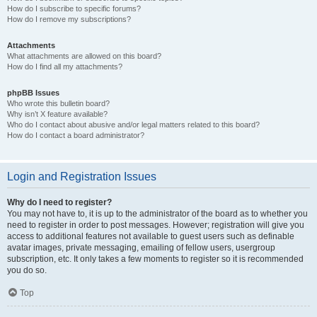
How do I subscribe to specific forums?
How do I remove my subscriptions?
Attachments
What attachments are allowed on this board?
How do I find all my attachments?
phpBB Issues
Who wrote this bulletin board?
Why isn’t X feature available?
Who do I contact about abusive and/or legal matters related to this board?
How do I contact a board administrator?
Login and Registration Issues
Why do I need to register?
You may not have to, it is up to the administrator of the board as to whether you
need to register in order to post messages. However; registration will give you
access to additional features not available to guest users such as definable
avatar images, private messaging, emailing of fellow users, usergroup
subscription, etc. It only takes a few moments to register so it is recommended
you do so.
Top