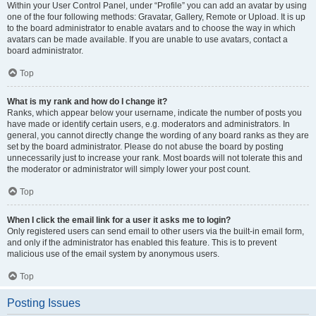
Within your User Control Panel, under “Profile” you can add an avatar by using
one of the four following methods: Gravatar, Gallery, Remote or Upload. It is up
to the board administrator to enable avatars and to choose the way in which
avatars can be made available. If you are unable to use avatars, contact a
board administrator.
Top
What is my rank and how do I change it?
Ranks, which appear below your username, indicate the number of posts you
have made or identify certain users, e.g. moderators and administrators. In
general, you cannot directly change the wording of any board ranks as they are
set by the board administrator. Please do not abuse the board by posting
unnecessarily just to increase your rank. Most boards will not tolerate this and
the moderator or administrator will simply lower your post count.
Top
When I click the email link for a user it asks me to login?
Only registered users can send email to other users via the built-in email form,
and only if the administrator has enabled this feature. This is to prevent
malicious use of the email system by anonymous users.
Top
Posting Issues