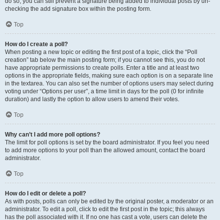
do so, you can still prevent a signature being added to individual posts by un-
checking the add signature box within the posting form.
Top
How do I create a poll?
When posting a new topic or editing the first post of a topic, click the “Poll
creation” tab below the main posting form; if you cannot see this, you do not
have appropriate permissions to create polls. Enter a title and at least two
options in the appropriate fields, making sure each option is on a separate line
in the textarea. You can also set the number of options users may select during
voting under “Options per user”, a time limit in days for the poll (0 for infinite
duration) and lastly the option to allow users to amend their votes.
Top
Why can’t I add more poll options?
The limit for poll options is set by the board administrator. If you feel you need
to add more options to your poll than the allowed amount, contact the board
administrator.
Top
How do I edit or delete a poll?
As with posts, polls can only be edited by the original poster, a moderator or an
administrator. To edit a poll, click to edit the first post in the topic; this always
has the poll associated with it. If no one has cast a vote, users can delete the