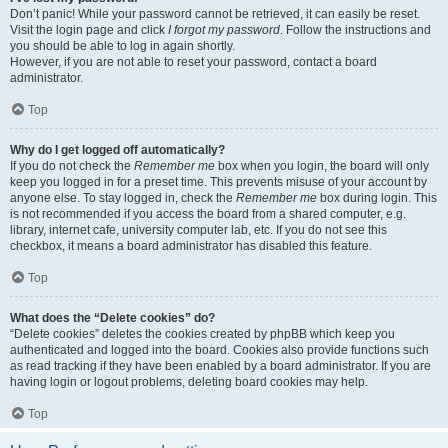
Don’t panic! While your password cannot be retrieved, it can easily be reset.
Visit the login page and click
I forgot my password
. Follow the instructions and
you should be able to log in again shortly.
However, if you are not able to reset your password, contact a board
administrator.
Top
Why do I get logged off automatically?
If you do not check the
Remember me
box when you login, the board will only
keep you logged in for a preset time. This prevents misuse of your account by
anyone else. To stay logged in, check the
Remember me
box during login. This
is not recommended if you access the board from a shared computer, e.g.
library, internet cafe, university computer lab, etc. If you do not see this
checkbox, it means a board administrator has disabled this feature.
Top
What does the “Delete cookies” do?
“Delete cookies” deletes the cookies created by phpBB which keep you
authenticated and logged into the board. Cookies also provide functions such
as read tracking if they have been enabled by a board administrator. If you are
having login or logout problems, deleting board cookies may help.
Top