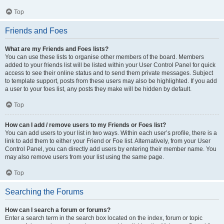
Top
Friends and Foes
What are my Friends and Foes lists?
You can use these lists to organise other members of the board. Members
added to your friends list will be listed within your User Control Panel for quick
access to see their online status and to send them private messages. Subject
to template support, posts from these users may also be highlighted. If you add
a user to your foes list, any posts they make will be hidden by default.
Top
How can I add / remove users to my Friends or Foes list?
You can add users to your list in two ways. Within each user’s profile, there is a
link to add them to either your Friend or Foe list. Alternatively, from your User
Control Panel, you can directly add users by entering their member name. You
may also remove users from your list using the same page.
Top
Searching the Forums
How can I search a forum or forums?
Enter a search term in the search box located on the index, forum or topic