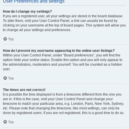
User Preferences and settings
How do I change my settings?
If you are a registered user, all your settings are stored in the board database.
To alter them, visit your User Control Panel; a link can usually be found by
clicking on your username at the top of board pages. This system will allow you
to change all your settings and preferences.
Top
How do I prevent my username appearing in the online user listings?
Within your User Control Panel, under “Board preferences”, you will find the
option
Hide your online status
. Enable this option and you will only appear to
the administrators, moderators and yourself. You will be counted as a hidden
user.
Top
The times are not correct!
It is possible the time displayed is from a timezone different from the one you
are in. If this is the case, visit your User Control Panel and change your
timezone to match your particular area, e.g. London, Paris, New York, Sydney,
etc. Please note that changing the timezone, like most settings, can only be
done by registered users. If you are not registered, this is a good time to do so.
Top