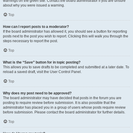
warnings on the given site. Contact the board administrator if you are unsure
about why you were issued a warning.
Top
How can I report posts to a moderator?
If the board administrator has allowed it, you should see a button for reporting
posts next to the post you wish to report. Clicking this will walk you through the
steps necessary to report the post.
Top
What is the “Save” button for in topic posting?
This allows you to save drafts to be completed and submitted at a later date. To
reload a saved draft, visit the User Control Panel.
Top
Why does my post need to be approved?
The board administrator may have decided that posts in the forum you are
posting to require review before submission. It is also possible that the
administrator has placed you in a group of users whose posts require review
before submission. Please contact the board administrator for further details.
Top