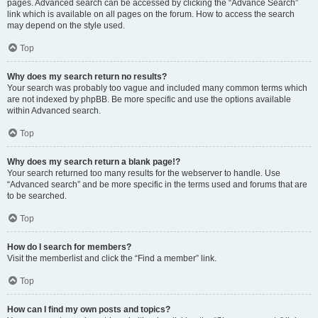
pages. Advanced search can be accessed by clicking the “Advance Search”
link which is available on all pages on the forum. How to access the search
may depend on the style used.
Top
Why does my search return no results?
Your search was probably too vague and included many common terms which
are not indexed by phpBB. Be more specific and use the options available
within Advanced search.
Top
Why does my search return a blank page!?
Your search returned too many results for the webserver to handle. Use
“Advanced search” and be more specific in the terms used and forums that are
to be searched.
Top
How do I search for members?
Visit the memberlist and click the “Find a member” link.
Top
How can I find my own posts and topics?