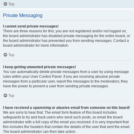
Top
Private Messaging
I cannot send private messages!
There are three reasons for this; you are not registered and/or not logged on,
the board administrator has disabled private messaging for the entire board, or
the board administrator has prevented you from sending messages. Contact a
board administrator for more information.
Top
I keep getting unwanted private messages!
You can automatically delete private messages from a user by using message
rules within your User Control Panel. If you are receiving abusive private
messages from a particular user, report the messages to the moderators; they
have the power to prevent a user from sending private messages.
Top
I have received a spamming or abusive email from someone on this board!
We are sorry to hear that. The email form feature of this board includes
safeguards to try and track users who send such posts, so email the board
administrator with a full copy of the email you received. It is very important that
this includes the headers that contain the details of the user that sent the email.
The board administrator can then take action.