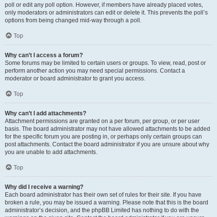
poll or edit any poll option. However, if members have already placed votes,
only moderators or administrators can edit or delete it. This prevents the poll’s
options from being changed mid-way through a poll.
Top
Why can’t I access a forum?
Some forums may be limited to certain users or groups. To view, read, post or
perform another action you may need special permissions. Contact a
moderator or board administrator to grant you access.
Top
Why can’t I add attachments?
Attachment permissions are granted on a per forum, per group, or per user
basis. The board administrator may not have allowed attachments to be added
for the specific forum you are posting in, or perhaps only certain groups can
post attachments. Contact the board administrator if you are unsure about why
you are unable to add attachments.
Top
Why did I receive a warning?
Each board administrator has their own set of rules for their site. If you have
broken a rule, you may be issued a warning. Please note that this is the board
administrator’s decision, and the phpBB Limited has nothing to do with the