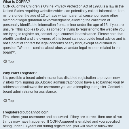
What is COPPA?
COPPA, or the Children’s Online Privacy Protection Act of 1998, is a law in the
United States requiring websites which can potentially collect information from
minors under the age of 13 to have written parental consent or some other
method of legal guardian acknowledgment, allowing the collection of
personally identifiable information from a minor under the age of 13. If you are
unsure if this applies to you as someone trying to register or to the website you
are trying to register on, contact legal counsel for assistance. Please note that
phpBB Limited and the owners of this board cannot provide legal advice and is
not a point of contact for legal concerns of any kind, except as outlined in
question “Who do I contact about abusive and/or legal matters related to this
board?”.
Top
Why can’t I register?
It is possible a board administrator has disabled registration to prevent new
visitors from signing up. A board administrator could have also banned your IP
address or disallowed the username you are attempting to register. Contact a
board administrator for assistance.
Top
I registered but cannot login!
First, check your username and password. If they are correct, then one of two
things may have happened. If COPPA support is enabled and you specified
being under 13 years old during registration, you will have to follow the