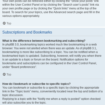
Your own posts can be retrieved either by clicking the “Show your posts” link
within the User Control Panel or by clicking the “Search user’s posts” link via
your own profile page or by clicking the “Quick links” menu at the top of the
board. To search for your topics, use the Advanced search page and fill in the
various options appropriately.
Top
Subscriptions and Bookmarks
What is the difference between bookmarking and subscribing?
In phpBB 3.0, bookmarking topics worked much like bookmarking in a web
browser. You were not alerted when there was an update. As of phpBB 3.1,
bookmarking is more like subscribing to a topic. You can be notified when a
bookmarked topic is updated. Subscribing, however, will notify you when there
is an update to a topic or forum on the board. Notification options for
bookmarks and subscriptions can be configured in the User Control Panel,
under “Board preferences”.
Top
How do I bookmark or subscribe to specific topics?
You can bookmark or subscribe to a specific topic by clicking the appropriate
link in the “Topic tools” menu, conveniently located near the top and bottom of a
topic discussion.
Replying to a topic with the “Notify me when a reply is posted” option checked
will also subscribe you to the topic.