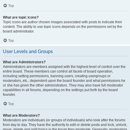
Top
What are topic icons?
Topic icons are author chosen images associated with posts to indicate their
content. The ability to use topic icons depends on the permissions set by the
board administrator.
Top
User Levels and Groups
What are Administrators?
Administrators are members assigned with the highest level of control over the
entire board. These members can control all facets of board operation,
including setting permissions, banning users, creating usergroups or
moderators, etc., dependent upon the board founder and what permissions he
or she has given the other administrators. They may also have full moderator
capabilities in all forums, depending on the settings put forth by the board
founder.
Top
What are Moderators?
Moderators are individuals (or groups of individuals) who look after the forums
from day to day. They have the authority to edit or delete posts and lock, unlock,
move, delete and split topics in the forum they moderate. Generally, moderators