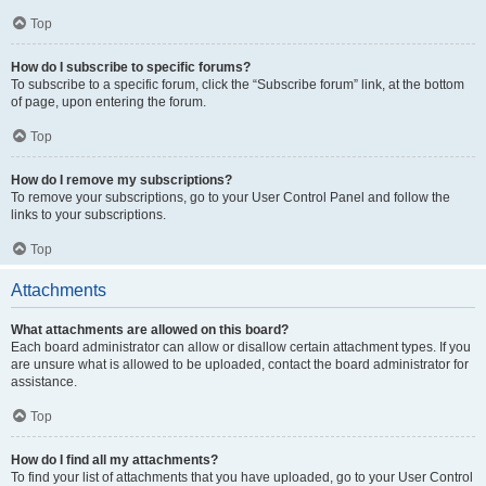
Top
How do I subscribe to specific forums?
To subscribe to a specific forum, click the “Subscribe forum” link, at the bottom
of page, upon entering the forum.
Top
How do I remove my subscriptions?
To remove your subscriptions, go to your User Control Panel and follow the
links to your subscriptions.
Top
Attachments
What attachments are allowed on this board?
Each board administrator can allow or disallow certain attachment types. If you
are unsure what is allowed to be uploaded, contact the board administrator for
assistance.
Top
How do I find all my attachments?
To find your list of attachments that you have uploaded, go to your User Control