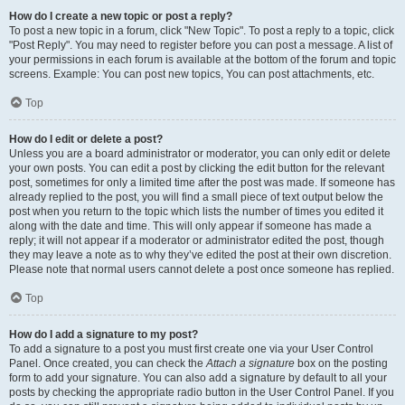
How do I create a new topic or post a reply?
To post a new topic in a forum, click "New Topic". To post a reply to a topic, click
"Post Reply". You may need to register before you can post a message. A list of
your permissions in each forum is available at the bottom of the forum and topic
screens. Example: You can post new topics, You can post attachments, etc.
Top
How do I edit or delete a post?
Unless you are a board administrator or moderator, you can only edit or delete
your own posts. You can edit a post by clicking the edit button for the relevant
post, sometimes for only a limited time after the post was made. If someone has
already replied to the post, you will find a small piece of text output below the
post when you return to the topic which lists the number of times you edited it
along with the date and time. This will only appear if someone has made a
reply; it will not appear if a moderator or administrator edited the post, though
they may leave a note as to why they’ve edited the post at their own discretion.
Please note that normal users cannot delete a post once someone has replied.
Top
How do I add a signature to my post?
To add a signature to a post you must first create one via your User Control
Panel. Once created, you can check the
Attach a signature
box on the posting
form to add your signature. You can also add a signature by default to all your
posts by checking the appropriate radio button in the User Control Panel. If you