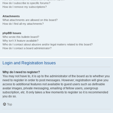
How do I subscribe to specific forums?
How do I remove my subscriptions?
Attachments
What attachments are allowed on this board?
How do I find all my attachments?
phpBB Issues
Who wrote this bulletin board?
Why isn’t X feature available?
Who do I contact about abusive and/or legal matters related to this board?
How do I contact a board administrator?
Login and Registration Issues
Why do I need to register?
You may not have to, it is up to the administrator of the board as to whether you
need to register in order to post messages. However; registration will give you
access to additional features not available to guest users such as definable
avatar images, private messaging, emailing of fellow users, usergroup
subscription, etc. It only takes a few moments to register so it is recommended
you do so.
Top