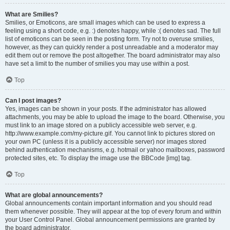
What are Smilies?
Smilies, or Emoticons, are small images which can be used to express a
feeling using a short code, e.g. :) denotes happy, while :( denotes sad. The full
list of emoticons can be seen in the posting form. Try not to overuse smilies,
however, as they can quickly render a post unreadable and a moderator may
edit them out or remove the post altogether. The board administrator may also
have set a limit to the number of smilies you may use within a post.
Top
Can I post images?
Yes, images can be shown in your posts. If the administrator has allowed
attachments, you may be able to upload the image to the board. Otherwise, you
must link to an image stored on a publicly accessible web server, e.g.
http://www.example.com/my-picture.gif. You cannot link to pictures stored on
your own PC (unless it is a publicly accessible server) nor images stored
behind authentication mechanisms, e.g. hotmail or yahoo mailboxes, password
protected sites, etc. To display the image use the BBCode [img] tag.
Top
What are global announcements?
Global announcements contain important information and you should read
them whenever possible. They will appear at the top of every forum and within
your User Control Panel. Global announcement permissions are granted by
the board administrator.