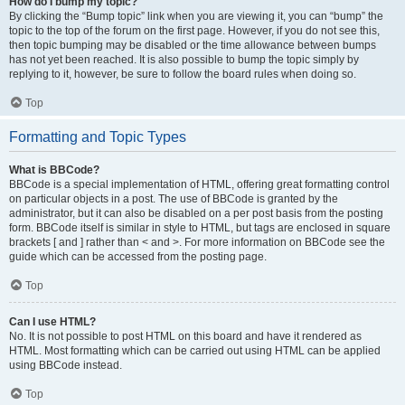
How do I bump my topic?
By clicking the “Bump topic” link when you are viewing it, you can “bump” the
topic to the top of the forum on the first page. However, if you do not see this,
then topic bumping may be disabled or the time allowance between bumps
has not yet been reached. It is also possible to bump the topic simply by
replying to it, however, be sure to follow the board rules when doing so.
Top
Formatting and Topic Types
What is BBCode?
BBCode is a special implementation of HTML, offering great formatting control
on particular objects in a post. The use of BBCode is granted by the
administrator, but it can also be disabled on a per post basis from the posting
form. BBCode itself is similar in style to HTML, but tags are enclosed in square
brackets [ and ] rather than < and >. For more information on BBCode see the
guide which can be accessed from the posting page.
Top
Can I use HTML?
No. It is not possible to post HTML on this board and have it rendered as
HTML. Most formatting which can be carried out using HTML can be applied
using BBCode instead.
Top