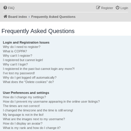
FAQ
Register
Login
Board index
Frequently Asked Questions
Frequently Asked Questions
Login and Registration Issues
Why do I need to register?
What is COPPA?
Why can’t I register?
I registered but cannot login!
Why can’t I login?
I registered in the past but cannot login any more?!
I’ve lost my password!
Why do I get logged off automatically?
What does the “Delete cookies” do?
User Preferences and settings
How do I change my settings?
How do I prevent my username appearing in the online user listings?
The times are not correct!
I changed the timezone and the time is still wrong!
My language is not in the list!
What are the images next to my username?
How do I display an avatar?
What is my rank and how do I change it?