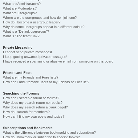
What are Administrators?
What are Moderators?
What are usergroups?
Where are the usergroups and how do I join one?
How do I become a usergroup leader?
Why do some usergroups appear in a different colour?
What is a “Default usergroup”?
What is “The team” link?
Private Messaging
I cannot send private messages!
I keep getting unwanted private messages!
I have received a spamming or abusive email from someone on this board!
Friends and Foes
What are my Friends and Foes lists?
How can I add / remove users to my Friends or Foes list?
Searching the Forums
How can I search a forum or forums?
Why does my search return no results?
Why does my search return a blank page!?
How do I search for members?
How can I find my own posts and topics?
Subscriptions and Bookmarks
What is the difference between bookmarking and subscribing?
How do I bookmark or subscribe to specific topics?