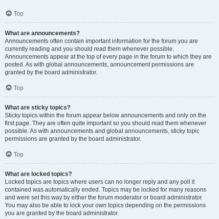
Top
What are announcements?
Announcements often contain important information for the forum you are
currently reading and you should read them whenever possible.
Announcements appear at the top of every page in the forum to which they are
posted. As with global announcements, announcement permissions are
granted by the board administrator.
Top
What are sticky topics?
Sticky topics within the forum appear below announcements and only on the
first page. They are often quite important so you should read them whenever
possible. As with announcements and global announcements, sticky topic
permissions are granted by the board administrator.
Top
What are locked topics?
Locked topics are topics where users can no longer reply and any poll it
contained was automatically ended. Topics may be locked for many reasons
and were set this way by either the forum moderator or board administrator.
You may also be able to lock your own topics depending on the permissions
you are granted by the board administrator.