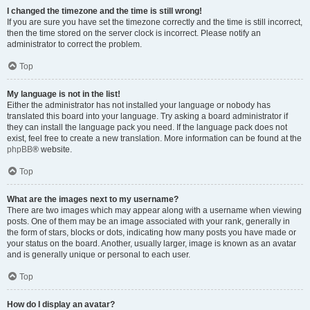
I changed the timezone and the time is still wrong!
If you are sure you have set the timezone correctly and the time is still incorrect,
then the time stored on the server clock is incorrect. Please notify an
administrator to correct the problem.
Top
My language is not in the list!
Either the administrator has not installed your language or nobody has
translated this board into your language. Try asking a board administrator if
they can install the language pack you need. If the language pack does not
exist, feel free to create a new translation. More information can be found at the
phpBB
® website.
Top
What are the images next to my username?
There are two images which may appear along with a username when viewing
posts. One of them may be an image associated with your rank, generally in
the form of stars, blocks or dots, indicating how many posts you have made or
your status on the board. Another, usually larger, image is known as an avatar
and is generally unique or personal to each user.
Top
How do I display an avatar?