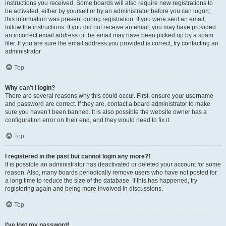
instructions you received. Some boards will also require new registrations to
be activated, either by yourself or by an administrator before you can logon;
this information was present during registration. If you were sent an email,
follow the instructions. If you did not receive an email, you may have provided
an incorrect email address or the email may have been picked up by a spam
filer. If you are sure the email address you provided is correct, try contacting an
administrator.
Top
Why can’t I login?
There are several reasons why this could occur. First, ensure your username
and password are correct. If they are, contact a board administrator to make
sure you haven’t been banned. It is also possible the website owner has a
configuration error on their end, and they would need to fix it.
Top
I registered in the past but cannot login any more?!
It is possible an administrator has deactivated or deleted your account for some
reason. Also, many boards periodically remove users who have not posted for
a long time to reduce the size of the database. If this has happened, try
registering again and being more involved in discussions.
Top
I’ve lost my password!