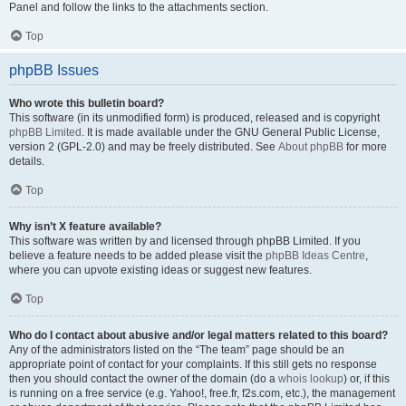
Panel and follow the links to the attachments section.
Top
phpBB Issues
Who wrote this bulletin board?
This software (in its unmodified form) is produced, released and is copyright
phpBB Limited
. It is made available under the GNU General Public License,
version 2 (GPL-2.0) and may be freely distributed. See
About phpBB
for more
details.
Top
Why isn’t X feature available?
This software was written by and licensed through phpBB Limited. If you
believe a feature needs to be added please visit the
phpBB Ideas Centre
,
where you can upvote existing ideas or suggest new features.
Top
Who do I contact about abusive and/or legal matters related to this board?
Any of the administrators listed on the “The team” page should be an
appropriate point of contact for your complaints. If this still gets no response
then you should contact the owner of the domain (do a
whois lookup
) or, if this
is running on a free service (e.g. Yahoo!, free.fr, f2s.com, etc.), the management