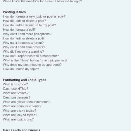
When I click the email link for a user it asks me to login?
Posting Issues
How do I create a new topic or post a reply?
How do I edit or delete a post?
How do I add a signature to my post?
How do I create a poll?
Why can’t I add more poll options?
How do I edit or delete a poll?
Why can’t I access a forum?
Why can’t I add attachments?
Why did I receive a warning?
How can I report posts to a moderator?
What is the “Save” button for in topic posting?
Why does my post need to be approved?
How do I bump my topic?
Formatting and Topic Types
What is BBCode?
Can I use HTML?
What are Smilies?
Can I post images?
What are global announcements?
What are announcements?
What are sticky topics?
What are locked topics?
What are topic icons?
User Levels and Groups