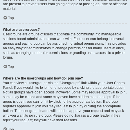
are present to prevent users from going off-topic or posting abusive or offensive
material.
Top
What are usergroups?
Usergroups are groups of users that divide the community into manageable
sections board administrators can work with. Each user can belong to several
groups and each group can be assigned individual permissions. This provides
an easy way for administrators to change permissions for many users at once,
such as changing moderator permissions or granting users access to a private
forum.
Top
Where are the usergroups and how do I join one?
You can view all usergroups via the “Usergroups” link within your User Control
Panel. If you would like to join one, proceed by clicking the appropriate button.
Not all groups have open access, however. Some may require approval to join,
some may be closed and some may even have hidden memberships. If the
group is open, you can join it by clicking the appropriate button. If a group
requires approval to join you may request to join by clicking the appropriate
button. The user group leader will need to approve your request and may ask
why you want to join the group. Please do not harass a group leader if they
reject your request; they will have their reasons.
Top