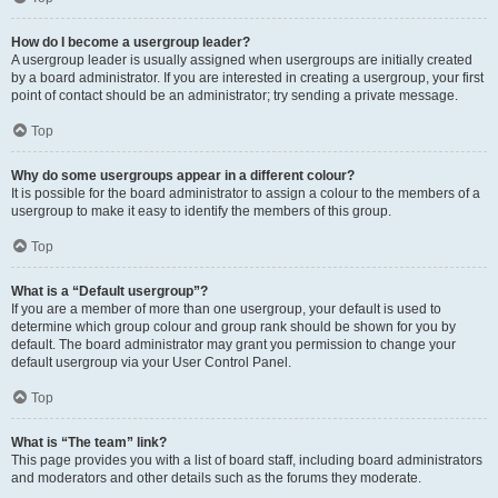
How do I become a usergroup leader?
A usergroup leader is usually assigned when usergroups are initially created
by a board administrator. If you are interested in creating a usergroup, your first
point of contact should be an administrator; try sending a private message.
Top
Why do some usergroups appear in a different colour?
It is possible for the board administrator to assign a colour to the members of a
usergroup to make it easy to identify the members of this group.
Top
What is a “Default usergroup”?
If you are a member of more than one usergroup, your default is used to
determine which group colour and group rank should be shown for you by
default. The board administrator may grant you permission to change your
default usergroup via your User Control Panel.
Top
What is “The team” link?
This page provides you with a list of board staff, including board administrators
and moderators and other details such as the forums they moderate.