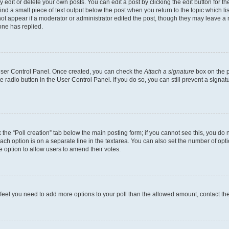
dit or delete your own posts. You can edit a post by clicking the edit button for the
ind a small piece of text output below the post when you return to the topic which li
not appear if a moderator or administrator edited the post, though they may leave a n
ne has replied.
 User Control Panel. Once created, you can check the
Attach a signature
box on the p
te radio button in the User Control Panel. If you do so, you can still prevent a sign
ck the “Poll creation” tab below the main posting form; if you cannot see this, you do 
each option is on a separate line in the textarea. You can also set the number of op
 the option to allow users to amend their votes.
you feel you need to add more options to your poll than the allowed amount, contact th