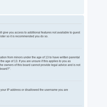
ll give you access to additional features not available to guest
gister so it is recommended you do so.
mation from minors under the age of 13 to have written parental
e age of 13. If you are unsure if this applies to you as
 the owners of this board cannot provide legal advice and is not
 board?”.
ed your IP address or disallowed the username you are