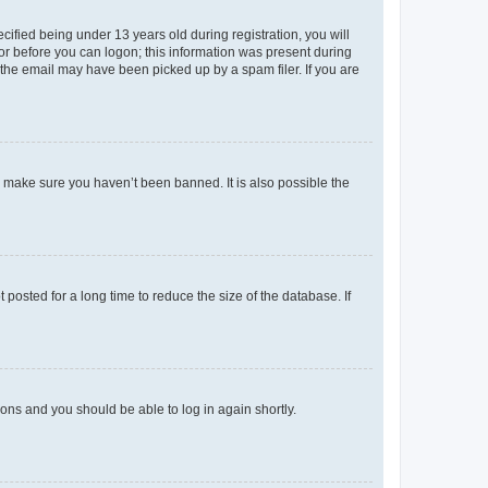
fied being under 13 years old during registration, you will
tor before you can logon; this information was present during
r the email may have been picked up by a spam filer. If you are
o make sure you haven’t been banned. It is also possible the
osted for a long time to reduce the size of the database. If
tions and you should be able to log in again shortly.