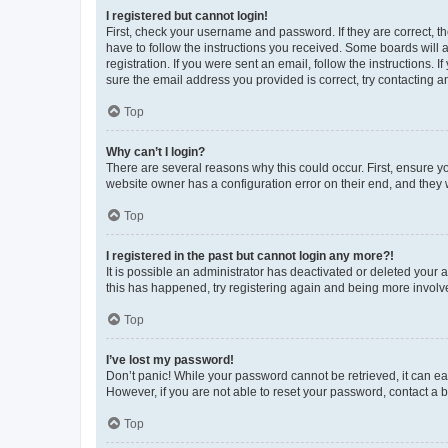
I registered but cannot login!
First, check your username and password. If they are correct, 
have to follow the instructions you received. Some boards will a
registration. If you were sent an email, follow the instructions
sure the email address you provided is correct, try contacting a
Top
Why can’t I login?
There are several reasons why this could occur. First, ensure y
website owner has a configuration error on their end, and they w
Top
I registered in the past but cannot login any more?!
It is possible an administrator has deactivated or deleted your
this has happened, try registering again and being more involv
Top
I’ve lost my password!
Don’t panic! While your password cannot be retrieved, it can eas
However, if you are not able to reset your password, contact a b
Top