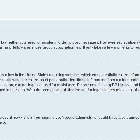
s to whether you need to register in order to post messages. However; registration wi
ing of fellow users, usergroup subscription, etc. It only takes a few moments to re
is a law in the United States requiring websites which can potentially collect infor
allowing the collection of personally identifiable information from a minor under th
egister on, contact legal counsel for assistance. Please note that phpBB Limited and
ined in question “Who do I contact about abusive and/or legal matters related to this
to prevent new visitors from signing up. A board administrator could have also bann
nce.