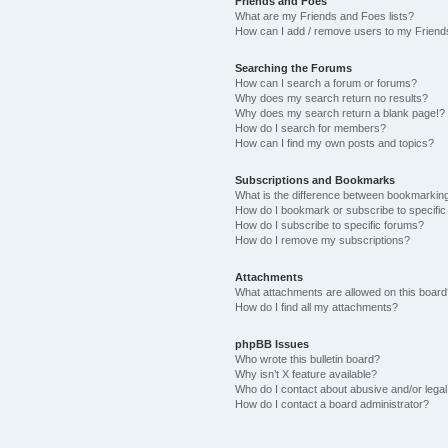
Friends and Foes
What are my Friends and Foes lists?
How can I add / remove users to my Friends
Searching the Forums
How can I search a forum or forums?
Why does my search return no results?
Why does my search return a blank page!?
How do I search for members?
How can I find my own posts and topics?
Subscriptions and Bookmarks
What is the difference between bookmarkin
How do I bookmark or subscribe to specific
How do I subscribe to specific forums?
How do I remove my subscriptions?
Attachments
What attachments are allowed on this boar
How do I find all my attachments?
phpBB Issues
Who wrote this bulletin board?
Why isn’t X feature available?
Who do I contact about abusive and/or legal 
How do I contact a board administrator?