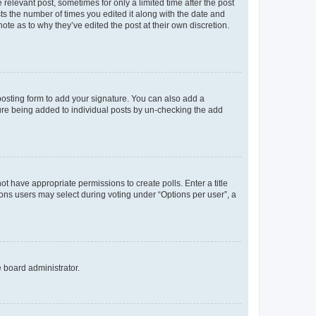
 relevant post, sometimes for only a limited time after the post
sts the number of times you edited it along with the date and
ote as to why they’ve edited the post at their own discretion.
osting form to add your signature. You can also add a
ature being added to individual posts by un-checking the add
not have appropriate permissions to create polls. Enter a title
tions users may select during voting under “Options per user”, a
e board administrator.