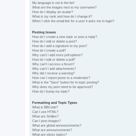
My language is not in the list!
What are the images next to my username?
How do I display an avatar?
What is my rank and how do I change it?
When I click the email link for a user it asks me to login?
Posting Issues
How do I create a new topic or post a reply?
How do I edit or delete a post?
How do I add a signature to my post?
How do I create a poll?
Why can’t I add more poll options?
How do I edit or delete a poll?
Why can’t I access a forum?
Why can’t I add attachments?
Why did I receive a warning?
How can I report posts to a moderator?
What is the “Save” button for in topic posting?
Why does my post need to be approved?
How do I bump my topic?
Formatting and Topic Types
What is BBCode?
Can I use HTML?
What are Smilies?
Can I post images?
What are global announcements?
What are announcements?
What are sticky topics?