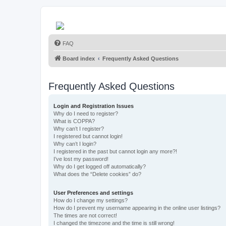
FAQ
Board index
Frequently Asked Questions
Frequently Asked Questions
Login and Registration Issues
Why do I need to register?
What is COPPA?
Why can’t I register?
I registered but cannot login!
Why can’t I login?
I registered in the past but cannot login any more?!
I’ve lost my password!
Why do I get logged off automatically?
What does the “Delete cookies” do?
User Preferences and settings
How do I change my settings?
How do I prevent my username appearing in the online user listings?
The times are not correct!
I changed the timezone and the time is still wrong!