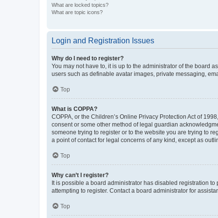
What are locked topics?
What are topic icons?
Login and Registration Issues
Why do I need to register?
You may not have to, it is up to the administrator of the board a
users such as definable avatar images, private messaging, email
Top
What is COPPA?
COPPA, or the Children’s Online Privacy Protection Act of 1998, 
consent or some other method of legal guardian acknowledgment, 
someone trying to register or to the website you are trying to r
a point of contact for legal concerns of any kind, except as outl
Top
Why can’t I register?
It is possible a board administrator has disabled registration 
attempting to register. Contact a board administrator for assista
Top