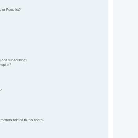
 or Foes list?
g and subscribing?
 topics?
d?
matters related to this board?