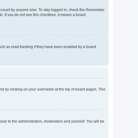
account by anyone else. To stay logged in, check the
Remember
tc. If you do not see this checkbox, it means a board
uch as read tracking if they have been enabled by a board
found by clicking on your username at the top of board pages. This
ppear to the administrators, moderators and yourself. You will be