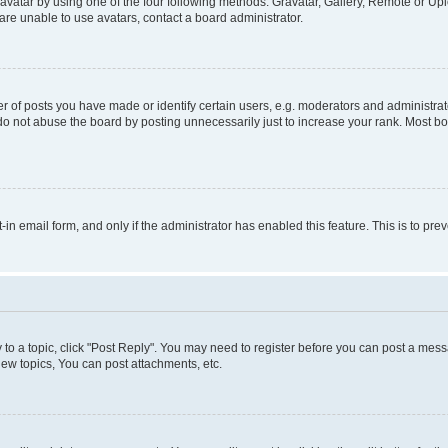
vatar by using one of the four following methods: Gravatar, Gallery, Remote or Uplo
re unable to use avatars, contact a board administrator.
f posts you have made or identify certain users, e.g. moderators and administrato
do not abuse the board by posting unnecessarily just to increase your rank. Most boa
t-in email form, and only if the administrator has enabled this feature. This is to 
y to a topic, click "Post Reply". You may need to register before you can post a messa
ew topics, You can post attachments, etc.