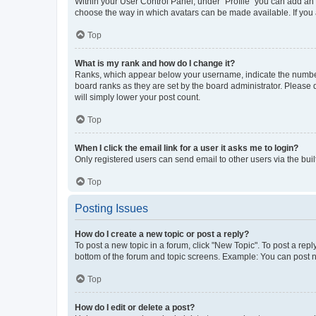
Within your User Control Panel, under “Profile” you can add an a
choose the way in which avatars can be made available. If you a
Top
What is my rank and how do I change it?
Ranks, which appear below your username, indicate the number o
board ranks as they are set by the board administrator. Please 
will simply lower your post count.
Top
When I click the email link for a user it asks me to login?
Only registered users can send email to other users via the buil
Top
Posting Issues
How do I create a new topic or post a reply?
To post a new topic in a forum, click "New Topic". To post a repl
bottom of the forum and topic screens. Example: You can post n
Top
How do I edit or delete a post?