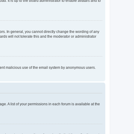
ad. It is up to the board administrator to enable avatars and to
rs. In general, you cannot directly change the wording of any
rds will not tolerate this and the moderator or administrator
prevent malicious use of the email system by anonymous users.
ge. A list of your permissions in each forum is available at the