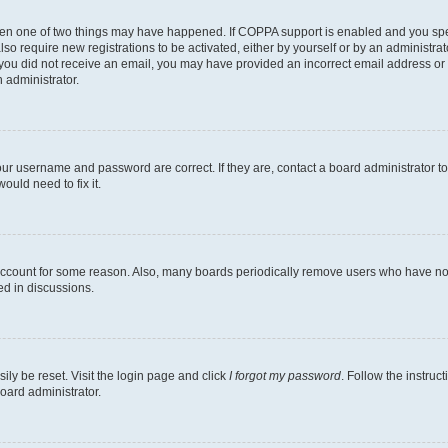
then one of two things may have happened. If COPPA support is enabled and you speci
lso require new registrations to be activated, either by yourself or by an administra
. If you did not receive an email, you may have provided an incorrect email address o
n administrator.
our username and password are correct. If they are, contact a board administrator t
ould need to fix it.
 account for some reason. Also, many boards periodically remove users who have not p
ed in discussions.
ily be reset. Visit the login page and click
I forgot my password
. Follow the instruc
oard administrator.