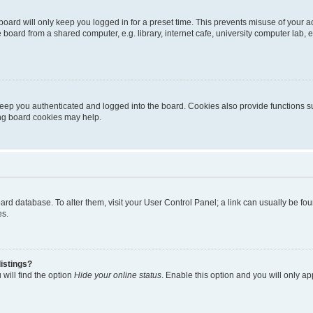
oard will only keep you logged in for a preset time. This prevents misuse of your 
oard from a shared computer, e.g. library, internet cafe, university computer lab, e
eep you authenticated and logged into the board. Cookies also provide functions s
ting board cookies may help.
 board database. To alter them, visit your User Control Panel; a link can usually be 
es.
istings?
will find the option
Hide your online status
. Enable this option and you will only a