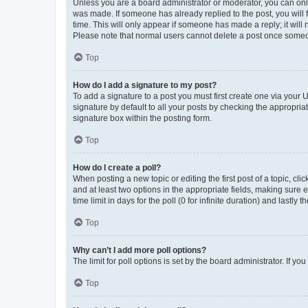
Unless you are a board administrator or moderator, you can only e
was made. If someone has already replied to the post, you will f
time. This will only appear if someone has made a reply; it will 
Please note that normal users cannot delete a post once someo
Top
How do I add a signature to my post?
To add a signature to a post you must first create one via your
signature by default to all your posts by checking the appropria
signature box within the posting form.
Top
How do I create a poll?
When posting a new topic or editing the first post of a topic, cli
and at least two options in the appropriate fields, making sure 
time limit in days for the poll (0 for infinite duration) and lastly
Top
Why can’t I add more poll options?
The limit for poll options is set by the board administrator. If 
Top