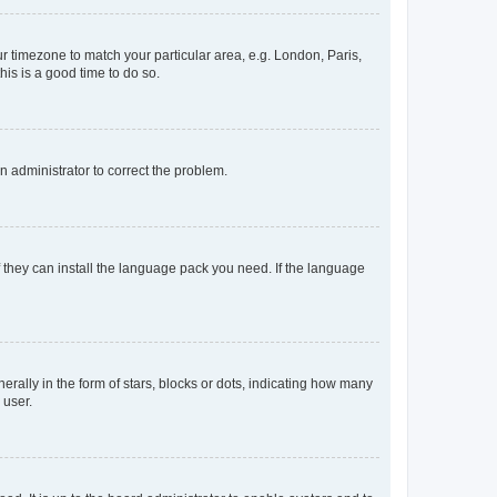
our timezone to match your particular area, e.g. London, Paris,
his is a good time to do so.
an administrator to correct the problem.
f they can install the language pack you need. If the language
lly in the form of stars, blocks or dots, indicating how many
 user.