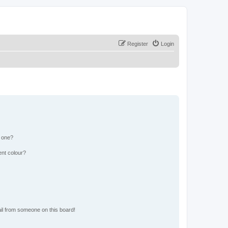
Register
Login
n one?
ent colour?
il from someone on this board!