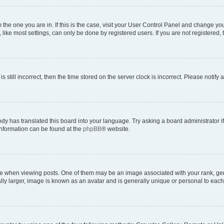
om the one you are in. If this is the case, visit your User Control Panel and change y
ike most settings, can only be done by registered users. If you are not registered, t
s still incorrect, then the time stored on the server clock is incorrect. Please notify 
ody has translated this board into your language. Try asking a board administrator i
 information can be found at the
phpBB
® website.
hen viewing posts. One of them may be an image associated with your rank, genera
ly larger, image is known as an avatar and is generally unique or personal to each