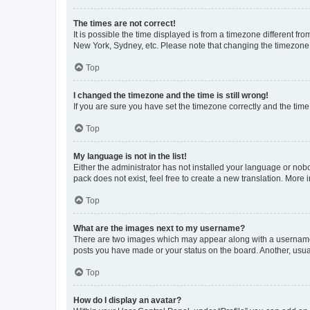
The times are not correct!
It is possible the time displayed is from a timezone different fr
New York, Sydney, etc. Please note that changing the timezone, l
Top
I changed the timezone and the time is still wrong!
If you are sure you have set the timezone correctly and the time i
Top
My language is not in the list!
Either the administrator has not installed your language or nob
pack does not exist, feel free to create a new translation. More
Top
What are the images next to my username?
There are two images which may appear along with a username w
posts you have made or your status on the board. Another, usual
Top
How do I display an avatar?