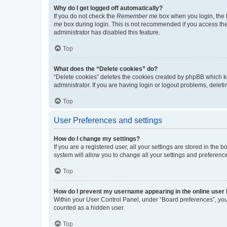
Why do I get logged off automatically?
If you do not check the
Remember me
box when you login, the b
me
box during login. This is not recommended if you access the b
administrator has disabled this feature.
Top
What does the “Delete cookies” do?
“Delete cookies” deletes the cookies created by phpBB which k
administrator. If you are having login or logout problems, dele
Top
User Preferences and settings
How do I change my settings?
If you are a registered user, all your settings are stored in the
system will allow you to change all your settings and preferenc
Top
How do I prevent my username appearing in the online user l
Within your User Control Panel, under “Board preferences”, you 
counted as a hidden user.
Top