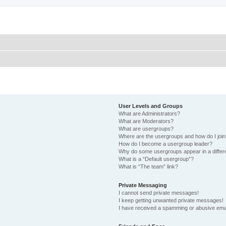
User Levels and Groups
What are Administrators?
What are Moderators?
What are usergroups?
Where are the usergroups and how do I joi
How do I become a usergroup leader?
Why do some usergroups appear in a differ
What is a “Default usergroup”?
What is “The team” link?
Private Messaging
I cannot send private messages!
I keep getting unwanted private messages!
I have received a spamming or abusive ema