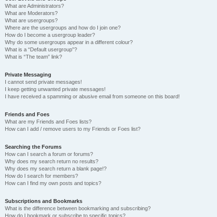
What are Administrators?
What are Moderators?
What are usergroups?
Where are the usergroups and how do I join one?
How do I become a usergroup leader?
Why do some usergroups appear in a different colour?
What is a “Default usergroup”?
What is “The team” link?
Private Messaging
I cannot send private messages!
I keep getting unwanted private messages!
I have received a spamming or abusive email from someone on this board!
Friends and Foes
What are my Friends and Foes lists?
How can I add / remove users to my Friends or Foes list?
Searching the Forums
How can I search a forum or forums?
Why does my search return no results?
Why does my search return a blank page!?
How do I search for members?
How can I find my own posts and topics?
Subscriptions and Bookmarks
What is the difference between bookmarking and subscribing?
How do I bookmark or subscribe to specific topics?