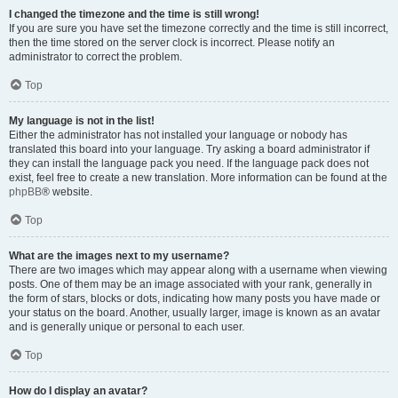
I changed the timezone and the time is still wrong!
If you are sure you have set the timezone correctly and the time is still incorrect,
then the time stored on the server clock is incorrect. Please notify an
administrator to correct the problem.
Top
My language is not in the list!
Either the administrator has not installed your language or nobody has
translated this board into your language. Try asking a board administrator if
they can install the language pack you need. If the language pack does not
exist, feel free to create a new translation. More information can be found at the
phpBB
® website.
Top
What are the images next to my username?
There are two images which may appear along with a username when viewing
posts. One of them may be an image associated with your rank, generally in
the form of stars, blocks or dots, indicating how many posts you have made or
your status on the board. Another, usually larger, image is known as an avatar
and is generally unique or personal to each user.
Top
How do I display an avatar?