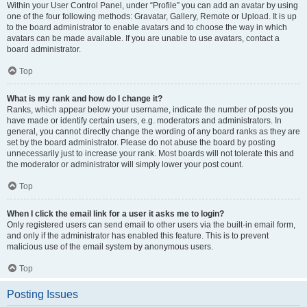
Within your User Control Panel, under “Profile” you can add an avatar by using
one of the four following methods: Gravatar, Gallery, Remote or Upload. It is up
to the board administrator to enable avatars and to choose the way in which
avatars can be made available. If you are unable to use avatars, contact a
board administrator.
Top
What is my rank and how do I change it?
Ranks, which appear below your username, indicate the number of posts you
have made or identify certain users, e.g. moderators and administrators. In
general, you cannot directly change the wording of any board ranks as they are
set by the board administrator. Please do not abuse the board by posting
unnecessarily just to increase your rank. Most boards will not tolerate this and
the moderator or administrator will simply lower your post count.
Top
When I click the email link for a user it asks me to login?
Only registered users can send email to other users via the built-in email form,
and only if the administrator has enabled this feature. This is to prevent
malicious use of the email system by anonymous users.
Top
Posting Issues