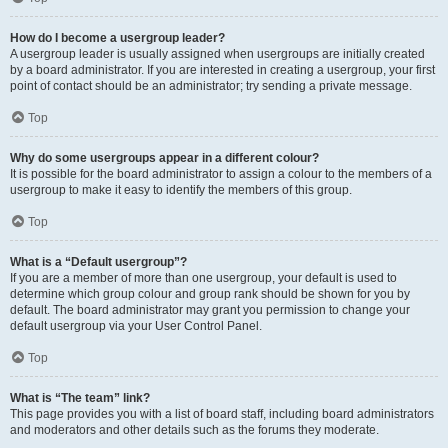
How do I become a usergroup leader?
A usergroup leader is usually assigned when usergroups are initially created
by a board administrator. If you are interested in creating a usergroup, your first
point of contact should be an administrator; try sending a private message.
Top
Why do some usergroups appear in a different colour?
It is possible for the board administrator to assign a colour to the members of a
usergroup to make it easy to identify the members of this group.
Top
What is a “Default usergroup”?
If you are a member of more than one usergroup, your default is used to
determine which group colour and group rank should be shown for you by
default. The board administrator may grant you permission to change your
default usergroup via your User Control Panel.
Top
What is “The team” link?
This page provides you with a list of board staff, including board administrators
and moderators and other details such as the forums they moderate.