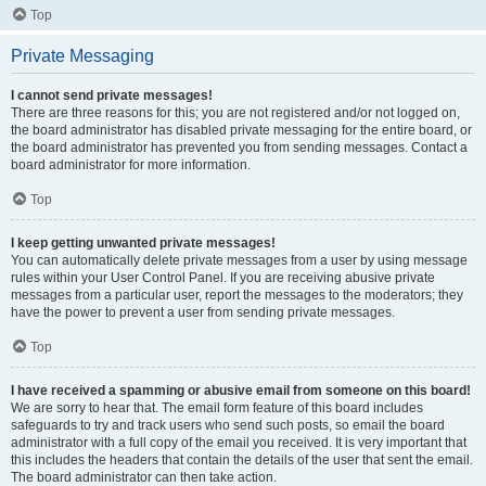
Top
Private Messaging
I cannot send private messages!
There are three reasons for this; you are not registered and/or not logged on,
the board administrator has disabled private messaging for the entire board, or
the board administrator has prevented you from sending messages. Contact a
board administrator for more information.
Top
I keep getting unwanted private messages!
You can automatically delete private messages from a user by using message
rules within your User Control Panel. If you are receiving abusive private
messages from a particular user, report the messages to the moderators; they
have the power to prevent a user from sending private messages.
Top
I have received a spamming or abusive email from someone on this board!
We are sorry to hear that. The email form feature of this board includes
safeguards to try and track users who send such posts, so email the board
administrator with a full copy of the email you received. It is very important that
this includes the headers that contain the details of the user that sent the email.
The board administrator can then take action.