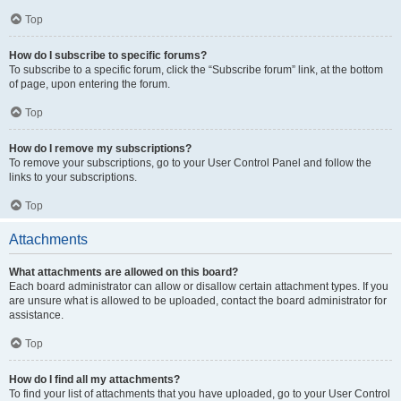
Top
How do I subscribe to specific forums?
To subscribe to a specific forum, click the “Subscribe forum” link, at the bottom
of page, upon entering the forum.
Top
How do I remove my subscriptions?
To remove your subscriptions, go to your User Control Panel and follow the
links to your subscriptions.
Top
Attachments
What attachments are allowed on this board?
Each board administrator can allow or disallow certain attachment types. If you
are unsure what is allowed to be uploaded, contact the board administrator for
assistance.
Top
How do I find all my attachments?
To find your list of attachments that you have uploaded, go to your User Control