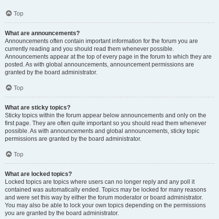
Top
What are announcements?
Announcements often contain important information for the forum you are
currently reading and you should read them whenever possible.
Announcements appear at the top of every page in the forum to which they are
posted. As with global announcements, announcement permissions are
granted by the board administrator.
Top
What are sticky topics?
Sticky topics within the forum appear below announcements and only on the
first page. They are often quite important so you should read them whenever
possible. As with announcements and global announcements, sticky topic
permissions are granted by the board administrator.
Top
What are locked topics?
Locked topics are topics where users can no longer reply and any poll it
contained was automatically ended. Topics may be locked for many reasons
and were set this way by either the forum moderator or board administrator.
You may also be able to lock your own topics depending on the permissions
you are granted by the board administrator.