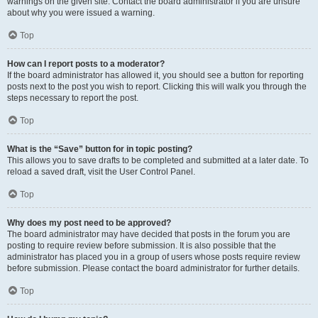
warnings on the given site. Contact the board administrator if you are unsure
about why you were issued a warning.
Top
How can I report posts to a moderator?
If the board administrator has allowed it, you should see a button for reporting
posts next to the post you wish to report. Clicking this will walk you through the
steps necessary to report the post.
Top
What is the “Save” button for in topic posting?
This allows you to save drafts to be completed and submitted at a later date. To
reload a saved draft, visit the User Control Panel.
Top
Why does my post need to be approved?
The board administrator may have decided that posts in the forum you are
posting to require review before submission. It is also possible that the
administrator has placed you in a group of users whose posts require review
before submission. Please contact the board administrator for further details.
Top