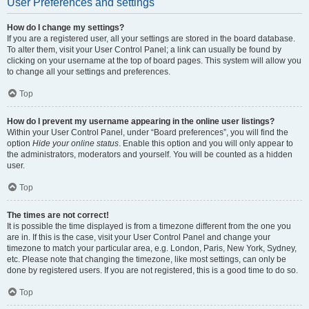
User Preferences and settings
How do I change my settings?
If you are a registered user, all your settings are stored in the board database.
To alter them, visit your User Control Panel; a link can usually be found by
clicking on your username at the top of board pages. This system will allow you
to change all your settings and preferences.
Top
How do I prevent my username appearing in the online user listings?
Within your User Control Panel, under “Board preferences”, you will find the
option
Hide your online status
. Enable this option and you will only appear to
the administrators, moderators and yourself. You will be counted as a hidden
user.
Top
The times are not correct!
It is possible the time displayed is from a timezone different from the one you
are in. If this is the case, visit your User Control Panel and change your
timezone to match your particular area, e.g. London, Paris, New York, Sydney,
etc. Please note that changing the timezone, like most settings, can only be
done by registered users. If you are not registered, this is a good time to do so.
Top