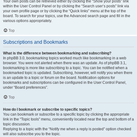
Your own posts can be retrieved either by clicking the “Show your posts” link
within the User Control Panel or by clicking the “Search user’s posts” link via
your own profile page or by clicking the “Quick links” menu at the top of the
board. To search for your topics, use the Advanced search page and fill in the
various options appropriately.
Top
Subscriptions and Bookmarks
What is the difference between bookmarking and subscribing?
In phpBB 3.0, bookmarking topics worked much like bookmarking in a web
browser. You were not alerted when there was an update. As of phpBB 3.1,
bookmarking is more like subscribing to a topic. You can be notified when a
bookmarked topic is updated. Subscribing, however, will notify you when there
is an update to a topic or forum on the board. Notification options for
bookmarks and subscriptions can be configured in the User Control Panel,
under “Board preferences”.
Top
How do I bookmark or subscribe to specific topics?
You can bookmark or subscribe to a specific topic by clicking the appropriate
link in the “Topic tools” menu, conveniently located near the top and bottom of a
topic discussion.
Replying to a topic with the “Notify me when a reply is posted” option checked
will also subscribe you to the topic.