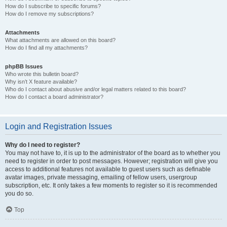
How do I subscribe to specific forums?
How do I remove my subscriptions?
Attachments
What attachments are allowed on this board?
How do I find all my attachments?
phpBB Issues
Who wrote this bulletin board?
Why isn’t X feature available?
Who do I contact about abusive and/or legal matters related to this board?
How do I contact a board administrator?
Login and Registration Issues
Why do I need to register?
You may not have to, it is up to the administrator of the board as to whether you
need to register in order to post messages. However; registration will give you
access to additional features not available to guest users such as definable
avatar images, private messaging, emailing of fellow users, usergroup
subscription, etc. It only takes a few moments to register so it is recommended
you do so.
Top