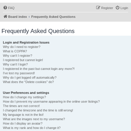
FAQ
Register
Login
Board index
Frequently Asked Questions
Frequently Asked Questions
Login and Registration Issues
Why do I need to register?
What is COPPA?
Why can’t I register?
I registered but cannot login!
Why can’t I login?
I registered in the past but cannot login any more?!
I’ve lost my password!
Why do I get logged off automatically?
What does the “Delete cookies” do?
User Preferences and settings
How do I change my settings?
How do I prevent my username appearing in the online user listings?
The times are not correct!
I changed the timezone and the time is still wrong!
My language is not in the list!
What are the images next to my username?
How do I display an avatar?
What is my rank and how do I change it?