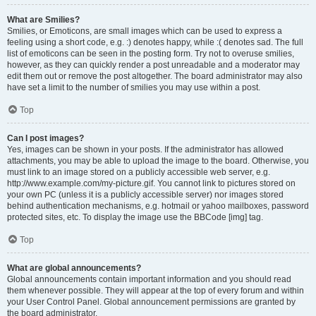
What are Smilies?
Smilies, or Emoticons, are small images which can be used to express a
feeling using a short code, e.g. :) denotes happy, while :( denotes sad. The full
list of emoticons can be seen in the posting form. Try not to overuse smilies,
however, as they can quickly render a post unreadable and a moderator may
edit them out or remove the post altogether. The board administrator may also
have set a limit to the number of smilies you may use within a post.
Top
Can I post images?
Yes, images can be shown in your posts. If the administrator has allowed
attachments, you may be able to upload the image to the board. Otherwise, you
must link to an image stored on a publicly accessible web server, e.g.
http://www.example.com/my-picture.gif. You cannot link to pictures stored on
your own PC (unless it is a publicly accessible server) nor images stored
behind authentication mechanisms, e.g. hotmail or yahoo mailboxes, password
protected sites, etc. To display the image use the BBCode [img] tag.
Top
What are global announcements?
Global announcements contain important information and you should read
them whenever possible. They will appear at the top of every forum and within
your User Control Panel. Global announcement permissions are granted by
the board administrator.