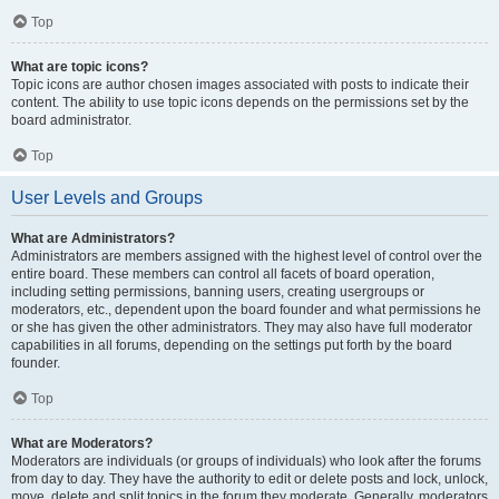
Top
What are topic icons?
Topic icons are author chosen images associated with posts to indicate their
content. The ability to use topic icons depends on the permissions set by the
board administrator.
Top
User Levels and Groups
What are Administrators?
Administrators are members assigned with the highest level of control over the
entire board. These members can control all facets of board operation,
including setting permissions, banning users, creating usergroups or
moderators, etc., dependent upon the board founder and what permissions he
or she has given the other administrators. They may also have full moderator
capabilities in all forums, depending on the settings put forth by the board
founder.
Top
What are Moderators?
Moderators are individuals (or groups of individuals) who look after the forums
from day to day. They have the authority to edit or delete posts and lock, unlock,
move, delete and split topics in the forum they moderate. Generally, moderators