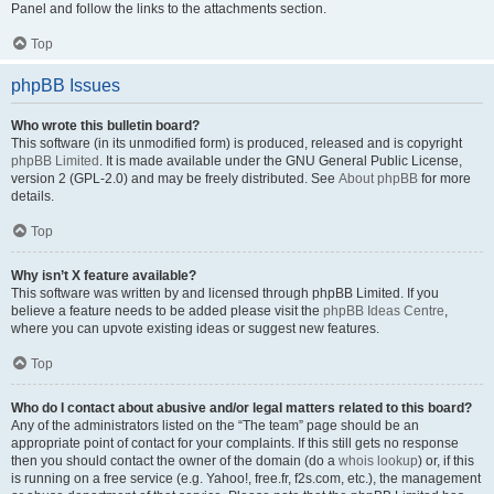
Panel and follow the links to the attachments section.
Top
phpBB Issues
Who wrote this bulletin board?
This software (in its unmodified form) is produced, released and is copyright
phpBB Limited
. It is made available under the GNU General Public License,
version 2 (GPL-2.0) and may be freely distributed. See
About phpBB
for more
details.
Top
Why isn’t X feature available?
This software was written by and licensed through phpBB Limited. If you
believe a feature needs to be added please visit the
phpBB Ideas Centre
,
where you can upvote existing ideas or suggest new features.
Top
Who do I contact about abusive and/or legal matters related to this board?
Any of the administrators listed on the “The team” page should be an
appropriate point of contact for your complaints. If this still gets no response
then you should contact the owner of the domain (do a
whois lookup
) or, if this
is running on a free service (e.g. Yahoo!, free.fr, f2s.com, etc.), the management