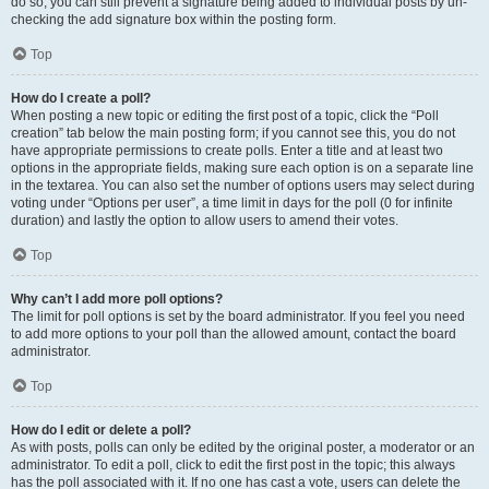
do so, you can still prevent a signature being added to individual posts by un-
checking the add signature box within the posting form.
Top
How do I create a poll?
When posting a new topic or editing the first post of a topic, click the “Poll
creation” tab below the main posting form; if you cannot see this, you do not
have appropriate permissions to create polls. Enter a title and at least two
options in the appropriate fields, making sure each option is on a separate line
in the textarea. You can also set the number of options users may select during
voting under “Options per user”, a time limit in days for the poll (0 for infinite
duration) and lastly the option to allow users to amend their votes.
Top
Why can’t I add more poll options?
The limit for poll options is set by the board administrator. If you feel you need
to add more options to your poll than the allowed amount, contact the board
administrator.
Top
How do I edit or delete a poll?
As with posts, polls can only be edited by the original poster, a moderator or an
administrator. To edit a poll, click to edit the first post in the topic; this always
has the poll associated with it. If no one has cast a vote, users can delete the