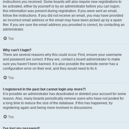
instructions you received. Some boards will also require new registrations to
be activated, either by yourself or by an administrator before you can logon;
this information was present during registration. If you were sent an email,
follow the instructions. If you did not receive an email, you may have provided
an incorrect email address or the email may have been picked up by a spam
filer. If you are sure the email address you provided is correct, try contacting an
administrator.
Top
Why can’t I login?
There are several reasons why this could occur. First, ensure your username
and password are correct. If they are, contact a board administrator to make
sure you haven’t been banned. It is also possible the website owner has a
configuration error on their end, and they would need to fix it.
Top
I registered in the past but cannot login any more?!
It is possible an administrator has deactivated or deleted your account for some
reason. Also, many boards periodically remove users who have not posted for
a long time to reduce the size of the database. If this has happened, try
registering again and being more involved in discussions.
Top
I’ve lost my password!