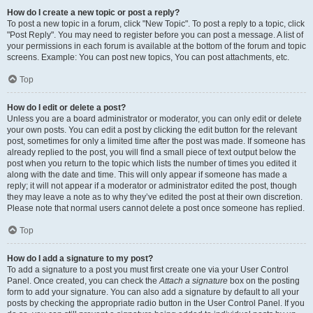
How do I create a new topic or post a reply?
To post a new topic in a forum, click "New Topic". To post a reply to a topic, click
"Post Reply". You may need to register before you can post a message. A list of
your permissions in each forum is available at the bottom of the forum and topic
screens. Example: You can post new topics, You can post attachments, etc.
Top
How do I edit or delete a post?
Unless you are a board administrator or moderator, you can only edit or delete
your own posts. You can edit a post by clicking the edit button for the relevant
post, sometimes for only a limited time after the post was made. If someone has
already replied to the post, you will find a small piece of text output below the
post when you return to the topic which lists the number of times you edited it
along with the date and time. This will only appear if someone has made a
reply; it will not appear if a moderator or administrator edited the post, though
they may leave a note as to why they’ve edited the post at their own discretion.
Please note that normal users cannot delete a post once someone has replied.
Top
How do I add a signature to my post?
To add a signature to a post you must first create one via your User Control
Panel. Once created, you can check the
Attach a signature
box on the posting
form to add your signature. You can also add a signature by default to all your
posts by checking the appropriate radio button in the User Control Panel. If you