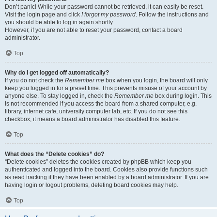
Don’t panic! While your password cannot be retrieved, it can easily be reset.
Visit the login page and click
I forgot my password
. Follow the instructions and
you should be able to log in again shortly.
However, if you are not able to reset your password, contact a board
administrator.
Top
Why do I get logged off automatically?
If you do not check the
Remember me
box when you login, the board will only
keep you logged in for a preset time. This prevents misuse of your account by
anyone else. To stay logged in, check the
Remember me
box during login. This
is not recommended if you access the board from a shared computer, e.g.
library, internet cafe, university computer lab, etc. If you do not see this
checkbox, it means a board administrator has disabled this feature.
Top
What does the “Delete cookies” do?
“Delete cookies” deletes the cookies created by phpBB which keep you
authenticated and logged into the board. Cookies also provide functions such
as read tracking if they have been enabled by a board administrator. If you are
having login or logout problems, deleting board cookies may help.
Top