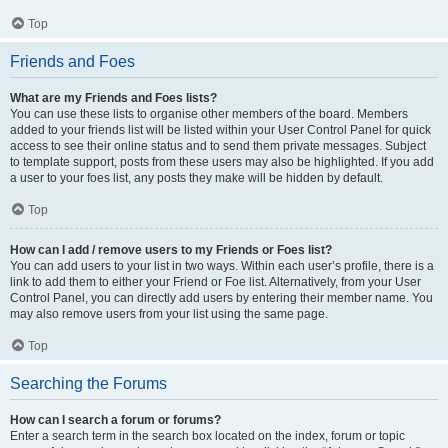
Top
Friends and Foes
What are my Friends and Foes lists?
You can use these lists to organise other members of the board. Members
added to your friends list will be listed within your User Control Panel for quick
access to see their online status and to send them private messages. Subject
to template support, posts from these users may also be highlighted. If you add
a user to your foes list, any posts they make will be hidden by default.
Top
How can I add / remove users to my Friends or Foes list?
You can add users to your list in two ways. Within each user’s profile, there is a
link to add them to either your Friend or Foe list. Alternatively, from your User
Control Panel, you can directly add users by entering their member name. You
may also remove users from your list using the same page.
Top
Searching the Forums
How can I search a forum or forums?
Enter a search term in the search box located on the index, forum or topic