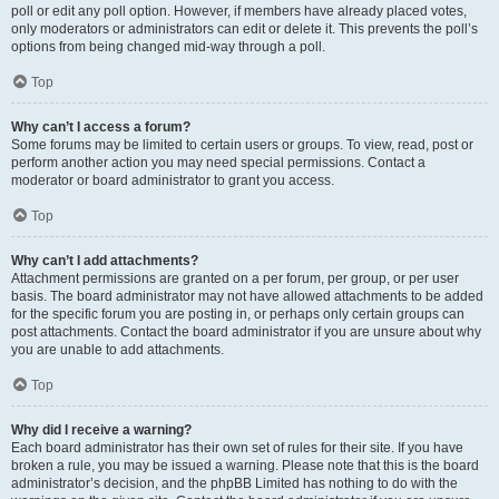
poll or edit any poll option. However, if members have already placed votes,
only moderators or administrators can edit or delete it. This prevents the poll’s
options from being changed mid-way through a poll.
Top
Why can’t I access a forum?
Some forums may be limited to certain users or groups. To view, read, post or
perform another action you may need special permissions. Contact a
moderator or board administrator to grant you access.
Top
Why can’t I add attachments?
Attachment permissions are granted on a per forum, per group, or per user
basis. The board administrator may not have allowed attachments to be added
for the specific forum you are posting in, or perhaps only certain groups can
post attachments. Contact the board administrator if you are unsure about why
you are unable to add attachments.
Top
Why did I receive a warning?
Each board administrator has their own set of rules for their site. If you have
broken a rule, you may be issued a warning. Please note that this is the board
administrator’s decision, and the phpBB Limited has nothing to do with the