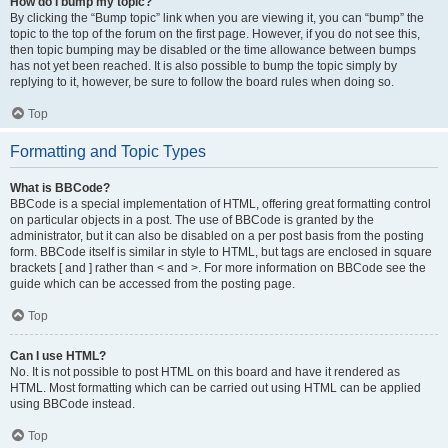
How do I bump my topic?
By clicking the “Bump topic” link when you are viewing it, you can “bump” the
topic to the top of the forum on the first page. However, if you do not see this,
then topic bumping may be disabled or the time allowance between bumps
has not yet been reached. It is also possible to bump the topic simply by
replying to it, however, be sure to follow the board rules when doing so.
Top
Formatting and Topic Types
What is BBCode?
BBCode is a special implementation of HTML, offering great formatting control
on particular objects in a post. The use of BBCode is granted by the
administrator, but it can also be disabled on a per post basis from the posting
form. BBCode itself is similar in style to HTML, but tags are enclosed in square
brackets [ and ] rather than < and >. For more information on BBCode see the
guide which can be accessed from the posting page.
Top
Can I use HTML?
No. It is not possible to post HTML on this board and have it rendered as
HTML. Most formatting which can be carried out using HTML can be applied
using BBCode instead.
Top