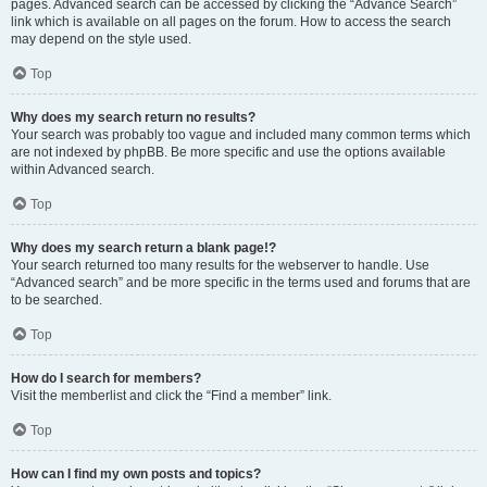
pages. Advanced search can be accessed by clicking the “Advance Search”
link which is available on all pages on the forum. How to access the search
may depend on the style used.
Top
Why does my search return no results?
Your search was probably too vague and included many common terms which
are not indexed by phpBB. Be more specific and use the options available
within Advanced search.
Top
Why does my search return a blank page!?
Your search returned too many results for the webserver to handle. Use
“Advanced search” and be more specific in the terms used and forums that are
to be searched.
Top
How do I search for members?
Visit the memberlist and click the “Find a member” link.
Top
How can I find my own posts and topics?