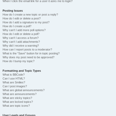
When I click the email link for a user it asks me to login?
Posting Issues
How do I create a new topic or post a reply?
How do I edit or delete a post?
How do I add a signature to my post?
How do I create a poll?
Why can’t I add more poll options?
How do I edit or delete a poll?
Why can’t I access a forum?
Why can’t I add attachments?
Why did I receive a warning?
How can I report posts to a moderator?
What is the “Save” button for in topic posting?
Why does my post need to be approved?
How do I bump my topic?
Formatting and Topic Types
What is BBCode?
Can I use HTML?
What are Smilies?
Can I post images?
What are global announcements?
What are announcements?
What are sticky topics?
What are locked topics?
What are topic icons?
User Levels and Groups