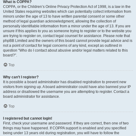
What is COPPA?
COPPA, or the Children’s Online Privacy Protection Act of 1998, is a law in the
United States requiring websites which can potentially collect information from
minors under the age of 13 to have written parental consent or some other
method of legal guardian acknowledgment, allowing the collection of
personally identifiable information from a minor under the age of 13. If you are
unsure if this applies to you as someone trying to register or to the website you
are trying to register on, contact legal counsel for assistance. Please note that
phpBB Limited and the owners of this board cannot provide legal advice and is
not a point of contact for legal concerns of any kind, except as outlined in
question “Who do I contact about abusive and/or legal matters related to this
board?”.
Top
Why can’t I register?
It is possible a board administrator has disabled registration to prevent new
visitors from signing up. A board administrator could have also banned your IP
address or disallowed the username you are attempting to register. Contact a
board administrator for assistance.
Top
I registered but cannot login!
First, check your username and password. If they are correct, then one of two
things may have happened. If COPPA support is enabled and you specified
being under 13 years old during registration, you will have to follow the