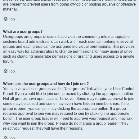
are present to prevent users from going off-topic or posting abusive or offensive
material.
Top
What are usergroups?
Usergroups are groups of users that divide the community into manageable
sections board administrators can work with. Each user can belong to several
groups and each group can be assigned individual permissions. This provides
an easy way for administrators to change permissions for many users at once,
such as changing moderator permissions or granting users access to a private
forum.
Top
Where are the usergroups and how do I join one?
You can view all usergroups via the “Usergroups” link within your User Control
Panel. If you would like to join one, proceed by clicking the appropriate button.
Not all groups have open access, however. Some may require approval to join,
some may be closed and some may even have hidden memberships. If the
group is open, you can join it by clicking the appropriate button. If a group
requires approval to join you may request to join by clicking the appropriate
button. The user group leader will need to approve your request and may ask
why you want to join the group. Please do not harass a group leader if they
reject your request; they will have their reasons.
Top