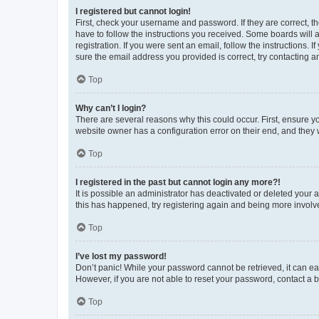
I registered but cannot login!
First, check your username and password. If they are correct, 
have to follow the instructions you received. Some boards will a
registration. If you were sent an email, follow the instructions
sure the email address you provided is correct, try contacting a
Top
Why can’t I login?
There are several reasons why this could occur. First, ensure y
website owner has a configuration error on their end, and they w
Top
I registered in the past but cannot login any more?!
It is possible an administrator has deactivated or deleted your
this has happened, try registering again and being more involv
Top
I’ve lost my password!
Don’t panic! While your password cannot be retrieved, it can eas
However, if you are not able to reset your password, contact a b
Top