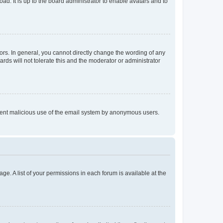
ad. It is up to the board administrator to enable avatars and to
rs. In general, you cannot directly change the wording of any
rds will not tolerate this and the moderator or administrator
prevent malicious use of the email system by anonymous users.
ge. A list of your permissions in each forum is available at the