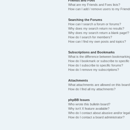
Friends and Foes
What are my Friends and Foes lists?
How can I add / remove users to my Friends
Searching the Forums
How can I search a forum or forums?
Why does my search return no results?
Why does my search return a blank page!?
How do I search for members?
How can I find my own posts and topics?
Subscriptions and Bookmarks
What is the difference between bookmarkin
How do I bookmark or subscribe to specific
How do I subscribe to specific forums?
How do I remove my subscriptions?
Attachments
What attachments are allowed on this boar
How do I find all my attachments?
phpBB Issues
Who wrote this bulletin board?
Why isn’t X feature available?
Who do I contact about abusive and/or legal 
How do I contact a board administrator?