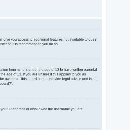
ll give you access to additional features not available to guest
gister so it is recommended you do so.
mation from minors under the age of 13 to have written parental
e age of 13. If you are unsure if this applies to you as
 the owners of this board cannot provide legal advice and is not
 board?”.
ed your IP address or disallowed the username you are