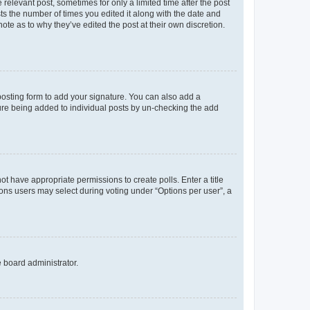
 relevant post, sometimes for only a limited time after the post
sts the number of times you edited it along with the date and
ote as to why they’ve edited the post at their own discretion.
osting form to add your signature. You can also add a
ature being added to individual posts by un-checking the add
not have appropriate permissions to create polls. Enter a title
tions users may select during voting under “Options per user”, a
e board administrator.