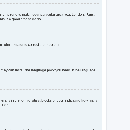
our timezone to match your particular area, e.g. London, Paris,
his is a good time to do so.
an administrator to correct the problem.
f they can install the language pack you need. If the language
lly in the form of stars, blocks or dots, indicating how many
 user.