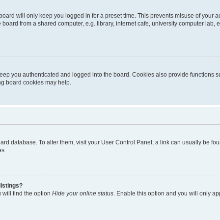
oard will only keep you logged in for a preset time. This prevents misuse of your 
oard from a shared computer, e.g. library, internet cafe, university computer lab, e
eep you authenticated and logged into the board. Cookies also provide functions s
ting board cookies may help.
 board database. To alter them, visit your User Control Panel; a link can usually be 
es.
istings?
will find the option
Hide your online status
. Enable this option and you will only a