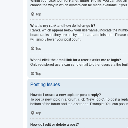
Within your User Control Panel, under “Profile” you can add an a
choose the way in which avatars can be made available. If you a
Top
What is my rank and how do I change it?
Ranks, which appear below your username, indicate the number o
board ranks as they are set by the board administrator. Please 
will simply lower your post count.
Top
When I click the email link for a user it asks me to login?
Only registered users can send email to other users via the buil
Top
Posting Issues
How do I create a new topic or post a reply?
To post a new topic in a forum, click "New Topic". To post a repl
bottom of the forum and topic screens. Example: You can post n
Top
How do I edit or delete a post?