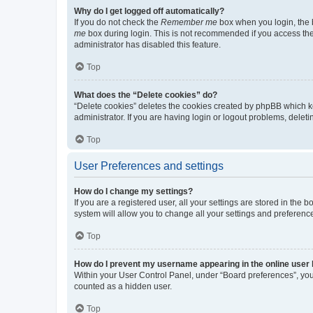
Why do I get logged off automatically?
If you do not check the
Remember me
box when you login, the b
me
box during login. This is not recommended if you access the b
administrator has disabled this feature.
Top
What does the “Delete cookies” do?
“Delete cookies” deletes the cookies created by phpBB which k
administrator. If you are having login or logout problems, dele
Top
User Preferences and settings
How do I change my settings?
If you are a registered user, all your settings are stored in the
system will allow you to change all your settings and preferenc
Top
How do I prevent my username appearing in the online user l
Within your User Control Panel, under “Board preferences”, you 
counted as a hidden user.
Top