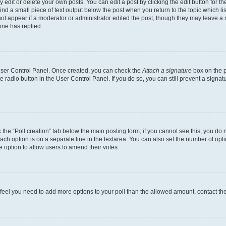
dit or delete your own posts. You can edit a post by clicking the edit button for the
ind a small piece of text output below the post when you return to the topic which li
not appear if a moderator or administrator edited the post, though they may leave a n
ne has replied.
 User Control Panel. Once created, you can check the
Attach a signature
box on the p
te radio button in the User Control Panel. If you do so, you can still prevent a sign
ck the “Poll creation” tab below the main posting form; if you cannot see this, you do 
each option is on a separate line in the textarea. You can also set the number of op
 the option to allow users to amend their votes.
you feel you need to add more options to your poll than the allowed amount, contact th