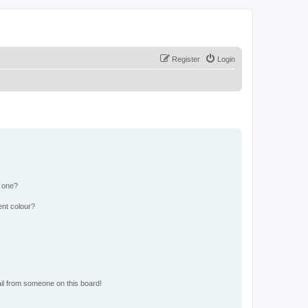
Register
Login
n one?
ent colour?
il from someone on this board!