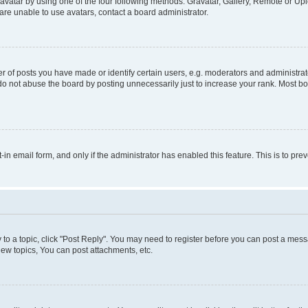
vatar by using one of the four following methods: Gravatar, Gallery, Remote or Uplo
re unable to use avatars, contact a board administrator.
f posts you have made or identify certain users, e.g. moderators and administrato
do not abuse the board by posting unnecessarily just to increase your rank. Most boa
t-in email form, and only if the administrator has enabled this feature. This is to 
y to a topic, click "Post Reply". You may need to register before you can post a messa
ew topics, You can post attachments, etc.