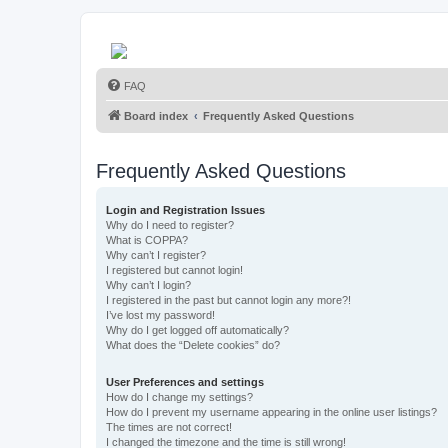
FAQ
Board index
Frequently Asked Questions
Frequently Asked Questions
Login and Registration Issues
Why do I need to register?
What is COPPA?
Why can’t I register?
I registered but cannot login!
Why can’t I login?
I registered in the past but cannot login any more?!
I’ve lost my password!
Why do I get logged off automatically?
What does the “Delete cookies” do?
User Preferences and settings
How do I change my settings?
How do I prevent my username appearing in the online user listings?
The times are not correct!
I changed the timezone and the time is still wrong!