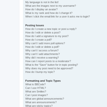
My language is not in the list!
What are the images next to my username?
How do I display an avatar?
What is my rank and how do I change it?
When I click the email link for a user it asks me to login?
Posting Issues
How do I create a new topic or post a reply?
How do I edit or delete a post?
How do I add a signature to my post?
How do I create a poll?
Why can’t I add more poll options?
How do I edit or delete a poll?
Why can’t I access a forum?
Why can’t I add attachments?
Why did I receive a warning?
How can I report posts to a moderator?
What is the “Save” button for in topic posting?
Why does my post need to be approved?
How do I bump my topic?
Formatting and Topic Types
What is BBCode?
Can I use HTML?
What are Smilies?
Can I post images?
What are global announcements?
What are announcements?
What are sticky topics?