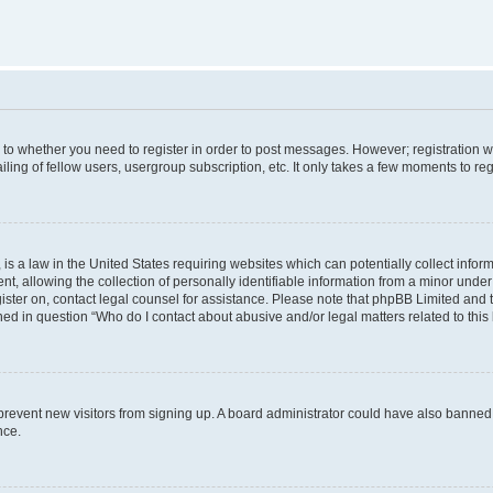
s to whether you need to register in order to post messages. However; registration wi
ing of fellow users, usergroup subscription, etc. It only takes a few moments to re
is a law in the United States requiring websites which can potentially collect infor
allowing the collection of personally identifiable information from a minor under th
egister on, contact legal counsel for assistance. Please note that phpBB Limited and
ined in question “Who do I contact about abusive and/or legal matters related to this
to prevent new visitors from signing up. A board administrator could have also bann
nce.