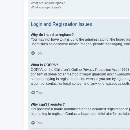
What are locked topics?
What are topic icons?
Login and Registration Issues
Why do I need to register?
You may not have to, it is up to the administrator of the board a
users such as definable avatar images, private messaging, email
Top
What is COPPA?
COPPA, or the Children’s Online Privacy Protection Act of 1998, 
consent or some other method of legal guardian acknowledgment, 
someone trying to register or to the website you are trying to r
a point of contact for legal concerns of any kind, except as outl
Top
Why can’t I register?
It is possible a board administrator has disabled registration 
attempting to register. Contact a board administrator for assista
Top