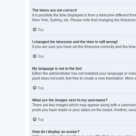
The times are not correct!
It is possible the time displayed is from a timezone different fr
New York, Sydney, etc. Please note that changing the timezone, l
Top
I changed the timezone and the time is still wrong!
If you are sure you have set the timezone correctly and the time i
Top
My language is not in the list!
Either the administrator has not installed your language or nob
pack does not exist, feel free to create a new translation. More
Top
What are the images next to my username?
There are two images which may appear along with a username w
posts you have made or your status on the board. Another, usual
Top
How do I display an avatar?