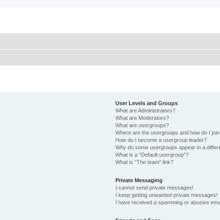
User Levels and Groups
What are Administrators?
What are Moderators?
What are usergroups?
Where are the usergroups and how do I joi
How do I become a usergroup leader?
Why do some usergroups appear in a differ
What is a “Default usergroup”?
What is “The team” link?
Private Messaging
I cannot send private messages!
I keep getting unwanted private messages!
I have received a spamming or abusive ema