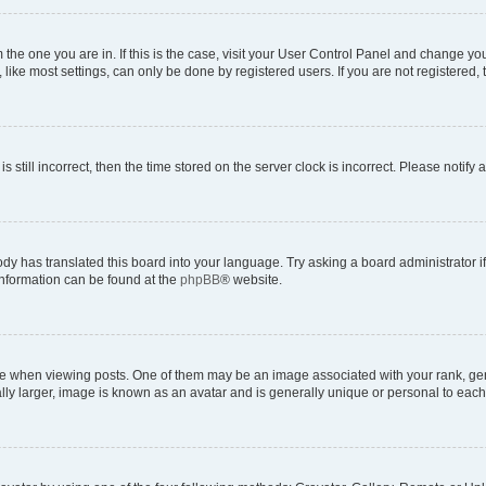
om the one you are in. If this is the case, visit your User Control Panel and change y
ike most settings, can only be done by registered users. If you are not registered, t
s still incorrect, then the time stored on the server clock is incorrect. Please notify 
ody has translated this board into your language. Try asking a board administrator i
 information can be found at the
phpBB
® website.
hen viewing posts. One of them may be an image associated with your rank, genera
ly larger, image is known as an avatar and is generally unique or personal to each