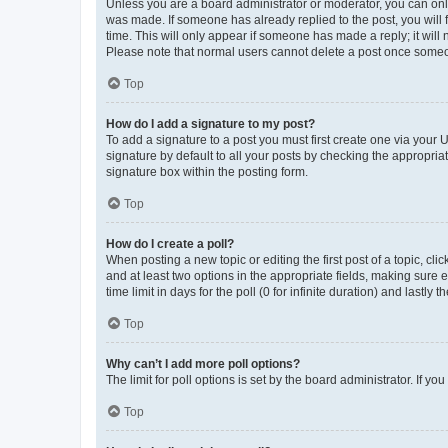
Unless you are a board administrator or moderator, you can only e
was made. If someone has already replied to the post, you will f
time. This will only appear if someone has made a reply; it will 
Please note that normal users cannot delete a post once someo
Top
How do I add a signature to my post?
To add a signature to a post you must first create one via your
signature by default to all your posts by checking the appropria
signature box within the posting form.
Top
How do I create a poll?
When posting a new topic or editing the first post of a topic, cli
and at least two options in the appropriate fields, making sure 
time limit in days for the poll (0 for infinite duration) and lastly
Top
Why can’t I add more poll options?
The limit for poll options is set by the board administrator. If 
Top