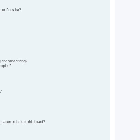
 or Foes list?
g and subscribing?
 topics?
d?
matters related to this board?