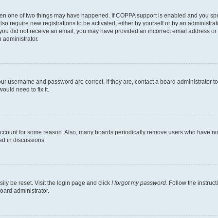
then one of two things may have happened. If COPPA support is enabled and you speci
lso require new registrations to be activated, either by yourself or by an administra
. If you did not receive an email, you may have provided an incorrect email address o
n administrator.
our username and password are correct. If they are, contact a board administrator t
ould need to fix it.
 account for some reason. Also, many boards periodically remove users who have not p
ed in discussions.
ily be reset. Visit the login page and click
I forgot my password
. Follow the instruc
oard administrator.