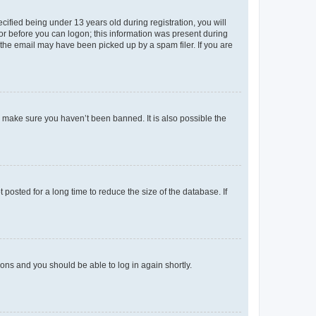
fied being under 13 years old during registration, you will
tor before you can logon; this information was present during
r the email may have been picked up by a spam filer. If you are
o make sure you haven’t been banned. It is also possible the
osted for a long time to reduce the size of the database. If
tions and you should be able to log in again shortly.