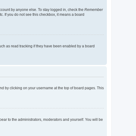
account by anyone else. To stay logged in, check the
Remember
tc. If you do not see this checkbox, it means a board
uch as read tracking if they have been enabled by a board
found by clicking on your username at the top of board pages. This
ppear to the administrators, moderators and yourself. You will be