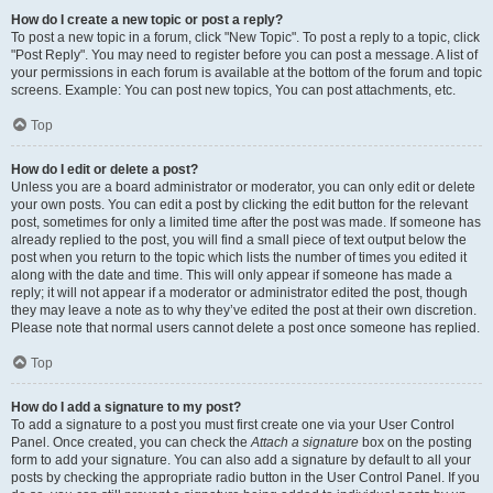
How do I create a new topic or post a reply?
To post a new topic in a forum, click "New Topic". To post a reply to a topic, click
"Post Reply". You may need to register before you can post a message. A list of
your permissions in each forum is available at the bottom of the forum and topic
screens. Example: You can post new topics, You can post attachments, etc.
Top
How do I edit or delete a post?
Unless you are a board administrator or moderator, you can only edit or delete
your own posts. You can edit a post by clicking the edit button for the relevant
post, sometimes for only a limited time after the post was made. If someone has
already replied to the post, you will find a small piece of text output below the
post when you return to the topic which lists the number of times you edited it
along with the date and time. This will only appear if someone has made a
reply; it will not appear if a moderator or administrator edited the post, though
they may leave a note as to why they’ve edited the post at their own discretion.
Please note that normal users cannot delete a post once someone has replied.
Top
How do I add a signature to my post?
To add a signature to a post you must first create one via your User Control
Panel. Once created, you can check the
Attach a signature
box on the posting
form to add your signature. You can also add a signature by default to all your
posts by checking the appropriate radio button in the User Control Panel. If you