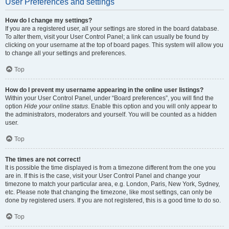
User Preferences and settings
How do I change my settings?
If you are a registered user, all your settings are stored in the board database.
To alter them, visit your User Control Panel; a link can usually be found by
clicking on your username at the top of board pages. This system will allow you
to change all your settings and preferences.
Top
How do I prevent my username appearing in the online user listings?
Within your User Control Panel, under “Board preferences”, you will find the
option
Hide your online status
. Enable this option and you will only appear to
the administrators, moderators and yourself. You will be counted as a hidden
user.
Top
The times are not correct!
It is possible the time displayed is from a timezone different from the one you
are in. If this is the case, visit your User Control Panel and change your
timezone to match your particular area, e.g. London, Paris, New York, Sydney,
etc. Please note that changing the timezone, like most settings, can only be
done by registered users. If you are not registered, this is a good time to do so.
Top