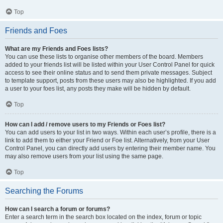
Top
Friends and Foes
What are my Friends and Foes lists?
You can use these lists to organise other members of the board. Members
added to your friends list will be listed within your User Control Panel for quick
access to see their online status and to send them private messages. Subject
to template support, posts from these users may also be highlighted. If you add
a user to your foes list, any posts they make will be hidden by default.
Top
How can I add / remove users to my Friends or Foes list?
You can add users to your list in two ways. Within each user’s profile, there is a
link to add them to either your Friend or Foe list. Alternatively, from your User
Control Panel, you can directly add users by entering their member name. You
may also remove users from your list using the same page.
Top
Searching the Forums
How can I search a forum or forums?
Enter a search term in the search box located on the index, forum or topic