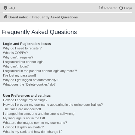
FAQ
Register
Login
Board index
Frequently Asked Questions
Frequently Asked Questions
Login and Registration Issues
Why do I need to register?
What is COPPA?
Why can’t I register?
I registered but cannot login!
Why can’t I login?
I registered in the past but cannot login any more?!
I’ve lost my password!
Why do I get logged off automatically?
What does the “Delete cookies” do?
User Preferences and settings
How do I change my settings?
How do I prevent my username appearing in the online user listings?
The times are not correct!
I changed the timezone and the time is still wrong!
My language is not in the list!
What are the images next to my username?
How do I display an avatar?
What is my rank and how do I change it?