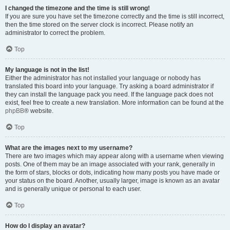
I changed the timezone and the time is still wrong!
If you are sure you have set the timezone correctly and the time is still incorrect,
then the time stored on the server clock is incorrect. Please notify an
administrator to correct the problem.
Top
My language is not in the list!
Either the administrator has not installed your language or nobody has
translated this board into your language. Try asking a board administrator if
they can install the language pack you need. If the language pack does not
exist, feel free to create a new translation. More information can be found at the
phpBB
® website.
Top
What are the images next to my username?
There are two images which may appear along with a username when viewing
posts. One of them may be an image associated with your rank, generally in
the form of stars, blocks or dots, indicating how many posts you have made or
your status on the board. Another, usually larger, image is known as an avatar
and is generally unique or personal to each user.
Top
How do I display an avatar?