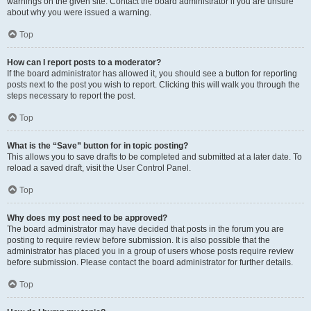
warnings on the given site. Contact the board administrator if you are unsure
about why you were issued a warning.
Top
How can I report posts to a moderator?
If the board administrator has allowed it, you should see a button for reporting
posts next to the post you wish to report. Clicking this will walk you through the
steps necessary to report the post.
Top
What is the “Save” button for in topic posting?
This allows you to save drafts to be completed and submitted at a later date. To
reload a saved draft, visit the User Control Panel.
Top
Why does my post need to be approved?
The board administrator may have decided that posts in the forum you are
posting to require review before submission. It is also possible that the
administrator has placed you in a group of users whose posts require review
before submission. Please contact the board administrator for further details.
Top