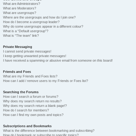
What are Administrators?
What are Moderators?
What are usergroups?
Where are the usergroups and how do I join one?
How do I become a usergroup leader?
Why do some usergroups appear in a different colour?
What is a “Default usergroup”?
What is “The team” link?
Private Messaging
I cannot send private messages!
I keep getting unwanted private messages!
I have received a spamming or abusive email from someone on this board!
Friends and Foes
What are my Friends and Foes lists?
How can I add / remove users to my Friends or Foes list?
Searching the Forums
How can I search a forum or forums?
Why does my search return no results?
Why does my search return a blank page!?
How do I search for members?
How can I find my own posts and topics?
Subscriptions and Bookmarks
What is the difference between bookmarking and subscribing?
How do I bookmark or subscribe to specific topics?