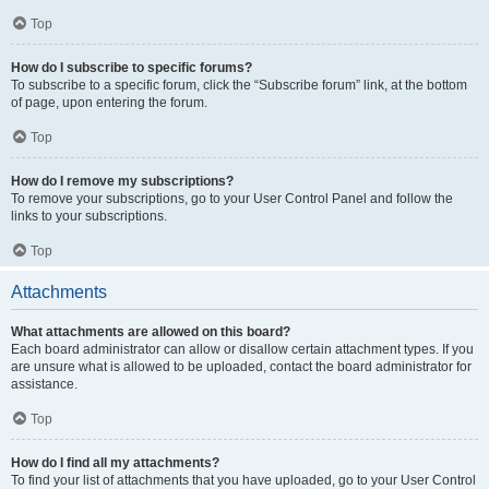
Top
How do I subscribe to specific forums?
To subscribe to a specific forum, click the “Subscribe forum” link, at the bottom
of page, upon entering the forum.
Top
How do I remove my subscriptions?
To remove your subscriptions, go to your User Control Panel and follow the
links to your subscriptions.
Top
Attachments
What attachments are allowed on this board?
Each board administrator can allow or disallow certain attachment types. If you
are unsure what is allowed to be uploaded, contact the board administrator for
assistance.
Top
How do I find all my attachments?
To find your list of attachments that you have uploaded, go to your User Control