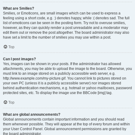
What are Smilies?
Smilies, or Emoticons, are small images which can be used to express a
feeling using a short code, e.g. :) denotes happy, while :( denotes sad. The full
list of emoticons can be seen in the posting form. Try not to overuse smilies,
however, as they can quickly render a post unreadable and a moderator may
edit them out or remove the post altogether. The board administrator may also
have set a limit to the number of smilies you may use within a post.
Top
Can I post images?
Yes, images can be shown in your posts. If the administrator has allowed
attachments, you may be able to upload the image to the board. Otherwise, you
must link to an image stored on a publicly accessible web server, e.g.
http://www.example.com/my-picture.gif. You cannot link to pictures stored on
your own PC (unless it is a publicly accessible server) nor images stored
behind authentication mechanisms, e.g. hotmail or yahoo mailboxes, password
protected sites, etc. To display the image use the BBCode [img] tag.
Top
What are global announcements?
Global announcements contain important information and you should read
them whenever possible. They will appear at the top of every forum and within
your User Control Panel. Global announcement permissions are granted by
the board administrator.