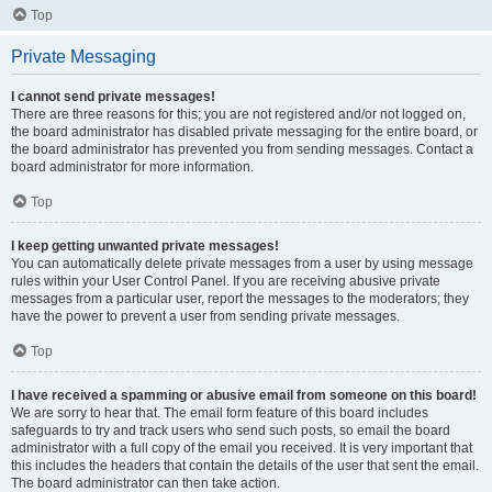
Top
Private Messaging
I cannot send private messages!
There are three reasons for this; you are not registered and/or not logged on,
the board administrator has disabled private messaging for the entire board, or
the board administrator has prevented you from sending messages. Contact a
board administrator for more information.
Top
I keep getting unwanted private messages!
You can automatically delete private messages from a user by using message
rules within your User Control Panel. If you are receiving abusive private
messages from a particular user, report the messages to the moderators; they
have the power to prevent a user from sending private messages.
Top
I have received a spamming or abusive email from someone on this board!
We are sorry to hear that. The email form feature of this board includes
safeguards to try and track users who send such posts, so email the board
administrator with a full copy of the email you received. It is very important that
this includes the headers that contain the details of the user that sent the email.
The board administrator can then take action.