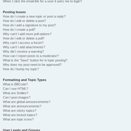
When I click the email link for a user it asks me to login?
Posting Issues
How do I create a new topic or post a reply?
How do I edit or delete a post?
How do I add a signature to my post?
How do I create a poll?
Why can’t I add more poll options?
How do I edit or delete a poll?
Why can’t I access a forum?
Why can’t I add attachments?
Why did I receive a warning?
How can I report posts to a moderator?
What is the “Save” button for in topic posting?
Why does my post need to be approved?
How do I bump my topic?
Formatting and Topic Types
What is BBCode?
Can I use HTML?
What are Smilies?
Can I post images?
What are global announcements?
What are announcements?
What are sticky topics?
What are locked topics?
What are topic icons?
User Levels and Groups