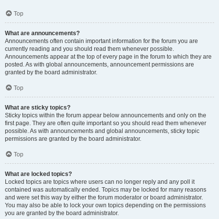
Top
What are announcements?
Announcements often contain important information for the forum you are
currently reading and you should read them whenever possible.
Announcements appear at the top of every page in the forum to which they are
posted. As with global announcements, announcement permissions are
granted by the board administrator.
Top
What are sticky topics?
Sticky topics within the forum appear below announcements and only on the
first page. They are often quite important so you should read them whenever
possible. As with announcements and global announcements, sticky topic
permissions are granted by the board administrator.
Top
What are locked topics?
Locked topics are topics where users can no longer reply and any poll it
contained was automatically ended. Topics may be locked for many reasons
and were set this way by either the forum moderator or board administrator.
You may also be able to lock your own topics depending on the permissions
you are granted by the board administrator.