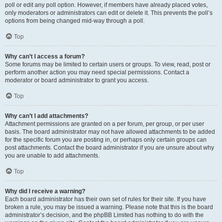
poll or edit any poll option. However, if members have already placed votes,
only moderators or administrators can edit or delete it. This prevents the poll’s
options from being changed mid-way through a poll.
Top
Why can’t I access a forum?
Some forums may be limited to certain users or groups. To view, read, post or
perform another action you may need special permissions. Contact a
moderator or board administrator to grant you access.
Top
Why can’t I add attachments?
Attachment permissions are granted on a per forum, per group, or per user
basis. The board administrator may not have allowed attachments to be added
for the specific forum you are posting in, or perhaps only certain groups can
post attachments. Contact the board administrator if you are unsure about why
you are unable to add attachments.
Top
Why did I receive a warning?
Each board administrator has their own set of rules for their site. If you have
broken a rule, you may be issued a warning. Please note that this is the board
administrator’s decision, and the phpBB Limited has nothing to do with the