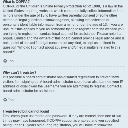
What is COPPA?
COPPA, or the Children’s Online Privacy Protection Act of 1998, is a law in the
United States requiring websites which can potentially collect information from
minors under the age of 13 to have written parental consent or some other
method of legal guardian acknowledgment, allowing the collection of
personally identifiable information from a minor under the age of 13. If you are
unsure if this applies to you as someone trying to register or to the website you
are trying to register on, contact legal counsel for assistance. Please note that
phpBB Limited and the owners of this board cannot provide legal advice and is
not a point of contact for legal concerns of any kind, except as outlined in
question “Who do I contact about abusive and/or legal matters related to this
board?”.
Top
Why can’t I register?
It is possible a board administrator has disabled registration to prevent new
visitors from signing up. A board administrator could have also banned your IP
address or disallowed the username you are attempting to register. Contact a
board administrator for assistance.
Top
I registered but cannot login!
First, check your username and password. If they are correct, then one of two
things may have happened. If COPPA support is enabled and you specified
being under 13 years old during registration, you will have to follow the