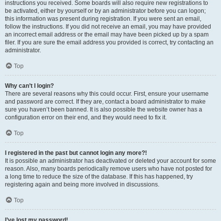
instructions you received. Some boards will also require new registrations to
be activated, either by yourself or by an administrator before you can logon;
this information was present during registration. If you were sent an email,
follow the instructions. If you did not receive an email, you may have provided
an incorrect email address or the email may have been picked up by a spam
filer. If you are sure the email address you provided is correct, try contacting an
administrator.
Top
Why can’t I login?
There are several reasons why this could occur. First, ensure your username
and password are correct. If they are, contact a board administrator to make
sure you haven’t been banned. It is also possible the website owner has a
configuration error on their end, and they would need to fix it.
Top
I registered in the past but cannot login any more?!
It is possible an administrator has deactivated or deleted your account for some
reason. Also, many boards periodically remove users who have not posted for
a long time to reduce the size of the database. If this has happened, try
registering again and being more involved in discussions.
Top
I’ve lost my password!