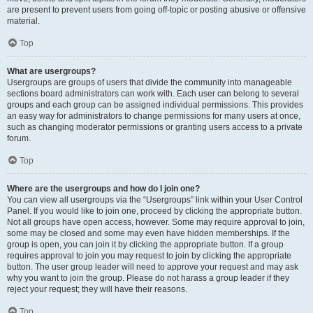
are present to prevent users from going off-topic or posting abusive or offensive
material.
Top
What are usergroups?
Usergroups are groups of users that divide the community into manageable
sections board administrators can work with. Each user can belong to several
groups and each group can be assigned individual permissions. This provides
an easy way for administrators to change permissions for many users at once,
such as changing moderator permissions or granting users access to a private
forum.
Top
Where are the usergroups and how do I join one?
You can view all usergroups via the “Usergroups” link within your User Control
Panel. If you would like to join one, proceed by clicking the appropriate button.
Not all groups have open access, however. Some may require approval to join,
some may be closed and some may even have hidden memberships. If the
group is open, you can join it by clicking the appropriate button. If a group
requires approval to join you may request to join by clicking the appropriate
button. The user group leader will need to approve your request and may ask
why you want to join the group. Please do not harass a group leader if they
reject your request; they will have their reasons.
Top