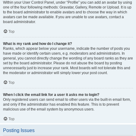
Within your User Control Panel, under “Profile” you can add an avatar by using
one of the four following methods: Gravatar, Gallery, Remote or Upload. It is up
to the board administrator to enable avatars and to choose the way in which
avatars can be made available. If you are unable to use avatars, contact a
board administrator.
Top
What is my rank and how do I change it?
Ranks, which appear below your username, indicate the number of posts you
have made or identify certain users, e.g. moderators and administrators. In
general, you cannot directly change the wording of any board ranks as they are
set by the board administrator. Please do not abuse the board by posting
unnecessarily just to increase your rank. Most boards will not tolerate this and
the moderator or administrator will simply lower your post count.
Top
When I click the email link for a user it asks me to login?
Only registered users can send email to other users via the built-in email form,
and only if the administrator has enabled this feature. This is to prevent
malicious use of the email system by anonymous users.
Top
Posting Issues