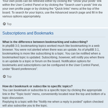
Your own posts can be retrieved either by clicking the “Show your posts” link
within the User Control Panel or by clicking the “Search user’s posts” link via
your own profile page or by clicking the “Quick links” menu at the top of the
board. To search for your topics, use the Advanced search page and fill in the
various options appropriately.
Top
Subscriptions and Bookmarks
What is the difference between bookmarking and subscribing?
In phpBB 3.0, bookmarking topics worked much like bookmarking in a web
browser. You were not alerted when there was an update. As of phpBB 3.1,
bookmarking is more like subscribing to a topic. You can be notified when a
bookmarked topic is updated. Subscribing, however, will notify you when there
is an update to a topic or forum on the board. Notification options for
bookmarks and subscriptions can be configured in the User Control Panel,
under “Board preferences”.
Top
How do I bookmark or subscribe to specific topics?
You can bookmark or subscribe to a specific topic by clicking the appropriate
link in the “Topic tools” menu, conveniently located near the top and bottom of a
topic discussion.
Replying to a topic with the “Notify me when a reply is posted” option checked
will also subscribe you to the topic.