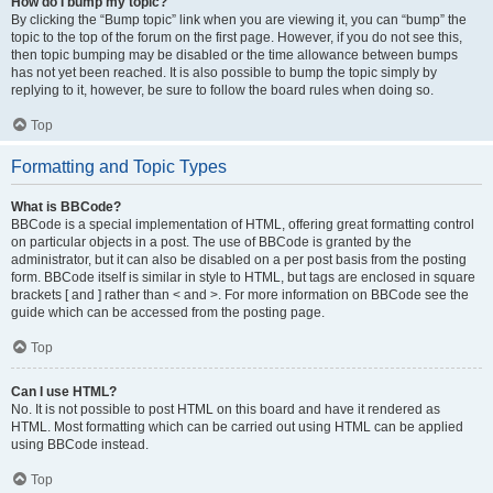
How do I bump my topic?
By clicking the “Bump topic” link when you are viewing it, you can “bump” the
topic to the top of the forum on the first page. However, if you do not see this,
then topic bumping may be disabled or the time allowance between bumps
has not yet been reached. It is also possible to bump the topic simply by
replying to it, however, be sure to follow the board rules when doing so.
Top
Formatting and Topic Types
What is BBCode?
BBCode is a special implementation of HTML, offering great formatting control
on particular objects in a post. The use of BBCode is granted by the
administrator, but it can also be disabled on a per post basis from the posting
form. BBCode itself is similar in style to HTML, but tags are enclosed in square
brackets [ and ] rather than < and >. For more information on BBCode see the
guide which can be accessed from the posting page.
Top
Can I use HTML?
No. It is not possible to post HTML on this board and have it rendered as
HTML. Most formatting which can be carried out using HTML can be applied
using BBCode instead.
Top