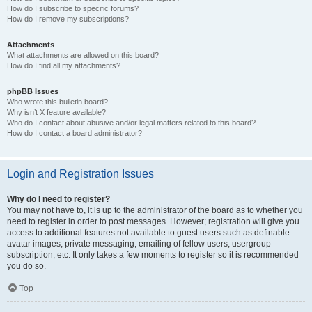
How do I subscribe to specific forums?
How do I remove my subscriptions?
Attachments
What attachments are allowed on this board?
How do I find all my attachments?
phpBB Issues
Who wrote this bulletin board?
Why isn’t X feature available?
Who do I contact about abusive and/or legal matters related to this board?
How do I contact a board administrator?
Login and Registration Issues
Why do I need to register?
You may not have to, it is up to the administrator of the board as to whether you
need to register in order to post messages. However; registration will give you
access to additional features not available to guest users such as definable
avatar images, private messaging, emailing of fellow users, usergroup
subscription, etc. It only takes a few moments to register so it is recommended
you do so.
Top