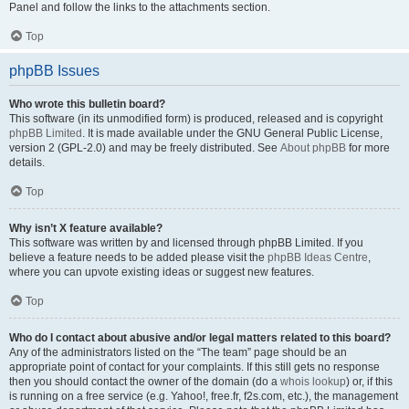
Panel and follow the links to the attachments section.
Top
phpBB Issues
Who wrote this bulletin board?
This software (in its unmodified form) is produced, released and is copyright
phpBB Limited
. It is made available under the GNU General Public License,
version 2 (GPL-2.0) and may be freely distributed. See
About phpBB
for more
details.
Top
Why isn’t X feature available?
This software was written by and licensed through phpBB Limited. If you
believe a feature needs to be added please visit the
phpBB Ideas Centre
,
where you can upvote existing ideas or suggest new features.
Top
Who do I contact about abusive and/or legal matters related to this board?
Any of the administrators listed on the “The team” page should be an
appropriate point of contact for your complaints. If this still gets no response
then you should contact the owner of the domain (do a
whois lookup
) or, if this
is running on a free service (e.g. Yahoo!, free.fr, f2s.com, etc.), the management