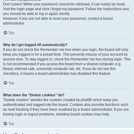
Don’t panic! While your password cannot be retrieved, it can easily be reset.
Visit the login page and click
I forgot my password
. Follow the instructions and
you should be able to log in again shortly.
However, if you are not able to reset your password, contact a board
administrator.
Top
Why do I get logged off automatically?
If you do not check the
Remember me
box when you login, the board will only
keep you logged in for a preset time. This prevents misuse of your account by
anyone else. To stay logged in, check the
Remember me
box during login. This
is not recommended if you access the board from a shared computer, e.g.
library, internet cafe, university computer lab, etc. If you do not see this
checkbox, it means a board administrator has disabled this feature.
Top
What does the “Delete cookies” do?
“Delete cookies” deletes the cookies created by phpBB which keep you
authenticated and logged into the board. Cookies also provide functions such
as read tracking if they have been enabled by a board administrator. If you are
having login or logout problems, deleting board cookies may help.
Top