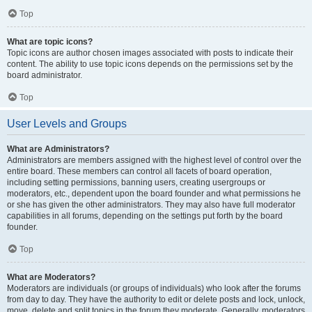
Top
What are topic icons?
Topic icons are author chosen images associated with posts to indicate their
content. The ability to use topic icons depends on the permissions set by the
board administrator.
Top
User Levels and Groups
What are Administrators?
Administrators are members assigned with the highest level of control over the
entire board. These members can control all facets of board operation,
including setting permissions, banning users, creating usergroups or
moderators, etc., dependent upon the board founder and what permissions he
or she has given the other administrators. They may also have full moderator
capabilities in all forums, depending on the settings put forth by the board
founder.
Top
What are Moderators?
Moderators are individuals (or groups of individuals) who look after the forums
from day to day. They have the authority to edit or delete posts and lock, unlock,
move, delete and split topics in the forum they moderate. Generally, moderators