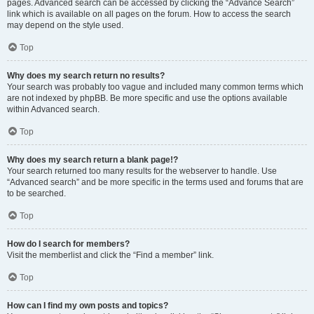
pages. Advanced search can be accessed by clicking the “Advance Search”
link which is available on all pages on the forum. How to access the search
may depend on the style used.
Top
Why does my search return no results?
Your search was probably too vague and included many common terms which
are not indexed by phpBB. Be more specific and use the options available
within Advanced search.
Top
Why does my search return a blank page!?
Your search returned too many results for the webserver to handle. Use
“Advanced search” and be more specific in the terms used and forums that are
to be searched.
Top
How do I search for members?
Visit the memberlist and click the “Find a member” link.
Top
How can I find my own posts and topics?