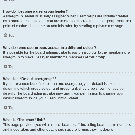
How do I become a usergroup leader?
A usergroup leader is usually assigned when usergroups are initially created
by a board administrator. If you are interested in creating a usergroup, your first
point of contact should be an administrator; try sending a private message.
Top
Why do some usergroups appear in a different colour?
It is possible for the board administrator to assign a colour to the members of a
usergroup to make it easy to identify the members of this group.
Top
What is a “Default usergroup”?
If you are a member of more than one usergroup, your default is used to
determine which group colour and group rank should be shown for you by
default. The board administrator may grant you permission to change your
default usergroup via your User Control Panel.
Top
What is “The team” link?
This page provides you with a list of board staff, including board administrators
and moderators and other details such as the forums they moderate.