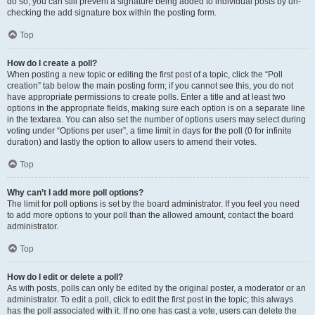
do so, you can still prevent a signature being added to individual posts by un-
checking the add signature box within the posting form.
Top
How do I create a poll?
When posting a new topic or editing the first post of a topic, click the “Poll
creation” tab below the main posting form; if you cannot see this, you do not
have appropriate permissions to create polls. Enter a title and at least two
options in the appropriate fields, making sure each option is on a separate line
in the textarea. You can also set the number of options users may select during
voting under “Options per user”, a time limit in days for the poll (0 for infinite
duration) and lastly the option to allow users to amend their votes.
Top
Why can’t I add more poll options?
The limit for poll options is set by the board administrator. If you feel you need
to add more options to your poll than the allowed amount, contact the board
administrator.
Top
How do I edit or delete a poll?
As with posts, polls can only be edited by the original poster, a moderator or an
administrator. To edit a poll, click to edit the first post in the topic; this always
has the poll associated with it. If no one has cast a vote, users can delete the