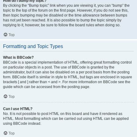
How do I bump my topic?
By clicking the “Bump topic” link when you are viewing it, you can “bump” the
topic to the top of the forum on the first page. However, if you do not see this,
then topic bumping may be disabled or the time allowance between bumps
has not yet been reached. It is also possible to bump the topic simply by
replying to it, however, be sure to follow the board rules when doing so.
Top
Formatting and Topic Types
What is BBCode?
BBCode is a special implementation of HTML, offering great formatting control
on particular objects in a post. The use of BBCode is granted by the
administrator, but it can also be disabled on a per post basis from the posting
form. BBCode itself is similar in style to HTML, but tags are enclosed in square
brackets [ and ] rather than < and >. For more information on BBCode see the
guide which can be accessed from the posting page.
Top
Can I use HTML?
No. It is not possible to post HTML on this board and have it rendered as
HTML. Most formatting which can be carried out using HTML can be applied
using BBCode instead.
Top