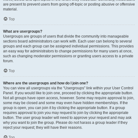
are present to prevent users from going off-topic or posting abusive or offensive
material.
Top
What are usergroups?
Usergroups are groups of users that divide the community into manageable
sections board administrators can work with. Each user can belong to several
groups and each group can be assigned individual permissions. This provides
an easy way for administrators to change permissions for many users at once,
such as changing moderator permissions or granting users access to a private
forum.
Top
Where are the usergroups and how do I join one?
You can view all usergroups via the “Usergroups” link within your User Control
Panel. If you would like to join one, proceed by clicking the appropriate button.
Not all groups have open access, however. Some may require approval to join,
some may be closed and some may even have hidden memberships. If the
group is open, you can join it by clicking the appropriate button. If a group
requires approval to join you may request to join by clicking the appropriate
button. The user group leader will need to approve your request and may ask
why you want to join the group. Please do not harass a group leader if they
reject your request; they will have their reasons.
Top