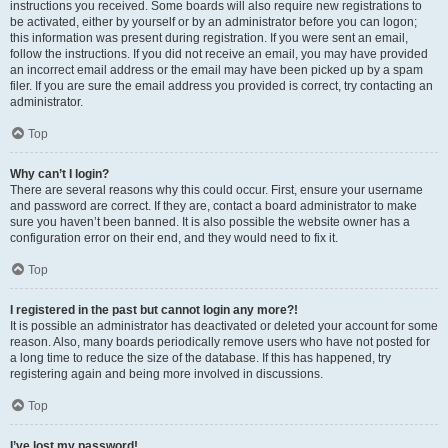
instructions you received. Some boards will also require new registrations to
be activated, either by yourself or by an administrator before you can logon;
this information was present during registration. If you were sent an email,
follow the instructions. If you did not receive an email, you may have provided
an incorrect email address or the email may have been picked up by a spam
filer. If you are sure the email address you provided is correct, try contacting an
administrator.
Top
Why can’t I login?
There are several reasons why this could occur. First, ensure your username
and password are correct. If they are, contact a board administrator to make
sure you haven’t been banned. It is also possible the website owner has a
configuration error on their end, and they would need to fix it.
Top
I registered in the past but cannot login any more?!
It is possible an administrator has deactivated or deleted your account for some
reason. Also, many boards periodically remove users who have not posted for
a long time to reduce the size of the database. If this has happened, try
registering again and being more involved in discussions.
Top
I’ve lost my password!