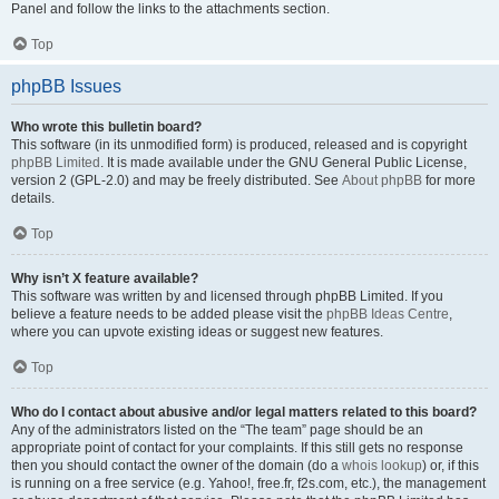
Panel and follow the links to the attachments section.
Top
phpBB Issues
Who wrote this bulletin board?
This software (in its unmodified form) is produced, released and is copyright
phpBB Limited
. It is made available under the GNU General Public License,
version 2 (GPL-2.0) and may be freely distributed. See
About phpBB
for more
details.
Top
Why isn’t X feature available?
This software was written by and licensed through phpBB Limited. If you
believe a feature needs to be added please visit the
phpBB Ideas Centre
,
where you can upvote existing ideas or suggest new features.
Top
Who do I contact about abusive and/or legal matters related to this board?
Any of the administrators listed on the “The team” page should be an
appropriate point of contact for your complaints. If this still gets no response
then you should contact the owner of the domain (do a
whois lookup
) or, if this
is running on a free service (e.g. Yahoo!, free.fr, f2s.com, etc.), the management