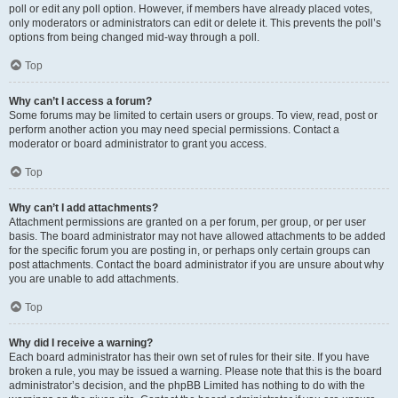
poll or edit any poll option. However, if members have already placed votes,
only moderators or administrators can edit or delete it. This prevents the poll’s
options from being changed mid-way through a poll.
Top
Why can’t I access a forum?
Some forums may be limited to certain users or groups. To view, read, post or
perform another action you may need special permissions. Contact a
moderator or board administrator to grant you access.
Top
Why can’t I add attachments?
Attachment permissions are granted on a per forum, per group, or per user
basis. The board administrator may not have allowed attachments to be added
for the specific forum you are posting in, or perhaps only certain groups can
post attachments. Contact the board administrator if you are unsure about why
you are unable to add attachments.
Top
Why did I receive a warning?
Each board administrator has their own set of rules for their site. If you have
broken a rule, you may be issued a warning. Please note that this is the board
administrator’s decision, and the phpBB Limited has nothing to do with the