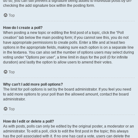
do so, you can still prevent a signature being added to individual posts by un-
checking the add signature box within the posting form.
Top
How do I create a poll?
When posting a new topic or editing the first post of a topic, click the “Poll
creation” tab below the main posting form; if you cannot see this, you do not
have appropriate permissions to create polls. Enter a title and at least two
options in the appropriate fields, making sure each option is on a separate line
in the textarea. You can also set the number of options users may select during
voting under “Options per user”, a time limit in days for the poll (0 for infinite
duration) and lastly the option to allow users to amend their votes.
Top
Why can’t I add more poll options?
The limit for poll options is set by the board administrator. If you feel you need
to add more options to your poll than the allowed amount, contact the board
administrator.
Top
How do I edit or delete a poll?
As with posts, polls can only be edited by the original poster, a moderator or an
administrator. To edit a poll, click to edit the first post in the topic; this always
has the poll associated with it. If no one has cast a vote, users can delete the