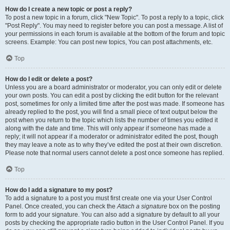
How do I create a new topic or post a reply?
To post a new topic in a forum, click "New Topic". To post a reply to a topic, click
"Post Reply". You may need to register before you can post a message. A list of
your permissions in each forum is available at the bottom of the forum and topic
screens. Example: You can post new topics, You can post attachments, etc.
Top
How do I edit or delete a post?
Unless you are a board administrator or moderator, you can only edit or delete
your own posts. You can edit a post by clicking the edit button for the relevant
post, sometimes for only a limited time after the post was made. If someone has
already replied to the post, you will find a small piece of text output below the
post when you return to the topic which lists the number of times you edited it
along with the date and time. This will only appear if someone has made a
reply; it will not appear if a moderator or administrator edited the post, though
they may leave a note as to why they’ve edited the post at their own discretion.
Please note that normal users cannot delete a post once someone has replied.
Top
How do I add a signature to my post?
To add a signature to a post you must first create one via your User Control
Panel. Once created, you can check the
Attach a signature
box on the posting
form to add your signature. You can also add a signature by default to all your
posts by checking the appropriate radio button in the User Control Panel. If you