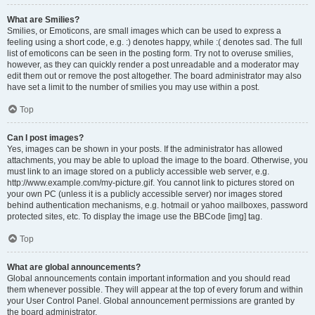
What are Smilies?
Smilies, or Emoticons, are small images which can be used to express a
feeling using a short code, e.g. :) denotes happy, while :( denotes sad. The full
list of emoticons can be seen in the posting form. Try not to overuse smilies,
however, as they can quickly render a post unreadable and a moderator may
edit them out or remove the post altogether. The board administrator may also
have set a limit to the number of smilies you may use within a post.
Top
Can I post images?
Yes, images can be shown in your posts. If the administrator has allowed
attachments, you may be able to upload the image to the board. Otherwise, you
must link to an image stored on a publicly accessible web server, e.g.
http://www.example.com/my-picture.gif. You cannot link to pictures stored on
your own PC (unless it is a publicly accessible server) nor images stored
behind authentication mechanisms, e.g. hotmail or yahoo mailboxes, password
protected sites, etc. To display the image use the BBCode [img] tag.
Top
What are global announcements?
Global announcements contain important information and you should read
them whenever possible. They will appear at the top of every forum and within
your User Control Panel. Global announcement permissions are granted by
the board administrator.