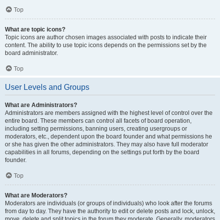
Top
What are topic icons?
Topic icons are author chosen images associated with posts to indicate their
content. The ability to use topic icons depends on the permissions set by the
board administrator.
Top
User Levels and Groups
What are Administrators?
Administrators are members assigned with the highest level of control over the
entire board. These members can control all facets of board operation,
including setting permissions, banning users, creating usergroups or
moderators, etc., dependent upon the board founder and what permissions he
or she has given the other administrators. They may also have full moderator
capabilities in all forums, depending on the settings put forth by the board
founder.
Top
What are Moderators?
Moderators are individuals (or groups of individuals) who look after the forums
from day to day. They have the authority to edit or delete posts and lock, unlock,
move, delete and split topics in the forum they moderate. Generally, moderators