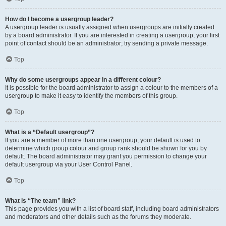
How do I become a usergroup leader?
A usergroup leader is usually assigned when usergroups are initially created
by a board administrator. If you are interested in creating a usergroup, your first
point of contact should be an administrator; try sending a private message.
Top
Why do some usergroups appear in a different colour?
It is possible for the board administrator to assign a colour to the members of a
usergroup to make it easy to identify the members of this group.
Top
What is a “Default usergroup”?
If you are a member of more than one usergroup, your default is used to
determine which group colour and group rank should be shown for you by
default. The board administrator may grant you permission to change your
default usergroup via your User Control Panel.
Top
What is “The team” link?
This page provides you with a list of board staff, including board administrators
and moderators and other details such as the forums they moderate.