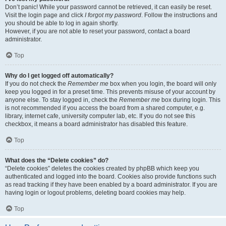
Don’t panic! While your password cannot be retrieved, it can easily be reset.
Visit the login page and click
I forgot my password
. Follow the instructions and
you should be able to log in again shortly.
However, if you are not able to reset your password, contact a board
administrator.
Top
Why do I get logged off automatically?
If you do not check the
Remember me
box when you login, the board will only
keep you logged in for a preset time. This prevents misuse of your account by
anyone else. To stay logged in, check the
Remember me
box during login. This
is not recommended if you access the board from a shared computer, e.g.
library, internet cafe, university computer lab, etc. If you do not see this
checkbox, it means a board administrator has disabled this feature.
Top
What does the “Delete cookies” do?
“Delete cookies” deletes the cookies created by phpBB which keep you
authenticated and logged into the board. Cookies also provide functions such
as read tracking if they have been enabled by a board administrator. If you are
having login or logout problems, deleting board cookies may help.
Top