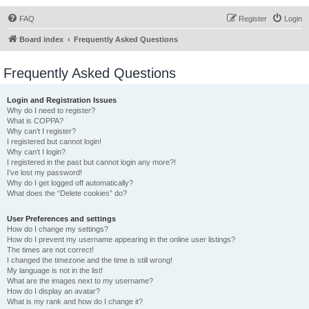
FAQ
Register
Login
Board index
Frequently Asked Questions
Frequently Asked Questions
Login and Registration Issues
Why do I need to register?
What is COPPA?
Why can’t I register?
I registered but cannot login!
Why can’t I login?
I registered in the past but cannot login any more?!
I’ve lost my password!
Why do I get logged off automatically?
What does the “Delete cookies” do?
User Preferences and settings
How do I change my settings?
How do I prevent my username appearing in the online user listings?
The times are not correct!
I changed the timezone and the time is still wrong!
My language is not in the list!
What are the images next to my username?
How do I display an avatar?
What is my rank and how do I change it?