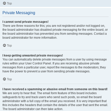
Top
Private Messaging
I cannot send private messages!
There are three reasons for this; you are not registered and/or not logged on,
the board administrator has disabled private messaging for the entire board, or
the board administrator has prevented you from sending messages. Contact a
board administrator for more information.
Top
I keep getting unwanted private messages!
You can automatically delete private messages from a user by using message
rules within your User Control Panel. If you are receiving abusive private
messages from a particular user, report the messages to the moderators; they
have the power to prevent a user from sending private messages.
Top
I have received a spamming or abusive email from someone on this board!
We are sorry to hear that. The email form feature of this board includes
safeguards to try and track users who send such posts, so email the board
administrator with a full copy of the email you received. It is very important that
this includes the headers that contain the details of the user that sent the email.
The board administrator can then take action.