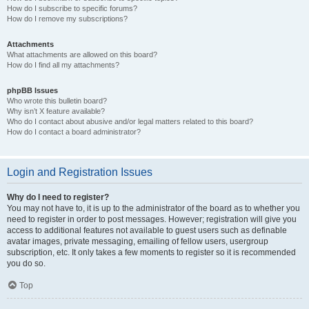
How do I subscribe to specific forums?
How do I remove my subscriptions?
Attachments
What attachments are allowed on this board?
How do I find all my attachments?
phpBB Issues
Who wrote this bulletin board?
Why isn’t X feature available?
Who do I contact about abusive and/or legal matters related to this board?
How do I contact a board administrator?
Login and Registration Issues
Why do I need to register?
You may not have to, it is up to the administrator of the board as to whether you
need to register in order to post messages. However; registration will give you
access to additional features not available to guest users such as definable
avatar images, private messaging, emailing of fellow users, usergroup
subscription, etc. It only takes a few moments to register so it is recommended
you do so.
Top