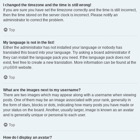
I changed the timezone and the time is still wrong!
If you are sure you have set the timezone correctly and the time is still incorrect,
then the time stored on the server clock is incorrect. Please notify an
administrator to correct the problem.
Top
My language is not in the list!
Either the administrator has not installed your language or nobody has
translated this board into your language. Try asking a board administrator if
they can install the language pack you need. If the language pack does not
exist, feel free to create a new translation. More information can be found at the
phpBB
® website.
Top
What are the images next to my username?
There are two images which may appear along with a username when viewing
posts. One of them may be an image associated with your rank, generally in
the form of stars, blocks or dots, indicating how many posts you have made or
your status on the board. Another, usually larger, image is known as an avatar
and is generally unique or personal to each user.
Top
How do I display an avatar?