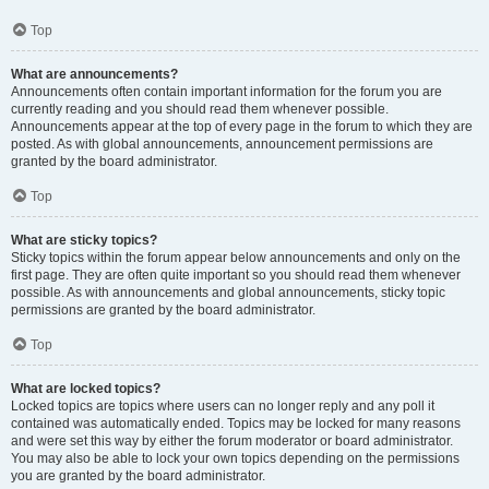
Top
What are announcements?
Announcements often contain important information for the forum you are
currently reading and you should read them whenever possible.
Announcements appear at the top of every page in the forum to which they are
posted. As with global announcements, announcement permissions are
granted by the board administrator.
Top
What are sticky topics?
Sticky topics within the forum appear below announcements and only on the
first page. They are often quite important so you should read them whenever
possible. As with announcements and global announcements, sticky topic
permissions are granted by the board administrator.
Top
What are locked topics?
Locked topics are topics where users can no longer reply and any poll it
contained was automatically ended. Topics may be locked for many reasons
and were set this way by either the forum moderator or board administrator.
You may also be able to lock your own topics depending on the permissions
you are granted by the board administrator.