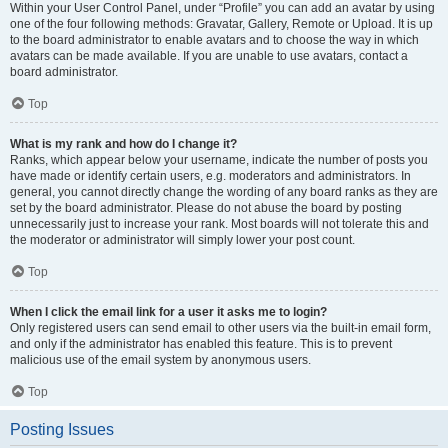
Within your User Control Panel, under “Profile” you can add an avatar by using
one of the four following methods: Gravatar, Gallery, Remote or Upload. It is up
to the board administrator to enable avatars and to choose the way in which
avatars can be made available. If you are unable to use avatars, contact a
board administrator.
Top
What is my rank and how do I change it?
Ranks, which appear below your username, indicate the number of posts you
have made or identify certain users, e.g. moderators and administrators. In
general, you cannot directly change the wording of any board ranks as they are
set by the board administrator. Please do not abuse the board by posting
unnecessarily just to increase your rank. Most boards will not tolerate this and
the moderator or administrator will simply lower your post count.
Top
When I click the email link for a user it asks me to login?
Only registered users can send email to other users via the built-in email form,
and only if the administrator has enabled this feature. This is to prevent
malicious use of the email system by anonymous users.
Top
Posting Issues