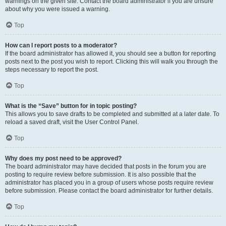
warnings on the given site. Contact the board administrator if you are unsure
about why you were issued a warning.
Top
How can I report posts to a moderator?
If the board administrator has allowed it, you should see a button for reporting
posts next to the post you wish to report. Clicking this will walk you through the
steps necessary to report the post.
Top
What is the “Save” button for in topic posting?
This allows you to save drafts to be completed and submitted at a later date. To
reload a saved draft, visit the User Control Panel.
Top
Why does my post need to be approved?
The board administrator may have decided that posts in the forum you are
posting to require review before submission. It is also possible that the
administrator has placed you in a group of users whose posts require review
before submission. Please contact the board administrator for further details.
Top