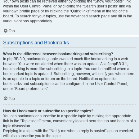
Your own posts can be retrieved either by clicking the “Show your posts” link
within the User Control Panel or by clicking the “Search user’s posts” link via
your own profile page or by clicking the “Quick links” menu at the top of the
board. To search for your topics, use the Advanced search page and fill in the
various options appropriately.
Top
Subscriptions and Bookmarks
What is the difference between bookmarking and subscribing?
In phpBB 3.0, bookmarking topics worked much like bookmarking in a web
browser. You were not alerted when there was an update. As of phpBB 3.1,
bookmarking is more like subscribing to a topic. You can be notified when a
bookmarked topic is updated. Subscribing, however, will notify you when there
is an update to a topic or forum on the board. Notification options for
bookmarks and subscriptions can be configured in the User Control Panel,
under “Board preferences”.
Top
How do I bookmark or subscribe to specific topics?
You can bookmark or subscribe to a specific topic by clicking the appropriate
link in the “Topic tools” menu, conveniently located near the top and bottom of a
topic discussion.
Replying to a topic with the “Notify me when a reply is posted” option checked
will also subscribe you to the topic.