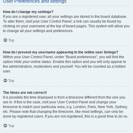
User Preferences and settings
How do I change my settings?
If you are a registered user, all your settings are stored in the board database.
To alter them, visit your User Control Panel; a link can usually be found by
clicking on your username at the top of board pages. This system will allow you
to change all your settings and preferences.
Top
How do I prevent my username appearing in the online user listings?
Within your User Control Panel, under “Board preferences”, you will find the
option
Hide your online status
. Enable this option and you will only appear to
the administrators, moderators and yourself. You will be counted as a hidden
user.
Top
The times are not correct!
It is possible the time displayed is from a timezone different from the one you
are in. If this is the case, visit your User Control Panel and change your
timezone to match your particular area, e.g. London, Paris, New York, Sydney,
etc. Please note that changing the timezone, like most settings, can only be
done by registered users. If you are not registered, this is a good time to do so.
Top