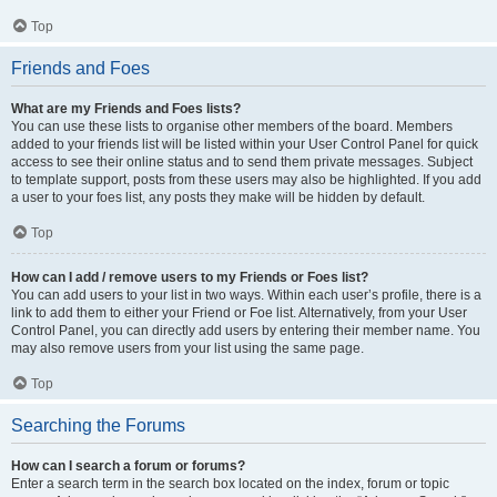
Top
Friends and Foes
What are my Friends and Foes lists?
You can use these lists to organise other members of the board. Members
added to your friends list will be listed within your User Control Panel for quick
access to see their online status and to send them private messages. Subject
to template support, posts from these users may also be highlighted. If you add
a user to your foes list, any posts they make will be hidden by default.
Top
How can I add / remove users to my Friends or Foes list?
You can add users to your list in two ways. Within each user’s profile, there is a
link to add them to either your Friend or Foe list. Alternatively, from your User
Control Panel, you can directly add users by entering their member name. You
may also remove users from your list using the same page.
Top
Searching the Forums
How can I search a forum or forums?
Enter a search term in the search box located on the index, forum or topic