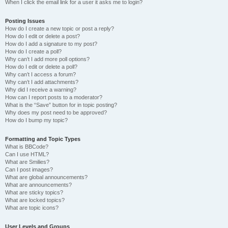
When I click the email link for a user it asks me to login?
Posting Issues
How do I create a new topic or post a reply?
How do I edit or delete a post?
How do I add a signature to my post?
How do I create a poll?
Why can’t I add more poll options?
How do I edit or delete a poll?
Why can’t I access a forum?
Why can’t I add attachments?
Why did I receive a warning?
How can I report posts to a moderator?
What is the “Save” button for in topic posting?
Why does my post need to be approved?
How do I bump my topic?
Formatting and Topic Types
What is BBCode?
Can I use HTML?
What are Smilies?
Can I post images?
What are global announcements?
What are announcements?
What are sticky topics?
What are locked topics?
What are topic icons?
User Levels and Groups