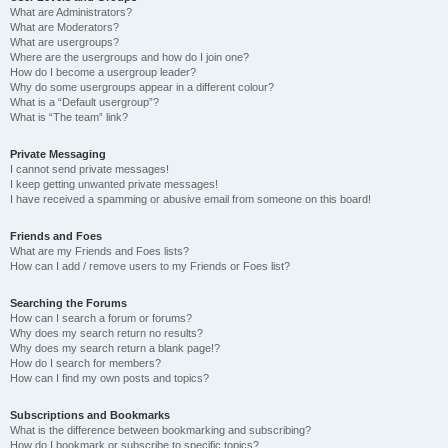
What are Administrators?
What are Moderators?
What are usergroups?
Where are the usergroups and how do I join one?
How do I become a usergroup leader?
Why do some usergroups appear in a different colour?
What is a “Default usergroup”?
What is “The team” link?
Private Messaging
I cannot send private messages!
I keep getting unwanted private messages!
I have received a spamming or abusive email from someone on this board!
Friends and Foes
What are my Friends and Foes lists?
How can I add / remove users to my Friends or Foes list?
Searching the Forums
How can I search a forum or forums?
Why does my search return no results?
Why does my search return a blank page!?
How do I search for members?
How can I find my own posts and topics?
Subscriptions and Bookmarks
What is the difference between bookmarking and subscribing?
How do I bookmark or subscribe to specific topics?