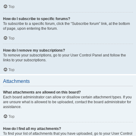
Top
How do I subscribe to specific forums?
To subscribe to a specific forum, click the “Subscribe forum” link, at the bottom
of page, upon entering the forum.
Top
How do I remove my subscriptions?
To remove your subscriptions, go to your User Control Panel and follow the
links to your subscriptions.
Top
Attachments
What attachments are allowed on this board?
Each board administrator can allow or disallow certain attachment types. If you
are unsure what is allowed to be uploaded, contact the board administrator for
assistance.
Top
How do I find all my attachments?
To find your list of attachments that you have uploaded, go to your User Control