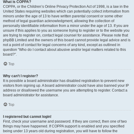
What is COPPA?
COPPA, or the Children’s Online Privacy Protection Act of 1998, is a law in the
United States requiring websites which can potentially collect information from
minors under the age of 13 to have written parental consent or some other
method of legal guardian acknowledgment, allowing the collection of
personally identifiable information from a minor under the age of 13. If you are
unsure if this applies to you as someone trying to register or to the website you
are trying to register on, contact legal counsel for assistance. Please note that
phpBB Limited and the owners of this board cannot provide legal advice and is
not a point of contact for legal concerns of any kind, except as outlined in
question “Who do I contact about abusive and/or legal matters related to this
board?”.
Top
Why can’t I register?
It is possible a board administrator has disabled registration to prevent new
visitors from signing up. A board administrator could have also banned your IP
address or disallowed the username you are attempting to register. Contact a
board administrator for assistance.
Top
I registered but cannot login!
First, check your username and password. If they are correct, then one of two
things may have happened. If COPPA support is enabled and you specified
being under 13 years old during registration, you will have to follow the