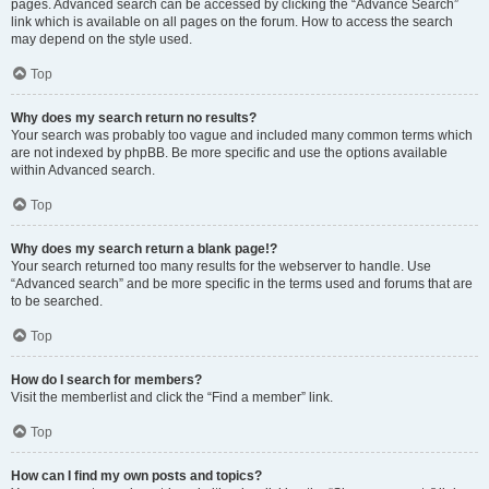
pages. Advanced search can be accessed by clicking the “Advance Search”
link which is available on all pages on the forum. How to access the search
may depend on the style used.
Top
Why does my search return no results?
Your search was probably too vague and included many common terms which
are not indexed by phpBB. Be more specific and use the options available
within Advanced search.
Top
Why does my search return a blank page!?
Your search returned too many results for the webserver to handle. Use
“Advanced search” and be more specific in the terms used and forums that are
to be searched.
Top
How do I search for members?
Visit the memberlist and click the “Find a member” link.
Top
How can I find my own posts and topics?