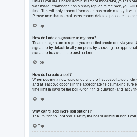
Unless you are a board administrator or moderator, you can only e
was made. If someone has already replied to the post, you will f
time. This will only appear if someone has made a reply; it will 
Please note that normal users cannot delete a post once someo
Top
How do I add a signature to my post?
To add a signature to a post you must first create one via your
signature by default to all your posts by checking the appropria
signature box within the posting form.
Top
How do I create a poll?
When posting a new topic or editing the first post of a topic, cli
and at least two options in the appropriate fields, making sure 
time limit in days for the poll (0 for infinite duration) and lastly
Top
Why can’t I add more poll options?
The limit for poll options is set by the board administrator. If 
Top