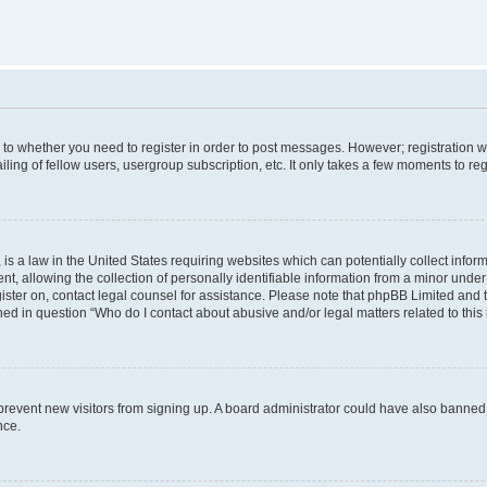
s to whether you need to register in order to post messages. However; registration wi
ing of fellow users, usergroup subscription, etc. It only takes a few moments to re
is a law in the United States requiring websites which can potentially collect infor
allowing the collection of personally identifiable information from a minor under th
egister on, contact legal counsel for assistance. Please note that phpBB Limited and
ined in question “Who do I contact about abusive and/or legal matters related to this
to prevent new visitors from signing up. A board administrator could have also bann
nce.