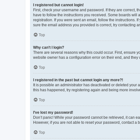
I registered but cannot login!
First, check your username and password. If they are correct, 
have to follow the instructions you received. Some boards will a
registration. If you were sent an email, follow the instructions
sure the email address you provided is correct, try contacting a
Top
Why can’t I login?
There are several reasons why this could occur. First, ensure y
website owner has a configuration error on their end, and they w
Top
I registered in the past but cannot login any more?!
It is possible an administrator has deactivated or deleted your
this has happened, try registering again and being more involv
Top
I’ve lost my password!
Don’t panic! While your password cannot be retrieved, it can eas
However, if you are not able to reset your password, contact a b
Top