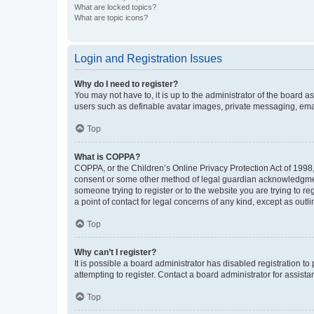
What are locked topics?
What are topic icons?
Login and Registration Issues
Why do I need to register?
You may not have to, it is up to the administrator of the board a
users such as definable avatar images, private messaging, email
Top
What is COPPA?
COPPA, or the Children’s Online Privacy Protection Act of 1998, 
consent or some other method of legal guardian acknowledgment, 
someone trying to register or to the website you are trying to r
a point of contact for legal concerns of any kind, except as outl
Top
Why can’t I register?
It is possible a board administrator has disabled registration 
attempting to register. Contact a board administrator for assista
Top