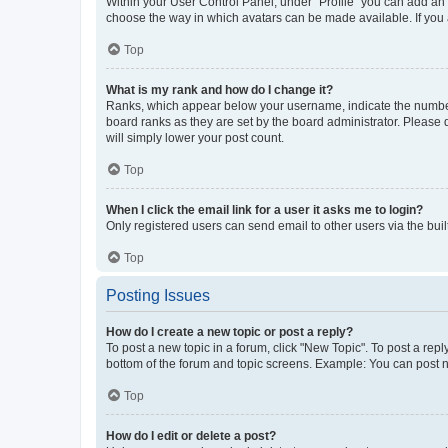
Within your User Control Panel, under “Profile” you can add an a
choose the way in which avatars can be made available. If you a
Top
What is my rank and how do I change it?
Ranks, which appear below your username, indicate the number o
board ranks as they are set by the board administrator. Please 
will simply lower your post count.
Top
When I click the email link for a user it asks me to login?
Only registered users can send email to other users via the buil
Top
Posting Issues
How do I create a new topic or post a reply?
To post a new topic in a forum, click "New Topic". To post a repl
bottom of the forum and topic screens. Example: You can post n
Top
How do I edit or delete a post?