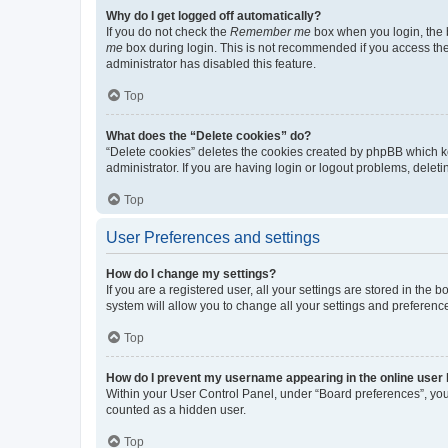
Why do I get logged off automatically?
If you do not check the
Remember me
box when you login, the b
me
box during login. This is not recommended if you access the b
administrator has disabled this feature.
Top
What does the “Delete cookies” do?
“Delete cookies” deletes the cookies created by phpBB which k
administrator. If you are having login or logout problems, dele
Top
User Preferences and settings
How do I change my settings?
If you are a registered user, all your settings are stored in the
system will allow you to change all your settings and preferenc
Top
How do I prevent my username appearing in the online user l
Within your User Control Panel, under “Board preferences”, you 
counted as a hidden user.
Top