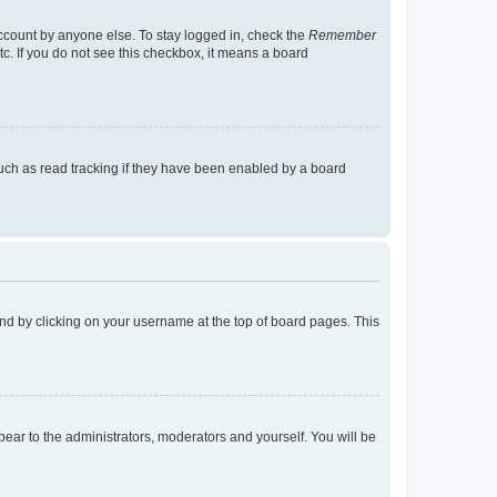
account by anyone else. To stay logged in, check the
Remember
tc. If you do not see this checkbox, it means a board
uch as read tracking if they have been enabled by a board
found by clicking on your username at the top of board pages. This
ppear to the administrators, moderators and yourself. You will be