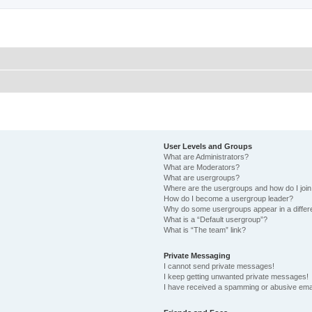
User Levels and Groups
What are Administrators?
What are Moderators?
What are usergroups?
Where are the usergroups and how do I joi
How do I become a usergroup leader?
Why do some usergroups appear in a differ
What is a “Default usergroup”?
What is “The team” link?
Private Messaging
I cannot send private messages!
I keep getting unwanted private messages!
I have received a spamming or abusive ema