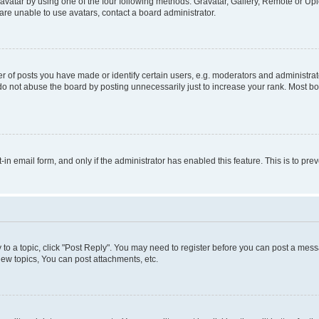
vatar by using one of the four following methods: Gravatar, Gallery, Remote or Uplo
re unable to use avatars, contact a board administrator.
f posts you have made or identify certain users, e.g. moderators and administrato
do not abuse the board by posting unnecessarily just to increase your rank. Most boa
t-in email form, and only if the administrator has enabled this feature. This is to 
y to a topic, click "Post Reply". You may need to register before you can post a messa
ew topics, You can post attachments, etc.