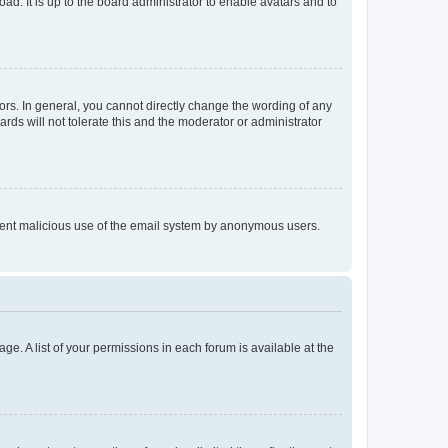
ad. It is up to the board administrator to enable avatars and to
rs. In general, you cannot directly change the wording of any
rds will not tolerate this and the moderator or administrator
prevent malicious use of the email system by anonymous users.
ge. A list of your permissions in each forum is available at the