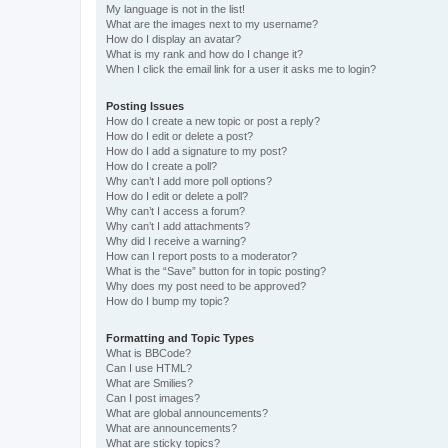
My language is not in the list!
What are the images next to my username?
How do I display an avatar?
What is my rank and how do I change it?
When I click the email link for a user it asks me to login?
Posting Issues
How do I create a new topic or post a reply?
How do I edit or delete a post?
How do I add a signature to my post?
How do I create a poll?
Why can’t I add more poll options?
How do I edit or delete a poll?
Why can’t I access a forum?
Why can’t I add attachments?
Why did I receive a warning?
How can I report posts to a moderator?
What is the “Save” button for in topic posting?
Why does my post need to be approved?
How do I bump my topic?
Formatting and Topic Types
What is BBCode?
Can I use HTML?
What are Smilies?
Can I post images?
What are global announcements?
What are announcements?
What are sticky topics?