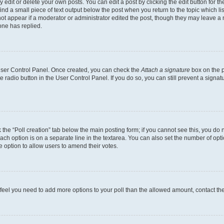
dit or delete your own posts. You can edit a post by clicking the edit button for the
ind a small piece of text output below the post when you return to the topic which li
not appear if a moderator or administrator edited the post, though they may leave a n
ne has replied.
 User Control Panel. Once created, you can check the
Attach a signature
box on the p
te radio button in the User Control Panel. If you do so, you can still prevent a sign
ck the “Poll creation” tab below the main posting form; if you cannot see this, you do 
each option is on a separate line in the textarea. You can also set the number of op
 the option to allow users to amend their votes.
you feel you need to add more options to your poll than the allowed amount, contact th