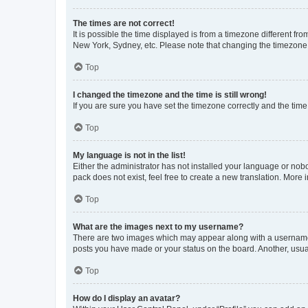
The times are not correct!
It is possible the time displayed is from a timezone different fr
New York, Sydney, etc. Please note that changing the timezone, l
Top
I changed the timezone and the time is still wrong!
If you are sure you have set the timezone correctly and the time i
Top
My language is not in the list!
Either the administrator has not installed your language or nob
pack does not exist, feel free to create a new translation. More
Top
What are the images next to my username?
There are two images which may appear along with a username w
posts you have made or your status on the board. Another, usual
Top
How do I display an avatar?