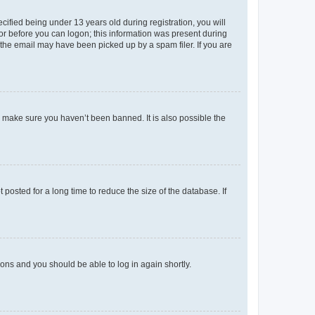
fied being under 13 years old during registration, you will
tor before you can logon; this information was present during
r the email may have been picked up by a spam filer. If you are
o make sure you haven’t been banned. It is also possible the
osted for a long time to reduce the size of the database. If
tions and you should be able to log in again shortly.