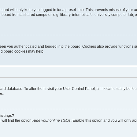
oard will only keep you logged in for a preset time. This prevents misuse of your 
oard from a shared computer, e.g. library, internet cafe, university computer lab, e
eep you authenticated and logged into the board. Cookies also provide functions s
ting board cookies may help.
 board database. To alter them, visit your User Control Panel; a link can usually be 
es.
istings?
will find the option
Hide your online status
. Enable this option and you will only a