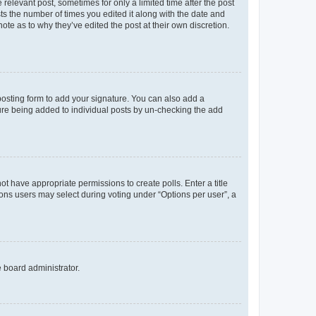
 relevant post, sometimes for only a limited time after the post
sts the number of times you edited it along with the date and
ote as to why they’ve edited the post at their own discretion.
osting form to add your signature. You can also add a
ature being added to individual posts by un-checking the add
not have appropriate permissions to create polls. Enter a title
tions users may select during voting under “Options per user”, a
e board administrator.