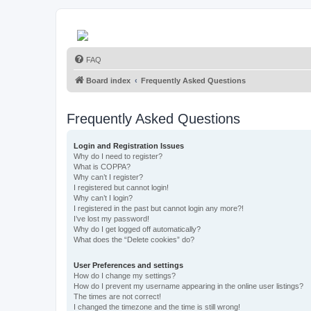
FAQ
Board index
Frequently Asked Questions
Frequently Asked Questions
Login and Registration Issues
Why do I need to register?
What is COPPA?
Why can’t I register?
I registered but cannot login!
Why can’t I login?
I registered in the past but cannot login any more?!
I’ve lost my password!
Why do I get logged off automatically?
What does the “Delete cookies” do?
User Preferences and settings
How do I change my settings?
How do I prevent my username appearing in the online user listings?
The times are not correct!
I changed the timezone and the time is still wrong!