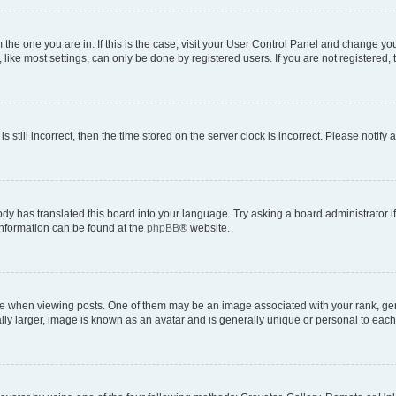
om the one you are in. If this is the case, visit your User Control Panel and change y
ike most settings, can only be done by registered users. If you are not registered, t
s still incorrect, then the time stored on the server clock is incorrect. Please notify 
ody has translated this board into your language. Try asking a board administrator i
 information can be found at the
phpBB
® website.
hen viewing posts. One of them may be an image associated with your rank, genera
ly larger, image is known as an avatar and is generally unique or personal to each