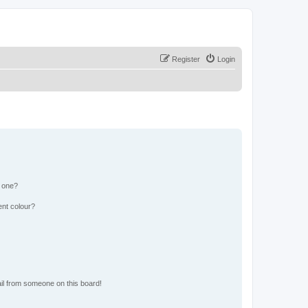
Register
Login
n one?
ent colour?
il from someone on this board!