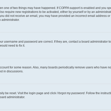
then one of two things may have happened. If COPPA support is enabled and you speci
lso require new registrations to be activated, either by yourself or by an administra
. If you did not receive an email, you may have provided an incorrect email address o
n administrator.
our username and password are correct. If they are, contact a board administrator t
ould need to fix it.
 account for some reason. Also, many boards periodically remove users who have not p
ed in discussions.
ily be reset. Visit the login page and click
I forgot my password
. Follow the instruc
oard administrator.