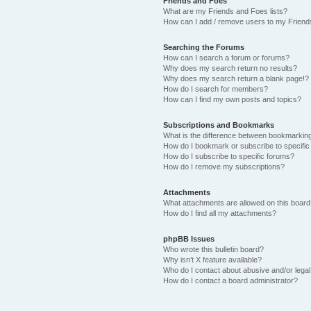
Friends and Foes
What are my Friends and Foes lists?
How can I add / remove users to my Friends
Searching the Forums
How can I search a forum or forums?
Why does my search return no results?
Why does my search return a blank page!?
How do I search for members?
How can I find my own posts and topics?
Subscriptions and Bookmarks
What is the difference between bookmarkin
How do I bookmark or subscribe to specific
How do I subscribe to specific forums?
How do I remove my subscriptions?
Attachments
What attachments are allowed on this boar
How do I find all my attachments?
phpBB Issues
Who wrote this bulletin board?
Why isn’t X feature available?
Who do I contact about abusive and/or legal 
How do I contact a board administrator?