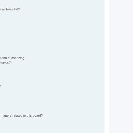
 or Foes list?
g and subscribing?
 topics?
d?
matters related to this board?