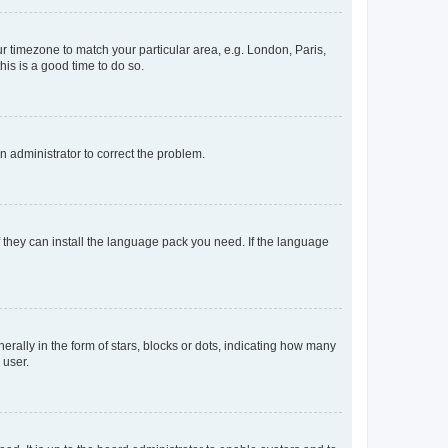
our timezone to match your particular area, e.g. London, Paris,
his is a good time to do so.
an administrator to correct the problem.
f they can install the language pack you need. If the language
lly in the form of stars, blocks or dots, indicating how many
 user.