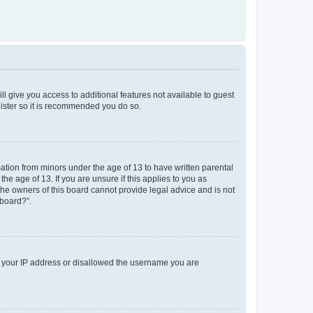
ll give you access to additional features not available to guest
gister so it is recommended you do so.
mation from minors under the age of 13 to have written parental
e age of 13. If you are unsure if this applies to you as
 the owners of this board cannot provide legal advice and is not
 board?”.
ed your IP address or disallowed the username you are