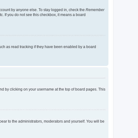
account by anyone else. To stay logged in, check the
Remember
tc. If you do not see this checkbox, it means a board
uch as read tracking if they have been enabled by a board
found by clicking on your username at the top of board pages. This
ppear to the administrators, moderators and yourself. You will be