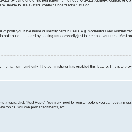
vatar by using one of the four following methods: Gravatar, Gallery, Remote or Uplo
re unable to use avatars, contact a board administrator.
f posts you have made or identify certain users, e.g. moderators and administrato
do not abuse the board by posting unnecessarily just to increase your rank. Most boa
t-in email form, and only if the administrator has enabled this feature. This is to 
y to a topic, click "Post Reply". You may need to register before you can post a messa
ew topics, You can post attachments, etc.