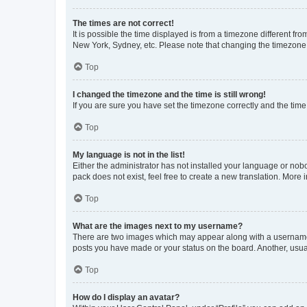
The times are not correct!
It is possible the time displayed is from a timezone different fr
New York, Sydney, etc. Please note that changing the timezone, l
Top
I changed the timezone and the time is still wrong!
If you are sure you have set the timezone correctly and the time i
Top
My language is not in the list!
Either the administrator has not installed your language or nob
pack does not exist, feel free to create a new translation. More
Top
What are the images next to my username?
There are two images which may appear along with a username w
posts you have made or your status on the board. Another, usual
Top
How do I display an avatar?