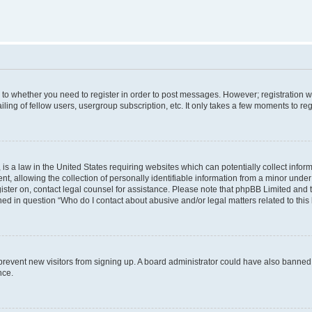
s to whether you need to register in order to post messages. However; registration wi
ing of fellow users, usergroup subscription, etc. It only takes a few moments to re
is a law in the United States requiring websites which can potentially collect infor
allowing the collection of personally identifiable information from a minor under th
egister on, contact legal counsel for assistance. Please note that phpBB Limited and
ined in question “Who do I contact about abusive and/or legal matters related to this
to prevent new visitors from signing up. A board administrator could have also bann
nce.