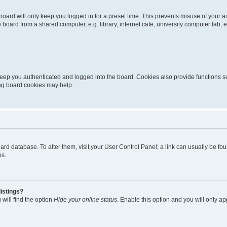
oard will only keep you logged in for a preset time. This prevents misuse of your 
oard from a shared computer, e.g. library, internet cafe, university computer lab, e
eep you authenticated and logged into the board. Cookies also provide functions s
ting board cookies may help.
 board database. To alter them, visit your User Control Panel; a link can usually be 
es.
istings?
will find the option
Hide your online status
. Enable this option and you will only a