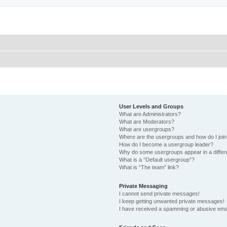
User Levels and Groups
What are Administrators?
What are Moderators?
What are usergroups?
Where are the usergroups and how do I joi
How do I become a usergroup leader?
Why do some usergroups appear in a differ
What is a “Default usergroup”?
What is “The team” link?
Private Messaging
I cannot send private messages!
I keep getting unwanted private messages!
I have received a spamming or abusive ema