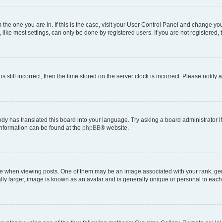
om the one you are in. If this is the case, visit your User Control Panel and change y
ike most settings, can only be done by registered users. If you are not registered, t
s still incorrect, then the time stored on the server clock is incorrect. Please notify 
ody has translated this board into your language. Try asking a board administrator i
 information can be found at the
phpBB
® website.
hen viewing posts. One of them may be an image associated with your rank, genera
ly larger, image is known as an avatar and is generally unique or personal to each