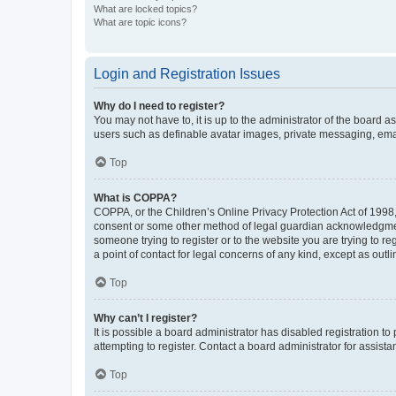
What are locked topics?
What are topic icons?
Login and Registration Issues
Why do I need to register?
You may not have to, it is up to the administrator of the board a
users such as definable avatar images, private messaging, email
Top
What is COPPA?
COPPA, or the Children’s Online Privacy Protection Act of 1998, 
consent or some other method of legal guardian acknowledgment, 
someone trying to register or to the website you are trying to r
a point of contact for legal concerns of any kind, except as outl
Top
Why can’t I register?
It is possible a board administrator has disabled registration 
attempting to register. Contact a board administrator for assista
Top