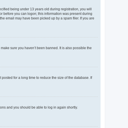
fied being under 13 years old during registration, you will
tor before you can logon; this information was present during
r the email may have been picked up by a spam filer. If you are
o make sure you haven’t been banned. It is also possible the
osted for a long time to reduce the size of the database. If
tions and you should be able to log in again shortly.