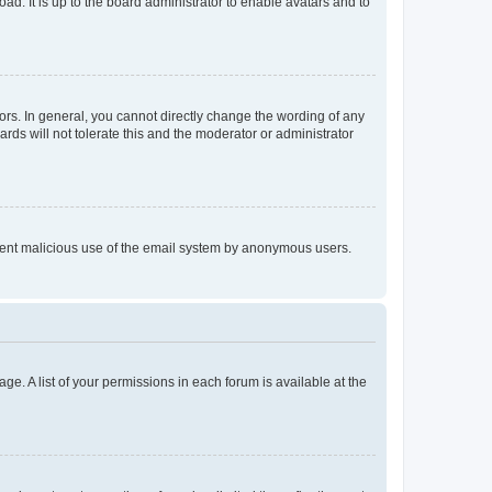
ad. It is up to the board administrator to enable avatars and to
rs. In general, you cannot directly change the wording of any
rds will not tolerate this and the moderator or administrator
prevent malicious use of the email system by anonymous users.
ge. A list of your permissions in each forum is available at the