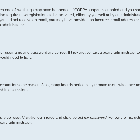
then one of two things may have happened. If COPPA support is enabled and you speci
lso require new registrations to be activated, either by yourself or by an administra
. If you did not receive an email, you may have provided an incorrect email address o
n administrator.
our username and password are correct. If they are, contact a board administrator t
ould need to fix it.
 account for some reason. Also, many boards periodically remove users who have not p
ed in discussions.
ily be reset. Visit the login page and click
I forgot my password
. Follow the instruc
oard administrator.