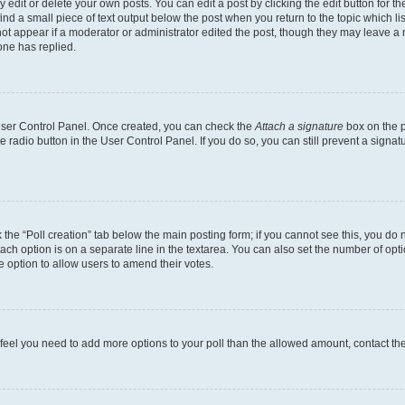
dit or delete your own posts. You can edit a post by clicking the edit button for the
ind a small piece of text output below the post when you return to the topic which li
not appear if a moderator or administrator edited the post, though they may leave a n
ne has replied.
 User Control Panel. Once created, you can check the
Attach a signature
box on the p
te radio button in the User Control Panel. If you do so, you can still prevent a sign
ck the “Poll creation” tab below the main posting form; if you cannot see this, you do 
each option is on a separate line in the textarea. You can also set the number of op
 the option to allow users to amend their votes.
you feel you need to add more options to your poll than the allowed amount, contact th