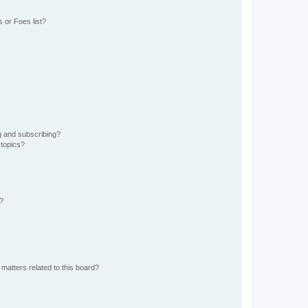
 or Foes list?
g and subscribing?
 topics?
d?
matters related to this board?