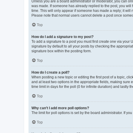
Unless you are a board administrator or moderator, you can only e
was made. If someone has already replied to the post, you will f
time. This will only appear if someone has made a reply; it will 
Please note that normal users cannot delete a post once someo
Top
How do I add a signature to my post?
To add a signature to a post you must first create one via your
signature by default to all your posts by checking the appropria
signature box within the posting form.
Top
How do I create a poll?
When posting a new topic or editing the first post of a topic, cli
and at least two options in the appropriate fields, making sure 
time limit in days for the poll (0 for infinite duration) and lastly
Top
Why can’t I add more poll options?
The limit for poll options is set by the board administrator. If 
Top