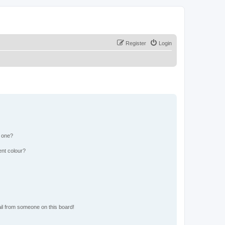
Register
Login
n one?
ent colour?
il from someone on this board!