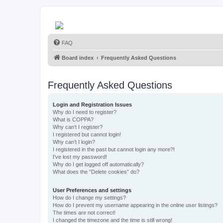
FAQ
Board index
Frequently Asked Questions
Frequently Asked Questions
Login and Registration Issues
Why do I need to register?
What is COPPA?
Why can’t I register?
I registered but cannot login!
Why can’t I login?
I registered in the past but cannot login any more?!
I’ve lost my password!
Why do I get logged off automatically?
What does the “Delete cookies” do?
User Preferences and settings
How do I change my settings?
How do I prevent my username appearing in the online user listings?
The times are not correct!
I changed the timezone and the time is still wrong!