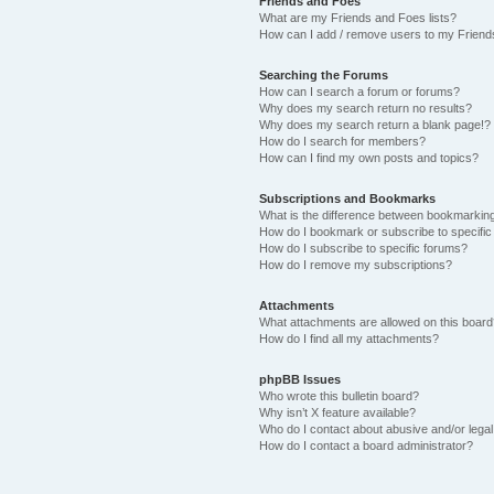
Friends and Foes
What are my Friends and Foes lists?
How can I add / remove users to my Friends
Searching the Forums
How can I search a forum or forums?
Why does my search return no results?
Why does my search return a blank page!?
How do I search for members?
How can I find my own posts and topics?
Subscriptions and Bookmarks
What is the difference between bookmarkin
How do I bookmark or subscribe to specific
How do I subscribe to specific forums?
How do I remove my subscriptions?
Attachments
What attachments are allowed on this boar
How do I find all my attachments?
phpBB Issues
Who wrote this bulletin board?
Why isn’t X feature available?
Who do I contact about abusive and/or legal 
How do I contact a board administrator?