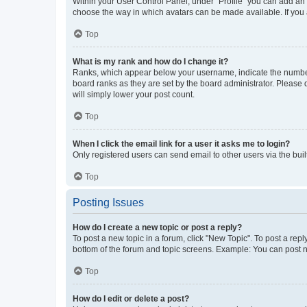
Within your User Control Panel, under “Profile” you can add an a
choose the way in which avatars can be made available. If you a
Top
What is my rank and how do I change it?
Ranks, which appear below your username, indicate the number o
board ranks as they are set by the board administrator. Please 
will simply lower your post count.
Top
When I click the email link for a user it asks me to login?
Only registered users can send email to other users via the buil
Top
Posting Issues
How do I create a new topic or post a reply?
To post a new topic in a forum, click "New Topic". To post a repl
bottom of the forum and topic screens. Example: You can post n
Top
How do I edit or delete a post?