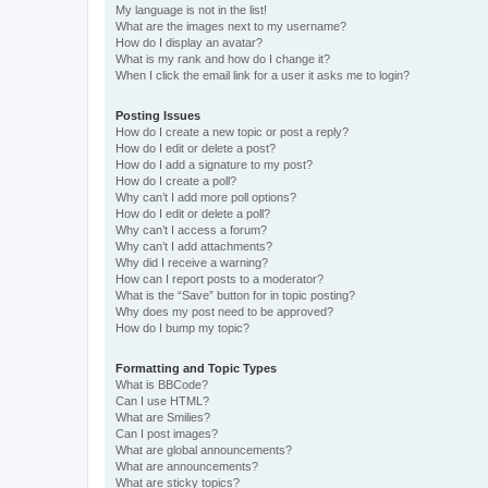
My language is not in the list!
What are the images next to my username?
How do I display an avatar?
What is my rank and how do I change it?
When I click the email link for a user it asks me to login?
Posting Issues
How do I create a new topic or post a reply?
How do I edit or delete a post?
How do I add a signature to my post?
How do I create a poll?
Why can’t I add more poll options?
How do I edit or delete a poll?
Why can’t I access a forum?
Why can’t I add attachments?
Why did I receive a warning?
How can I report posts to a moderator?
What is the “Save” button for in topic posting?
Why does my post need to be approved?
How do I bump my topic?
Formatting and Topic Types
What is BBCode?
Can I use HTML?
What are Smilies?
Can I post images?
What are global announcements?
What are announcements?
What are sticky topics?