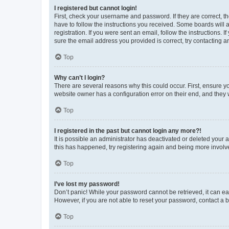
I registered but cannot login!
First, check your username and password. If they are correct, 
have to follow the instructions you received. Some boards will a
registration. If you were sent an email, follow the instructions
sure the email address you provided is correct, try contacting a
Top
Why can’t I login?
There are several reasons why this could occur. First, ensure y
website owner has a configuration error on their end, and they w
Top
I registered in the past but cannot login any more?!
It is possible an administrator has deactivated or deleted your
this has happened, try registering again and being more involv
Top
I’ve lost my password!
Don’t panic! While your password cannot be retrieved, it can eas
However, if you are not able to reset your password, contact a b
Top