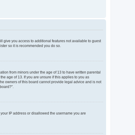
ll give you access to additional features not available to guest
gister so it is recommended you do so.
mation from minors under the age of 13 to have written parental
e age of 13. If you are unsure if this applies to you as
 the owners of this board cannot provide legal advice and is not
 board?”.
ed your IP address or disallowed the username you are