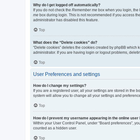
Why do I get logged off automatically?
If you do not check the
Remember me
box when you login, the b
me
box during login. This is not recommended if you access the b
administrator has disabled this feature.
Top
What does the “Delete cookies” do?
“Delete cookies” deletes the cookies created by phpBB which k
administrator. If you are having login or logout problems, dele
Top
User Preferences and settings
How do I change my settings?
If you are a registered user, all your settings are stored in the
system will allow you to change all your settings and preferenc
Top
How do I prevent my username appearing in the online user l
Within your User Control Panel, under “Board preferences”, you 
counted as a hidden user.
Top