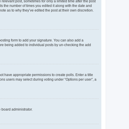
 relevant post, sometimes for only a limited time after the post
sts the number of times you edited it along with the date and
ote as to why they’ve edited the post at their own discretion.
osting form to add your signature. You can also add a
ature being added to individual posts by un-checking the add
not have appropriate permissions to create polls. Enter a title
tions users may select during voting under “Options per user”, a
e board administrator.