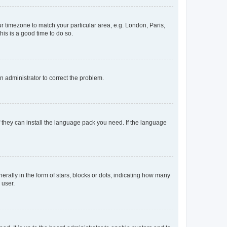
our timezone to match your particular area, e.g. London, Paris,
his is a good time to do so.
an administrator to correct the problem.
f they can install the language pack you need. If the language
lly in the form of stars, blocks or dots, indicating how many
 user.