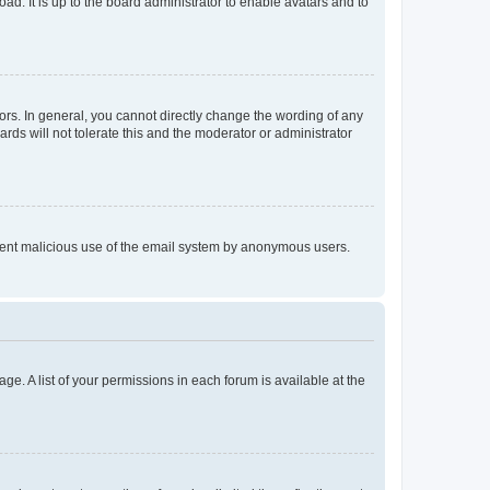
ad. It is up to the board administrator to enable avatars and to
rs. In general, you cannot directly change the wording of any
rds will not tolerate this and the moderator or administrator
prevent malicious use of the email system by anonymous users.
ge. A list of your permissions in each forum is available at the