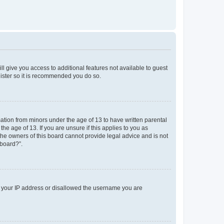
ll give you access to additional features not available to guest
gister so it is recommended you do so.
mation from minors under the age of 13 to have written parental
e age of 13. If you are unsure if this applies to you as
 the owners of this board cannot provide legal advice and is not
 board?”.
ed your IP address or disallowed the username you are