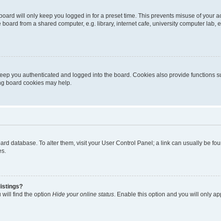
oard will only keep you logged in for a preset time. This prevents misuse of your 
oard from a shared computer, e.g. library, internet cafe, university computer lab, e
eep you authenticated and logged into the board. Cookies also provide functions s
ting board cookies may help.
 board database. To alter them, visit your User Control Panel; a link can usually be 
es.
istings?
will find the option
Hide your online status
. Enable this option and you will only a