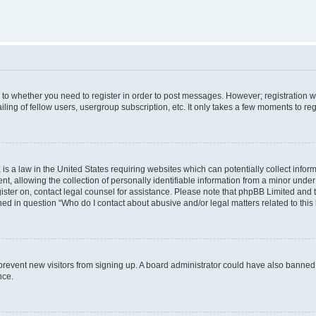
s to whether you need to register in order to post messages. However; registration wi
ing of fellow users, usergroup subscription, etc. It only takes a few moments to re
is a law in the United States requiring websites which can potentially collect infor
allowing the collection of personally identifiable information from a minor under th
egister on, contact legal counsel for assistance. Please note that phpBB Limited and
ined in question “Who do I contact about abusive and/or legal matters related to this
to prevent new visitors from signing up. A board administrator could have also bann
nce.