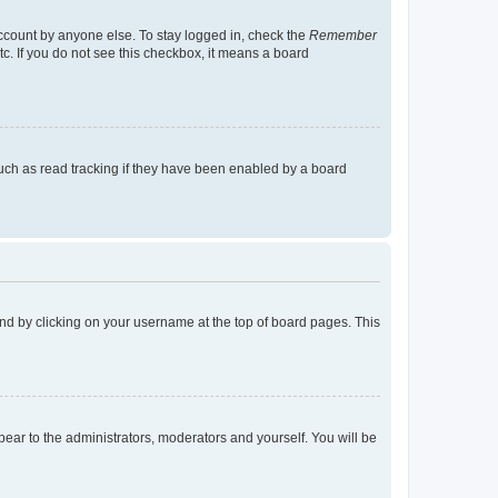
account by anyone else. To stay logged in, check the
Remember
tc. If you do not see this checkbox, it means a board
uch as read tracking if they have been enabled by a board
found by clicking on your username at the top of board pages. This
ppear to the administrators, moderators and yourself. You will be