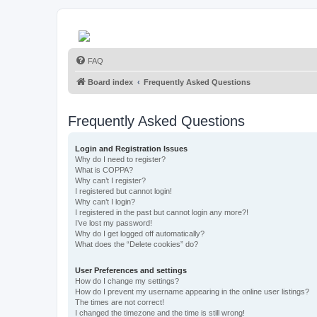
FAQ
Board index
Frequently Asked Questions
Frequently Asked Questions
Login and Registration Issues
Why do I need to register?
What is COPPA?
Why can’t I register?
I registered but cannot login!
Why can’t I login?
I registered in the past but cannot login any more?!
I’ve lost my password!
Why do I get logged off automatically?
What does the “Delete cookies” do?
User Preferences and settings
How do I change my settings?
How do I prevent my username appearing in the online user listings?
The times are not correct!
I changed the timezone and the time is still wrong!