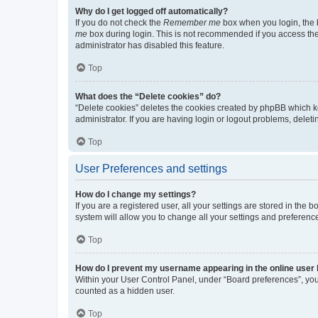
Why do I get logged off automatically?
If you do not check the
Remember me
box when you login, the b
me
box during login. This is not recommended if you access the b
administrator has disabled this feature.
Top
What does the “Delete cookies” do?
“Delete cookies” deletes the cookies created by phpBB which k
administrator. If you are having login or logout problems, dele
Top
User Preferences and settings
How do I change my settings?
If you are a registered user, all your settings are stored in the
system will allow you to change all your settings and preferenc
Top
How do I prevent my username appearing in the online user l
Within your User Control Panel, under “Board preferences”, you 
counted as a hidden user.
Top