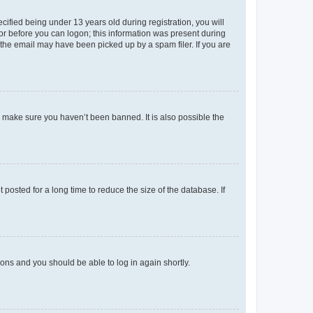
fied being under 13 years old during registration, you will
tor before you can logon; this information was present during
r the email may have been picked up by a spam filer. If you are
o make sure you haven’t been banned. It is also possible the
osted for a long time to reduce the size of the database. If
tions and you should be able to log in again shortly.