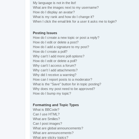
My language is not in the list!
What are the images next to my username?
How do I display an avatar?
What is my rank and how do I change it?
When I click the email link for a user it asks me to login?
Posting Issues
How do I create a new topic or post a reply?
How do I edit or delete a post?
How do I add a signature to my post?
How do I create a poll?
Why can’t I add more poll options?
How do I edit or delete a poll?
Why can’t I access a forum?
Why can’t I add attachments?
Why did I receive a warning?
How can I report posts to a moderator?
What is the “Save” button for in topic posting?
Why does my post need to be approved?
How do I bump my topic?
Formatting and Topic Types
What is BBCode?
Can I use HTML?
What are Smilies?
Can I post images?
What are global announcements?
What are announcements?
What are sticky topics?