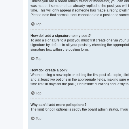
Unless you are a board administrator or moderator, you can only e
was made. If someone has already replied to the post, you will f
time. This will only appear if someone has made a reply; it will 
Please note that normal users cannot delete a post once someo
Top
How do I add a signature to my post?
To add a signature to a post you must first create one via your
signature by default to all your posts by checking the appropria
signature box within the posting form.
Top
How do I create a poll?
When posting a new topic or editing the first post of a topic, cli
and at least two options in the appropriate fields, making sure 
time limit in days for the poll (0 for infinite duration) and lastly
Top
Why can’t I add more poll options?
The limit for poll options is set by the board administrator. If 
Top