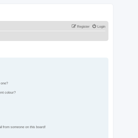
Register
Login
n one?
ent colour?
il from someone on this board!