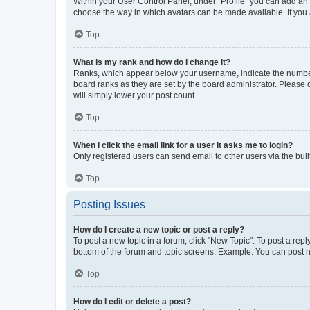
Within your User Control Panel, under “Profile” you can add an a
choose the way in which avatars can be made available. If you a
Top
What is my rank and how do I change it?
Ranks, which appear below your username, indicate the number o
board ranks as they are set by the board administrator. Please 
will simply lower your post count.
Top
When I click the email link for a user it asks me to login?
Only registered users can send email to other users via the buil
Top
Posting Issues
How do I create a new topic or post a reply?
To post a new topic in a forum, click "New Topic". To post a repl
bottom of the forum and topic screens. Example: You can post n
Top
How do I edit or delete a post?