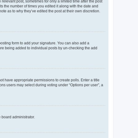
 relevant post, sometimes for only a limited time after the post
sts the number of times you edited it along with the date and
ote as to why they’ve edited the post at their own discretion.
osting form to add your signature. You can also add a
ature being added to individual posts by un-checking the add
not have appropriate permissions to create polls. Enter a title
tions users may select during voting under “Options per user”, a
e board administrator.