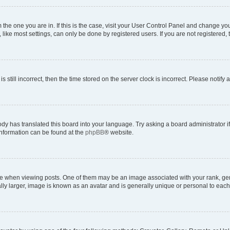
om the one you are in. If this is the case, visit your User Control Panel and change y
ike most settings, can only be done by registered users. If you are not registered, t
s still incorrect, then the time stored on the server clock is incorrect. Please notify 
ody has translated this board into your language. Try asking a board administrator i
 information can be found at the
phpBB
® website.
hen viewing posts. One of them may be an image associated with your rank, genera
ly larger, image is known as an avatar and is generally unique or personal to each