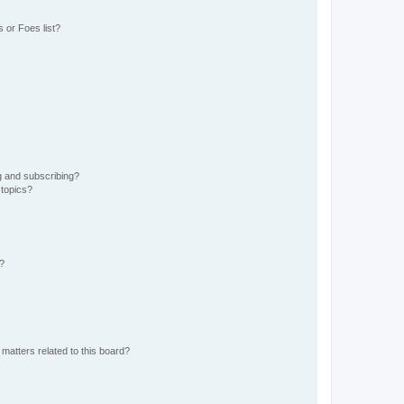
 or Foes list?
g and subscribing?
 topics?
d?
matters related to this board?