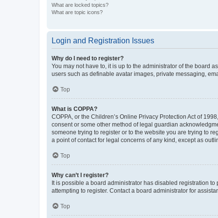
What are locked topics?
What are topic icons?
Login and Registration Issues
Why do I need to register?
You may not have to, it is up to the administrator of the board a
users such as definable avatar images, private messaging, email
Top
What is COPPA?
COPPA, or the Children’s Online Privacy Protection Act of 1998, 
consent or some other method of legal guardian acknowledgment, 
someone trying to register or to the website you are trying to r
a point of contact for legal concerns of any kind, except as outl
Top
Why can’t I register?
It is possible a board administrator has disabled registration 
attempting to register. Contact a board administrator for assista
Top