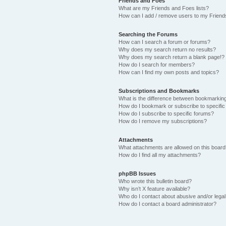
Friends and Foes
What are my Friends and Foes lists?
How can I add / remove users to my Friends
Searching the Forums
How can I search a forum or forums?
Why does my search return no results?
Why does my search return a blank page!?
How do I search for members?
How can I find my own posts and topics?
Subscriptions and Bookmarks
What is the difference between bookmarkin
How do I bookmark or subscribe to specific
How do I subscribe to specific forums?
How do I remove my subscriptions?
Attachments
What attachments are allowed on this boar
How do I find all my attachments?
phpBB Issues
Who wrote this bulletin board?
Why isn’t X feature available?
Who do I contact about abusive and/or legal 
How do I contact a board administrator?