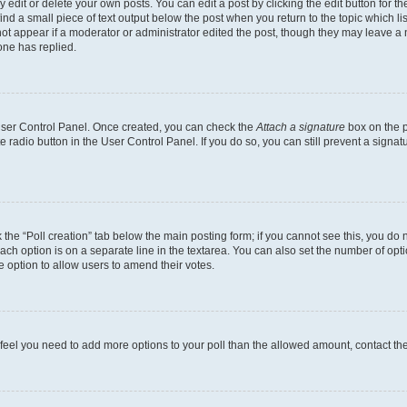
dit or delete your own posts. You can edit a post by clicking the edit button for the
ind a small piece of text output below the post when you return to the topic which li
not appear if a moderator or administrator edited the post, though they may leave a n
ne has replied.
 User Control Panel. Once created, you can check the
Attach a signature
box on the p
te radio button in the User Control Panel. If you do so, you can still prevent a sign
ck the “Poll creation” tab below the main posting form; if you cannot see this, you do 
each option is on a separate line in the textarea. You can also set the number of op
 the option to allow users to amend their votes.
you feel you need to add more options to your poll than the allowed amount, contact th