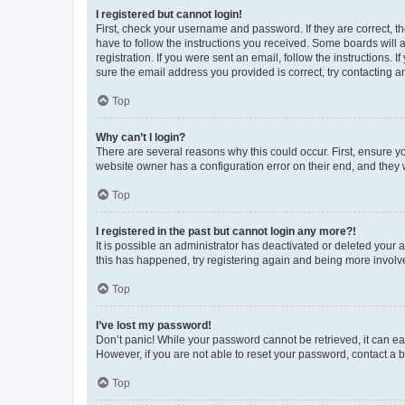
I registered but cannot login!
First, check your username and password. If they are correct, 
have to follow the instructions you received. Some boards will a
registration. If you were sent an email, follow the instructions
sure the email address you provided is correct, try contacting a
Top
Why can’t I login?
There are several reasons why this could occur. First, ensure y
website owner has a configuration error on their end, and they w
Top
I registered in the past but cannot login any more?!
It is possible an administrator has deactivated or deleted your
this has happened, try registering again and being more involv
Top
I’ve lost my password!
Don’t panic! While your password cannot be retrieved, it can eas
However, if you are not able to reset your password, contact a b
Top