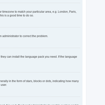
our timezone to match your particular area, e.g. London, Paris,
his is a good time to do so.
an administrator to correct the problem.
f they can install the language pack you need. If the language
lly in the form of stars, blocks or dots, indicating how many
 user.