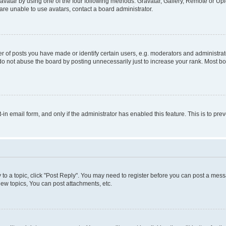
vatar by using one of the four following methods: Gravatar, Gallery, Remote or Uplo
re unable to use avatars, contact a board administrator.
f posts you have made or identify certain users, e.g. moderators and administrato
do not abuse the board by posting unnecessarily just to increase your rank. Most boa
t-in email form, and only if the administrator has enabled this feature. This is to 
y to a topic, click "Post Reply". You may need to register before you can post a messa
ew topics, You can post attachments, etc.