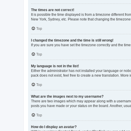
The times are not correct!
It is possible the time displayed is from a timezone different fr
New York, Sydney, etc. Please note that changing the timezone, l
Top
I changed the timezone and the time is still wrong!
If you are sure you have set the timezone correctly and the time i
Top
My language is not in the list!
Either the administrator has not installed your language or nob
pack does not exist, feel free to create a new translation. More
Top
What are the images next to my username?
There are two images which may appear along with a username w
posts you have made or your status on the board. Another, usual
Top
How do I display an avatar?