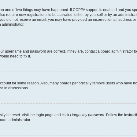
then one of two things may have happened. If COPPA support is enabled and you speci
lso require new registrations to be activated, either by yourself or by an administra
. If you did not receive an email, you may have provided an incorrect email address o
n administrator.
our username and password are correct. If they are, contact a board administrator t
ould need to fix it.
 account for some reason. Also, many boards periodically remove users who have not p
ed in discussions.
ily be reset. Visit the login page and click
I forgot my password
. Follow the instruc
oard administrator.