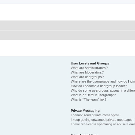
User Levels and Groups
What are Administrators?
What are Moderators?
What are usergroups?
Where are the usergroups and how do I joi
How do I become a usergroup leader?
Why do some usergroups appear in a differ
What is a “Default usergroup”?
What is “The team” link?
Private Messaging
I cannot send private messages!
I keep getting unwanted private messages!
I have received a spamming or abusive ema