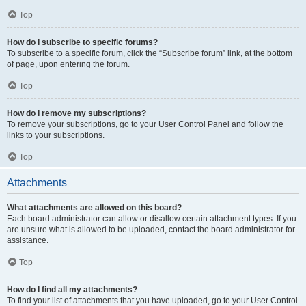
Top
How do I subscribe to specific forums?
To subscribe to a specific forum, click the “Subscribe forum” link, at the bottom
of page, upon entering the forum.
Top
How do I remove my subscriptions?
To remove your subscriptions, go to your User Control Panel and follow the
links to your subscriptions.
Top
Attachments
What attachments are allowed on this board?
Each board administrator can allow or disallow certain attachment types. If you
are unsure what is allowed to be uploaded, contact the board administrator for
assistance.
Top
How do I find all my attachments?
To find your list of attachments that you have uploaded, go to your User Control