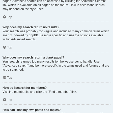
pages. Advanced search can be accessed by clicking the “Advance Search”
link which is available on all pages on the forum. How to access the search
may depend on the style used.
Top
Why does my search return no results?
Your search was probably too vague and included many common terms which
are not indexed by phpBB. Be more specific and use the options available
within Advanced search.
Top
Why does my search return a blank page!?
Your search returned too many results for the webserver to handle. Use
“Advanced search” and be more specific in the terms used and forums that are
to be searched.
Top
How do I search for members?
Visit the memberlist and click the “Find a member” link.
Top
How can I find my own posts and topics?