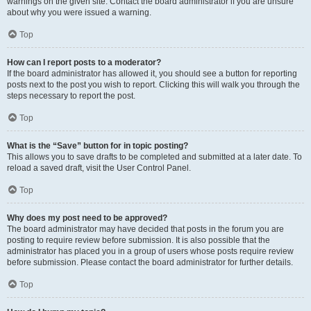
warnings on the given site. Contact the board administrator if you are unsure
about why you were issued a warning.
Top
How can I report posts to a moderator?
If the board administrator has allowed it, you should see a button for reporting
posts next to the post you wish to report. Clicking this will walk you through the
steps necessary to report the post.
Top
What is the “Save” button for in topic posting?
This allows you to save drafts to be completed and submitted at a later date. To
reload a saved draft, visit the User Control Panel.
Top
Why does my post need to be approved?
The board administrator may have decided that posts in the forum you are
posting to require review before submission. It is also possible that the
administrator has placed you in a group of users whose posts require review
before submission. Please contact the board administrator for further details.
Top