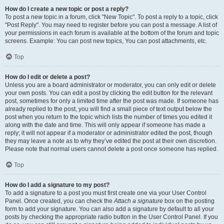
How do I create a new topic or post a reply?
To post a new topic in a forum, click "New Topic". To post a reply to a topic, click
"Post Reply". You may need to register before you can post a message. A list of
your permissions in each forum is available at the bottom of the forum and topic
screens. Example: You can post new topics, You can post attachments, etc.
Top
How do I edit or delete a post?
Unless you are a board administrator or moderator, you can only edit or delete
your own posts. You can edit a post by clicking the edit button for the relevant
post, sometimes for only a limited time after the post was made. If someone has
already replied to the post, you will find a small piece of text output below the
post when you return to the topic which lists the number of times you edited it
along with the date and time. This will only appear if someone has made a
reply; it will not appear if a moderator or administrator edited the post, though
they may leave a note as to why they’ve edited the post at their own discretion.
Please note that normal users cannot delete a post once someone has replied.
Top
How do I add a signature to my post?
To add a signature to a post you must first create one via your User Control
Panel. Once created, you can check the
Attach a signature
box on the posting
form to add your signature. You can also add a signature by default to all your
posts by checking the appropriate radio button in the User Control Panel. If you