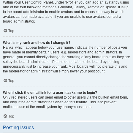
Within your User Control Panel, under “Profile” you can add an avatar by using
one of the four following methods: Gravatar, Gallery, Remote or Upload. It is up
to the board administrator to enable avatars and to choose the way in which
avatars can be made available. If you are unable to use avatars, contact a
board administrator.
Top
What is my rank and how do I change it?
Ranks, which appear below your username, indicate the number of posts you
have made or identify certain users, e.g. moderators and administrators. In
general, you cannot directly change the wording of any board ranks as they are
set by the board administrator. Please do not abuse the board by posting
unnecessarily just to increase your rank. Most boards will not tolerate this and
the moderator or administrator will simply lower your post count.
Top
When I click the email link for a user it asks me to login?
Only registered users can send email to other users via the built-in email form,
and only if the administrator has enabled this feature. This is to prevent
malicious use of the email system by anonymous users.
Top
Posting Issues