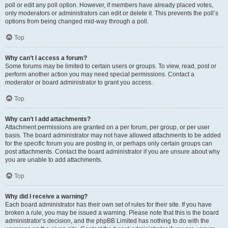
poll or edit any poll option. However, if members have already placed votes,
only moderators or administrators can edit or delete it. This prevents the poll’s
options from being changed mid-way through a poll.
Top
Why can’t I access a forum?
Some forums may be limited to certain users or groups. To view, read, post or
perform another action you may need special permissions. Contact a
moderator or board administrator to grant you access.
Top
Why can’t I add attachments?
Attachment permissions are granted on a per forum, per group, or per user
basis. The board administrator may not have allowed attachments to be added
for the specific forum you are posting in, or perhaps only certain groups can
post attachments. Contact the board administrator if you are unsure about why
you are unable to add attachments.
Top
Why did I receive a warning?
Each board administrator has their own set of rules for their site. If you have
broken a rule, you may be issued a warning. Please note that this is the board
administrator’s decision, and the phpBB Limited has nothing to do with the