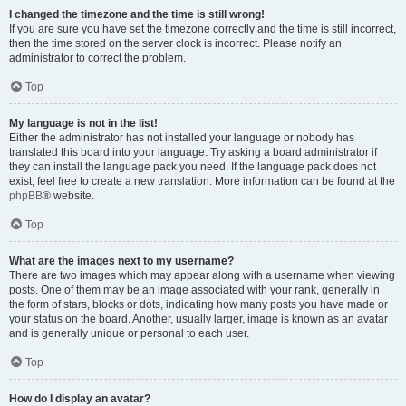
I changed the timezone and the time is still wrong!
If you are sure you have set the timezone correctly and the time is still incorrect,
then the time stored on the server clock is incorrect. Please notify an
administrator to correct the problem.
Top
My language is not in the list!
Either the administrator has not installed your language or nobody has
translated this board into your language. Try asking a board administrator if
they can install the language pack you need. If the language pack does not
exist, feel free to create a new translation. More information can be found at the
phpBB
® website.
Top
What are the images next to my username?
There are two images which may appear along with a username when viewing
posts. One of them may be an image associated with your rank, generally in
the form of stars, blocks or dots, indicating how many posts you have made or
your status on the board. Another, usually larger, image is known as an avatar
and is generally unique or personal to each user.
Top
How do I display an avatar?