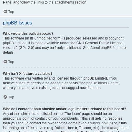
Panel and follow the links to the attachments section.
Top
phpBB Issues
Who wrote this bulletin board?
This software (in its unmodified form) is produced, released and is copyright
phpBB Limited
. It is made available under the GNU General Public License,
version 2 (GPL-2.0) and may be freely distributed. See
About phpBB
for more
details.
Top
Why isn’t X feature available?
This software was written by and licensed through phpBB Limited. If you
believe a feature needs to be added please visit the
phpBB Ideas Centre
,
where you can upvote existing ideas or suggest new features.
Top
Who do I contact about abusive and/or legal matters related to this board?
Any of the administrators listed on the “The team” page should be an
appropriate point of contact for your complaints. If this still gets no response
then you should contact the owner of the domain (do a
whois lookup
) or, if this
is running on a free service (e.g. Yahoo!, free.fr, f2s.com, etc.), the management