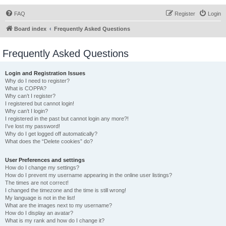
FAQ
Register
Login
Board index
Frequently Asked Questions
Frequently Asked Questions
Login and Registration Issues
Why do I need to register?
What is COPPA?
Why can’t I register?
I registered but cannot login!
Why can’t I login?
I registered in the past but cannot login any more?!
I’ve lost my password!
Why do I get logged off automatically?
What does the “Delete cookies” do?
User Preferences and settings
How do I change my settings?
How do I prevent my username appearing in the online user listings?
The times are not correct!
I changed the timezone and the time is still wrong!
My language is not in the list!
What are the images next to my username?
How do I display an avatar?
What is my rank and how do I change it?