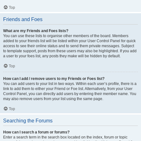
Top
Friends and Foes
What are my Friends and Foes lists?
You can use these lists to organise other members of the board. Members
added to your friends list will be listed within your User Control Panel for quick
access to see their online status and to send them private messages. Subject
to template support, posts from these users may also be highlighted. If you add
a user to your foes list, any posts they make will be hidden by default.
Top
How can I add / remove users to my Friends or Foes list?
You can add users to your list in two ways. Within each user’s profile, there is a
link to add them to either your Friend or Foe list. Alternatively, from your User
Control Panel, you can directly add users by entering their member name. You
may also remove users from your list using the same page.
Top
Searching the Forums
How can I search a forum or forums?
Enter a search term in the search box located on the index, forum or topic