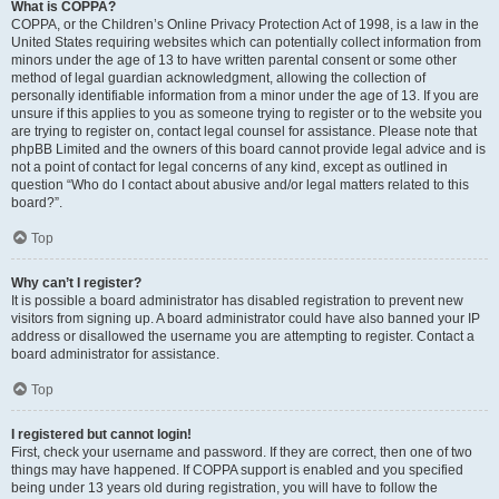
What is COPPA?
COPPA, or the Children’s Online Privacy Protection Act of 1998, is a law in the
United States requiring websites which can potentially collect information from
minors under the age of 13 to have written parental consent or some other
method of legal guardian acknowledgment, allowing the collection of
personally identifiable information from a minor under the age of 13. If you are
unsure if this applies to you as someone trying to register or to the website you
are trying to register on, contact legal counsel for assistance. Please note that
phpBB Limited and the owners of this board cannot provide legal advice and is
not a point of contact for legal concerns of any kind, except as outlined in
question “Who do I contact about abusive and/or legal matters related to this
board?”.
Top
Why can’t I register?
It is possible a board administrator has disabled registration to prevent new
visitors from signing up. A board administrator could have also banned your IP
address or disallowed the username you are attempting to register. Contact a
board administrator for assistance.
Top
I registered but cannot login!
First, check your username and password. If they are correct, then one of two
things may have happened. If COPPA support is enabled and you specified
being under 13 years old during registration, you will have to follow the