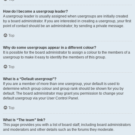
How do I become a usergroup leader?
A usergroup leader is usually assigned when usergroups are initially created
by a board administrator. If you are interested in creating a usergroup, your first
point of contact should be an administrator; try sending a private message.
Top
Why do some usergroups appear in a different colour?
It is possible for the board administrator to assign a colour to the members of a
usergroup to make it easy to identify the members of this group.
Top
What is a “Default usergroup”?
If you are a member of more than one usergroup, your default is used to
determine which group colour and group rank should be shown for you by
default. The board administrator may grant you permission to change your
default usergroup via your User Control Panel.
Top
What is “The team” link?
This page provides you with a list of board staff, including board administrators
and moderators and other details such as the forums they moderate.