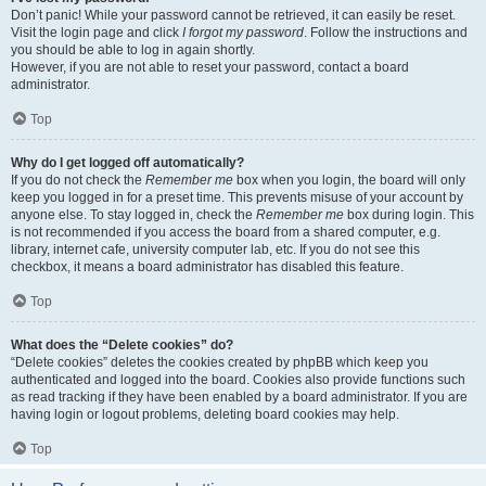
Don’t panic! While your password cannot be retrieved, it can easily be reset.
Visit the login page and click
I forgot my password
. Follow the instructions and
you should be able to log in again shortly.
However, if you are not able to reset your password, contact a board
administrator.
Top
Why do I get logged off automatically?
If you do not check the
Remember me
box when you login, the board will only
keep you logged in for a preset time. This prevents misuse of your account by
anyone else. To stay logged in, check the
Remember me
box during login. This
is not recommended if you access the board from a shared computer, e.g.
library, internet cafe, university computer lab, etc. If you do not see this
checkbox, it means a board administrator has disabled this feature.
Top
What does the “Delete cookies” do?
“Delete cookies” deletes the cookies created by phpBB which keep you
authenticated and logged into the board. Cookies also provide functions such
as read tracking if they have been enabled by a board administrator. If you are
having login or logout problems, deleting board cookies may help.
Top