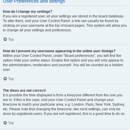
User Preferences and settings
How do I change my settings?
If you are a registered user, all your settings are stored in the board database.
To alter them, visit your User Control Panel; a link can usually be found by
clicking on your username at the top of board pages. This system will allow you
to change all your settings and preferences.
Top
How do I prevent my username appearing in the online user listings?
Within your User Control Panel, under “Board preferences”, you will find the
option
Hide your online status
. Enable this option and you will only appear to
the administrators, moderators and yourself. You will be counted as a hidden
user.
Top
The times are not correct!
It is possible the time displayed is from a timezone different from the one you
are in. If this is the case, visit your User Control Panel and change your
timezone to match your particular area, e.g. London, Paris, New York, Sydney,
etc. Please note that changing the timezone, like most settings, can only be
done by registered users. If you are not registered, this is a good time to do so.
Top