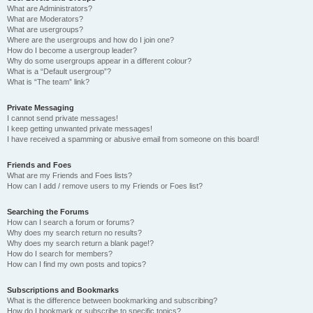
What are Administrators?
What are Moderators?
What are usergroups?
Where are the usergroups and how do I join one?
How do I become a usergroup leader?
Why do some usergroups appear in a different colour?
What is a “Default usergroup”?
What is “The team” link?
Private Messaging
I cannot send private messages!
I keep getting unwanted private messages!
I have received a spamming or abusive email from someone on this board!
Friends and Foes
What are my Friends and Foes lists?
How can I add / remove users to my Friends or Foes list?
Searching the Forums
How can I search a forum or forums?
Why does my search return no results?
Why does my search return a blank page!?
How do I search for members?
How can I find my own posts and topics?
Subscriptions and Bookmarks
What is the difference between bookmarking and subscribing?
How do I bookmark or subscribe to specific topics?