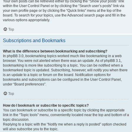
Your own posts can be retrieved either by clicking the “Show your posts” link
within the User Control Panel or by clicking the “Search user’s posts” link via
your own profile page or by clicking the “Quick links” menu at the top of the
board. To search for your topics, use the Advanced search page and fill in the
various options appropriately.
Top
Subscriptions and Bookmarks
What is the difference between bookmarking and subscribing?
In phpBB 3.0, bookmarking topics worked much like bookmarking in a web
browser. You were not alerted when there was an update. As of phpBB 3.1,
bookmarking is more like subscribing to a topic. You can be notified when a
bookmarked topic is updated. Subscribing, however, will notify you when there
is an update to a topic or forum on the board. Notification options for
bookmarks and subscriptions can be configured in the User Control Panel,
under “Board preferences”.
Top
How do I bookmark or subscribe to specific topics?
You can bookmark or subscribe to a specific topic by clicking the appropriate
link in the “Topic tools” menu, conveniently located near the top and bottom of a
topic discussion.
Replying to a topic with the “Notify me when a reply is posted” option checked
will also subscribe you to the topic.