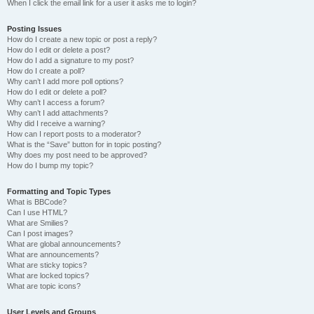
When I click the email link for a user it asks me to login?
Posting Issues
How do I create a new topic or post a reply?
How do I edit or delete a post?
How do I add a signature to my post?
How do I create a poll?
Why can’t I add more poll options?
How do I edit or delete a poll?
Why can’t I access a forum?
Why can’t I add attachments?
Why did I receive a warning?
How can I report posts to a moderator?
What is the “Save” button for in topic posting?
Why does my post need to be approved?
How do I bump my topic?
Formatting and Topic Types
What is BBCode?
Can I use HTML?
What are Smilies?
Can I post images?
What are global announcements?
What are announcements?
What are sticky topics?
What are locked topics?
What are topic icons?
User Levels and Groups