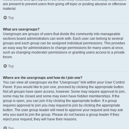
are present to prevent users from going off-topic or posting abusive or offensive
material.
Top
What are usergroups?
Usergroups are groups of users that divide the community into manageable
sections board administrators can work with. Each user can belong to several
groups and each group can be assigned individual permissions. This provides
an easy way for administrators to change permissions for many users at once,
such as changing moderator permissions or granting users access to a private
forum.
Top
Where are the usergroups and how do I join one?
You can view all usergroups via the “Usergroups” link within your User Control
Panel. If you would like to join one, proceed by clicking the appropriate button.
Not all groups have open access, however. Some may require approval to join,
some may be closed and some may even have hidden memberships. If the
group is open, you can join it by clicking the appropriate button. If a group
requires approval to join you may request to join by clicking the appropriate
button. The user group leader will need to approve your request and may ask
why you want to join the group. Please do not harass a group leader if they
reject your request; they will have their reasons.
Top