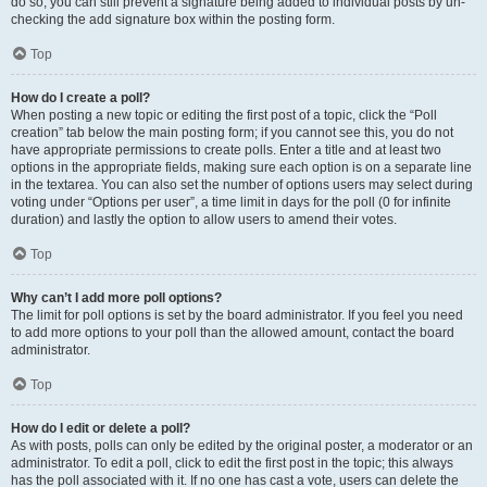
do so, you can still prevent a signature being added to individual posts by un-
checking the add signature box within the posting form.
Top
How do I create a poll?
When posting a new topic or editing the first post of a topic, click the “Poll
creation” tab below the main posting form; if you cannot see this, you do not
have appropriate permissions to create polls. Enter a title and at least two
options in the appropriate fields, making sure each option is on a separate line
in the textarea. You can also set the number of options users may select during
voting under “Options per user”, a time limit in days for the poll (0 for infinite
duration) and lastly the option to allow users to amend their votes.
Top
Why can’t I add more poll options?
The limit for poll options is set by the board administrator. If you feel you need
to add more options to your poll than the allowed amount, contact the board
administrator.
Top
How do I edit or delete a poll?
As with posts, polls can only be edited by the original poster, a moderator or an
administrator. To edit a poll, click to edit the first post in the topic; this always
has the poll associated with it. If no one has cast a vote, users can delete the