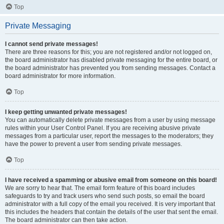
Top
Private Messaging
I cannot send private messages!
There are three reasons for this; you are not registered and/or not logged on,
the board administrator has disabled private messaging for the entire board, or
the board administrator has prevented you from sending messages. Contact a
board administrator for more information.
Top
I keep getting unwanted private messages!
You can automatically delete private messages from a user by using message
rules within your User Control Panel. If you are receiving abusive private
messages from a particular user, report the messages to the moderators; they
have the power to prevent a user from sending private messages.
Top
I have received a spamming or abusive email from someone on this board!
We are sorry to hear that. The email form feature of this board includes
safeguards to try and track users who send such posts, so email the board
administrator with a full copy of the email you received. It is very important that
this includes the headers that contain the details of the user that sent the email.
The board administrator can then take action.