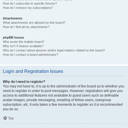
How do I subscribe to specific forums?
How do I remove my subscriptions?
Attachments
What attachments are allowed on this board?
How do I find all my attachments?
phpBB Issues
Who wrote this bulletin board?
Why isn’t X feature available?
Who do I contact about abusive and/or legal matters related to this board?
How do I contact a board administrator?
Login and Registration Issues
Why do I need to register?
You may not have to, it is up to the administrator of the board as to whether you
need to register in order to post messages. However; registration will give you
access to additional features not available to guest users such as definable
avatar images, private messaging, emailing of fellow users, usergroup
subscription, etc. It only takes a few moments to register so it is recommended
you do so.
Top