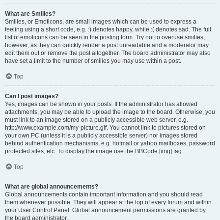
What are Smilies?
Smilies, or Emoticons, are small images which can be used to express a
feeling using a short code, e.g. :) denotes happy, while :( denotes sad. The full
list of emoticons can be seen in the posting form. Try not to overuse smilies,
however, as they can quickly render a post unreadable and a moderator may
edit them out or remove the post altogether. The board administrator may also
have set a limit to the number of smilies you may use within a post.
Top
Can I post images?
Yes, images can be shown in your posts. If the administrator has allowed
attachments, you may be able to upload the image to the board. Otherwise, you
must link to an image stored on a publicly accessible web server, e.g.
http://www.example.com/my-picture.gif. You cannot link to pictures stored on
your own PC (unless it is a publicly accessible server) nor images stored
behind authentication mechanisms, e.g. hotmail or yahoo mailboxes, password
protected sites, etc. To display the image use the BBCode [img] tag.
Top
What are global announcements?
Global announcements contain important information and you should read
them whenever possible. They will appear at the top of every forum and within
your User Control Panel. Global announcement permissions are granted by
the board administrator.