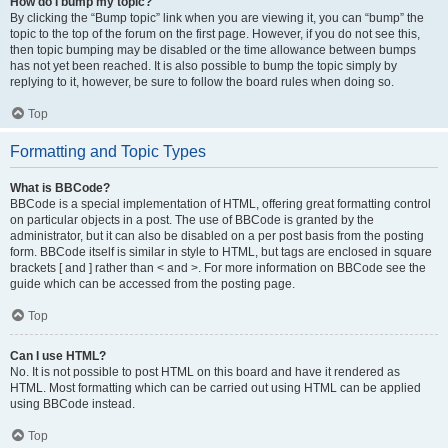
How do I bump my topic?
By clicking the “Bump topic” link when you are viewing it, you can “bump” the
topic to the top of the forum on the first page. However, if you do not see this,
then topic bumping may be disabled or the time allowance between bumps
has not yet been reached. It is also possible to bump the topic simply by
replying to it, however, be sure to follow the board rules when doing so.
Top
Formatting and Topic Types
What is BBCode?
BBCode is a special implementation of HTML, offering great formatting control
on particular objects in a post. The use of BBCode is granted by the
administrator, but it can also be disabled on a per post basis from the posting
form. BBCode itself is similar in style to HTML, but tags are enclosed in square
brackets [ and ] rather than < and >. For more information on BBCode see the
guide which can be accessed from the posting page.
Top
Can I use HTML?
No. It is not possible to post HTML on this board and have it rendered as
HTML. Most formatting which can be carried out using HTML can be applied
using BBCode instead.
Top