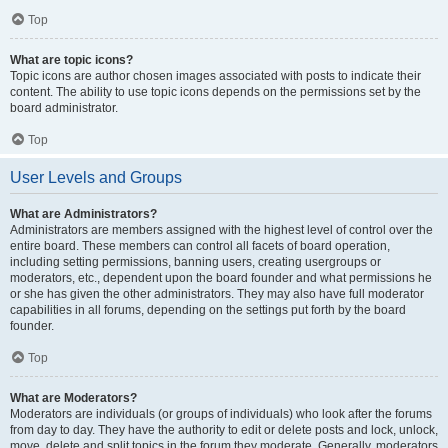
Top
What are topic icons?
Topic icons are author chosen images associated with posts to indicate their
content. The ability to use topic icons depends on the permissions set by the
board administrator.
Top
User Levels and Groups
What are Administrators?
Administrators are members assigned with the highest level of control over the
entire board. These members can control all facets of board operation,
including setting permissions, banning users, creating usergroups or
moderators, etc., dependent upon the board founder and what permissions he
or she has given the other administrators. They may also have full moderator
capabilities in all forums, depending on the settings put forth by the board
founder.
Top
What are Moderators?
Moderators are individuals (or groups of individuals) who look after the forums
from day to day. They have the authority to edit or delete posts and lock, unlock,
move, delete and split topics in the forum they moderate. Generally, moderators