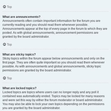
Top
What are announcements?
Announcements often contain important information for the forum you are
currently reading and you should read them whenever possible.
Announcements appear at the top of every page in the forum to which they are
posted. As with global announcements, announcement permissions are
granted by the board administrator.
Top
What are sticky topics?
Sticky topics within the forum appear below announcements and only on the
first page. They are often quite important so you should read them whenever
possible. As with announcements and global announcements, sticky topic
permissions are granted by the board administrator.
Top
What are locked topics?
Locked topics are topics where users can no longer reply and any poll it
contained was automatically ended. Topics may be locked for many reasons
and were set this way by either the forum moderator or board administrator.
You may also be able to lock your own topics depending on the permissions
you are granted by the board administrator.