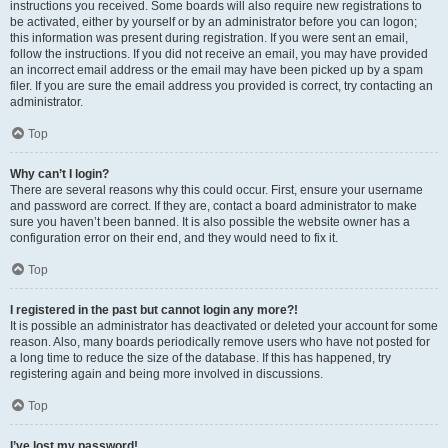
instructions you received. Some boards will also require new registrations to
be activated, either by yourself or by an administrator before you can logon;
this information was present during registration. If you were sent an email,
follow the instructions. If you did not receive an email, you may have provided
an incorrect email address or the email may have been picked up by a spam
filer. If you are sure the email address you provided is correct, try contacting an
administrator.
Top
Why can’t I login?
There are several reasons why this could occur. First, ensure your username
and password are correct. If they are, contact a board administrator to make
sure you haven’t been banned. It is also possible the website owner has a
configuration error on their end, and they would need to fix it.
Top
I registered in the past but cannot login any more?!
It is possible an administrator has deactivated or deleted your account for some
reason. Also, many boards periodically remove users who have not posted for
a long time to reduce the size of the database. If this has happened, try
registering again and being more involved in discussions.
Top
I’ve lost my password!