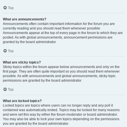
Top
What are announcements?
Announcements often contain important information for the forum you are
currently reading and you should read them whenever possible.
Announcements appear at the top of every page in the forum to which they are
posted. As with global announcements, announcement permissions are
granted by the board administrator.
Top
What are sticky topics?
Sticky topics within the forum appear below announcements and only on the
first page. They are often quite important so you should read them whenever
possible. As with announcements and global announcements, sticky topic
permissions are granted by the board administrator.
Top
What are locked topics?
Locked topics are topics where users can no longer reply and any poll it
contained was automatically ended. Topics may be locked for many reasons
and were set this way by either the forum moderator or board administrator.
You may also be able to lock your own topics depending on the permissions
you are granted by the board administrator.