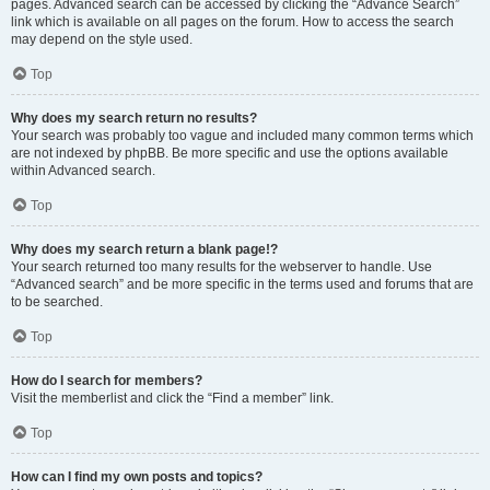
pages. Advanced search can be accessed by clicking the “Advance Search”
link which is available on all pages on the forum. How to access the search
may depend on the style used.
Top
Why does my search return no results?
Your search was probably too vague and included many common terms which
are not indexed by phpBB. Be more specific and use the options available
within Advanced search.
Top
Why does my search return a blank page!?
Your search returned too many results for the webserver to handle. Use
“Advanced search” and be more specific in the terms used and forums that are
to be searched.
Top
How do I search for members?
Visit the memberlist and click the “Find a member” link.
Top
How can I find my own posts and topics?