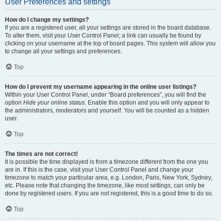
User Preferences and settings
How do I change my settings?
If you are a registered user, all your settings are stored in the board database.
To alter them, visit your User Control Panel; a link can usually be found by
clicking on your username at the top of board pages. This system will allow you
to change all your settings and preferences.
Top
How do I prevent my username appearing in the online user listings?
Within your User Control Panel, under “Board preferences”, you will find the
option
Hide your online status
. Enable this option and you will only appear to
the administrators, moderators and yourself. You will be counted as a hidden
user.
Top
The times are not correct!
It is possible the time displayed is from a timezone different from the one you
are in. If this is the case, visit your User Control Panel and change your
timezone to match your particular area, e.g. London, Paris, New York, Sydney,
etc. Please note that changing the timezone, like most settings, can only be
done by registered users. If you are not registered, this is a good time to do so.
Top