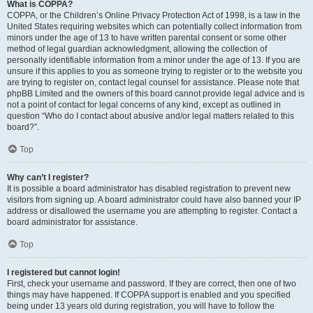
What is COPPA?
COPPA, or the Children’s Online Privacy Protection Act of 1998, is a law in the
United States requiring websites which can potentially collect information from
minors under the age of 13 to have written parental consent or some other
method of legal guardian acknowledgment, allowing the collection of
personally identifiable information from a minor under the age of 13. If you are
unsure if this applies to you as someone trying to register or to the website you
are trying to register on, contact legal counsel for assistance. Please note that
phpBB Limited and the owners of this board cannot provide legal advice and is
not a point of contact for legal concerns of any kind, except as outlined in
question “Who do I contact about abusive and/or legal matters related to this
board?”.
Top
Why can’t I register?
It is possible a board administrator has disabled registration to prevent new
visitors from signing up. A board administrator could have also banned your IP
address or disallowed the username you are attempting to register. Contact a
board administrator for assistance.
Top
I registered but cannot login!
First, check your username and password. If they are correct, then one of two
things may have happened. If COPPA support is enabled and you specified
being under 13 years old during registration, you will have to follow the