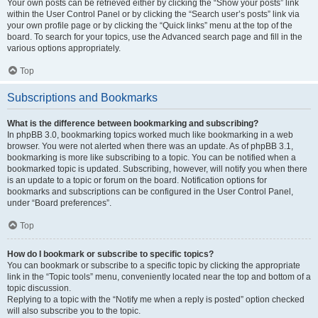
Your own posts can be retrieved either by clicking the “Show your posts” link
within the User Control Panel or by clicking the “Search user’s posts” link via
your own profile page or by clicking the “Quick links” menu at the top of the
board. To search for your topics, use the Advanced search page and fill in the
various options appropriately.
Top
Subscriptions and Bookmarks
What is the difference between bookmarking and subscribing?
In phpBB 3.0, bookmarking topics worked much like bookmarking in a web
browser. You were not alerted when there was an update. As of phpBB 3.1,
bookmarking is more like subscribing to a topic. You can be notified when a
bookmarked topic is updated. Subscribing, however, will notify you when there
is an update to a topic or forum on the board. Notification options for
bookmarks and subscriptions can be configured in the User Control Panel,
under “Board preferences”.
Top
How do I bookmark or subscribe to specific topics?
You can bookmark or subscribe to a specific topic by clicking the appropriate
link in the “Topic tools” menu, conveniently located near the top and bottom of a
topic discussion.
Replying to a topic with the “Notify me when a reply is posted” option checked
will also subscribe you to the topic.