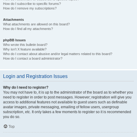
How do I subscribe to specific forums?
How do I remove my subscriptions?
Attachments
What attachments are allowed on this board?
How do I find all my attachments?
phpBB Issues
Who wrote this bulletin board?
Why isn’t X feature available?
Who do I contact about abusive and/or legal matters related to this board?
How do I contact a board administrator?
Login and Registration Issues
Why do I need to register?
You may not have to, it is up to the administrator of the board as to whether you
need to register in order to post messages. However; registration will give you
access to additional features not available to guest users such as definable
avatar images, private messaging, emailing of fellow users, usergroup
subscription, etc. It only takes a few moments to register so it is recommended
you do so.
Top