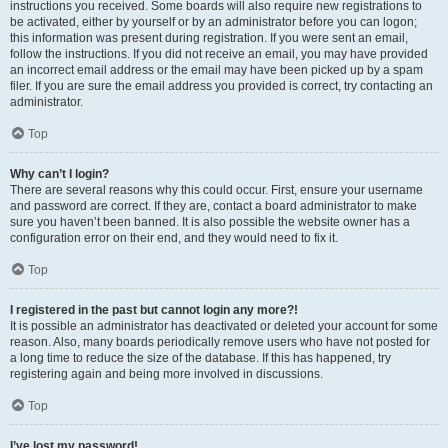
instructions you received. Some boards will also require new registrations to
be activated, either by yourself or by an administrator before you can logon;
this information was present during registration. If you were sent an email,
follow the instructions. If you did not receive an email, you may have provided
an incorrect email address or the email may have been picked up by a spam
filer. If you are sure the email address you provided is correct, try contacting an
administrator.
Top
Why can’t I login?
There are several reasons why this could occur. First, ensure your username
and password are correct. If they are, contact a board administrator to make
sure you haven’t been banned. It is also possible the website owner has a
configuration error on their end, and they would need to fix it.
Top
I registered in the past but cannot login any more?!
It is possible an administrator has deactivated or deleted your account for some
reason. Also, many boards periodically remove users who have not posted for
a long time to reduce the size of the database. If this has happened, try
registering again and being more involved in discussions.
Top
I’ve lost my password!