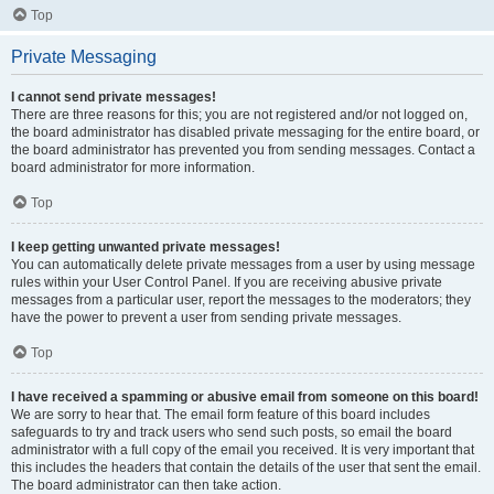
Top
Private Messaging
I cannot send private messages!
There are three reasons for this; you are not registered and/or not logged on,
the board administrator has disabled private messaging for the entire board, or
the board administrator has prevented you from sending messages. Contact a
board administrator for more information.
Top
I keep getting unwanted private messages!
You can automatically delete private messages from a user by using message
rules within your User Control Panel. If you are receiving abusive private
messages from a particular user, report the messages to the moderators; they
have the power to prevent a user from sending private messages.
Top
I have received a spamming or abusive email from someone on this board!
We are sorry to hear that. The email form feature of this board includes
safeguards to try and track users who send such posts, so email the board
administrator with a full copy of the email you received. It is very important that
this includes the headers that contain the details of the user that sent the email.
The board administrator can then take action.