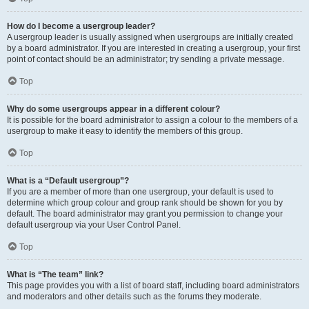
How do I become a usergroup leader?
A usergroup leader is usually assigned when usergroups are initially created
by a board administrator. If you are interested in creating a usergroup, your first
point of contact should be an administrator; try sending a private message.
Top
Why do some usergroups appear in a different colour?
It is possible for the board administrator to assign a colour to the members of a
usergroup to make it easy to identify the members of this group.
Top
What is a “Default usergroup”?
If you are a member of more than one usergroup, your default is used to
determine which group colour and group rank should be shown for you by
default. The board administrator may grant you permission to change your
default usergroup via your User Control Panel.
Top
What is “The team” link?
This page provides you with a list of board staff, including board administrators
and moderators and other details such as the forums they moderate.