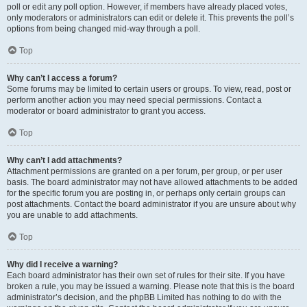
poll or edit any poll option. However, if members have already placed votes,
only moderators or administrators can edit or delete it. This prevents the poll’s
options from being changed mid-way through a poll.
Top
Why can’t I access a forum?
Some forums may be limited to certain users or groups. To view, read, post or
perform another action you may need special permissions. Contact a
moderator or board administrator to grant you access.
Top
Why can’t I add attachments?
Attachment permissions are granted on a per forum, per group, or per user
basis. The board administrator may not have allowed attachments to be added
for the specific forum you are posting in, or perhaps only certain groups can
post attachments. Contact the board administrator if you are unsure about why
you are unable to add attachments.
Top
Why did I receive a warning?
Each board administrator has their own set of rules for their site. If you have
broken a rule, you may be issued a warning. Please note that this is the board
administrator’s decision, and the phpBB Limited has nothing to do with the