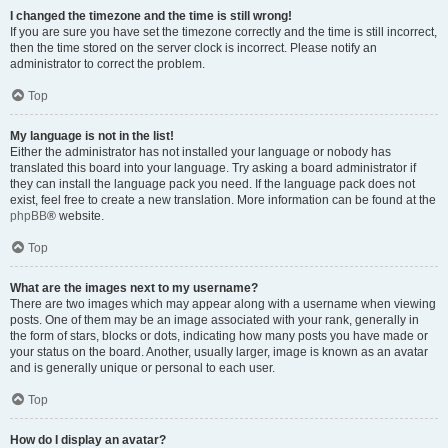
I changed the timezone and the time is still wrong!
If you are sure you have set the timezone correctly and the time is still incorrect,
then the time stored on the server clock is incorrect. Please notify an
administrator to correct the problem.
Top
My language is not in the list!
Either the administrator has not installed your language or nobody has
translated this board into your language. Try asking a board administrator if
they can install the language pack you need. If the language pack does not
exist, feel free to create a new translation. More information can be found at the
phpBB
® website.
Top
What are the images next to my username?
There are two images which may appear along with a username when viewing
posts. One of them may be an image associated with your rank, generally in
the form of stars, blocks or dots, indicating how many posts you have made or
your status on the board. Another, usually larger, image is known as an avatar
and is generally unique or personal to each user.
Top
How do I display an avatar?