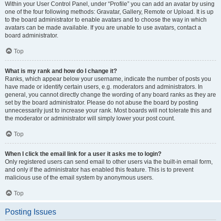
Within your User Control Panel, under “Profile” you can add an avatar by using
one of the four following methods: Gravatar, Gallery, Remote or Upload. It is up
to the board administrator to enable avatars and to choose the way in which
avatars can be made available. If you are unable to use avatars, contact a
board administrator.
Top
What is my rank and how do I change it?
Ranks, which appear below your username, indicate the number of posts you
have made or identify certain users, e.g. moderators and administrators. In
general, you cannot directly change the wording of any board ranks as they are
set by the board administrator. Please do not abuse the board by posting
unnecessarily just to increase your rank. Most boards will not tolerate this and
the moderator or administrator will simply lower your post count.
Top
When I click the email link for a user it asks me to login?
Only registered users can send email to other users via the built-in email form,
and only if the administrator has enabled this feature. This is to prevent
malicious use of the email system by anonymous users.
Top
Posting Issues