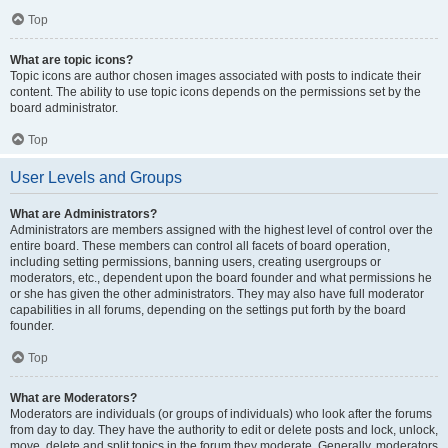
Top
What are topic icons?
Topic icons are author chosen images associated with posts to indicate their
content. The ability to use topic icons depends on the permissions set by the
board administrator.
Top
User Levels and Groups
What are Administrators?
Administrators are members assigned with the highest level of control over the
entire board. These members can control all facets of board operation,
including setting permissions, banning users, creating usergroups or
moderators, etc., dependent upon the board founder and what permissions he
or she has given the other administrators. They may also have full moderator
capabilities in all forums, depending on the settings put forth by the board
founder.
Top
What are Moderators?
Moderators are individuals (or groups of individuals) who look after the forums
from day to day. They have the authority to edit or delete posts and lock, unlock,
move, delete and split topics in the forum they moderate. Generally, moderators