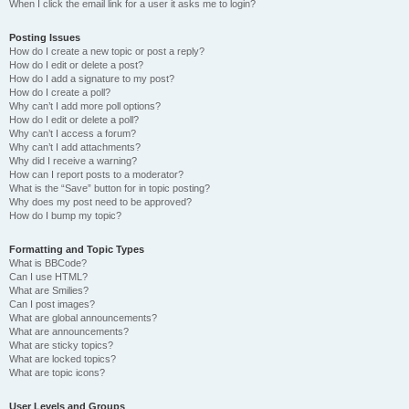
When I click the email link for a user it asks me to login?
Posting Issues
How do I create a new topic or post a reply?
How do I edit or delete a post?
How do I add a signature to my post?
How do I create a poll?
Why can’t I add more poll options?
How do I edit or delete a poll?
Why can’t I access a forum?
Why can’t I add attachments?
Why did I receive a warning?
How can I report posts to a moderator?
What is the “Save” button for in topic posting?
Why does my post need to be approved?
How do I bump my topic?
Formatting and Topic Types
What is BBCode?
Can I use HTML?
What are Smilies?
Can I post images?
What are global announcements?
What are announcements?
What are sticky topics?
What are locked topics?
What are topic icons?
User Levels and Groups