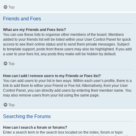
Top
Friends and Foes
What are my Friends and Foes lists?
You can use these lists to organise other members of the board. Members
added to your friends list will be listed within your User Control Panel for quick
access to see their online status and to send them private messages. Subject
to template support, posts from these users may also be highlighted. If you add
a user to your foes list, any posts they make will be hidden by default.
Top
How can I add / remove users to my Friends or Foes list?
You can add users to your list in two ways. Within each user’s profile, there is a
link to add them to either your Friend or Foe list. Alternatively, from your User
Control Panel, you can directly add users by entering their member name. You
may also remove users from your list using the same page.
Top
Searching the Forums
How can I search a forum or forums?
Enter a search term in the search box located on the index, forum or topic