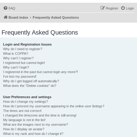
FAQ
Register
Login
Board index
Frequently Asked Questions
Frequently Asked Questions
Login and Registration Issues
Why do I need to register?
What is COPPA?
Why can’t I register?
I registered but cannot login!
Why can’t I login?
I registered in the past but cannot login any more?!
I’ve lost my password!
Why do I get logged off automatically?
What does the “Delete cookies” do?
User Preferences and settings
How do I change my settings?
How do I prevent my username appearing in the online user listings?
The times are not correct!
I changed the timezone and the time is still wrong!
My language is not in the list!
What are the images next to my username?
How do I display an avatar?
What is my rank and how do I change it?