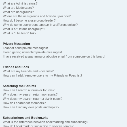
What are Administrators?
What are Moderators?
What are usergroups?
Where are the usergroups and how do I join one?
How do I become a usergroup leader?
Why do some usergroups appear in a different colour?
What is a “Default usergroup”?
What is “The team” link?
Private Messaging
I cannot send private messages!
I keep getting unwanted private messages!
I have received a spamming or abusive email from someone on this board!
Friends and Foes
What are my Friends and Foes lists?
How can I add / remove users to my Friends or Foes list?
Searching the Forums
How can I search a forum or forums?
Why does my search return no results?
Why does my search return a blank page!?
How do I search for members?
How can I find my own posts and topics?
Subscriptions and Bookmarks
What is the difference between bookmarking and subscribing?
How do I bookmark or subscribe to specific topics?