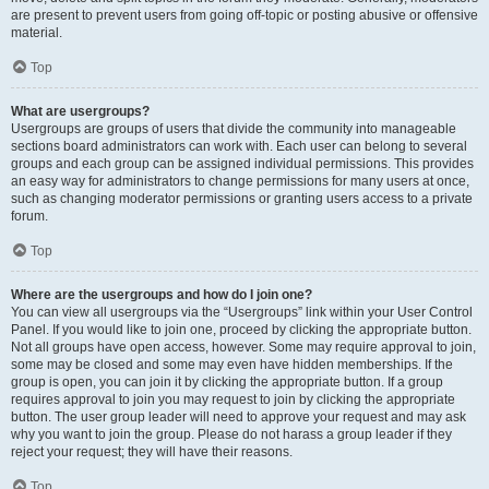
are present to prevent users from going off-topic or posting abusive or offensive
material.
Top
What are usergroups?
Usergroups are groups of users that divide the community into manageable
sections board administrators can work with. Each user can belong to several
groups and each group can be assigned individual permissions. This provides
an easy way for administrators to change permissions for many users at once,
such as changing moderator permissions or granting users access to a private
forum.
Top
Where are the usergroups and how do I join one?
You can view all usergroups via the “Usergroups” link within your User Control
Panel. If you would like to join one, proceed by clicking the appropriate button.
Not all groups have open access, however. Some may require approval to join,
some may be closed and some may even have hidden memberships. If the
group is open, you can join it by clicking the appropriate button. If a group
requires approval to join you may request to join by clicking the appropriate
button. The user group leader will need to approve your request and may ask
why you want to join the group. Please do not harass a group leader if they
reject your request; they will have their reasons.
Top