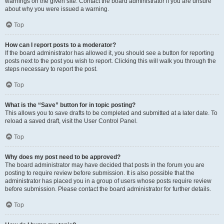
warnings on the given site. Contact the board administrator if you are unsure
about why you were issued a warning.
Top
How can I report posts to a moderator?
If the board administrator has allowed it, you should see a button for reporting
posts next to the post you wish to report. Clicking this will walk you through the
steps necessary to report the post.
Top
What is the “Save” button for in topic posting?
This allows you to save drafts to be completed and submitted at a later date. To
reload a saved draft, visit the User Control Panel.
Top
Why does my post need to be approved?
The board administrator may have decided that posts in the forum you are
posting to require review before submission. It is also possible that the
administrator has placed you in a group of users whose posts require review
before submission. Please contact the board administrator for further details.
Top