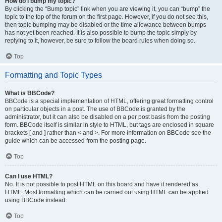
How do I bump my topic?
By clicking the “Bump topic” link when you are viewing it, you can “bump” the
topic to the top of the forum on the first page. However, if you do not see this,
then topic bumping may be disabled or the time allowance between bumps
has not yet been reached. It is also possible to bump the topic simply by
replying to it, however, be sure to follow the board rules when doing so.
Top
Formatting and Topic Types
What is BBCode?
BBCode is a special implementation of HTML, offering great formatting control
on particular objects in a post. The use of BBCode is granted by the
administrator, but it can also be disabled on a per post basis from the posting
form. BBCode itself is similar in style to HTML, but tags are enclosed in square
brackets [ and ] rather than < and >. For more information on BBCode see the
guide which can be accessed from the posting page.
Top
Can I use HTML?
No. It is not possible to post HTML on this board and have it rendered as
HTML. Most formatting which can be carried out using HTML can be applied
using BBCode instead.
Top