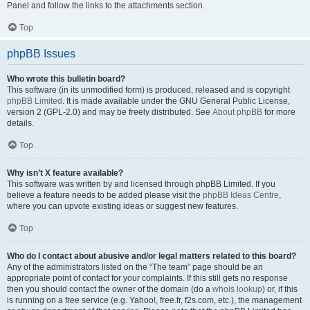
Panel and follow the links to the attachments section.
Top
phpBB Issues
Who wrote this bulletin board?
This software (in its unmodified form) is produced, released and is copyright
phpBB Limited
. It is made available under the GNU General Public License,
version 2 (GPL-2.0) and may be freely distributed. See
About phpBB
for more
details.
Top
Why isn’t X feature available?
This software was written by and licensed through phpBB Limited. If you
believe a feature needs to be added please visit the
phpBB Ideas Centre
,
where you can upvote existing ideas or suggest new features.
Top
Who do I contact about abusive and/or legal matters related to this board?
Any of the administrators listed on the “The team” page should be an
appropriate point of contact for your complaints. If this still gets no response
then you should contact the owner of the domain (do a
whois lookup
) or, if this
is running on a free service (e.g. Yahoo!, free.fr, f2s.com, etc.), the management