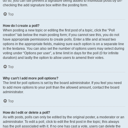
do so, you can still prevent a signature being added to individual posts by un-
checking the add signature box within the posting form.
Top
How do I create a poll?
When posting a new topic or editing the first post of a topic, click the “Poll
creation” tab below the main posting form; if you cannot see this, you do not
have appropriate permissions to create polls. Enter a title and at least two
options in the appropriate fields, making sure each option is on a separate line
in the textarea. You can also set the number of options users may select during
voting under “Options per user”, a time limit in days for the poll (0 for infinite
duration) and lastly the option to allow users to amend their votes.
Top
Why can’t I add more poll options?
The limit for poll options is set by the board administrator. If you feel you need
to add more options to your poll than the allowed amount, contact the board
administrator.
Top
How do I edit or delete a poll?
As with posts, polls can only be edited by the original poster, a moderator or an
administrator. To edit a poll, click to edit the first post in the topic; this always
has the poll associated with it. If no one has cast a vote, users can delete the