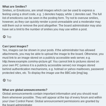
What are Smilies?
Smilies, or Emoticons, are small images which can be used to express a
feeling using a short code, e.g. :) denotes happy, while :( denotes sad. The full
list of emoticons can be seen in the posting form. Try not to overuse smilies,
however, as they can quickly render a post unreadable and a moderator may
edit them out or remove the post altogether. The board administrator may also
have set a limit to the number of smilies you may use within a post.
Top
Can I post images?
Yes, images can be shown in your posts. If the administrator has allowed
attachments, you may be able to upload the image to the board. Otherwise, you
must link to an image stored on a publicly accessible web server, e.g.
http://www.example.com/my-picture.gif. You cannot link to pictures stored on
your own PC (unless it is a publicly accessible server) nor images stored
behind authentication mechanisms, e.g. hotmail or yahoo mailboxes, password
protected sites, etc. To display the image use the BBCode [img] tag.
Top
What are global announcements?
Global announcements contain important information and you should read
them whenever possible. They will appear at the top of every forum and within
your User Control Panel. Global announcement permissions are granted by
the board administrator.