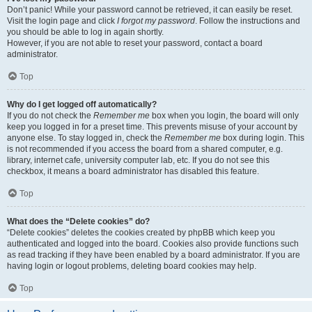
Don’t panic! While your password cannot be retrieved, it can easily be reset.
Visit the login page and click
I forgot my password
. Follow the instructions and
you should be able to log in again shortly.
However, if you are not able to reset your password, contact a board
administrator.
Top
Why do I get logged off automatically?
If you do not check the
Remember me
box when you login, the board will only
keep you logged in for a preset time. This prevents misuse of your account by
anyone else. To stay logged in, check the
Remember me
box during login. This
is not recommended if you access the board from a shared computer, e.g.
library, internet cafe, university computer lab, etc. If you do not see this
checkbox, it means a board administrator has disabled this feature.
Top
What does the “Delete cookies” do?
“Delete cookies” deletes the cookies created by phpBB which keep you
authenticated and logged into the board. Cookies also provide functions such
as read tracking if they have been enabled by a board administrator. If you are
having login or logout problems, deleting board cookies may help.
Top