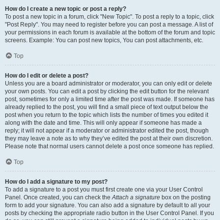
How do I create a new topic or post a reply?
To post a new topic in a forum, click "New Topic". To post a reply to a topic, click
"Post Reply". You may need to register before you can post a message. A list of
your permissions in each forum is available at the bottom of the forum and topic
screens. Example: You can post new topics, You can post attachments, etc.
Top
How do I edit or delete a post?
Unless you are a board administrator or moderator, you can only edit or delete
your own posts. You can edit a post by clicking the edit button for the relevant
post, sometimes for only a limited time after the post was made. If someone has
already replied to the post, you will find a small piece of text output below the
post when you return to the topic which lists the number of times you edited it
along with the date and time. This will only appear if someone has made a
reply; it will not appear if a moderator or administrator edited the post, though
they may leave a note as to why they’ve edited the post at their own discretion.
Please note that normal users cannot delete a post once someone has replied.
Top
How do I add a signature to my post?
To add a signature to a post you must first create one via your User Control
Panel. Once created, you can check the
Attach a signature
box on the posting
form to add your signature. You can also add a signature by default to all your
posts by checking the appropriate radio button in the User Control Panel. If you