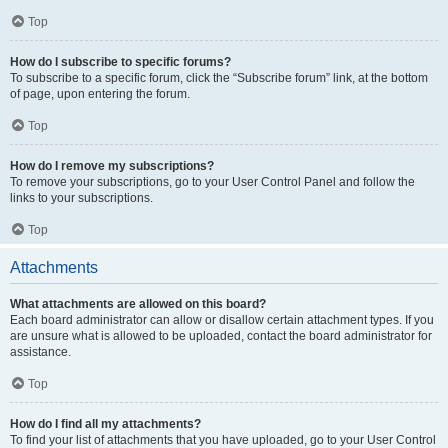
Top
How do I subscribe to specific forums?
To subscribe to a specific forum, click the “Subscribe forum” link, at the bottom
of page, upon entering the forum.
Top
How do I remove my subscriptions?
To remove your subscriptions, go to your User Control Panel and follow the
links to your subscriptions.
Top
Attachments
What attachments are allowed on this board?
Each board administrator can allow or disallow certain attachment types. If you
are unsure what is allowed to be uploaded, contact the board administrator for
assistance.
Top
How do I find all my attachments?
To find your list of attachments that you have uploaded, go to your User Control