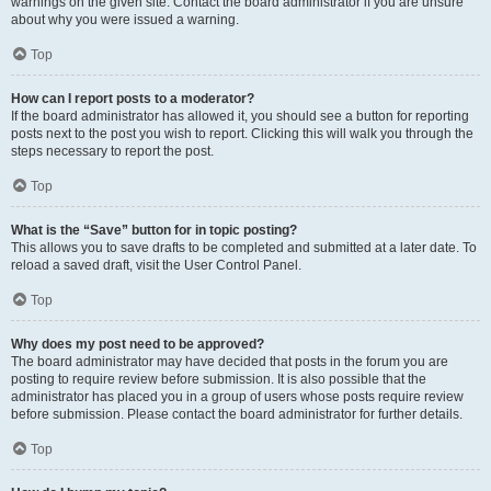
warnings on the given site. Contact the board administrator if you are unsure
about why you were issued a warning.
Top
How can I report posts to a moderator?
If the board administrator has allowed it, you should see a button for reporting
posts next to the post you wish to report. Clicking this will walk you through the
steps necessary to report the post.
Top
What is the “Save” button for in topic posting?
This allows you to save drafts to be completed and submitted at a later date. To
reload a saved draft, visit the User Control Panel.
Top
Why does my post need to be approved?
The board administrator may have decided that posts in the forum you are
posting to require review before submission. It is also possible that the
administrator has placed you in a group of users whose posts require review
before submission. Please contact the board administrator for further details.
Top