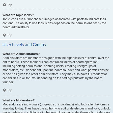
Top
What are topic icons?
Topic icons are author chosen images associated with posts to indicate their
content. The ability to use topic icons depends on the permissions set by the
board administrator.
Top
User Levels and Groups
What are Administrators?
Administrators are members assigned with the highest level of control over the
entire board. These members can control all facets of board operation,
including setting permissions, banning users, creating usergroups or
moderators, etc., dependent upon the board founder and what permissions he
or she has given the other administrators. They may also have full moderator
capabilities in all forums, depending on the settings put forth by the board
founder.
Top
What are Moderators?
Moderators are individuals (or groups of individuals) who look after the forums
from day to day. They have the authority to edit or delete posts and lock, unlock,
move, delete and split topics in the forum they moderate. Generally, moderators