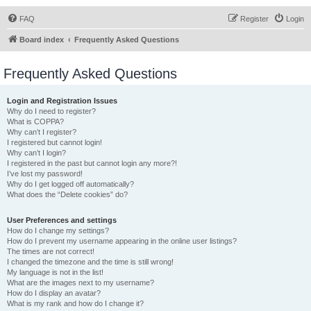
FAQ
Register
Login
Board index
Frequently Asked Questions
Frequently Asked Questions
Login and Registration Issues
Why do I need to register?
What is COPPA?
Why can’t I register?
I registered but cannot login!
Why can’t I login?
I registered in the past but cannot login any more?!
I’ve lost my password!
Why do I get logged off automatically?
What does the “Delete cookies” do?
User Preferences and settings
How do I change my settings?
How do I prevent my username appearing in the online user listings?
The times are not correct!
I changed the timezone and the time is still wrong!
My language is not in the list!
What are the images next to my username?
How do I display an avatar?
What is my rank and how do I change it?