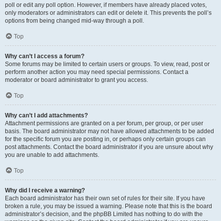
poll or edit any poll option. However, if members have already placed votes,
only moderators or administrators can edit or delete it. This prevents the poll’s
options from being changed mid-way through a poll.
Top
Why can’t I access a forum?
Some forums may be limited to certain users or groups. To view, read, post or
perform another action you may need special permissions. Contact a
moderator or board administrator to grant you access.
Top
Why can’t I add attachments?
Attachment permissions are granted on a per forum, per group, or per user
basis. The board administrator may not have allowed attachments to be added
for the specific forum you are posting in, or perhaps only certain groups can
post attachments. Contact the board administrator if you are unsure about why
you are unable to add attachments.
Top
Why did I receive a warning?
Each board administrator has their own set of rules for their site. If you have
broken a rule, you may be issued a warning. Please note that this is the board
administrator’s decision, and the phpBB Limited has nothing to do with the