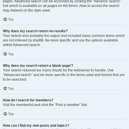
pages. Advanced search can be accessed by clicking the “Advance Search”
link which is available on all pages on the forum. How to access the search
may depend on the style used.
Top
Why does my search return no results?
Your search was probably too vague and included many common terms which
are not indexed by phpBB. Be more specific and use the options available
within Advanced search.
Top
Why does my search return a blank page!?
Your search returned too many results for the webserver to handle. Use
“Advanced search” and be more specific in the terms used and forums that are
to be searched.
Top
How do I search for members?
Visit the memberlist and click the “Find a member” link.
Top
How can I find my own posts and topics?