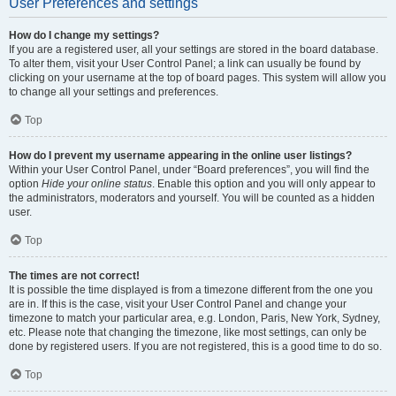
User Preferences and settings
How do I change my settings?
If you are a registered user, all your settings are stored in the board database.
To alter them, visit your User Control Panel; a link can usually be found by
clicking on your username at the top of board pages. This system will allow you
to change all your settings and preferences.
Top
How do I prevent my username appearing in the online user listings?
Within your User Control Panel, under “Board preferences”, you will find the
option
Hide your online status
. Enable this option and you will only appear to
the administrators, moderators and yourself. You will be counted as a hidden
user.
Top
The times are not correct!
It is possible the time displayed is from a timezone different from the one you
are in. If this is the case, visit your User Control Panel and change your
timezone to match your particular area, e.g. London, Paris, New York, Sydney,
etc. Please note that changing the timezone, like most settings, can only be
done by registered users. If you are not registered, this is a good time to do so.
Top