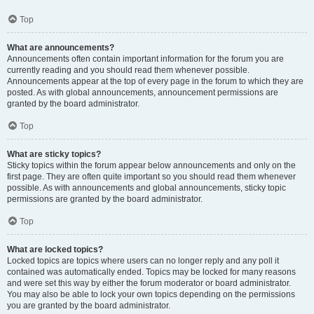
Top
What are announcements?
Announcements often contain important information for the forum you are
currently reading and you should read them whenever possible.
Announcements appear at the top of every page in the forum to which they are
posted. As with global announcements, announcement permissions are
granted by the board administrator.
Top
What are sticky topics?
Sticky topics within the forum appear below announcements and only on the
first page. They are often quite important so you should read them whenever
possible. As with announcements and global announcements, sticky topic
permissions are granted by the board administrator.
Top
What are locked topics?
Locked topics are topics where users can no longer reply and any poll it
contained was automatically ended. Topics may be locked for many reasons
and were set this way by either the forum moderator or board administrator.
You may also be able to lock your own topics depending on the permissions
you are granted by the board administrator.