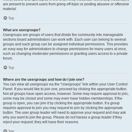
are present to prevent users from going off-topic or posting abusive or offensive
material.
Top
What are usergroups?
Usergroups are groups of users that divide the community into manageable
sections board administrators can work with. Each user can belong to several
groups and each group can be assigned individual permissions. This provides
an easy way for administrators to change permissions for many users at once,
such as changing moderator permissions or granting users access to a private
forum.
Top
Where are the usergroups and how do I join one?
You can view all usergroups via the “Usergroups” link within your User Control
Panel. If you would like to join one, proceed by clicking the appropriate button.
Not all groups have open access, however. Some may require approval to join,
some may be closed and some may even have hidden memberships. If the
group is open, you can join it by clicking the appropriate button. If a group
requires approval to join you may request to join by clicking the appropriate
button. The user group leader will need to approve your request and may ask
why you want to join the group. Please do not harass a group leader if they
reject your request; they will have their reasons.
Top