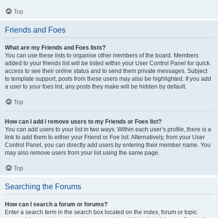
Top
Friends and Foes
What are my Friends and Foes lists?
You can use these lists to organise other members of the board. Members
added to your friends list will be listed within your User Control Panel for quick
access to see their online status and to send them private messages. Subject
to template support, posts from these users may also be highlighted. If you add
a user to your foes list, any posts they make will be hidden by default.
Top
How can I add / remove users to my Friends or Foes list?
You can add users to your list in two ways. Within each user’s profile, there is a
link to add them to either your Friend or Foe list. Alternatively, from your User
Control Panel, you can directly add users by entering their member name. You
may also remove users from your list using the same page.
Top
Searching the Forums
How can I search a forum or forums?
Enter a search term in the search box located on the index, forum or topic