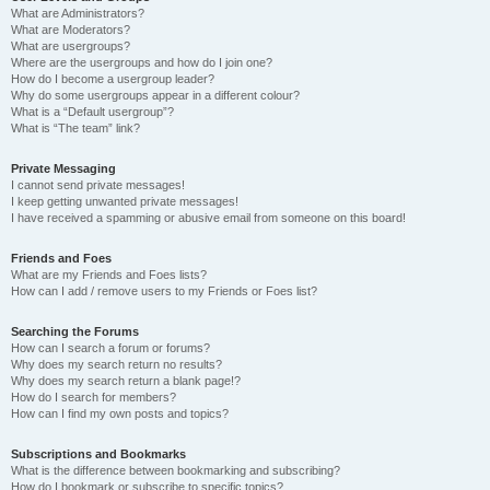
What are Administrators?
What are Moderators?
What are usergroups?
Where are the usergroups and how do I join one?
How do I become a usergroup leader?
Why do some usergroups appear in a different colour?
What is a “Default usergroup”?
What is “The team” link?
Private Messaging
I cannot send private messages!
I keep getting unwanted private messages!
I have received a spamming or abusive email from someone on this board!
Friends and Foes
What are my Friends and Foes lists?
How can I add / remove users to my Friends or Foes list?
Searching the Forums
How can I search a forum or forums?
Why does my search return no results?
Why does my search return a blank page!?
How do I search for members?
How can I find my own posts and topics?
Subscriptions and Bookmarks
What is the difference between bookmarking and subscribing?
How do I bookmark or subscribe to specific topics?