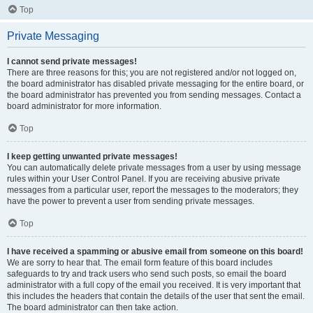
Top
Private Messaging
I cannot send private messages!
There are three reasons for this; you are not registered and/or not logged on,
the board administrator has disabled private messaging for the entire board, or
the board administrator has prevented you from sending messages. Contact a
board administrator for more information.
Top
I keep getting unwanted private messages!
You can automatically delete private messages from a user by using message
rules within your User Control Panel. If you are receiving abusive private
messages from a particular user, report the messages to the moderators; they
have the power to prevent a user from sending private messages.
Top
I have received a spamming or abusive email from someone on this board!
We are sorry to hear that. The email form feature of this board includes
safeguards to try and track users who send such posts, so email the board
administrator with a full copy of the email you received. It is very important that
this includes the headers that contain the details of the user that sent the email.
The board administrator can then take action.