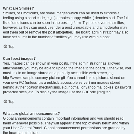
What are Smilies?
Smilies, or Emoticons, are small images which can be used to express a
feeling using a short code, e.g. :) denotes happy, while :( denotes sad. The full
list of emoticons can be seen in the posting form. Try not to overuse smilies,
however, as they can quickly render a post unreadable and a moderator may
edit them out or remove the post altogether. The board administrator may also
have set a limit to the number of smilies you may use within a post.
Top
Can I post images?
Yes, images can be shown in your posts. If the administrator has allowed
attachments, you may be able to upload the image to the board. Otherwise, you
must link to an image stored on a publicly accessible web server, e.g.
http://www.example.com/my-picture.gif. You cannot link to pictures stored on
your own PC (unless it is a publicly accessible server) nor images stored
behind authentication mechanisms, e.g. hotmail or yahoo mailboxes, password
protected sites, etc. To display the image use the BBCode [img] tag.
Top
What are global announcements?
Global announcements contain important information and you should read
them whenever possible. They will appear at the top of every forum and within
your User Control Panel. Global announcement permissions are granted by
the board administrator.