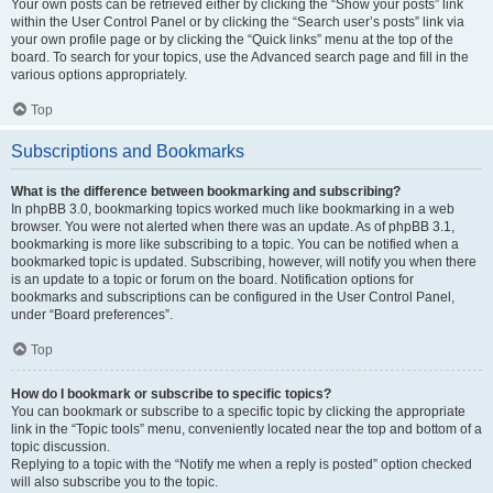
Your own posts can be retrieved either by clicking the “Show your posts” link
within the User Control Panel or by clicking the “Search user’s posts” link via
your own profile page or by clicking the “Quick links” menu at the top of the
board. To search for your topics, use the Advanced search page and fill in the
various options appropriately.
Top
Subscriptions and Bookmarks
What is the difference between bookmarking and subscribing?
In phpBB 3.0, bookmarking topics worked much like bookmarking in a web
browser. You were not alerted when there was an update. As of phpBB 3.1,
bookmarking is more like subscribing to a topic. You can be notified when a
bookmarked topic is updated. Subscribing, however, will notify you when there
is an update to a topic or forum on the board. Notification options for
bookmarks and subscriptions can be configured in the User Control Panel,
under “Board preferences”.
Top
How do I bookmark or subscribe to specific topics?
You can bookmark or subscribe to a specific topic by clicking the appropriate
link in the “Topic tools” menu, conveniently located near the top and bottom of a
topic discussion.
Replying to a topic with the “Notify me when a reply is posted” option checked
will also subscribe you to the topic.