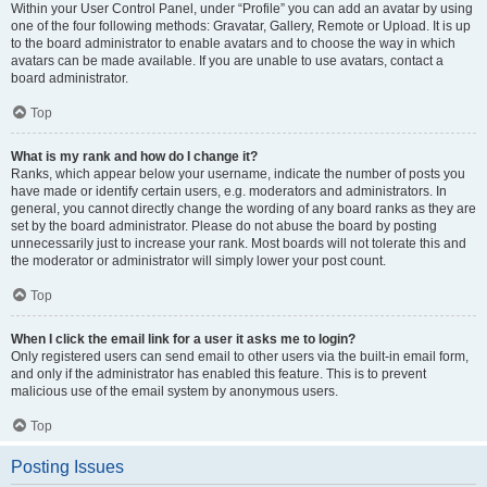
Within your User Control Panel, under “Profile” you can add an avatar by using
one of the four following methods: Gravatar, Gallery, Remote or Upload. It is up
to the board administrator to enable avatars and to choose the way in which
avatars can be made available. If you are unable to use avatars, contact a
board administrator.
Top
What is my rank and how do I change it?
Ranks, which appear below your username, indicate the number of posts you
have made or identify certain users, e.g. moderators and administrators. In
general, you cannot directly change the wording of any board ranks as they are
set by the board administrator. Please do not abuse the board by posting
unnecessarily just to increase your rank. Most boards will not tolerate this and
the moderator or administrator will simply lower your post count.
Top
When I click the email link for a user it asks me to login?
Only registered users can send email to other users via the built-in email form,
and only if the administrator has enabled this feature. This is to prevent
malicious use of the email system by anonymous users.
Top
Posting Issues