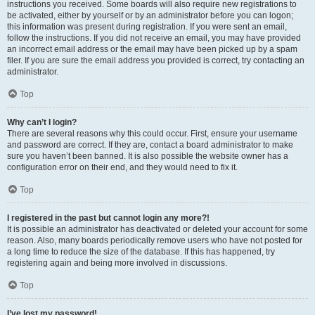
instructions you received. Some boards will also require new registrations to
be activated, either by yourself or by an administrator before you can logon;
this information was present during registration. If you were sent an email,
follow the instructions. If you did not receive an email, you may have provided
an incorrect email address or the email may have been picked up by a spam
filer. If you are sure the email address you provided is correct, try contacting an
administrator.
Top
Why can’t I login?
There are several reasons why this could occur. First, ensure your username
and password are correct. If they are, contact a board administrator to make
sure you haven’t been banned. It is also possible the website owner has a
configuration error on their end, and they would need to fix it.
Top
I registered in the past but cannot login any more?!
It is possible an administrator has deactivated or deleted your account for some
reason. Also, many boards periodically remove users who have not posted for
a long time to reduce the size of the database. If this has happened, try
registering again and being more involved in discussions.
Top
I’ve lost my password!