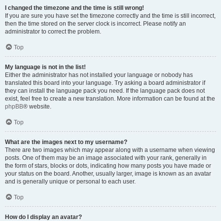
I changed the timezone and the time is still wrong!
If you are sure you have set the timezone correctly and the time is still incorrect,
then the time stored on the server clock is incorrect. Please notify an
administrator to correct the problem.
Top
My language is not in the list!
Either the administrator has not installed your language or nobody has
translated this board into your language. Try asking a board administrator if
they can install the language pack you need. If the language pack does not
exist, feel free to create a new translation. More information can be found at the
phpBB
® website.
Top
What are the images next to my username?
There are two images which may appear along with a username when viewing
posts. One of them may be an image associated with your rank, generally in
the form of stars, blocks or dots, indicating how many posts you have made or
your status on the board. Another, usually larger, image is known as an avatar
and is generally unique or personal to each user.
Top
How do I display an avatar?