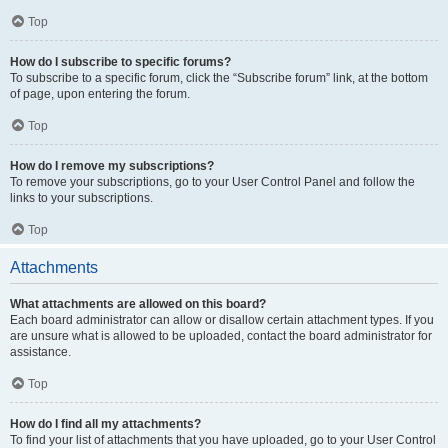
Top
How do I subscribe to specific forums?
To subscribe to a specific forum, click the “Subscribe forum” link, at the bottom
of page, upon entering the forum.
Top
How do I remove my subscriptions?
To remove your subscriptions, go to your User Control Panel and follow the
links to your subscriptions.
Top
Attachments
What attachments are allowed on this board?
Each board administrator can allow or disallow certain attachment types. If you
are unsure what is allowed to be uploaded, contact the board administrator for
assistance.
Top
How do I find all my attachments?
To find your list of attachments that you have uploaded, go to your User Control