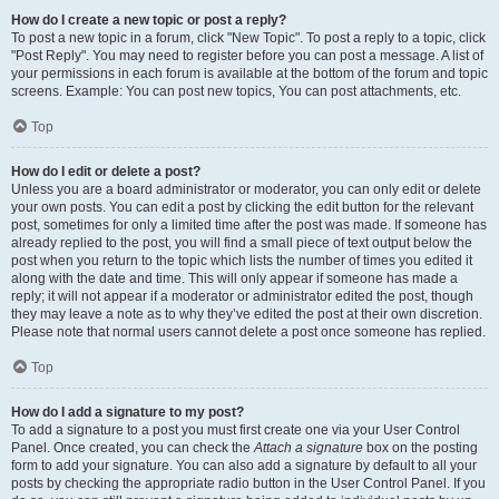
How do I create a new topic or post a reply?
To post a new topic in a forum, click "New Topic". To post a reply to a topic, click
"Post Reply". You may need to register before you can post a message. A list of
your permissions in each forum is available at the bottom of the forum and topic
screens. Example: You can post new topics, You can post attachments, etc.
Top
How do I edit or delete a post?
Unless you are a board administrator or moderator, you can only edit or delete
your own posts. You can edit a post by clicking the edit button for the relevant
post, sometimes for only a limited time after the post was made. If someone has
already replied to the post, you will find a small piece of text output below the
post when you return to the topic which lists the number of times you edited it
along with the date and time. This will only appear if someone has made a
reply; it will not appear if a moderator or administrator edited the post, though
they may leave a note as to why they’ve edited the post at their own discretion.
Please note that normal users cannot delete a post once someone has replied.
Top
How do I add a signature to my post?
To add a signature to a post you must first create one via your User Control
Panel. Once created, you can check the
Attach a signature
box on the posting
form to add your signature. You can also add a signature by default to all your
posts by checking the appropriate radio button in the User Control Panel. If you