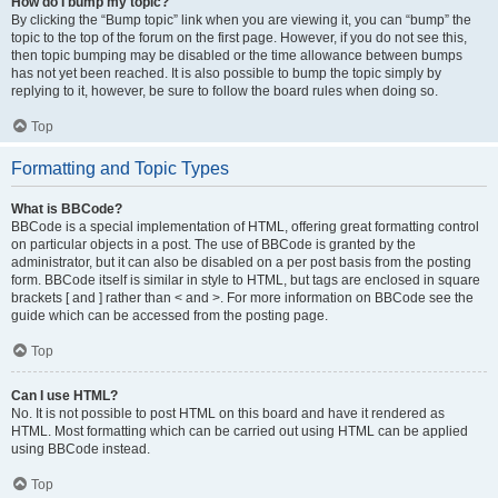
How do I bump my topic?
By clicking the “Bump topic” link when you are viewing it, you can “bump” the
topic to the top of the forum on the first page. However, if you do not see this,
then topic bumping may be disabled or the time allowance between bumps
has not yet been reached. It is also possible to bump the topic simply by
replying to it, however, be sure to follow the board rules when doing so.
Top
Formatting and Topic Types
What is BBCode?
BBCode is a special implementation of HTML, offering great formatting control
on particular objects in a post. The use of BBCode is granted by the
administrator, but it can also be disabled on a per post basis from the posting
form. BBCode itself is similar in style to HTML, but tags are enclosed in square
brackets [ and ] rather than < and >. For more information on BBCode see the
guide which can be accessed from the posting page.
Top
Can I use HTML?
No. It is not possible to post HTML on this board and have it rendered as
HTML. Most formatting which can be carried out using HTML can be applied
using BBCode instead.
Top