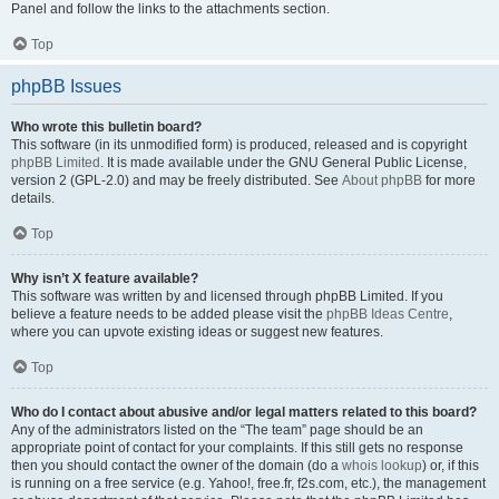
Panel and follow the links to the attachments section.
Top
phpBB Issues
Who wrote this bulletin board?
This software (in its unmodified form) is produced, released and is copyright
phpBB Limited
. It is made available under the GNU General Public License,
version 2 (GPL-2.0) and may be freely distributed. See
About phpBB
for more
details.
Top
Why isn’t X feature available?
This software was written by and licensed through phpBB Limited. If you
believe a feature needs to be added please visit the
phpBB Ideas Centre
,
where you can upvote existing ideas or suggest new features.
Top
Who do I contact about abusive and/or legal matters related to this board?
Any of the administrators listed on the “The team” page should be an
appropriate point of contact for your complaints. If this still gets no response
then you should contact the owner of the domain (do a
whois lookup
) or, if this
is running on a free service (e.g. Yahoo!, free.fr, f2s.com, etc.), the management