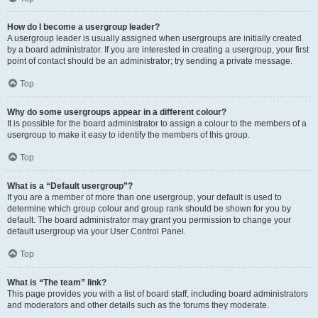
How do I become a usergroup leader?
A usergroup leader is usually assigned when usergroups are initially created
by a board administrator. If you are interested in creating a usergroup, your first
point of contact should be an administrator; try sending a private message.
Top
Why do some usergroups appear in a different colour?
It is possible for the board administrator to assign a colour to the members of a
usergroup to make it easy to identify the members of this group.
Top
What is a “Default usergroup”?
If you are a member of more than one usergroup, your default is used to
determine which group colour and group rank should be shown for you by
default. The board administrator may grant you permission to change your
default usergroup via your User Control Panel.
Top
What is “The team” link?
This page provides you with a list of board staff, including board administrators
and moderators and other details such as the forums they moderate.