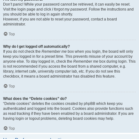
Don’t panic! While your password cannot be retrieved, it can easily be reset.
Visit the login page and click
I forgot my password
. Follow the instructions and
you should be able to log in again shortly.
However, if you are not able to reset your password, contact a board
administrator.
Top
Why do I get logged off automatically?
If you do not check the
Remember me
box when you login, the board will only
keep you logged in for a preset time. This prevents misuse of your account by
anyone else. To stay logged in, check the
Remember me
box during login. This
is not recommended if you access the board from a shared computer, e.g.
library, internet cafe, university computer lab, etc. If you do not see this
checkbox, it means a board administrator has disabled this feature.
Top
What does the “Delete cookies” do?
“Delete cookies” deletes the cookies created by phpBB which keep you
authenticated and logged into the board. Cookies also provide functions such
as read tracking if they have been enabled by a board administrator. If you are
having login or logout problems, deleting board cookies may help.
Top