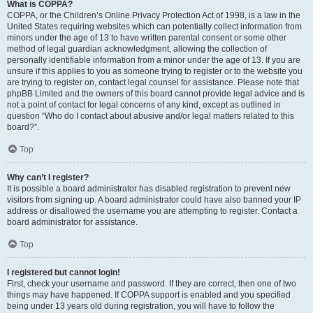
What is COPPA?
COPPA, or the Children’s Online Privacy Protection Act of 1998, is a law in the
United States requiring websites which can potentially collect information from
minors under the age of 13 to have written parental consent or some other
method of legal guardian acknowledgment, allowing the collection of
personally identifiable information from a minor under the age of 13. If you are
unsure if this applies to you as someone trying to register or to the website you
are trying to register on, contact legal counsel for assistance. Please note that
phpBB Limited and the owners of this board cannot provide legal advice and is
not a point of contact for legal concerns of any kind, except as outlined in
question “Who do I contact about abusive and/or legal matters related to this
board?”.
Top
Why can’t I register?
It is possible a board administrator has disabled registration to prevent new
visitors from signing up. A board administrator could have also banned your IP
address or disallowed the username you are attempting to register. Contact a
board administrator for assistance.
Top
I registered but cannot login!
First, check your username and password. If they are correct, then one of two
things may have happened. If COPPA support is enabled and you specified
being under 13 years old during registration, you will have to follow the