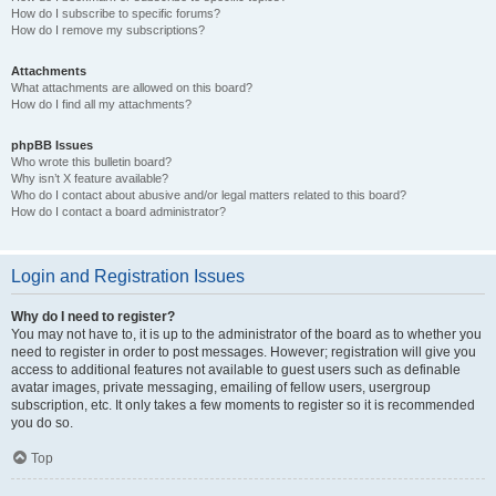
How do I subscribe to specific forums?
How do I remove my subscriptions?
Attachments
What attachments are allowed on this board?
How do I find all my attachments?
phpBB Issues
Who wrote this bulletin board?
Why isn’t X feature available?
Who do I contact about abusive and/or legal matters related to this board?
How do I contact a board administrator?
Login and Registration Issues
Why do I need to register?
You may not have to, it is up to the administrator of the board as to whether you
need to register in order to post messages. However; registration will give you
access to additional features not available to guest users such as definable
avatar images, private messaging, emailing of fellow users, usergroup
subscription, etc. It only takes a few moments to register so it is recommended
you do so.
Top