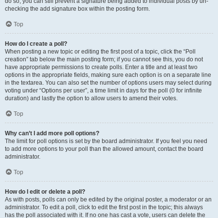
do so, you can still prevent a signature being added to individual posts by un-
checking the add signature box within the posting form.
Top
How do I create a poll?
When posting a new topic or editing the first post of a topic, click the “Poll
creation” tab below the main posting form; if you cannot see this, you do not
have appropriate permissions to create polls. Enter a title and at least two
options in the appropriate fields, making sure each option is on a separate line
in the textarea. You can also set the number of options users may select during
voting under “Options per user”, a time limit in days for the poll (0 for infinite
duration) and lastly the option to allow users to amend their votes.
Top
Why can’t I add more poll options?
The limit for poll options is set by the board administrator. If you feel you need
to add more options to your poll than the allowed amount, contact the board
administrator.
Top
How do I edit or delete a poll?
As with posts, polls can only be edited by the original poster, a moderator or an
administrator. To edit a poll, click to edit the first post in the topic; this always
has the poll associated with it. If no one has cast a vote, users can delete the