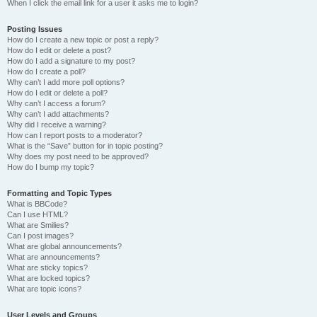
When I click the email link for a user it asks me to login?
Posting Issues
How do I create a new topic or post a reply?
How do I edit or delete a post?
How do I add a signature to my post?
How do I create a poll?
Why can’t I add more poll options?
How do I edit or delete a poll?
Why can’t I access a forum?
Why can’t I add attachments?
Why did I receive a warning?
How can I report posts to a moderator?
What is the “Save” button for in topic posting?
Why does my post need to be approved?
How do I bump my topic?
Formatting and Topic Types
What is BBCode?
Can I use HTML?
What are Smilies?
Can I post images?
What are global announcements?
What are announcements?
What are sticky topics?
What are locked topics?
What are topic icons?
User Levels and Groups